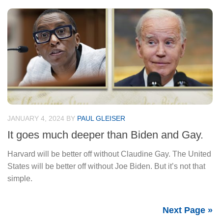
JANUARY 4, 2024
BY
PAUL GLEISER
It goes much deeper than Biden and Gay.
Harvard will be better off without Claudine Gay. The United
States will be better off without Joe Biden. But it’s not that
simple.
Next Page »