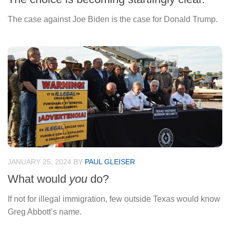
The case against Joe Biden is the case for Donald Trump.
JANUARY 25, 2024
BY
PAUL GLEISER
What would
you
do?
If not for illegal immigration, few outside Texas would know
Greg Abbott’s name.