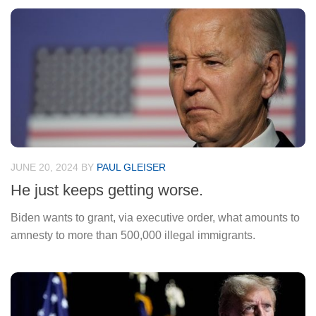
JUNE 20, 2024
BY
PAUL GLEISER
He just keeps getting worse.
Biden wants to grant, via executive order, what amounts to
amnesty to more than 500,000 illegal immigrants.