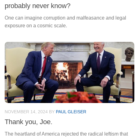
probably never know?
One can imagine corruption and malfeasance and legal
exposure on a cosmic scale.
NOVEMBER 14, 2024
BY
PAUL GLEISER
Thank you, Joe.
The heartland of America rejected the radical leftism that