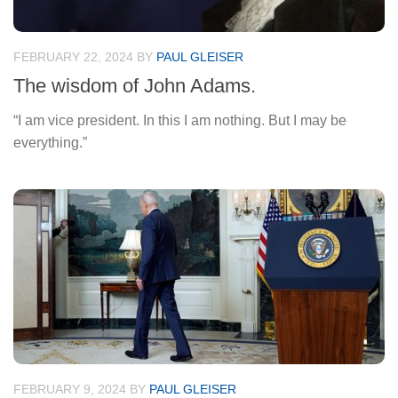
FEBRUARY 22, 2024
BY
PAUL GLEISER
The wisdom of John Adams.
“I am vice president. In this I am nothing. But I may be
everything.”
FEBRUARY 9, 2024
BY
PAUL GLEISER