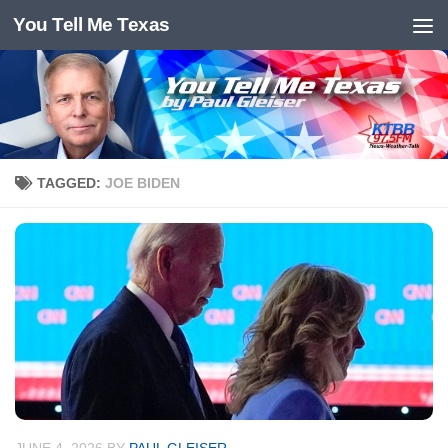
You Tell Me Texas
Skip to content
TAGGED:
JOE BIDEN