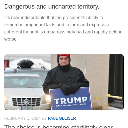
Dangerous and uncharted territory.
It’s now indisputable that the president’s ability to
remember important facts and to form and express a
coherent thought is embarrassingly bad and rapidly getting
worse.
FEBRUARY 1, 2024
BY
PAUL GLEISER
The choice is becoming startlingly clear.