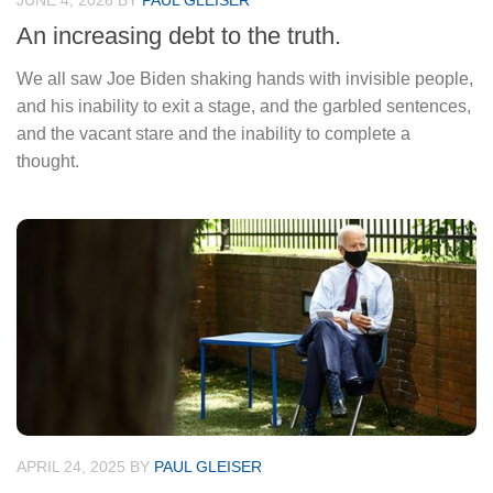
JUNE 4, 2026
BY
PAUL GLEISER
An increasing debt to the truth.
We all saw Joe Biden shaking hands with invisible people,
and his inability to exit a stage, and the garbled sentences,
and the vacant stare and the inability to complete a
thought.
APRIL 24, 2025
BY
PAUL GLEISER