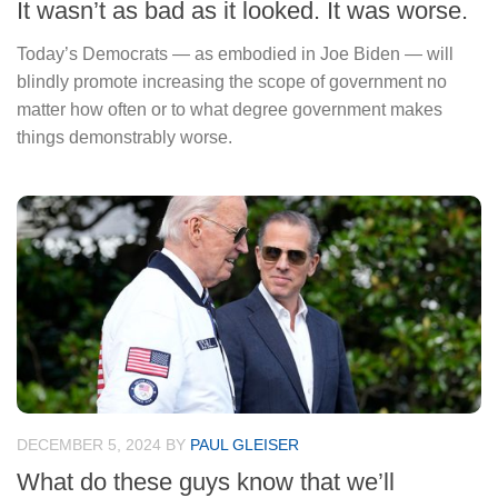
It wasn’t as bad as it looked. It was worse.
Today’s Democrats — as embodied in Joe Biden — will
blindly promote increasing the scope of government no
matter how often or to what degree government makes
things demonstrably worse.
DECEMBER 5, 2024
BY
PAUL GLEISER
What do these guys know that we’ll