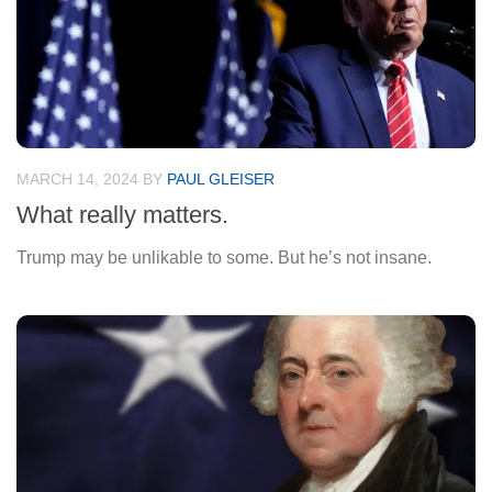
MARCH 14, 2024
BY
PAUL GLEISER
What really matters.
Trump may be unlikable to some. But he’s not insane.