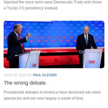
hijacked the once semi-sane Democratic Party and chose
a Trump 2.0 presidency instead.
JUNE 28, 2024
BY
PAUL GLEISER
The wrong debate.
Presidential debates in America have devolved into mere
spectacles and are now largely a waste of time.