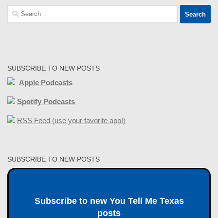
Search
for:
SUBSCRIBE TO NEW POSTS
Apple Podcasts
Spotify Podcasts
RSS Feed (use your favorite app!)
SUBSCRIBE TO NEW POSTS
Subscribe to new You Tell Me Texas
posts