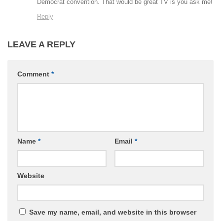
Democrat convention. That would be great TV is you ask me!
Reply
LEAVE A REPLY
Comment
*
Name
*
Email
*
Website
Save my name, email, and website in this browser