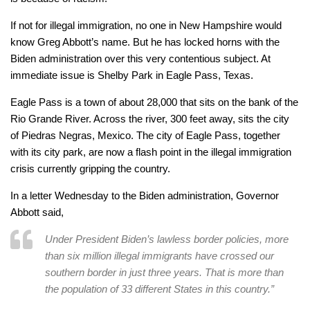
If not for illegal immigration, no one in New Hampshire would
know Greg Abbott’s name. But he has locked horns with the
Biden administration over this very contentious subject. At
immediate issue is Shelby Park in Eagle Pass, Texas.
Eagle Pass is a town of about 28,000 that sits on the bank of the
Rio Grande River. Across the river, 300 feet away, sits the city
of Piedras Negras, Mexico. The city of Eagle Pass, together
with its city park, are now a flash point in the illegal immigration
crisis currently gripping the country.
In a letter Wednesday to the Biden administration, Governor
Abbott said,
Under President Biden’s lawless border policies, more
than six million illegal immigrants have crossed our
southern border in just three years. That is more than
the population of 33 different States in this country.”