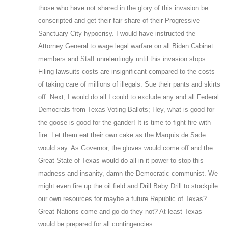
those who have not shared in the glory of this invasion be
conscripted and get their fair share of their Progressive
Sanctuary City hypocrisy. I would have instructed the
Attorney General to wage legal warfare on all Biden Cabinet
members and Staff unrelentingly until this invasion stops.
Filing lawsuits costs are insignificant compared to the costs
of taking care of millions of illegals. Sue their pants and skirts
off. Next, I would do all I could to exclude any and all Federal
Democrats from Texas Voting Ballots; Hey, what is good for
the goose is good for the gander! It is time to fight fire with
fire. Let them eat their own cake as the Marquis de Sade
would say. As Governor, the gloves would come off and the
Great State of Texas would do all in it power to stop this
madness and insanity, damn the Democratic communist. We
might even fire up the oil field and Drill Baby Drill to stockpile
our own resources for maybe a future Republic of Texas?
Great Nations come and go do they not? At least Texas
would be prepared for all contingencies.