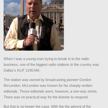
When I was a young man trying to break in to the radio
business, one of the biggest radio stations in the country was
Dallas's KLIF 1190 AM.
The station was owned by broadcasting pioneer Gordon
McLendon. McLendon was known for his sharply-written
editorials. Those editorials were, however, a one-way street.
There was no practical way for the listener to respond.
But that is no longer the case. With the the advent of the