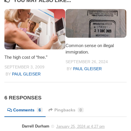
YOU MAY ALSO LIKE...
Common sense on illegal
immigration.
The high cost of “free.”
SEPTEMBER 26, 2024
SEPTEMBER 3, 2009
BY
PAUL GLEISER
BY
PAUL GLEISER
6 RESPONSES
Comments
6
Pingbacks
0
Darrell Durham
January 25, 2024 at 4:27 pm