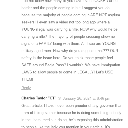
I do not know how many of you have even LOOKED at our
border and the people coming in but I suggest you do
because the majority of people coming in ARE NOT asylum
seekers! I even saw a video not too long ago where a
YOUNG illegal was carrying a rifle. NOW why would he be
carrying a rifle? The majority of people crossing show no
signs of a FAMILY being with them. All I see are YOUNG
military aged men. Now why do you suppose that??? OUR
safety is the issue here. Do you think those people feel
SAFE around Eagle Pass? I wouldn’t. We have immigration
LAWS to allow people to come in LEGALLY! Let’s USE
THEM!
Reply
Charles Taylor "CT"
January 26, 2024 at 8:46 pm
Great article. I have never been prouder of any governor than
I am of this governor because he is doing something nobody
in the liberal media is doing, he’s exposing this administration
to people like the lady you mention in your article. It’s