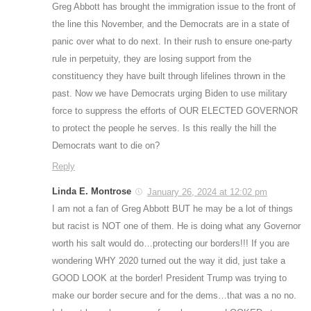
Greg Abbott has brought the immigration issue to the front of
the line this November, and the Democrats are in a state of
panic over what to do next. In their rush to ensure one-party
rule in perpetuity, they are losing support from the
constituency they have built through lifelines thrown in the
past. Now we have Democrats urging Biden to use military
force to suppress the efforts of OUR ELECTED GOVERNOR
to protect the people he serves. Is this really the hill the
Democrats want to die on?
Reply
Linda E. Montrose
January 26, 2024 at 12:02 pm
I am not a fan of Greg Abbott BUT he may be a lot of things
but racist is NOT one of them. He is doing what any Governor
worth his salt would do…protecting our borders!!! If you are
wondering WHY 2020 turned out the way it did, just take a
GOOD LOOK at the border! President Trump was trying to
make our border secure and for the dems…that was a no no.