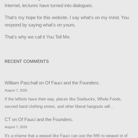
Internet, lectures have turned into dialogues.
That's my hope for this website. I say what's on my mind. You
respond by saying what's on yours.
That's why we call it You Tell Me.
RECENT COMMENTS
William Paschall
on
Of Fauci and the Founders.
August 7, 2026
If the leftists have their way, places like Starbucks, Whole Foods,
second hand clothing stores, and other liberal hangouts will…
CT
on
Of Fauci and the Founders.
August 7, 2026
It's a shame that a weasel like Fauci can use the fifth to weasel ot of