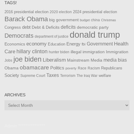
TAGS!
2016 presidential election
2024 presidential election
2020 election
Barack Obama
big government
china
budget
Christmas
debt
deficits
democratic party
Debt & Deficits
Congress
donald trump
Democrats
department of justice
Health
economy
Government
Energy
Economics
Education
fbi
Care
hillary clinton
Immigration
illegal immigration
hunter biden
joe biden
Liberalism
media bias
Mainstream Media
Jobs
obamacare
Politics
Obama
Republicans
Race
Racism
poverty
Taxes
Society
welfare
The Iraq War
Supreme Court
Terrorism
ARCHIVES
Archives
Admin ***************