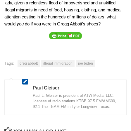
lady, given a relentless flood of impoverished and unskilled
illegal migrants in need of food, housing, clothing, and medical
attention costing in the hundreds of millions of dollars, what
would
you
do if you were in Gregg Abbott’s shoes?
Tags:
greg abbott
illegal immigration
joe biden
Paul Gleiser
Paul L. Gleiser is president of ATW Media, LLC,
licensee of radio stations KTBB 97.5 FM/AM600,
92.1 The TEAM FM in Tyler-Longview, Texas.