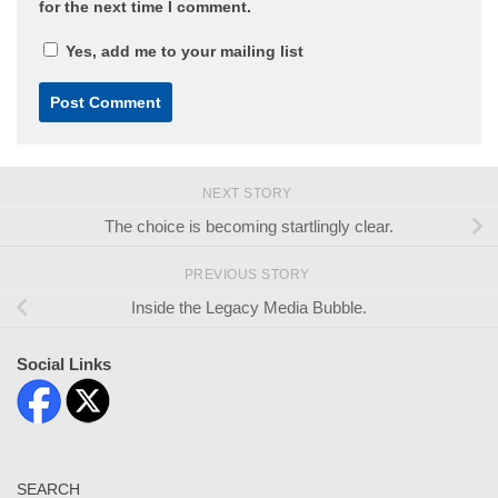
for the next time I comment.
Yes, add me to your mailing list
NEXT STORY
The choice is becoming startlingly clear.
PREVIOUS STORY
Inside the Legacy Media Bubble.
Social Links
SEARCH