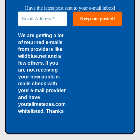
Have the latest post sent to your e-mail inbox!
We are getting a lot
of returned e-mails
from providers like
wildblue.net and a
few others. If you
are not receiving
your new posts e-
mails check with
your e-mail provider
and have
youtellmetexas.com
whitelisted. Thanks