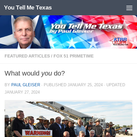
You Tell Me Texas
Skip to content
FEATURED ARTICLES
/
FOX 51 PRIMETIME
What would
you
do?
BY
PAUL GLEISER
· PUBLISHED
JANUARY 25, 2024
· UPDATED
JANUARY 27, 2024