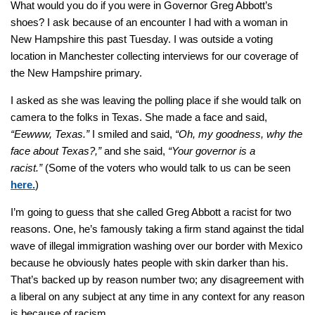
What would you do if you were in Governor Greg Abbott’s
shoes? I ask because of an encounter I had with a woman in
New Hampshire this past Tuesday. I was outside a voting
location in Manchester collecting interviews for our coverage of
the New Hampshire primary.
I asked as she was leaving the polling place if she would talk on
camera to the folks in Texas. She made a face and said,
“Eewww, Texas.”
I smiled and said,
“Oh, my goodness, why the
face about Texas?,”
and she said,
“Your governor is a
racist.”
(Some of the voters who would talk to us can be seen
here.
)
I’m going to guess that she called Greg Abbott a racist for two
reasons. One, he’s famously taking a firm stand against the tidal
wave of illegal immigration washing over our border with Mexico
because he obviously hates people with skin darker than his.
That’s backed up by reason number two; any disagreement with
a liberal on any subject at any time in any context for any reason
is because of racism.