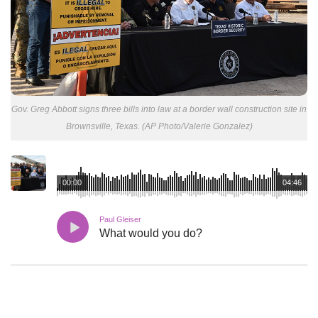
Gov. Greg Abbott signs three bills into law at a border wall construction site in
Brownsville, Texas. (AP Photo/Valerie Gonzalez)
00:00
04:46
Paul Gleiser
What would you do?