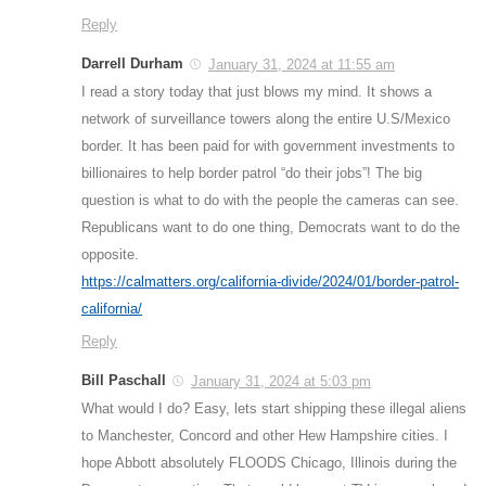
Reply
Darrell Durham
January 31, 2024 at 11:55 am
I read a story today that just blows my mind. It shows a
network of surveillance towers along the entire U.S/Mexico
border. It has been paid for with government investments to
billionaires to help border patrol “do their jobs”! The big
question is what to do with the people the cameras can see.
Republicans want to do one thing, Democrats want to do the
opposite.
https://calmatters.org/california-divide/2024/01/border-patrol-
california/
Reply
Bill Paschall
January 31, 2024 at 5:03 pm
What would I do? Easy, lets start shipping these illegal aliens
to Manchester, Concord and other Hew Hampshire cities. I
hope Abbott absolutely FLOODS Chicago, Illinois during the