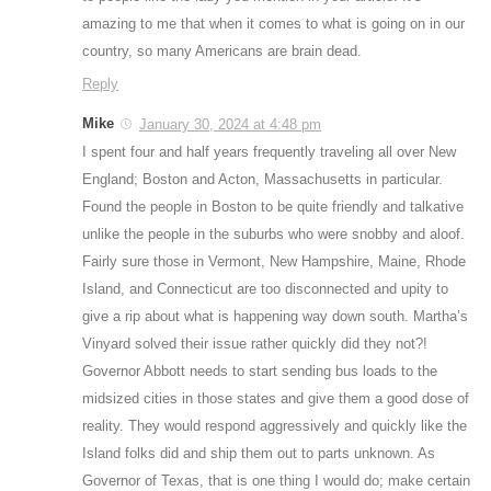
amazing to me that when it comes to what is going on in our
country, so many Americans are brain dead.
Reply
Mike
January 30, 2024 at 4:48 pm
I spent four and half years frequently traveling all over New
England; Boston and Acton, Massachusetts in particular.
Found the people in Boston to be quite friendly and talkative
unlike the people in the suburbs who were snobby and aloof.
Fairly sure those in Vermont, New Hampshire, Maine, Rhode
Island, and Connecticut are too disconnected and upity to
give a rip about what is happening way down south. Martha’s
Vinyard solved their issue rather quickly did they not?!
Governor Abbott needs to start sending bus loads to the
midsized cities in those states and give them a good dose of
reality. They would respond aggressively and quickly like the
Island folks did and ship them out to parts unknown. As
Governor of Texas, that is one thing I would do; make certain