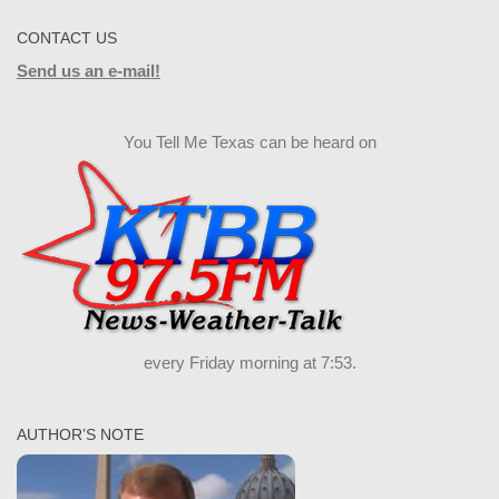
CONTACT US
Send us an e-mail!
You Tell Me Texas can be heard on
every Friday morning at 7:53.
AUTHOR’S NOTE