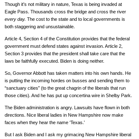
Though it’s not military in nature, Texas is being invaded at
Eagle Pass. Thousands cross the bridge and cross the river
every day.
The cost to the state and to local governments is
both staggering and unsustainable.
Article 4, Section 4 of the Constitution provides that the federal
government must defend states against invasion. Article 2,
Section 3 provides that the president shall take care that the
laws be faithfully executed. Biden is doing neither.
So, Governor Abbott has taken matters into his own hands. He
is putting the incoming hordes on busses and sending them to
“sanctuary cities” (to the great chagrin of the liberals that run
those cities). And he has put up concertina wire in Shelby Park.
The Biden administration is angry. Lawsuits have flown in both
directions. Nice liberal ladies in New Hampshire now make
faces when they hear the name ‘Texas.’
But I ask Biden and I ask my grimacing New Hampshire liberal