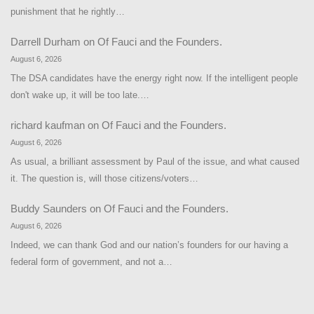
punishment that he rightly…
Darrell Durham
on
Of Fauci and the Founders.
August 6, 2026
The DSA candidates have the energy right now. If the intelligent people
don't wake up, it will be too late.…
richard kaufman
on
Of Fauci and the Founders.
August 6, 2026
As usual, a brilliant assessment by Paul of the issue, and what caused
it. The question is, will those citizens/voters…
Buddy Saunders
on
Of Fauci and the Founders.
August 6, 2026
Indeed, we can thank God and our nation’s founders for our having a
federal form of government, and not a…