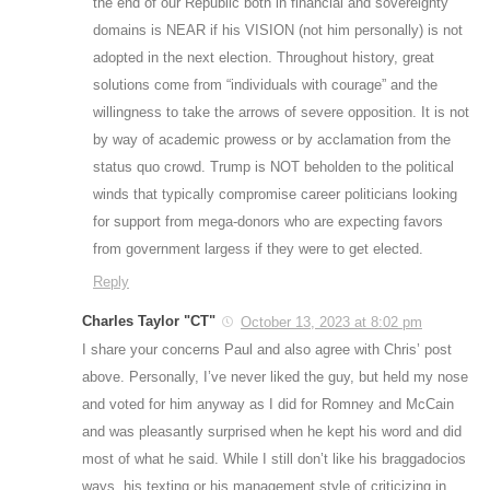
the end of our Republic both in financial and sovereignty
domains is NEAR if his VISION (not him personally) is not
adopted in the next election. Throughout history, great
solutions come from “individuals with courage” and the
willingness to take the arrows of severe opposition. It is not
by way of academic prowess or by acclamation from the
status quo crowd. Trump is NOT beholden to the political
winds that typically compromise career politicians looking
for support from mega-donors who are expecting favors
from government largess if they were to get elected.
Reply
Charles Taylor "CT"
October 13, 2023 at 8:02 pm
I share your concerns Paul and also agree with Chris’ post
above. Personally, I’ve never liked the guy, but held my nose
and voted for him anyway as I did for Romney and McCain
and was pleasantly surprised when he kept his word and did
most of what he said. While I still don’t like his braggadocios
ways, his texting or his management style of criticizing in