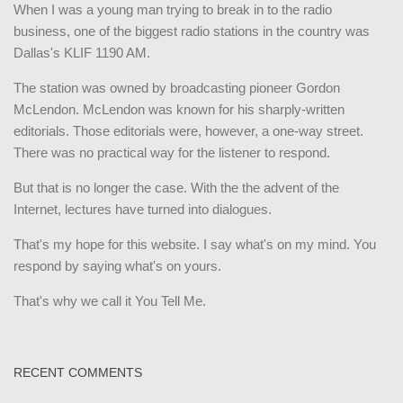
When I was a young man trying to break in to the radio
business, one of the biggest radio stations in the country was
Dallas's KLIF 1190 AM.
The station was owned by broadcasting pioneer Gordon
McLendon. McLendon was known for his sharply-written
editorials. Those editorials were, however, a one-way street.
There was no practical way for the listener to respond.
But that is no longer the case. With the the advent of the
Internet, lectures have turned into dialogues.
That's my hope for this website. I say what's on my mind. You
respond by saying what's on yours.
That's why we call it You Tell Me.
RECENT COMMENTS