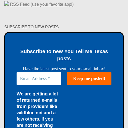
RSS Feed (use your favorite app!)
SUBSCRIBE TO NEW POSTS
Subscribe to new You Tell Me Texas
posts
Have the latest post sent to your e-mail inbox!
We are getting a lot
of returned e-mails
from providers like
wildblue.net and a
few others. If you
are not receiving