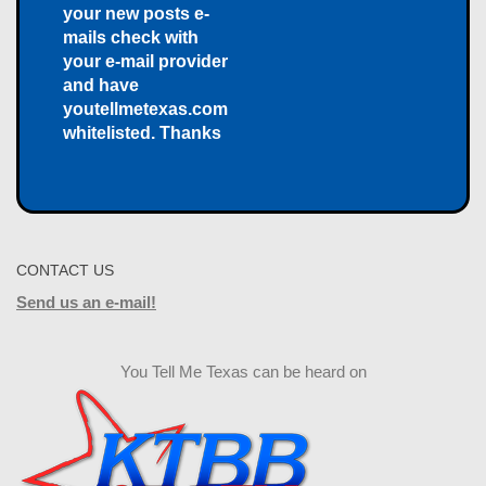
your new posts e-
mails check with
your e-mail provider
and have
youtellmetexas.com
whitelisted. Thanks
CONTACT US
Send us an e-mail!
You Tell Me Texas can be heard on