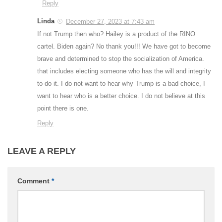
Reply
Linda
December 27, 2023 at 7:43 am
If not Trump then who? Hailey is a product of the RINO
cartel. Biden again? No thank you!!! We have got to become
brave and determined to stop the socialization of America.
that includes electing someone who has the will and integrity
to do it. I do not want to hear why Trump is a bad choice, I
want to hear who is a better choice. I do not believe at this
point there is one.
Reply
LEAVE A REPLY
Comment
*