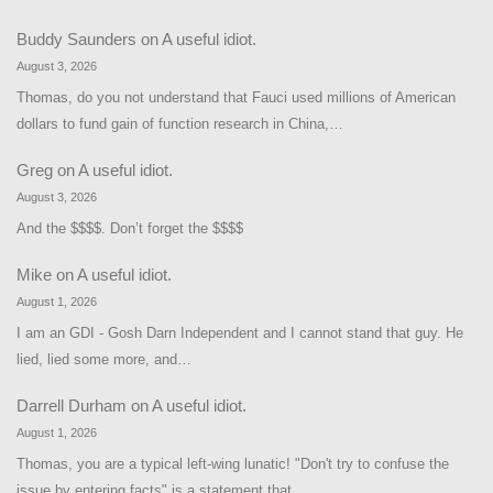
Buddy Saunders
on
A useful idiot.
August 3, 2026
Thomas, do you not understand that Fauci used millions of American
dollars to fund gain of function research in China,…
Greg
on
A useful idiot.
August 3, 2026
And the $$$$. Don’t forget the $$$$
Mike
on
A useful idiot.
August 1, 2026
I am an GDI - Gosh Darn Independent and I cannot stand that guy. He
lied, lied some more, and…
Darrell Durham
on
A useful idiot.
August 1, 2026
Thomas, you are a typical left-wing lunatic! "Don't try to confuse the
issue by entering facts" is a statement that…