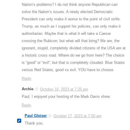
Nation’s problems? I do not think anyone Republican can
solve the Nation’s issues. A newly elected Democratic
President can only make it worse to the point of civil strife.
Trump, as much as I support his policies, can only make it
authoritarian. Maybe that is what it will take a Caesar
crossing the Rubicon; but what will that bring? We are, the
ignorant, stupid, completely divided citizens of the USA are at
a historic cross road. Where do we go from here? The choice
is “good” or “evil”; but that is completely clouded. Blue States
versus Red States, good vs evil. YOU have to choose.
Reply
Archie
October 16, 2023 at 7:25 pm
Paul, I enjoyed your hosting of the Mark Davis show.
Reply
Paul Gleiser
October 17, 2023 at 7:00 am
Thank you.