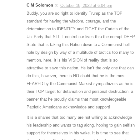
C M Solomon
October 18, 2023 at 6:04 pm
Buddy, you are so right to identify Trump as the TOP
standard for having the wisdom, courage, and the
determination to IDENTIFY and FIGHT the Cartels of the
Uni-Party that STILL control our lives thru the corrupt DEEP
State that is taking this Nation down to a Communist hell
hole by design by way of a multitude of tactics too many to
mention, here. It is his VISION of reality that is so
attractive to save this nation. He isn’t the only one that can
do this; however, there is NO doubt that he is the most
FEARED by the Communist-Marxist sympathizers as he is
their TOP target for defamation and personal destruction: a
banner that he proudly claims that most knowledgeable
Patriotic Americans acknowledge and support!
It is a shame that too many are not willing to acknowledge
his leadership and wants to tag along, hoping to gain selfish
support for themselves in his wake. It is time to see that