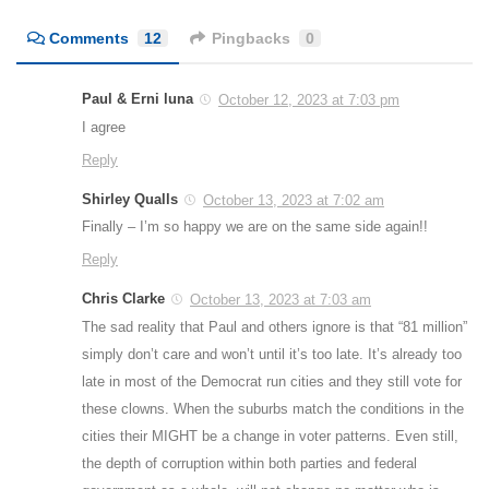
Comments
12
Pingbacks
0
Paul & Erni luna
October 12, 2023 at 7:03 pm
I agree
Reply
Shirley Qualls
October 13, 2023 at 7:02 am
Finally – I’m so happy we are on the same side again!!
Reply
Chris Clarke
October 13, 2023 at 7:03 am
The sad reality that Paul and others ignore is that “81 million”
simply don’t care and won’t until it’s too late. It’s already too
late in most of the Democrat run cities and they still vote for
these clowns. When the suburbs match the conditions in the
cities their MIGHT be a change in voter patterns. Even still,
the depth of corruption within both parties and federal