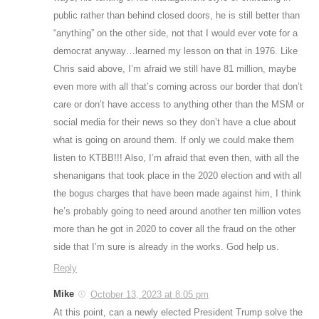
public rather than behind closed doors, he is still better than
“anything” on the other side, not that I would ever vote for a
democrat anyway…learned my lesson on that in 1976. Like
Chris said above, I’m afraid we still have 81 million, maybe
even more with all that’s coming across our border that don’t
care or don’t have access to anything other than the MSM or
social media for their news so they don’t have a clue about
what is going on around them. If only we could make them
listen to KTBB!!! Also, I’m afraid that even then, with all the
shenanigans that took place in the 2020 election and with all
the bogus charges that have been made against him, I think
he’s probably going to need around another ten million votes
more than he got in 2020 to cover all the fraud on the other
side that I’m sure is already in the works. God help us.
Reply
Mike
October 13, 2023 at 8:05 pm
At this point, can a newly elected President Trump solve the