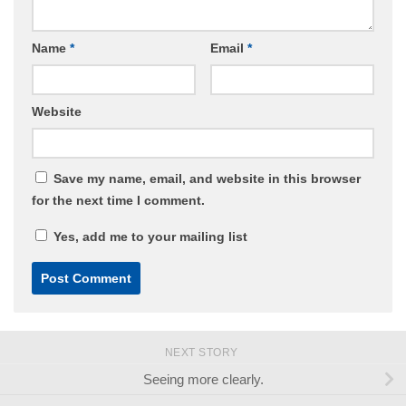
Name
*
Email
*
Website
Save my name, email, and website in this browser
for the next time I comment.
Yes, add me to your mailing list
NEXT STORY
Seeing more clearly.