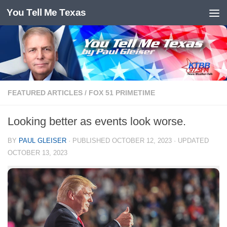
You Tell Me Texas
Skip to content
FEATURED ARTICLES
/
FOX 51 PRIMETIME
Looking better as events look worse.
BY
PAUL GLEISER
· PUBLISHED
OCTOBER 12, 2023
· UPDATED
OCTOBER 13, 2023