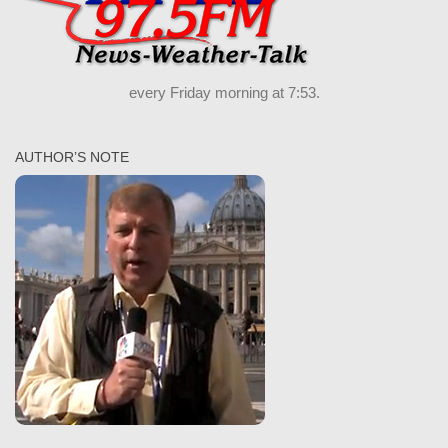
every Friday morning at 7:53.
AUTHOR’S NOTE