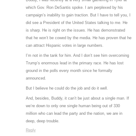
which Gov. Ron DeSantis spoke. I am perplexed by his
campaign’s inability to gain traction. But I have to tell you, I
did see a President of the United States talking to me. He
is sharp. He is right on the issues. He has demonstrated
that he won’t be cowed by the media. He has proven that he
can attract Hispanic votes in large numbers.
I’m not in the tank for him. And I don’t see him overcoming
Trump’s enormous lead in the primary race. He has lost
ground in the polls every month since he formally
announced.
But I believe he could do the job and do it well.
And, besides, Buddy, it can’t be just about a single man. If
we’re down to only one single human being out of 330
million who can lead the party and the nation, we are in
deep, deep trouble.
Reply