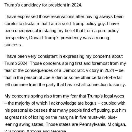
Trump’s candidacy for president in 2024.
I have expressed those reservations after having always been
careful to disclaim that I am a solid Trump policy guy. I have
been unequivocal in stating my belief that from a pure policy
perspective, Donald Trump’s presidency was a roaring
success.
I have been very consistent in expressing my concerns about
Trump 2024. Those concerns spring first and foremost from my
fear of the consequences of a Democratic victory in 2024 – be
that in the person of Joe Biden or some other certain-to-be far
left nominee from the party that has lost all connection to sanity.
My concerns spring also from my fear that Trump’s legal woes
– the majority of which I acknowledge are bogus – coupled with
his personal excesses that many people find off putting, put him
at great risk of losing on the margins in five must-win, blue-
leaning swing states. Those states are Pennsylvania, Michigan,
Wisconsin, Arizona and Georgia.