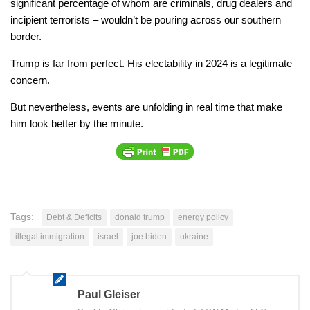
significant percentage of whom are criminals, drug dealers and
incipient terrorists – wouldn’t be pouring across our southern
border.
Trump is far from perfect. His electability in 2024 is a legitimate
concern.
But nevertheless, events are unfolding in real time that make
him look better by the minute.
Tags:
Debt & Deficits
donald trump
energy policy
illegal immigration
israel
joe biden
ukraine
Paul Gleiser