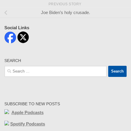
PREVIOUS STORY
Joe Biden’s holy crusade.
Social Links
SEARCH
Search
for:
SUBSCRIBE TO NEW POSTS
Apple Podcasts
Spotify Podcasts