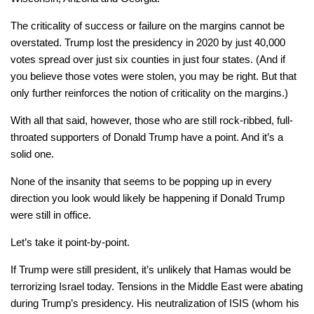
The criticality of success or failure on the margins cannot be
overstated. Trump lost the presidency in 2020 by just 40,000
votes spread over just six counties in just four states. (And if
you believe those votes were stolen, you may be right. But that
only further reinforces the notion of criticality on the margins.)
With all that said, however, those who are still rock-ribbed, full-
throated supporters of Donald Trump have a point. And it’s a
solid one.
None of the insanity that seems to be popping up in every
direction you look would likely be happening if Donald Trump
were still in office.
Let’s take it point-by-point.
If Trump were still president, it’s unlikely that Hamas would be
terrorizing Israel today. Tensions in the Middle East were abating
during Trump’s presidency. His neutralization of ISIS (whom his