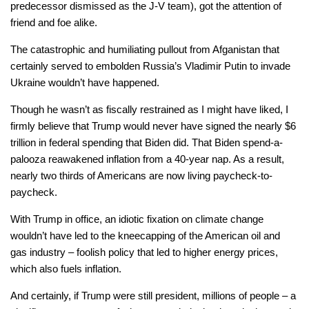
predecessor dismissed as the J-V team), got the attention of
friend and foe alike.
The catastrophic and humiliating pullout from Afganistan that
certainly served to embolden Russia’s Vladimir Putin to invade
Ukraine wouldn’t have happened.
Though he wasn’t as fiscally restrained as I might have liked, I
firmly believe that Trump would never have signed the nearly $6
trillion in federal spending that Biden did. That Biden spend-a-
palooza reawakened inflation from a 40-year nap. As a result,
nearly two thirds of Americans are now living paycheck-to-
paycheck.
With Trump in office, an idiotic fixation on climate change
wouldn’t have led to the kneecapping of the American oil and
gas industry – foolish policy that led to higher energy prices,
which also fuels inflation.
And certainly, if Trump were still president, millions of people – a