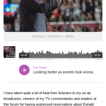
File photo © 2016 Paul L. Gleiser
00:00
04:55
Paul Gleiser
Looking better as events look worse.
I have taken quite a bit of heat from listeners to my on-air
broadcasts, viewers of my TV commentaries and readers at
this forum for having expressed reservations about Donald