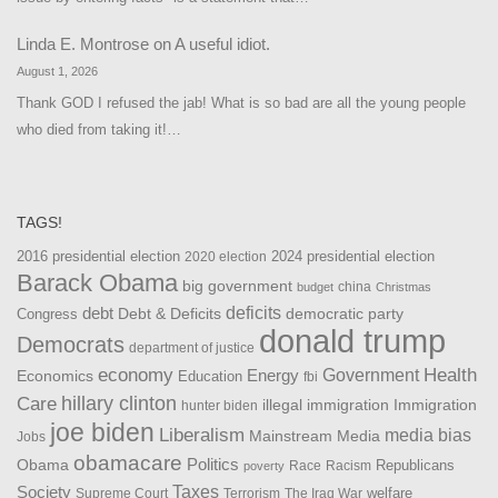
Linda E. Montrose
on
A useful idiot.
August 1, 2026
Thank GOD I refused the jab! What is so bad are all the young people
who died from taking it!…
TAGS!
2016 presidential election
2024 presidential election
2020 election
Barack Obama
big government
china
budget
Christmas
debt
deficits
democratic party
Debt & Deficits
Congress
donald trump
Democrats
department of justice
Health
economy
Government
Energy
Economics
Education
fbi
Care
hillary clinton
Immigration
illegal immigration
hunter biden
joe biden
Liberalism
media bias
Mainstream Media
Jobs
obamacare
Politics
Obama
Republicans
Race
Racism
poverty
Taxes
Society
welfare
The Iraq War
Supreme Court
Terrorism