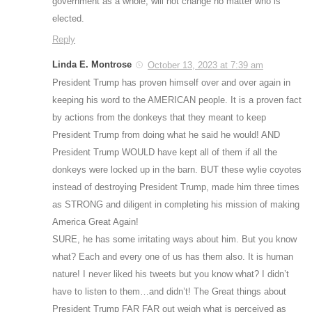
government as a whole, will not change no matter who is
elected.
Reply
Linda E. Montrose
October 13, 2023 at 7:39 am
President Trump has proven himself over and over again in
keeping his word to the AMERICAN people. It is a proven fact
by actions from the donkeys that they meant to keep
President Trump from doing what he said he would! AND
President Trump WOULD have kept all of them if all the
donkeys were locked up in the barn. BUT these wylie coyotes
instead of destroying President Trump, made him three times
as STRONG and diligent in completing his mission of making
America Great Again!
SURE, he has some irritating ways about him. But you know
what? Each and every one of us has them also. It is human
nature! I never liked his tweets but you know what? I didn’t
have to listen to them…and didn’t! The Great things about
President Trump FAR FAR out weigh what is perceived as