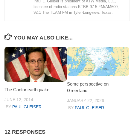
Paul L. Gleiser is president of ATW Media, LLC,
licensee of radio stations KTBB 97.5 FM/AM600,
92.1 The TEAM FM in Tyler-Longview, Texas.
YOU MAY ALSO LIKE...
Some perspective on
The Cantor earthquake.
Greenland.
JUNE 12, 2014
JANUARY 22, 2026
BY
PAUL GLEISER
BY
PAUL GLEISER
12 RESPONSES