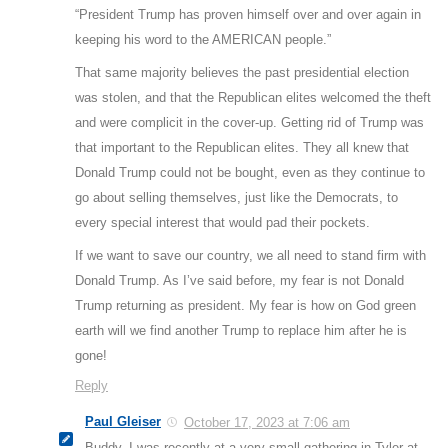
“President Trump has proven himself over and over again in
keeping his word to the AMERICAN people.”
That same majority believes the past presidential election
was stolen, and that the Republican elites welcomed the theft
and were complicit in the cover-up. Getting rid of Trump was
that important to the Republican elites. They all knew that
Donald Trump could not be bought, even as they continue to
go about selling themselves, just like the Democrats, to
every special interest that would pad their pockets.
If we want to save our country, we all need to stand firm with
Donald Trump. As I’ve said before, my fear is not Donald
Trump returning as president. My fear is how on God green
earth will we find another Trump to replace him after he is
gone!
Reply
Paul Gleiser
October 17, 2023 at 7:06 am
Buddy, I was recently at a very small gathering in Tyler at