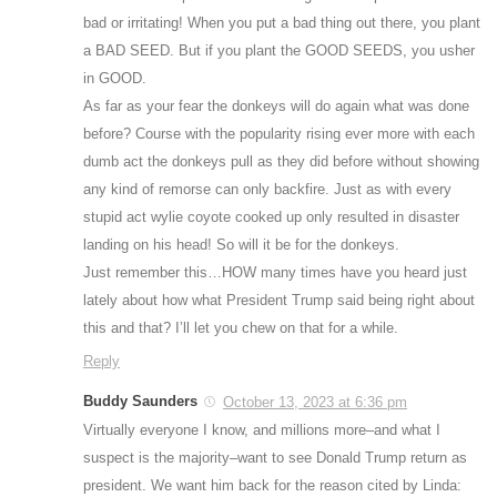
bad or irritating! When you put a bad thing out there, you plant
a BAD SEED. But if you plant the GOOD SEEDS, you usher
in GOOD.
As far as your fear the donkeys will do again what was done
before? Course with the popularity rising ever more with each
dumb act the donkeys pull as they did before without showing
any kind of remorse can only backfire. Just as with every
stupid act wylie coyote cooked up only resulted in disaster
landing on his head! So will it be for the donkeys.
Just remember this…HOW many times have you heard just
lately about how what President Trump said being right about
this and that? I’ll let you chew on that for a while.
Reply
Buddy Saunders
October 13, 2023 at 6:36 pm
Virtually everyone I know, and millions more–and what I
suspect is the majority–want to see Donald Trump return as
president. We want him back for the reason cited by Linda: