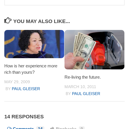
YOU MAY ALSO LIKE...
How is her experience more
rich than yours?
Re-living the future.
MAY 29, 2009
MARCH 10, 2011
BY
PAUL GLEISER
BY
PAUL GLEISER
14 RESPONSES
Comments
14
Pingbacks
0