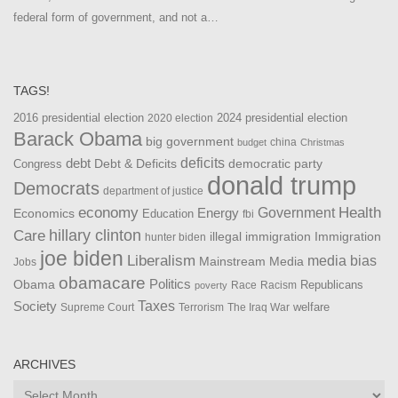
federal form of government, and not a…
TAGS!
2016 presidential election
2024 presidential election
2020 election
Barack Obama
big government
china
budget
Christmas
debt
deficits
democratic party
Debt & Deficits
Congress
donald trump
Democrats
department of justice
Health
economy
Government
Energy
Economics
Education
fbi
Care
hillary clinton
Immigration
illegal immigration
hunter biden
joe biden
Liberalism
media bias
Mainstream Media
Jobs
obamacare
Politics
Obama
Republicans
Race
Racism
poverty
Taxes
Society
welfare
The Iraq War
Supreme Court
Terrorism
ARCHIVES
Archives