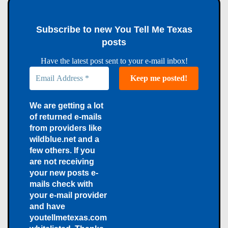
Subscribe to new You Tell Me Texas
posts
Have the latest post sent to your e-mail inbox!
We are getting a lot
of returned e-mails
from providers like
wildblue.net and a
few others. If you
are not receiving
your new posts e-
mails check with
your e-mail provider
and have
youtellmetexas.com