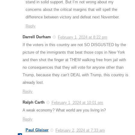
stand in solid support. But I’m not wrong about my
concerns about the critical margins that will spell the
difference between victory and defeat next November.
Reply
Darrell Durham
February 1, 2024 at 8:22 pm
If the voters in this country are not SO DISGUSTED by the
picture of the immigrants that beat those cops in New York
and then shot the finger at THEM walking free from jail with
no consequences that they will vote for anyone other than
Trump, because they can’t DEAL with Trump, this country is
already lost.
Reply
Ralph Carth
February 1, 2024 at 10:01 pm
A weak economy? What world are you living in?
Reply
Paul Gleiser
February 2, 2024 at 7:33 am