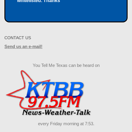
whitelisted. Thanks
CONTACT US
Send us an e-mail!
You Tell Me Texas can be heard on
every Friday morning at 7:53.