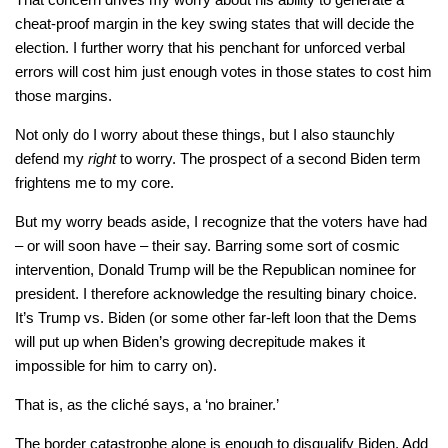
cheat-proof margin in the key swing states that will decide the
election. I further worry that his penchant for unforced verbal
errors will cost him just enough votes in those states to cost him
those margins.
Not only do I worry about these things, but I also staunchly
defend my
right
to worry. The prospect of a second Biden term
frightens me to my core.
But my worry beads aside, I recognize that the voters have had
– or will soon have – their say. Barring some sort of cosmic
intervention, Donald Trump will be the Republican nominee for
president. I therefore acknowledge the resulting binary choice.
It’s Trump vs. Biden (or some other far-left loon that the Dems
will put up when Biden’s growing decrepitude makes it
impossible for him to carry on).
That is, as the cliché says, a ‘no brainer.’
The border catastrophe alone is enough to disqualify Biden. Add