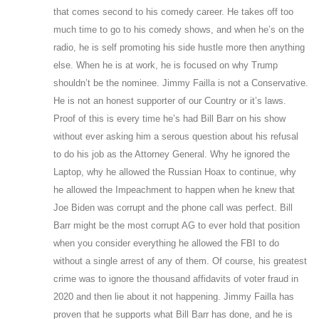
that comes second to his comedy career. He takes off too
much time to go to his comedy shows, and when he’s on the
radio, he is self promoting his side hustle more then anything
else. When he is at work, he is focused on why Trump
shouldn’t be the nominee. Jimmy Failla is not a Conservative.
He is not an honest supporter of our Country or it’s laws.
Proof of this is every time he’s had Bill Barr on his show
without ever asking him a serous question about his refusal
to do his job as the Attorney General. Why he ignored the
Laptop, why he allowed the Russian Hoax to continue, why
he allowed the Impeachment to happen when he knew that
Joe Biden was corrupt and the phone call was perfect. Bill
Barr might be the most corrupt AG to ever hold that position
when you consider everything he allowed the FBI to do
without a single arrest of any of them. Of course, his greatest
crime was to ignore the thousand affidavits of voter fraud in
2020 and then lie about it not happening. Jimmy Failla has
proven that he supports what Bill Barr has done, and he is