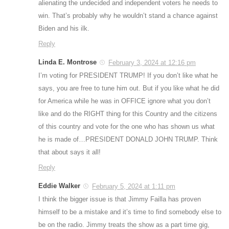
alienating the undecided and independent voters he needs to
win. That’s probably why he wouldn’t stand a chance against
Biden and his ilk.
Reply
Linda E. Montrose
February 3, 2024 at 12:16 pm
I’m voting for PRESIDENT TRUMP! If you don’t like what he
says, you are free to tune him out. But if you like what he did
for America while he was in OFFICE ignore what you don’t
like and do the RIGHT thing for this Country and the citizens
of this country and vote for the one who has shown us what
he is made of…PRESIDENT DONALD JOHN TRUMP. Think
that about says it all!
Reply
Eddie Walker
February 5, 2024 at 1:11 pm
I think the bigger issue is that Jimmy Failla has proven
himself to be a mistake and it’s time to find somebody else to
be on the radio. Jimmy treats the show as a part time gig,