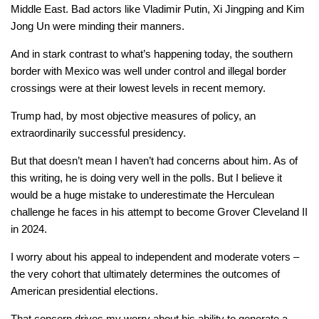
Middle East. Bad actors like Vladimir Putin, Xi Jingping and Kim
Jong Un were minding their manners.
And in stark contrast to what’s happening today, the southern
border with Mexico was well under control and illegal border
crossings were at their lowest levels in recent memory.
Trump had, by most objective measures of policy, an
extraordinarily successful presidency.
But that doesn’t mean I haven’t had concerns about him. As of
this writing, he is doing very well in the polls. But I believe it
would be a huge mistake to underestimate the Herculean
challenge he faces in his attempt to become Grover Cleveland II
in 2024.
I worry about his appeal to independent and moderate voters –
the very cohort that ultimately determines the outcomes of
American presidential elections.
That concern drives my worry about his ability to generate a