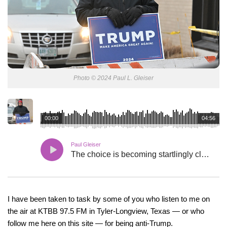
Photo © 2024 Paul L. Gleiser
00:00
04:56
Paul Gleiser
The choice is becoming startlingly clear.
I have been taken to task by some of you who listen to me on
the air at KTBB 97.5 FM in Tyler-Longview, Texas — or who
follow me here on this site — for being anti-Trump.