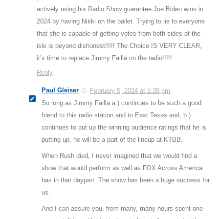
actively using his Radio Show guarantee Joe Biden wins in
2024 by having Nikki on the ballet. Trying to lie to everyone
that she is capable of getting votes from both sides of the
isle is beyond dishonest!!!!! The Choice IS VERY CLEAR,
it’s time to replace Jimmy Failla on the radio!!!!!
Reply
Paul Gleiser
February 5, 2024 at 1:39 pm
So long as Jimmy Failla a.) continues to be such a good
friend to this radio station and to East Texas and, b.)
continues to put up the winning audience ratings that he is
putting up, he will be a part of the lineup at KTBB.
When Rush died, I never imagined that we would find a
show that would perform as well as FOX Across America
has in that daypart. The show has been a huge success for
us.
And I can assure you, from many, many hours spent one-