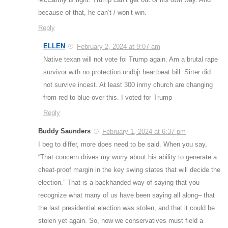
because of that, he can’t / won’t win.
Reply
ELLEN
February 2, 2024 at 9:07 am
Native texan will not vote foi Trump again. Am a brutal rape
survivor with no protection undbjr heartbeat bill. Sirter did
not survive incest. At least 300 inmy church are changing
from red to blue over this. I voted for Trump
Reply
Buddy Saunders
February 1, 2024 at 6:37 pm
I beg to differ, more does need to be said. When you say,
“That concern drives my worry about his ability to generate a
cheat-proof margin in the key swing states that will decide the
election.” That is a backhanded way of saying that you
recognize what many of us have been saying all along– that
the last presidential election was stolen, and that it could be
stolen yet again. So, now we conservatives must field a