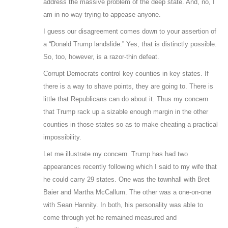
address the massive problem of the deep state. And, no, I
am in no way trying to appease anyone.
I guess our disagreement comes down to your assertion of
a “Donald Trump landslide.” Yes, that is distinctly possible.
So, too, however, is a razor-thin defeat.
Corrupt Democrats control key counties in key states. If
there is a way to shave points, they are going to. There is
little that Republicans can do about it. Thus my concern
that Trump rack up a sizable enough margin in the other
counties in those states so as to make cheating a practical
impossibility.
Let me illustrate my concern. Trump has had two
appearances recently following which I said to my wife that
he could carry 29 states. One was the townhall with Bret
Baier and Martha McCallum. The other was a one-on-one
with Sean Hannity. In both, his personality was able to
come through yet he remained measured and