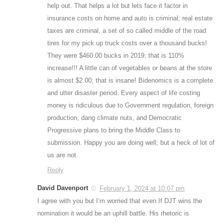
help out. That helps a lot but lets face it factor in
insurance costs on home and auto is criminal; real estate
taxes are criminal, a set of so called middle of the road
tires for my pick up truck costs over a thousand bucks!
They were $460.00 bucks in 2019; that is 110%
increase!!! A little can of vegetables or beans at the store
is almost $2.00; that is insane! Bidenomics is a complete
and utter disaster period. Every aspect of life costing
money is ridiculous due to Government regulation, foreign
production, dang climate nuts, and Democratic
Progressive plans to bring the Middle Class to
submission. Happy you are doing well; but a heck of lot of
us are not.
Reply
David Davenport
February 1, 2024 at 10:07 pm
I agree with you but I’m worried that even If DJT wins the
nomination it would be an uphill battle. His rhetoric is