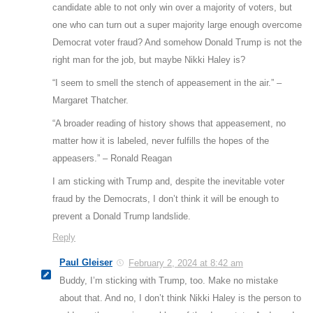
candidate able to not only win over a majority of voters, but
one who can turn out a super majority large enough overcome
Democrat voter fraud? And somehow Donald Trump is not the
right man for the job, but maybe Nikki Haley is?
“I seem to smell the stench of appeasement in the air.” –
Margaret Thatcher.
“A broader reading of history shows that appeasement, no
matter how it is labeled, never fulfills the hopes of the
appeasers.” – Ronald Reagan
I am sticking with Trump and, despite the inevitable voter
fraud by the Democrats, I don’t think it will be enough to
prevent a Donald Trump landslide.
Reply
Paul Gleiser
February 2, 2024 at 8:42 am
Buddy, I’m sticking with Trump, too. Make no mistake
about that. And no, I don’t think Nikki Haley is the person to