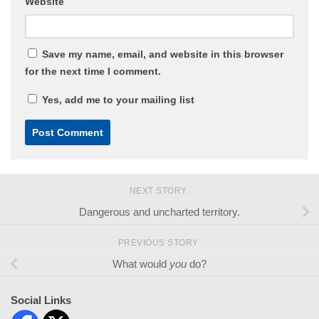
Website
Save my name, email, and website in this browser
for the next time I comment.
Yes, add me to your mailing list
NEXT STORY
Dangerous and uncharted territory.
PREVIOUS STORY
What would
you
do?
Social Links