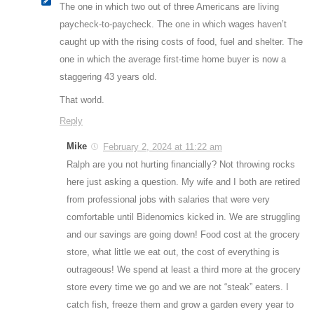
The one in which two out of three Americans are living
paycheck-to-paycheck. The one in which wages haven’t
caught up with the rising costs of food, fuel and shelter. The
one in which the average first-time home buyer is now a
staggering 43 years old.
That world.
Reply
Mike
February 2, 2024 at 11:22 am
Ralph are you not hurting financially? Not throwing rocks
here just asking a question. My wife and I both are retired
from professional jobs with salaries that were very
comfortable until Bidenomics kicked in. We are struggling
and our savings are going down! Food cost at the grocery
store, what little we eat out, the cost of everything is
outrageous! We spend at least a third more at the grocery
store every time we go and we are not “steak” eaters. I
catch fish, freeze them and grow a garden every year to