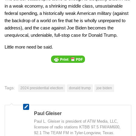
in a weak economy, a shrinking middle class, unsustainable
federal spending, a historically weak American military (against
the backdrop of a world on fire that he is wholly unprepared to
address), and the case against Joe Biden becomes the
unequivocal, undeniable, full-stop case
for
Donald Trump.
Little more need be said.
Tags:
2024 presidential election
donald trump
joe biden
Paul Gleiser
Paul L. Gleiser is president of ATW Media, LLC,
licensee of radio stations KTBB 97.5 FM/AM600,
92.1 The TEAM FM in Tyler-Longview, Texas.