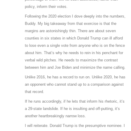
policy, inform their votes.
Following the 2020 election I dove deeply into the numbers,
Buddy. My big takeaway from that exercise is that the
margins are astonishingly thin. There are about seven
counties in six states in which Donald Trump can ill afford
to lose even a single vote from anyone who is on the fence
about him. That’s why he needs to rein in his penchant for
verbal wild pitches. He needs to maximize the contrast
between him and Joe Biden and minimize the name calling.
Unlike 2016, he has a record to run on. Unlike 2020, he has
an opponent who cannot stand up to a comparison against
that record.
If he runs accordingly, if he lets that inform his rhetoric, it’s
a 29-state landslide. If he is insulting and off-putting, it’s
another heartbreakingly narrow loss.
I will reiterate. Donald Trump is the presumptive nominee. I