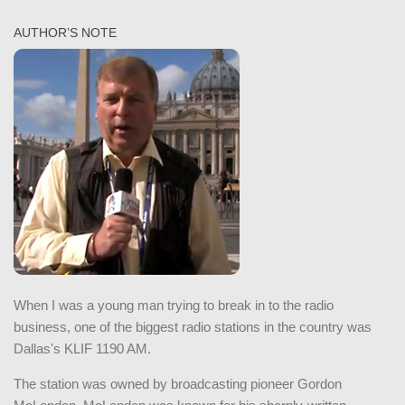
AUTHOR’S NOTE
When I was a young man trying to break in to the radio
business, one of the biggest radio stations in the country was
Dallas's KLIF 1190 AM.
The station was owned by broadcasting pioneer Gordon