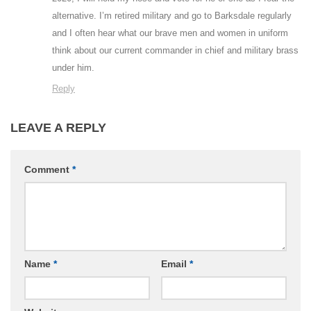
alternative. I’m retired military and go to Barksdale regularly
and I often hear what our brave men and women in uniform
think about our current commander in chief and military brass
under him.
Reply
LEAVE A REPLY
Comment
*
Name
*
Email
*