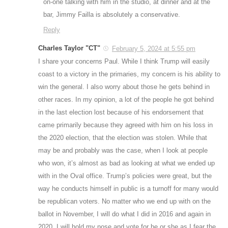
on-one talking with him in the studio, at dinner and at the
bar, Jimmy Failla is absolutely a conservative.
Reply
Charles Taylor "CT"
February 5, 2024 at 5:55 pm
I share your concerns Paul. While I think Trump will easily
coast to a victory in the primaries, my concern is his ability to
win the general. I also worry about those he gets behind in
other races. In my opinion, a lot of the people he got behind
in the last election lost because of his endorsement that
came primarily because they agreed with him on his loss in
the 2020 election, that the election was stolen. While that
may be and probably was the case, when I look at people
who won, it’s almost as bad as looking at what we ended up
with in the Oval office. Trump’s policies were great, but the
way he conducts himself in public is a turnoff for many would
be republican voters. No matter who we end up with on the
ballot in November, I will do what I did in 2016 and again in
2020, I will hold my nose and vote for he or she as I fear the