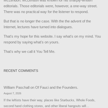
McLendon. McLendon was known for his sharply-written
editorials. Those editorials were, however, a one-way street.
There was no practical way for the listener to respond.
But that is no longer the case. With the the advent of the
Internet, lectures have turned into dialogues.
That's my hope for this website. I say what's on my mind. You
respond by saying what's on yours.
That's why we call it You Tell Me.
RECENT COMMENTS
William Paschall
on
Of Fauci and the Founders.
August 7, 2026
If the leftists have their way, places like Starbucks, Whole Foods,
second hand clothing stores, and other liberal hangouts will…