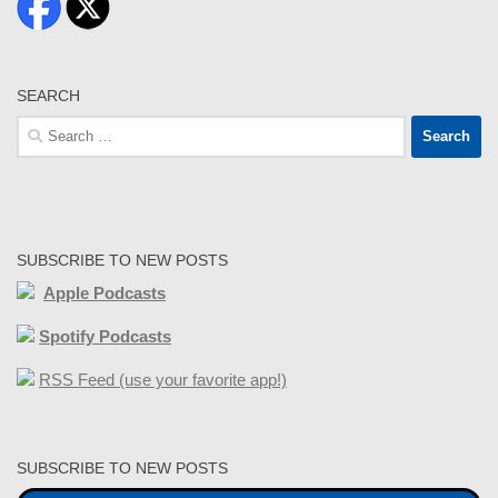
SEARCH
Search
for:
SUBSCRIBE TO NEW POSTS
Apple Podcasts
Spotify Podcasts
RSS Feed (use your favorite app!)
SUBSCRIBE TO NEW POSTS