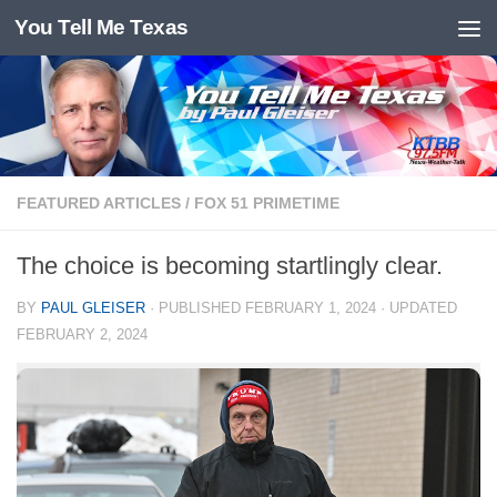
You Tell Me Texas
Skip to content
FEATURED ARTICLES
/
FOX 51 PRIMETIME
The choice is becoming startlingly clear.
BY
PAUL GLEISER
· PUBLISHED
FEBRUARY 1, 2024
· UPDATED
FEBRUARY 2, 2024