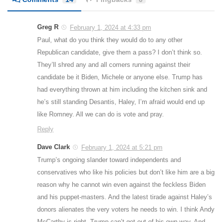
Greg R
February 1, 2024 at 4:33 pm
Paul, what do you think they would do to any other
Republican candidate, give them a pass? I don’t think so.
They’ll shred any and all comers running against their
candidate be it Biden, Michele or anyone else. Trump has
had everything thrown at him including the kitchen sink and
he’s still standing Desantis, Haley, I’m afraid would end up
like Romney. All we can do is vote and pray.
Reply
Dave Clark
February 1, 2024 at 5:21 pm
Trump’s ongoing slander toward independents and
conservatives who like his policies but don’t like him are a big
reason why he cannot win even against the feckless Biden
and his puppet-masters. And the latest tirade against Haley’s
donors alienates the very voters he needs to win. I think Andy
McCarthy is right. Trump can’t get out of his own way. And