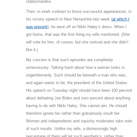
statesmanlike.
Then, in stark contrast to those successful appearances, in
his victory speech in New Hampshire last week (
at which I
was present
), he went off on Nikki Haley’s dress. When I
got home, that was the first thing my wife mentioned. (She
will vote for him, of course, but she noticed and she didn’t
like it.)
My concern is that such episodes are completely
unnecessary. Talking trash about how a woman looks is
ungentlemanly. Such should be beneath a man who was,
and again wants to be, the president of the United States.
His speech on Tuesday night should have been 100 percent
about defeating Joe Biden and zero percent about anything
having to do with Nikki Haley. She cannot win. He should
therefore ignore her rather than gratuitously insult her.
Women and independents and squishy moderates take note
of such insults. Unlike my wife, a distressingly high
percentage of them will let such aesthetics, rather than