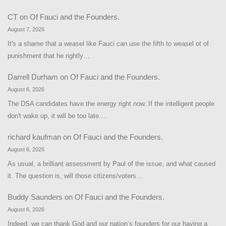
CT
on
Of Fauci and the Founders.
August 7, 2026
It's a shame that a weasel like Fauci can use the fifth to weasel ot of
punishment that he rightly…
Darrell Durham
on
Of Fauci and the Founders.
August 6, 2026
The DSA candidates have the energy right now. If the intelligent people
don't wake up, it will be too late.…
richard kaufman
on
Of Fauci and the Founders.
August 6, 2026
As usual, a brilliant assessment by Paul of the issue, and what caused
it. The question is, will those citizens/voters…
Buddy Saunders
on
Of Fauci and the Founders.
August 6, 2026
Indeed, we can thank God and our nation’s founders for our having a