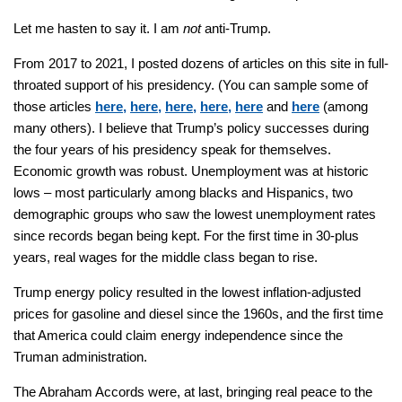
Let me hasten to say it. I am
not
anti-Trump.
From 2017 to 2021, I posted dozens of articles on this site in full-
throated support of his presidency. (You can sample some of
those articles
here,
here,
here,
here,
here
and
here
(among
many others). I believe that Trump’s policy successes during
the four years of his presidency speak for themselves.
Economic growth was robust. Unemployment was at historic
lows – most particularly among blacks and Hispanics, two
demographic groups who saw the lowest unemployment rates
since records began being kept. For the first time in 30-plus
years, real wages for the middle class began to rise.
Trump energy policy resulted in the lowest inflation-adjusted
prices for gasoline and diesel since the 1960s, and the first time
that America could claim energy independence since the
Truman administration.
The Abraham Accords were, at last, bringing real peace to the