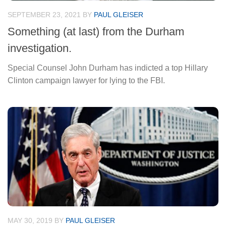
SEPTEMBER 23, 2021
BY
PAUL GLEISER
Something (at last) from the Durham
investigation.
Special Counsel John Durham has indicted a top Hillary
Clinton campaign lawyer for lying to the FBI.
MAY 30, 2019
BY
PAUL GLEISER