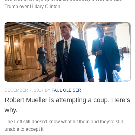
Trump over Hillary Clinton.
DECEMBER 7, 2017
BY
PAUL GLEISER
Robert Mueller is attempting a coup. Here’s
why.
The Left still doesn’t know what hit them and they’re still
unable to accept it.