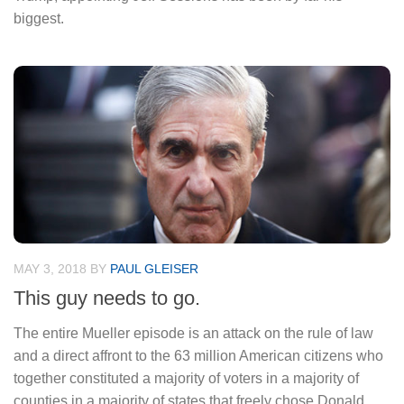
biggest.
MAY 3, 2018
BY
PAUL GLEISER
This guy needs to go.
The entire Mueller episode is an attack on the rule of law
and a direct affront to the 63 million American citizens who
together constituted a majority of voters in a majority of
counties in a majority of states that freely chose Donald