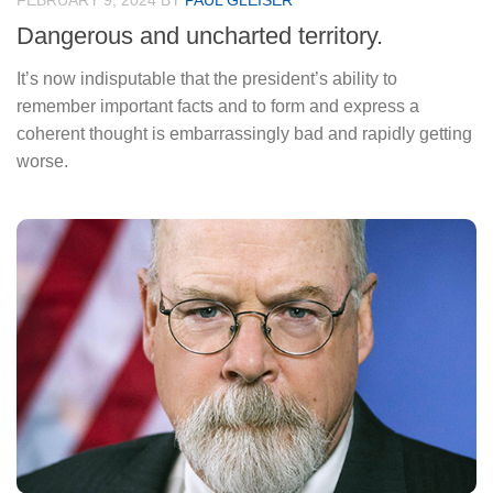
FEBRUARY 9, 2024
BY
PAUL GLEISER
Dangerous and uncharted territory.
It’s now indisputable that the president’s ability to
remember important facts and to form and express a
coherent thought is embarrassingly bad and rapidly getting
worse.