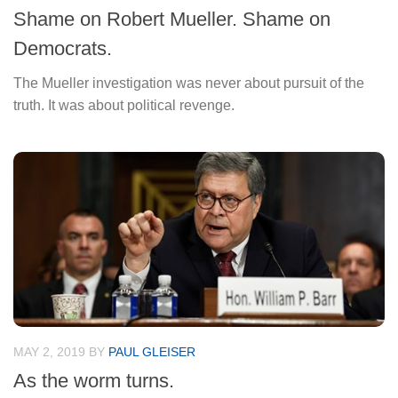
Shame on Robert Mueller. Shame on
Democrats.
The Mueller investigation was never about pursuit of the
truth. It was about political revenge.
MAY 2, 2019
BY
PAUL GLEISER
As the worm turns.