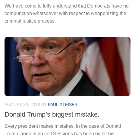
We have come to fully understand that Democrats have no
compunction whatsoever with respect to weaponizing the
criminal justice process.
AUGUST 30, 2018
BY
PAUL GLEISER
Donald Trump’s biggest mistake.
Every president makes mistakes. In the case of Donald
Trump, appointing Jeff Sessions has been by far his