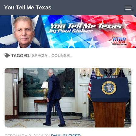
You Tell Me Texas
Skip to content
TAGGED:
SPECIAL COUNSEL