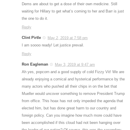
Dems are about to get a dose of their own medicine. Still
waiting for Hillary to get what’s coming to her and Barr is just
the one to do it.
Reply
Clint Pirtle
May 2, 2019 at 7:58 pm
I am soooo ready! Let justice prevail.
Reply
Ron Eagleman
May 3, 2019 at 9:47 am
Ah yes, popcorn and a good supply of cold Fizzy Vit! We are
already enjoying a comical and hysterical performance by the
many actors who pushed all their chips in on the bet that
Mueller would uncover something to remove President Trump
from office. This hoax has not only impeded the agenda that
elected him, but has done great harm to our country and
foreign policy. Can you imagine how much more could have
been accomplished if this cloud had not been hanging over
the leader of our nation? Of course, this was the secondary