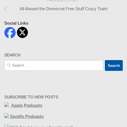
PREVIOUS STORY
All Aboard the Democrat Free Stuff Crazy Train!
Social Links
SEARCH
Search
for:
SUBSCRIBE TO NEW POSTS
Apple Podcasts
Spotify Podcasts