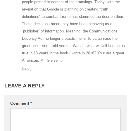
people posted or content of their musings. Today, with the
revelation that Google is planning on creating “truth
definitions” to combat Trump has slammed the door on them.
Those decisions mean they have been behaving as a
“publisher” of information. Meaning, the Communications
Decency Act no longer protects them. To paraphrase the
great one – see I told you so. Wonder what we will find out is
true in 13 years in the book I wrote in 2018? Your are a great
American, Mr. Gleiser. .
Reply
LEAVE A REPLY
Comment
*