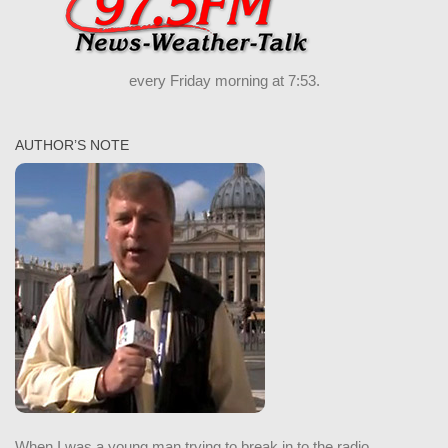
every Friday morning at 7:53.
AUTHOR’S NOTE
When I was a young man trying to break in to the radio