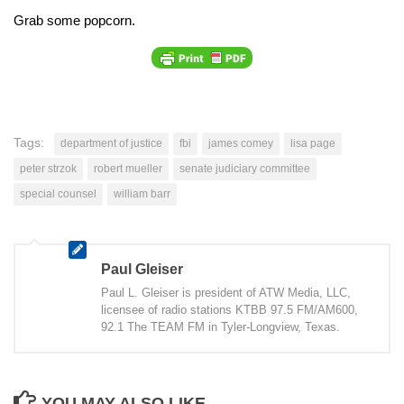
Grab some popcorn.
Tags:
department of justice
fbi
james comey
lisa page
peter strzok
robert mueller
senate judiciary committee
special counsel
william barr
Paul Gleiser
Paul L. Gleiser is president of ATW Media, LLC,
licensee of radio stations KTBB 97.5 FM/AM600,
92.1 The TEAM FM in Tyler-Longview, Texas.
YOU MAY ALSO LIKE...