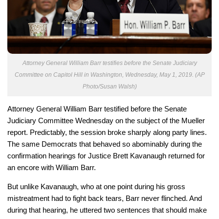
Attorney General William Barr testifies before the Senate Judiciary
Committee on Capitol Hill in Washington, Wednesday, May 1, 2019. (AP
Photo/Susan Walsh)
Attorney General William Barr testified before the Senate
Judiciary Committee Wednesday on the subject of the Mueller
report. Predictably, the session broke sharply along party lines.
The same Democrats that behaved so abominably during the
confirmation hearings for Justice Brett Kavanaugh returned for
an encore with William Barr.
But unlike Kavanaugh, who at one point during his gross
mistreatment had to fight back tears, Barr never flinched. And
during that hearing, he uttered two sentences that should make