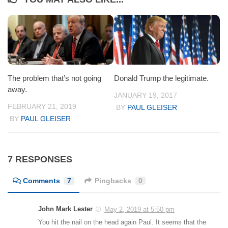
The problem that’s not going
Donald Trump the legitimate.
away.
JANUARY 19, 2017
FEBRUARY 21, 2019
BY
PAUL GLEISER
BY
PAUL GLEISER
7 RESPONSES
Comments
7
Pingbacks
0
John Mark Lester
May 2, 2019 at 5:50 pm
You hit the nail on the head again Paul. It seems that the