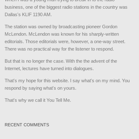
business, one of the biggest radio stations in the country was
Dallas's KLIF 1190 AM.
The station was owned by broadcasting pioneer Gordon
McLendon. McLendon was known for his sharply-written
editorials. Those editorials were, however, a one-way street.
There was no practical way for the listener to respond.
But that is no longer the case. With the the advent of the
Internet, lectures have turned into dialogues.
That's my hope for this website. I say what's on my mind. You
respond by saying what's on yours.
That's why we call it You Tell Me.
RECENT COMMENTS