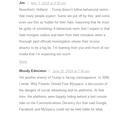
Jim
May 3, 2019 at 9:36 pm
Newsflash, Holland….Trump doesn’t follow behavioral norms
that many people expect. Some are put off by this, and some
even use this as fodder for their hate, reasoning that he must
be guilty of something. A behavioral norm that I expect is that
hate mongers realize and learn from their mistakes when a
thorough (and official) investigation shows their vicious
attacks to be a big lie. I’m learning from you and much of our
media that I’m expecting too much.
Reply
Woody Edmiston
June 25, 2019 at 7:46 pm
Yet another enemy of Trump is facing comeuppance. In 2006
I wrote ‘Why Parents Should Fear Myspace’ a discussion of
the dangers of social networking and its platforms. At that
time, the platforms were happily hiding behind a last minute
rider on the Communications Decency Act that said Google,
Facebook and MySpace could not be held liable for what