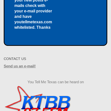
your new posts e-
mails check with
your e-mail provider
and have
youtellmetexas.com
whitelisted. Thanks
CONTACT US
Send us an e-mail!
You Tell Me Texas can be heard on