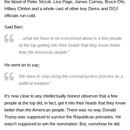
the blood of Peter Strzok, Lisa Page, James Comey, Bruce Ohr,
Hillary Clinton and a whole cast of other key Dems and DOJ
officials run cold.
Said Barr;
…what we have to be concerned about is a few people
at the top getting into their heads that they know better
than the American people.”
He went on to say;
We have to stop using the criminal justice process as a
political weapon.”
It’s now clear to any intellectually honest observer that a few
people at the top did, in fact, get it into their heads that they know
better than the American people. There was no way Donald
Trump was supposed to survive the Republican primaries. He
wasn’t supposed to win the nomination. But, somehow he did.