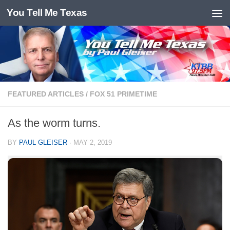
You Tell Me Texas
Skip to content
FEATURED ARTICLES
/
FOX 51 PRIMETIME
As the worm turns.
BY
PAUL GLEISER
·
MAY 2, 2019