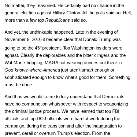
No matter, they reasoned. He certainly had no chance in the
general election against Hillary Clinton. All the polls said so. Hell,
more than a few
top Republicans
said so.
And yet, the unthinkable happened. Late in the evening of
November 8, 2016 it became clear that Donald Trump was
going to be the 45
th
president. Top Washington insiders were
aghast. Clearly the deplorables and the bitter clingers and the
Wal-Mart-shopping, MAGA hat-wearing dunces out there in
God-knows-where-America
just aren’t smart enough or
sophisticated enough to know what’s good for them. Something
must be done.
And thus we would come to fully understand that Democrats
have no compunction whatsoever with respect to weaponizing
the criminal justice process. We have learned that top FBI
officials and top DOJ officials were hard at work during the
campaign, during the transition and after the inauguration to
prevent, derail or overturn Trump’s election. From the