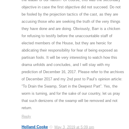
objective in case the first objective did not succeed. Do not
be fooled by the projection tactics of the cast, as they are
accusing those who are seeking the truth of the very things
they have done and are doing. Obviously, Barr is a chicken
for refusing to testify before the unaccountable staff of
elected members of the House, but they are heroic for
abdicating their responsibility for fear of being exposed as
partisan fools. It will be very interesting to watch how this
drama unfolds and concludes, and I will stay with my
prediction of December 16, 2017. Please refer to the archives
of December 2017 and my 2nd post to Paul’s opinion article:
“To Drain the Swamp, Start in the Deepest Part”. Yes, the
worm is turning, and for the sake of our country, let us pray
that such denizens of the swamp will be removed and not
return.
Reply
Holland Cooke
May 3, 2019 at 5:09 pm