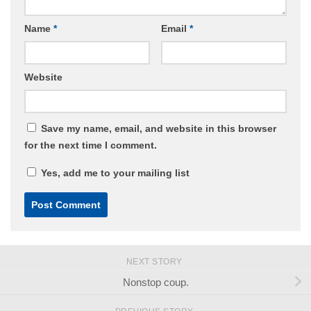
Name
*
Email
*
Website
Save my name, email, and website in this browser
for the next time I comment.
Yes, add me to your mailing list
NEXT STORY
Nonstop coup.