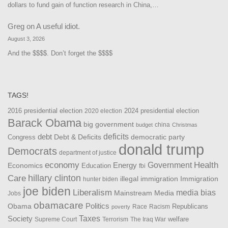
dollars to fund gain of function research in China,…
Greg
on
A useful idiot.
August 3, 2026
And the $$$$. Don’t forget the $$$$
TAGS!
2016 presidential election
2024 presidential election
2020 election
Barack Obama
big government
china
budget
Christmas
debt
deficits
democratic party
Debt & Deficits
Congress
donald trump
Democrats
department of justice
Health
economy
Government
Energy
Economics
Education
fbi
Care
hillary clinton
Immigration
illegal immigration
hunter biden
joe biden
Liberalism
media bias
Mainstream Media
Jobs
obamacare
Politics
Obama
Republicans
Race
Racism
poverty
Taxes
Society
welfare
The Iraq War
Supreme Court
Terrorism