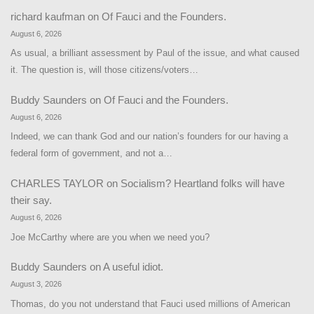
richard kaufman
on
Of Fauci and the Founders.
August 6, 2026
As usual, a brilliant assessment by Paul of the issue, and what caused
it. The question is, will those citizens/voters…
Buddy Saunders
on
Of Fauci and the Founders.
August 6, 2026
Indeed, we can thank God and our nation’s founders for our having a
federal form of government, and not a…
CHARLES TAYLOR
on
Socialism? Heartland folks will have
their say.
August 6, 2026
Joe McCarthy where are you when we need you?
Buddy Saunders
on
A useful idiot.
August 3, 2026
Thomas, do you not understand that Fauci used millions of American