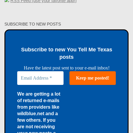
RSS Feed (use your favorite app!)
SUBSCRIBE TO NEW POSTS
Subscribe to new You Tell Me Texas
posts
Have the latest post sent to your e-mail inbox!
We are getting a lot
of returned e-mails
from providers like
wildblue.net and a
few others. If you
are not receiving