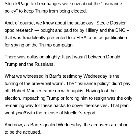
Strzok/Page text exchanges we know about the “insurance
policy” to keep Trump from being elected.
And, of course, we know about the salacious “Steele Dossier”
oppo research — bought and paid for by Hillary and the DNC –
that was fraudulently presented to a FISA court as justification
for spying on the Trump campaign.
There was collusion alrighty. It just wasn’t between Donald
Trump and the Russians.
What we witnessed in Barr’s testimony Wednesday is the
turning of the proverbial worm. The “insurance policy” didn’t pay
off. Robert Mueller came up with bupkis. Having lost the
election, impeaching Trump or forcing him to resign was the only
remaining way for these hacks to cover themselves. That plan
went
‘poof!’
with the release of Mueller’s report.
And now, as Barr signaled Wednesday, the accusers are about
to be the accused.