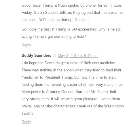
Good news! Trump & Putin spoke, by phone, for 90 minutes
Friday. Sarah Sanders tells us they agreed that there was no
collusion. NOT making that up, Google it.
So riddle me this: If Trump is SO exonerated, why is he still
acting like he’s got something to hide?
Reply
Buddy Saunders
May 3, 2019 at 5:47 pm
I do hope the Dems do get a dose of their own medicine.
There was nothing in the spoon when they tried to feed their
“medicine” to President Trump, but now it is time to start
feeding them the revealing castor oil of their very real crimes.
More power to Attorney General Barr and Mr. Trump, both
very strong men. It will be with great pleasure I watch them
prevail against the characterless creatures of the Washington
swamp.
Reply