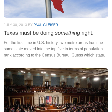
JULY 30, 2013
BY
PAUL GLEISER
Texas must be doing
something
right.
For the first time in U.S. history, two metro areas from the
same state moved into the top five in terms of population
rank according to the Census Bureau. Guess which state.