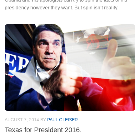
presidency however they want. But spin isn’t reality.
AUGUST 7, 2014
BY
PAUL GLEISER
Texas for President 2016.