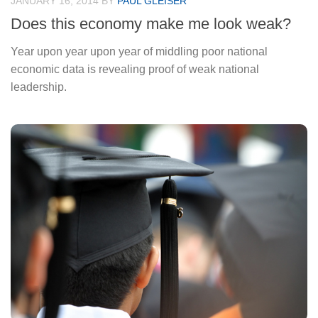
JANUARY 16, 2014
BY
PAUL GLEISER
Does this economy make me look weak?
Year upon year upon year of middling poor national
economic data is revealing proof of weak national
leadership.