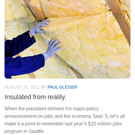
AUGUST 22, 2011
BY
PAUL GLEISER
Insulated from reality.
When the president delivers his major policy
announcement on jobs and the economy Sept. 5, let’s all
make it a point to remember last year’s $20 million jobs
program in Seattle.