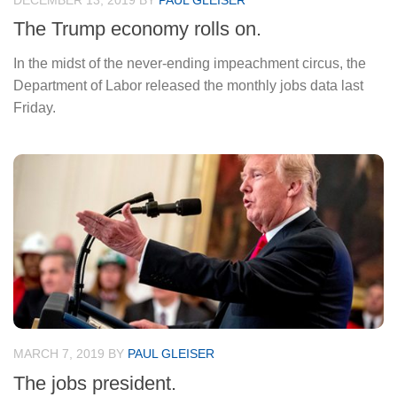
DECEMBER 13, 2019
BY
PAUL GLEISER
The Trump economy rolls on.
In the midst of the never-ending impeachment circus, the
Department of Labor released the monthly jobs data last
Friday.
MARCH 7, 2019
BY
PAUL GLEISER
The jobs president.