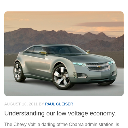
AUGUST 16, 2011
BY
PAUL GLEISER
Understanding our low voltage economy.
The Chevy Volt, a darling of the Obama administration, is