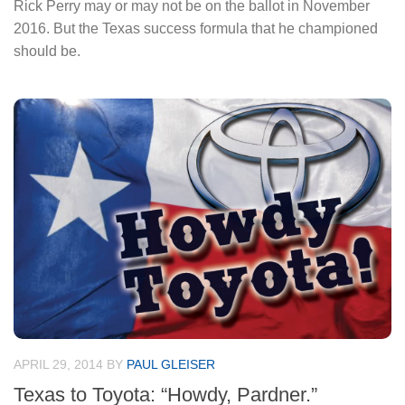
Rick Perry may or may not be on the ballot in November
2016. But the Texas success formula that he championed
should be.
APRIL 29, 2014
BY
PAUL GLEISER
Texas to Toyota: “Howdy, Pardner.”