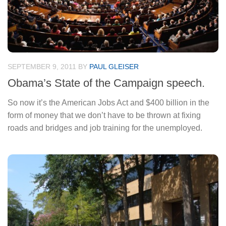
SEPTEMBER 9, 2011
BY
PAUL GLEISER
Obama’s State of the Campaign speech.
So now it’s the American Jobs Act and $400 billion in the
form of money that we don’t have to be thrown at fixing
roads and bridges and job training for the unemployed.