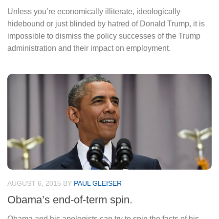
Unless you’re economically illiterate, ideologically
hidebound or just blinded by hatred of Donald Trump, it is
impossible to dismiss the policy successes of the Trump
administration and their impact on employment.
AUGUST 6, 2015
BY
PAUL GLEISER
Obama’s end-of-term spin.
Obama and his apologists can try to spin the facts of his