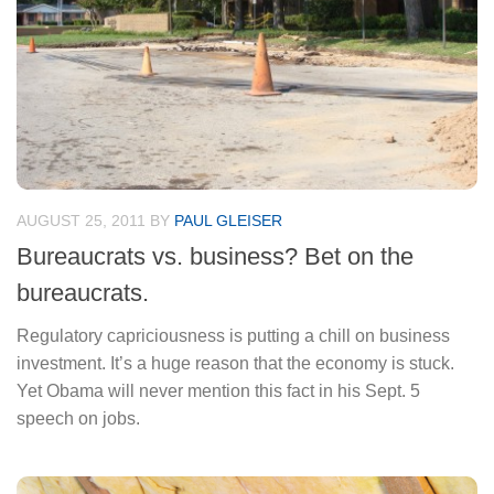
AUGUST 25, 2011
BY
PAUL GLEISER
Bureaucrats vs. business? Bet on the
bureaucrats.
Regulatory capriciousness is putting a chill on business
investment. It’s a huge reason that the economy is stuck.
Yet Obama will never mention this fact in his Sept. 5
speech on jobs.