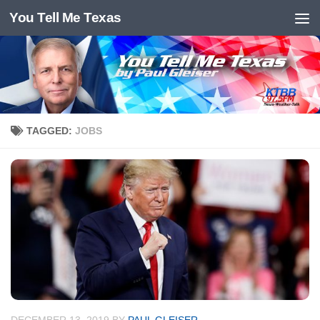
You Tell Me Texas
Skip to content
TAGGED:
JOBS