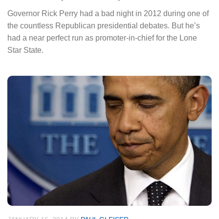
Governor Rick Perry had a bad night in 2012 during one of
the countless Republican presidential debates. But he’s
had a near perfect run as promoter-in-chief for the Lone
Star State.