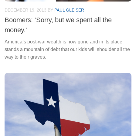
DECEMBER 19, 2013
BY
PAUL GLEISER
Boomers: ‘Sorry, but we spent all the
money.’
America’s post-war wealth is now gone and in its place
stands a mountain of debt that our kids will shoulder all the
way to their graves.