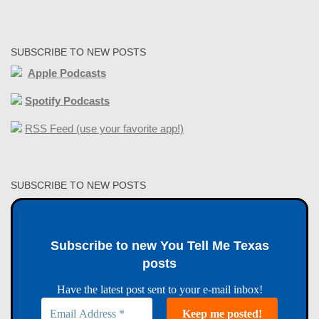
SUBSCRIBE TO NEW POSTS
Apple Podcasts
Spotify Podcasts
RSS Feed (use your favorite app!)
SUBSCRIBE TO NEW POSTS
Subscribe to new You Tell Me Texas
posts
Have the latest post sent to your e-mail inbox!