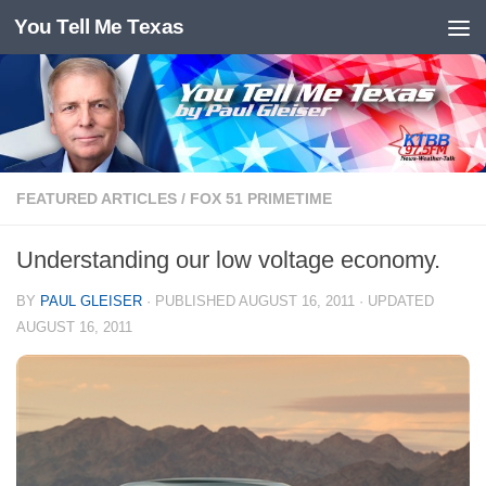
You Tell Me Texas
Skip to content
FEATURED ARTICLES
/
FOX 51 PRIMETIME
Understanding our low voltage economy.
BY
PAUL GLEISER
· PUBLISHED
AUGUST 16, 2011
· UPDATED
AUGUST 16, 2011