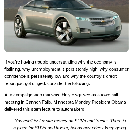
If you’re having trouble understanding why the economy is
flatlining, why unemployment is persistently high, why consumer
confidence is persistently low and why the country’s credit
report just got dinged, consider the following.
At a campaign stop that was thinly disguised as a town hall
meeting in Cannon Falls, Minnesota Monday President Obama
delivered this stern lecture to automakers.
“You can’t just make money on SUVs and trucks. There is
a place for SUVs and trucks, but as gas prices keep going