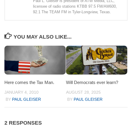
Paul L. Gleiser is president of ATW Media, LLC,
licensee of radio stations KTBB 97.5 FM/AM600,
92.1 The TEAM FM in Tyler-Longview, Texas.
YOU MAY ALSO LIKE...
Here comes the Tax Man.
Will Democrats ever learn?
JANUARY 4, 2010
AUGUST 28, 2025
BY
PAUL GLEISER
BY
PAUL GLEISER
2 RESPONSES