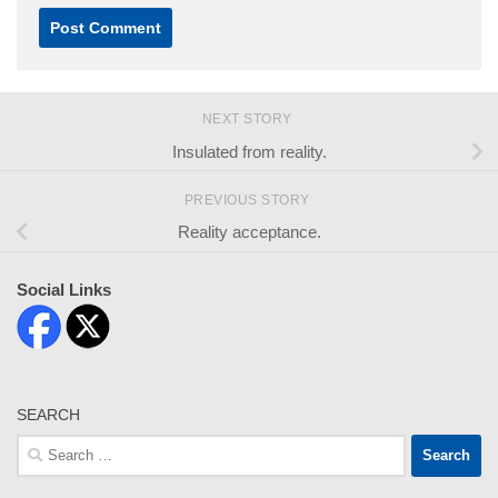
NEXT STORY
Insulated from reality.
PREVIOUS STORY
Reality acceptance.
Social Links
SEARCH
Search
for: