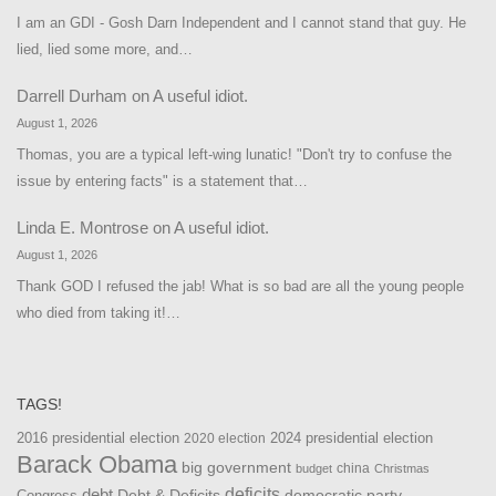
I am an GDI - Gosh Darn Independent and I cannot stand that guy. He
lied, lied some more, and…
Darrell Durham
on
A useful idiot.
August 1, 2026
Thomas, you are a typical left-wing lunatic! "Don't try to confuse the
issue by entering facts" is a statement that…
Linda E. Montrose
on
A useful idiot.
August 1, 2026
Thank GOD I refused the jab! What is so bad are all the young people
who died from taking it!…
TAGS!
2016 presidential election
2024 presidential election
2020 election
Barack Obama
big government
china
budget
Christmas
debt
deficits
democratic party
Debt & Deficits