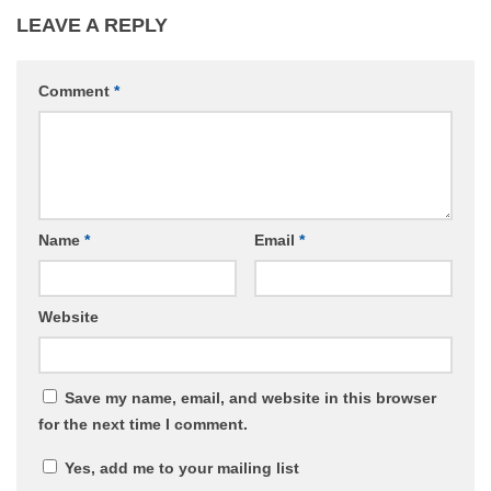
LEAVE A REPLY
Comment
*
Name
*
Email
*
Website
Save my name, email, and website in this browser
for the next time I comment.
Yes, add me to your mailing list