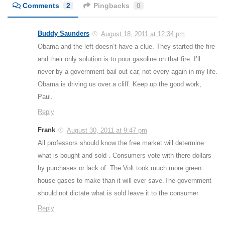
Comments
2
Pingbacks
0
Buddy Saunders
August 18, 2011 at 12:34 pm
Obama and the left doesn’t have a clue. They started the fire
and their only solution is to pour gasoline on that fire. I’ll
never by a government bail out car, not every again in my life.
Obama is driving us over a cliff. Keep up the good work,
Paul.
Reply
Frank
August 30, 2011 at 9:47 pm
All professors should know the free market will determine
what is bought and sold . Consumers vote with there dollars
by purchases or lack of. The Volt took much more green
house gases to make than it will ever save.The government
should not dictate what is sold leave it to the consumer
Reply