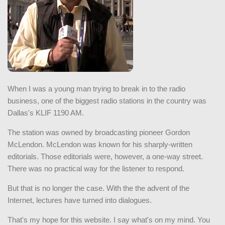
When I was a young man trying to break in to the radio
business, one of the biggest radio stations in the country was
Dallas's KLIF 1190 AM.
The station was owned by broadcasting pioneer Gordon
McLendon. McLendon was known for his sharply-written
editorials. Those editorials were, however, a one-way street.
There was no practical way for the listener to respond.
But that is no longer the case. With the the advent of the
Internet, lectures have turned into dialogues.
That's my hope for this website. I say what's on my mind. You