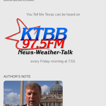
You Tell Me Texas can be heard on
every Friday morning at 7:53.
AUTHOR’S NOTE