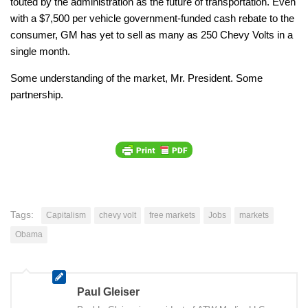
touted by the administration as the future of transportation. Even
with a $7,500 per vehicle government-funded cash rebate to the
consumer, GM has yet to sell as many as 250 Chevy Volts in a
single month.
Some understanding of the market, Mr. President. Some
partnership.
Tags:
Capitalism
chevy volt
free markets
Jobs
markets
Obama
Paul Gleiser