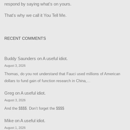
respond by saying what's on yours.
That's why we call it You Tell Me.
RECENT COMMENTS
Buddy Saunders
on
A useful idiot.
August 3, 2026
Thomas, do you not understand that Fauci used millions of American
dollars to fund gain of function research in China,…
Greg
on
A useful idiot.
August 3, 2026
And the $$$$. Don’t forget the $$$$
Mike
on
A useful idiot.
August 1, 2026