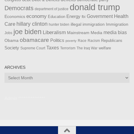
Congress
donald trump
Democrats
department of justice
Health
economy
Government
Energy
Economics
Education
fbi
Care
hillary clinton
Immigration
illegal immigration
hunter biden
joe biden
Liberalism
media bias
Mainstream Media
Jobs
obamacare
Politics
Obama
Republicans
Race
Racism
poverty
Taxes
Society
welfare
The Iraq War
Supreme Court
Terrorism
ARCHIVES
Archives
Admin ***************