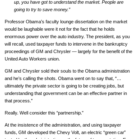
up, you have got to understand the market. People are
going to try to save money.”
Professor Obama’s faculty lounge dissertation on the market
would be laughable were it not for the fact that he holds
enormous power over the auto industry. The president, as you
will recall, used taxpayer funds to intervene in the bankruptcy
proceedings of GM and Chrysler — largely for the benefit of the
United Auto Workers union.
GM and Chrysler sold their souls to the Obama administration
and he’s calling the shots. Obama went on to say that, “…
ultimately the private sector is going to be creating jobs, but
understanding that government can be an effective partner in
that process.”
Really. Well consider this “partnership.”
At the insistence of the administration, and using taxpayer
funds, GM developed the Chevy Volt, an electric “green car”