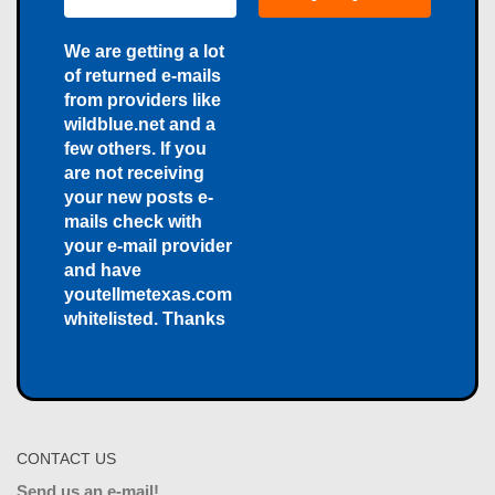
We are getting a lot
of returned e-mails
from providers like
wildblue.net and a
few others. If you
are not receiving
your new posts e-
mails check with
your e-mail provider
and have
youtellmetexas.com
whitelisted. Thanks
CONTACT US
Send us an e-mail!