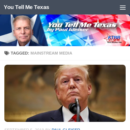
You Tell Me Texas
Skip to content
TAGGED:
MAINSTREAM MEDIA