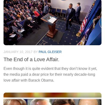
JANUARY 10, 2017
BY
PAUL GLEISER
The End of a Love Affair.
Even though it is quite evident that they don’t know it yet,
the media paid a dear price for their nearly decade-long
love affair with Barack Obama.