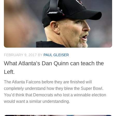
FEBRUARY 9, 2017
BY
PAUL GLEISER
What Atlanta’s Dan Quinn can teach the
Left.
The Atlanta Falcons before they are finished will
completely understand how they blew the Super Bowl.
You’d think that Democrats who lost a winnable election
would want a similar understanding.