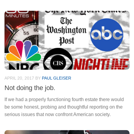
APRIL 20, 2017
BY
PAUL GLEISER
Not doing the job.
If we had a properly functioning fourth estate there would
be some honest, probing and thoughtful reporting on the
serious issues that now confront American society.