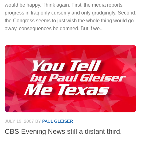
would be happy. Think again. First, the media reports
progress in Iraq only cursorily and only grudgingly. Second,
the Congress seems to just wish the whole thing would go
away, consequences be damned. But if we...
JULY 19, 2007
BY
PAUL GLEISER
CBS Evening News still a distant third.