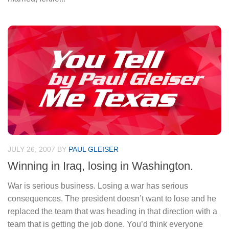
JULY 26, 2007
BY
PAUL GLEISER
Winning in Iraq, losing in Washington.
War is serious business. Losing a war has serious
consequences. The president doesn’t want to lose and he
replaced the team that was heading in that direction with a
team that is getting the job done. You’d think everyone