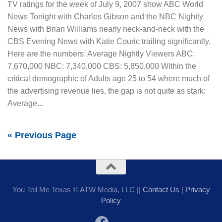
TV ratings for the week of July 9, 2007 show ABC World
News Tonight with Charles Gibson and the NBC Nightly
News with Brian Williams nearly neck-and-neck with the
CBS Evening News with Katie Couric trailing significantly.
Here are the numbers: Average Nightly Viewers ABC:
7,670,000 NBC: 7,340,000 CBS: 5,850,000 Within the
critical demographic of Adults age 25 to 54 where much of
the advertising revenue lies, the gap is not quite as stark:
Average...
« Previous Page
You Tell Me Texas © ATW Media, LLC ||
Contact Us
|
Privacy
Policy