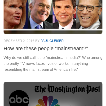
DECEMBER 2, 2016
BY
PAUL GLEISER
How are these people “mainstream?”
Why do we still call it the “mainstream media?” Who among
the pretty TV news faces lives or works in anything
resembling the mainstream of American life?