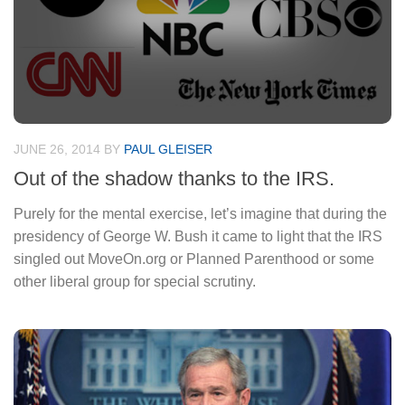
JUNE 26, 2014
BY
PAUL GLEISER
Out of the shadow thanks to the IRS.
Purely for the mental exercise, let’s imagine that during the
presidency of George W. Bush it came to light that the IRS
singled out MoveOn.org or Planned Parenthood or some
other liberal group for special scrutiny.