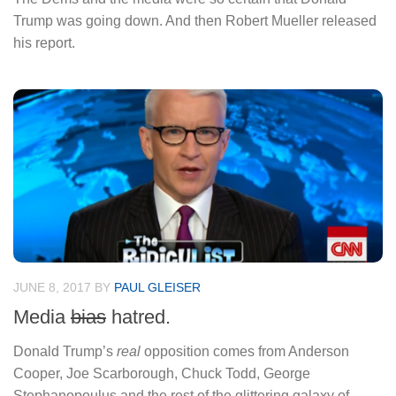
Trump was going down. And then Robert Mueller released
his report.
JUNE 8, 2017
BY
PAUL GLEISER
Media
bias
hatred.
Donald Trump’s
real
opposition comes from Anderson
Cooper, Joe Scarborough, Chuck Todd, George
Stephanopoulus and the rest of the glittering galaxy of