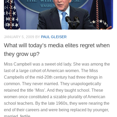
JANUARY 5, 2009
BY
PAUL GLEISER
What will today’s media elites regret when
they grow up?
Miss Campbell was a sweet old lady. She was among the
last of a large cohort of American women. The Miss
Campbells of the mid-20th century had three things in
common. They never married. They unapologetically
retained the title ‘Miss’. And they taught school. These
women once constituted a sizable plurality of American
school teachers. By the late 1960s, they were nearing the
end of their careers and were being replaced by younger,
married, fertile...