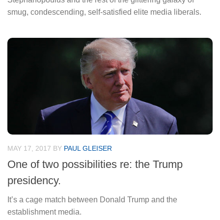
smug, condescending, self-satisfied elite media liberals.
MAY 17, 2017
BY
PAUL GLEISER
One of two possibilities re: the Trump
presidency.
It’s a cage match between Donald Trump and the
establishment media.