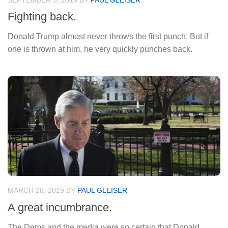
SEPTEMBER 5, 2019
BY
PAUL GLEISER
Fighting back.
Donald Trump almost never throws the first punch. But if
one is thrown at him, he very quickly punches back.
MARCH 28, 2019
BY
PAUL GLEISER
A great incumbrance.
The Dems and the media were so certain that Donald