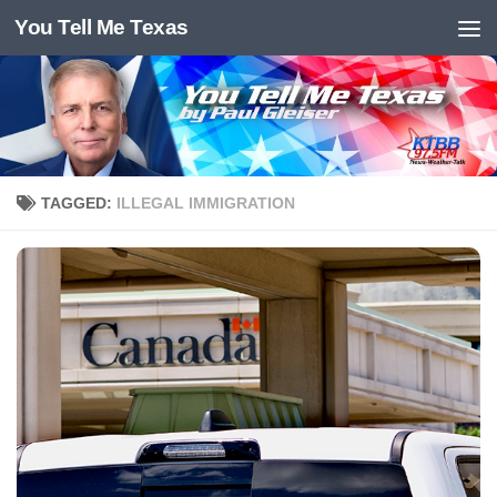
You Tell Me Texas
Skip to content
TAGGED:
ILLEGAL IMMIGRATION