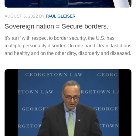
AUGUST 5, 2022
BY
PAUL GLEISER
Sovereign nation = Secure borders.
It’s as if with respect to border security, the U.S. has
multiple personality disorder. On one hand clean, fastidious
and healthy and on the other dirty, disorderly and diseased.