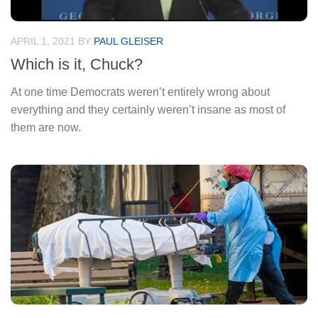
APRIL 1, 2021
BY
PAUL GLEISER
Which is it, Chuck?
At one time Democrats weren’t entirely wrong about
everything and they certainly weren’t insane as most of
them are now.