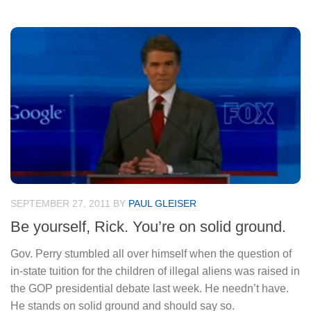
SEPTEMBER 27, 2011
BY
PAUL GLEISER
Be yourself, Rick. You’re on solid ground.
Gov. Perry stumbled all over himself when the question of
in-state tuition for the children of illegal aliens was raised in
the GOP presidential debate last week. He needn’t have.
He stands on solid ground and should say so.