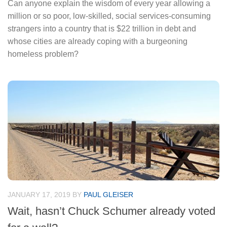
Can anyone explain the wisdom of every year allowing a
million or so poor, low-skilled, social services-consuming
strangers into a country that is $22 trillion in debt and
whose cities are already coping with a burgeoning
homeless problem?
JANUARY 17, 2019
BY
PAUL GLEISER
Wait, hasn’t Chuck Schumer already voted