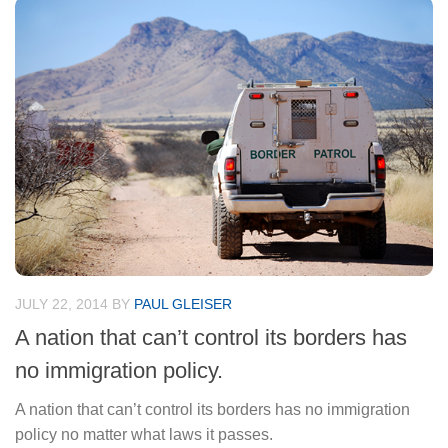
JULY 22, 2014
BY
PAUL GLEISER
A nation that can’t control its borders has
no immigration policy.
A nation that can’t control its borders has no immigration
policy no matter what laws it passes.