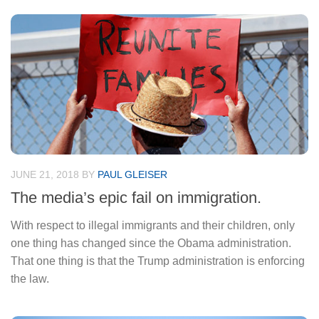
JUNE 21, 2018
BY
PAUL GLEISER
The media’s epic fail on immigration.
With respect to illegal immigrants and their children, only
one thing has changed since the Obama administration.
That one thing is that the Trump administration is enforcing
the law.