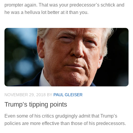
prompter again. That was your predecessor’s schtick and
he was a helluva lot better at it than you.
NOVEMBER 29, 2018
BY
PAUL GLEISER
Trump’s tipping points
Even some of his critics grudgingly admit that Trump’s
policies are more effective than those of his predecessors.