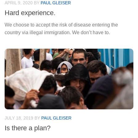
APRIL 9, 2020
BY
PAUL GLEISER
Hard experience.
We choose to accept the risk of disease entering the
country via illegal immigration. We don’t have to.
JULY 18, 2019
BY
PAUL GLEISER
Is there a plan?