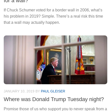
for a wall?
If Chuck Schumer voted for a border wall in 2006, what’s
his problem in 2019? Simple. There’s a real risk this time
that a wall may actually happen.
JANUARY 10, 2019
BY
PAUL GLEISER
Where was Donald Trump Tuesday night?
Promise those of us who support you to never speak from a