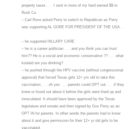
property taxes . . . I sent in more of my hard earned $$ to
Rusk Co.
– Carl Rove asked Perry to switch to Republican as Perry
was supporting AL GORE FOR PRESIDENT OF THE USA . .
.
– he supported HILLARY CARE
– he is a career politician . . . and you think you can trust
him?? He is a social and economic conservative ?? . . . what
koolaid are you drinking?
– he pushed through the HPV vaccine (without congressional
approval) that forced Texas girls 12+ yrs old to take this
vaccination . . . oh yes . . . parents could OPT out . . . if they
knew or found out about it before the girls were lined up and
innoculated. It should have been approved by the Texas
legislature and senate and then signed by Gov Perry as an
OPT IN for parents. In other words the parents had to know
about it and give permission for their 12+ yr old girls to be
vaccinated.