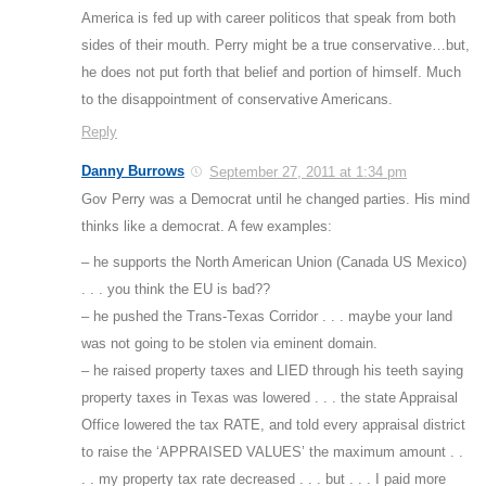
America is fed up with career politicos that speak from both
sides of their mouth. Perry might be a true conservative…but,
he does not put forth that belief and portion of himself. Much
to the disappointment of conservative Americans.
Reply
Danny Burrows
September 27, 2011 at 1:34 pm
Gov Perry was a Democrat until he changed parties. His mind
thinks like a democrat. A few examples:
– he supports the North American Union (Canada US Mexico)
. . . you think the EU is bad??
– he pushed the Trans-Texas Corridor . . . maybe your land
was not going to be stolen via eminent domain.
– he raised property taxes and LIED through his teeth saying
property taxes in Texas was lowered . . . the state Appraisal
Office lowered the tax RATE, and told every appraisal district
to raise the ‘APPRAISED VALUES’ the maximum amount . .
. . my property tax rate decreased . . . but . . . I paid more