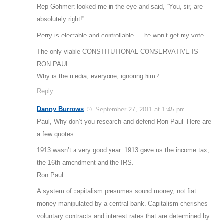
Rep Gohmert looked me in the eye and said, “You, sir, are
absolutely right!”
Perry is electable and controllable … he won’t get my vote.
The only viable CONSTITUTIONAL CONSERVATIVE IS
RON PAUL.
Why is the media, everyone, ignoring him?
Reply
Danny Burrows
September 27, 2011 at 1:45 pm
Paul, Why don’t you research and defend Ron Paul. Here are
a few quotes:
1913 wasn’t a very good year. 1913 gave us the income tax,
the 16th amendment and the IRS.
Ron Paul
A system of capitalism presumes sound money, not fiat
money manipulated by a central bank. Capitalism cherishes
voluntary contracts and interest rates that are determined by