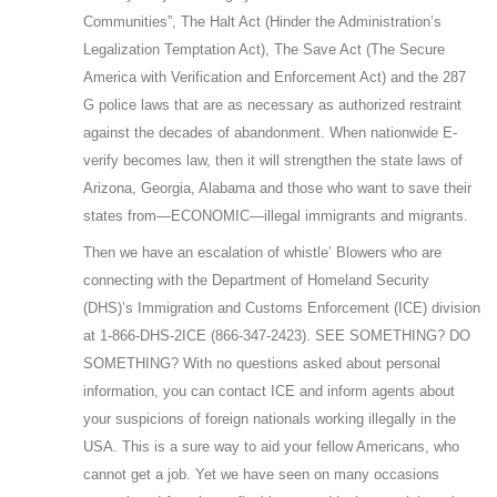
Communities”, The Halt Act (Hinder the Administration’s
Legalization Temptation Act), The Save Act (The Secure
America with Verification and Enforcement Act) and the 287
G police laws that are as necessary as authorized restraint
against the decades of abandonment. When nationwide E-
verify becomes law, then it will strengthen the state laws of
Arizona, Georgia, Alabama and those who want to save their
states from—ECONOMIC—illegal immigrants and migrants.
Then we have an escalation of whistle’ Blowers who are
connecting with the Department of Homeland Security
(DHS)’s Immigration and Customs Enforcement (ICE) division
at 1-866-DHS-2ICE (866-347-2423). SEE SOMETHING? DO
SOMETHING? With no questions asked about personal
information, you can contact ICE and inform agents about
your suspicions of foreign nationals working illegally in the
USA. This is a sure way to aid your fellow Americans, who
cannot get a job. Yet we have seen on many occasions