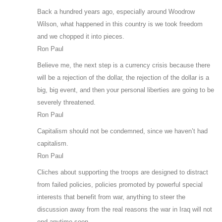
Back a hundred years ago, especially around Woodrow
Wilson, what happened in this country is we took freedom
and we chopped it into pieces.
Ron Paul
Believe me, the next step is a currency crisis because there
will be a rejection of the dollar, the rejection of the dollar is a
big, big event, and then your personal liberties are going to be
severely threatened.
Ron Paul
Capitalism should not be condemned, since we haven’t had
capitalism.
Ron Paul
Cliches about supporting the troops are designed to distract
from failed policies, policies promoted by powerful special
interests that benefit from war, anything to steer the
discussion away from the real reasons the war in Iraq will not
end anytime soon.