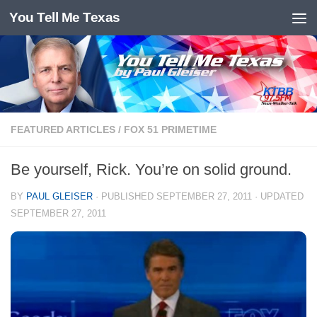
You Tell Me Texas
Skip to content
FEATURED ARTICLES
/
FOX 51 PRIMETIME
Be yourself, Rick. You’re on solid ground.
BY
PAUL GLEISER
· PUBLISHED
SEPTEMBER 27, 2011
· UPDATED
SEPTEMBER 27, 2011