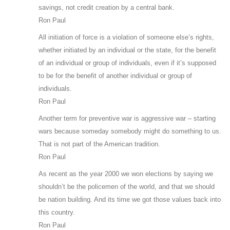
savings, not credit creation by a central bank.
Ron Paul
All initiation of force is a violation of someone else’s rights,
whether initiated by an individual or the state, for the benefit
of an individual or group of individuals, even if it’s supposed
to be for the benefit of another individual or group of
individuals.
Ron Paul
Another term for preventive war is aggressive war – starting
wars because someday somebody might do something to us.
That is not part of the American tradition.
Ron Paul
As recent as the year 2000 we won elections by saying we
shouldn’t be the policemen of the world, and that we should
be nation building. And its time we got those values back into
this country.
Ron Paul