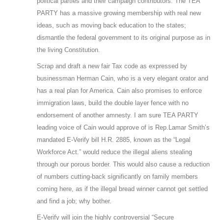
political parties and their campaign contributors. The TEA
PARTY has a massive growing membership with real new
ideas, such as moving back education to the states;
dismantle the federal government to its original purpose as in
the living Constitution.
Scrap and draft a new fair Tax code as expressed by
businessman Herman Cain, who is a very elegant orator and
has a real plan for America. Cain also promises to enforce
immigration laws, build the double layer fence with no
endorsement of another amnesty. I am sure TEA PARTY
leading voice of Cain would approve of is Rep.Lamar Smith’s
mandated E-Verify bill H.R. 2885, known as the “Legal
Workforce Act.” would reduce the illegal aliens stealing
through our porous border. This would also cause a reduction
of numbers cutting-back significantly on family members
coming here, as if the illegal bread winner cannot get settled
and find a job; why bother.
E-Verify will join the highly controversial “Secure