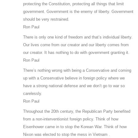
protecting the Constitution, protecting all things that limit
government. Government is the enemy of liberty. Government
should be very restrained.
Ron Paul
There is only one kind of freedom and that’s individual liberty.
Our lives come from our creator and our liberty comes from
our creator. It has nothing to do with government granting it.
Ron Paul
There’s nothing wrong with being a Conservative and coming
up with a Conservative believe in foreign policy where we
have a strong national defense and we don’t go to war so
carelessly.
Ron Paul
Throughout the 20th century, the Republican Party benefited
from a non-interventionist foreign policy. Think of how
Eisenhower came in to stop the Korean War. Think of how
Nixon was elected to stop the mess in Vietnam .