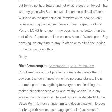
out for his political future and not what is best for Texas! That
was my gripe with Bush as well. No one in political office is
willing to do the right thing on immigration for fear of voter
reprisal among the hispanic voters. I lost respect for Gov.
Perry a LONG time ago. In my eyes he is no better than the
rest of the Republican elites we now have in Washington. Say
anything, do anything to stay in office or to climb the ladder
to the top political office.
Reply
Rick Armstrong
September 27, 2011 at 1:07 pm
Rick Perry has a lot of problems, one is definately that of
advisors that don’t know him or his personal stands. He is
attempting to be everything to everyone and in doing, he
makes himself appear weak and “wishy-washy”. Is it any
wonder that Herman Cain topped him in the debate AND the
Straw Poll. Herman stands firm and doesn’t waiver. He does
not bring with him excess baggage and is “just himself”.