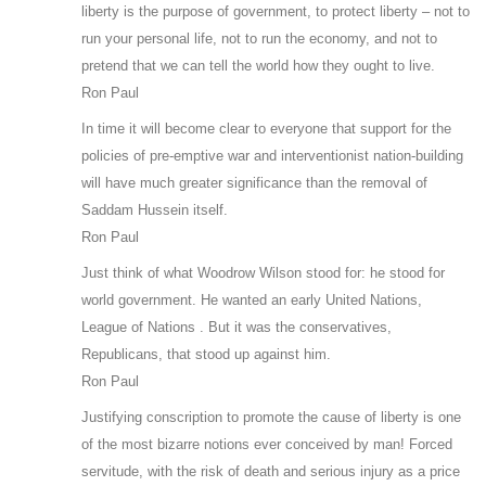
liberty is the purpose of government, to protect liberty – not to
run your personal life, not to run the economy, and not to
pretend that we can tell the world how they ought to live.
Ron Paul
In time it will become clear to everyone that support for the
policies of pre-emptive war and interventionist nation-building
will have much greater significance than the removal of
Saddam Hussein itself.
Ron Paul
Just think of what Woodrow Wilson stood for: he stood for
world government. He wanted an early United Nations,
League of Nations . But it was the conservatives,
Republicans, that stood up against him.
Ron Paul
Justifying conscription to promote the cause of liberty is one
of the most bizarre notions ever conceived by man! Forced
servitude, with the risk of death and serious injury as a price