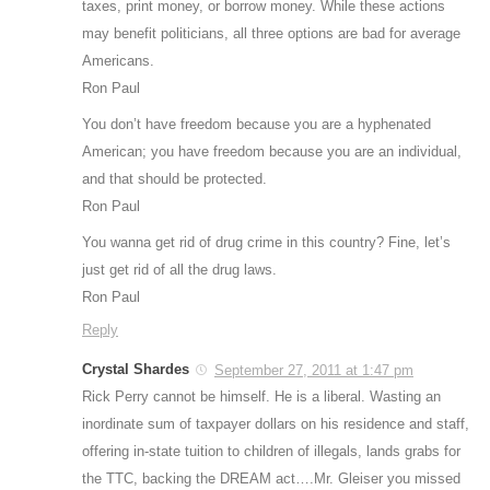
taxes, print money, or borrow money. While these actions
may benefit politicians, all three options are bad for average
Americans.
Ron Paul
You don’t have freedom because you are a hyphenated
American; you have freedom because you are an individual,
and that should be protected.
Ron Paul
You wanna get rid of drug crime in this country? Fine, let’s
just get rid of all the drug laws.
Ron Paul
Reply
Crystal Shardes
September 27, 2011 at 1:47 pm
Rick Perry cannot be himself. He is a liberal. Wasting an
inordinate sum of taxpayer dollars on his residence and staff,
offering in-state tuition to children of illegals, lands grabs for
the TTC, backing the DREAM act….Mr. Gleiser you missed