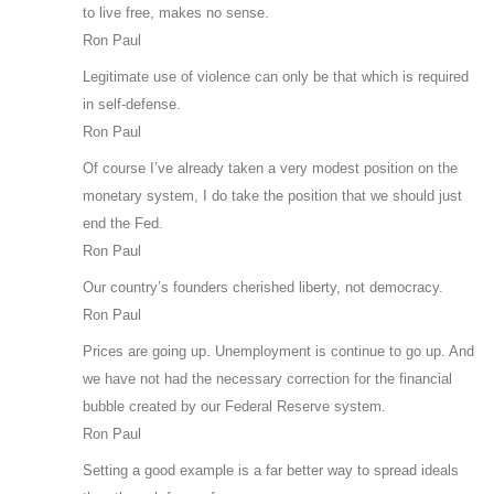
to live free, makes no sense.
Ron Paul
Legitimate use of violence can only be that which is required
in self-defense.
Ron Paul
Of course I’ve already taken a very modest position on the
monetary system, I do take the position that we should just
end the Fed.
Ron Paul
Our country’s founders cherished liberty, not democracy.
Ron Paul
Prices are going up. Unemployment is continue to go up. And
we have not had the necessary correction for the financial
bubble created by our Federal Reserve system.
Ron Paul
Setting a good example is a far better way to spread ideals