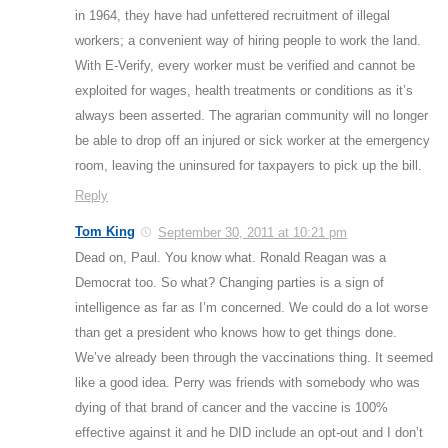
in 1964, they have had unfettered recruitment of illegal
workers; a convenient way of hiring people to work the land.
With E-Verify, every worker must be verified and cannot be
exploited for wages, health treatments or conditions as it’s
always been asserted. The agrarian community will no longer
be able to drop off an injured or sick worker at the emergency
room, leaving the uninsured for taxpayers to pick up the bill.
Reply
Tom King
September 30, 2011 at 10:21 pm
Dead on, Paul. You know what. Ronald Reagan was a
Democrat too. So what? Changing parties is a sign of
intelligence as far as I’m concerned. We could do a lot worse
than get a president who knows how to get things done.
We’ve already been through the vaccinations thing. It seemed
like a good idea. Perry was friends with somebody who was
dying of that brand of cancer and the vaccine is 100%
effective against it and he DID include an opt-out and I don’t