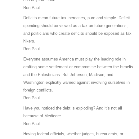
Ron Paul
Deficits mean future tax increases, pure and simple. Deficit
spending should be viewed as a tax on future generations,
and politicians who create deficits should be exposed as tax
hikers.
Ron Paul
Everyone assumes America must play the leading role in
crafting some settlement or compromise between the Israelis
and the Palestinians. But Jefferson, Madison, and
Washington explicitly warned against involving ourselves in
foreign conflicts.
Ron Paul
Have you noticed the debt is exploding? And it’s not all
because of Medicare.
Ron Paul
Having federal officials, whether judges, bureaucrats, or