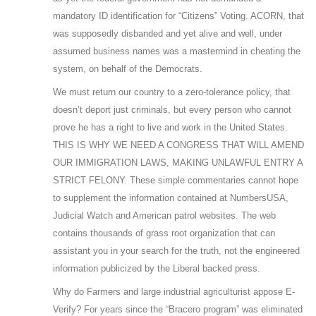
mandatory ID identification for “Citizens” Voting. ACORN, that
was supposedly disbanded and yet alive and well, under
assumed business names was a mastermind in cheating the
system, on behalf of the Democrats.
We must return our country to a zero-tolerance policy, that
doesn’t deport just criminals, but every person who cannot
prove he has a right to live and work in the United States.
THIS IS WHY WE NEED A CONGRESS THAT WILL AMEND
OUR IMMIGRATION LAWS, MAKING UNLAWFUL ENTRY A
STRICT FELONY. These simple commentaries cannot hope
to supplement the information contained at NumbersUSA,
Judicial Watch and American patrol websites. The web
contains thousands of grass root organization that can
assistant you in your search for the truth, not the engineered
information publicized by the Liberal backed press.
Why do Farmers and large industrial agriculturist appose E-
Verify? For years since the “Bracero program” was eliminated