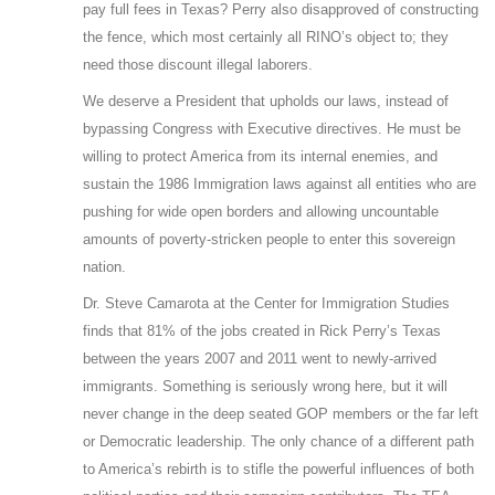
pay full fees in Texas? Perry also disapproved of constructing
the fence, which most certainly all RINO’s object to; they
need those discount illegal laborers.
We deserve a President that upholds our laws, instead of
bypassing Congress with Executive directives. He must be
willing to protect America from its internal enemies, and
sustain the 1986 Immigration laws against all entities who are
pushing for wide open borders and allowing uncountable
amounts of poverty-stricken people to enter this sovereign
nation.
Dr. Steve Camarota at the Center for Immigration Studies
finds that 81% of the jobs created in Rick Perry’s Texas
between the years 2007 and 2011 went to newly-arrived
immigrants. Something is seriously wrong here, but it will
never change in the deep seated GOP members or the far left
or Democratic leadership. The only chance of a different path
to America’s rebirth is to stifle the powerful influences of both