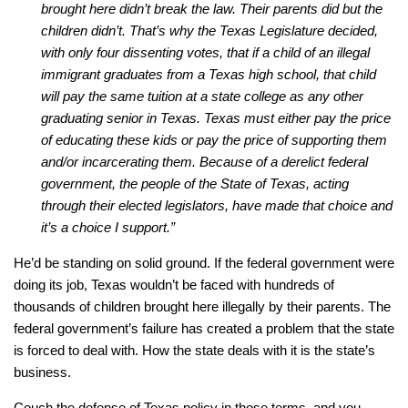
brought here didn’t break the law. Their parents did but the
children didn’t. That’s why the Texas Legislature decided,
with only four dissenting votes, that if a child of an illegal
immigrant graduates from a Texas high school, that child
will pay the same tuition at a state college as any other
graduating senior in Texas. Texas must either pay the price
of educating these kids or pay the price of supporting them
and/or incarcerating them. Because of a derelict federal
government, the people of the State of Texas, acting
through their elected legislators, have made that choice and
it’s a choice I support.”
He’d be standing on solid ground. If the federal government were
doing its job, Texas wouldn’t be faced with hundreds of
thousands of children brought here illegally by their parents. The
federal government’s failure has created a problem that the state
is forced to deal with. How the state deals with it is the state’s
business.
Couch the defense of Texas policy in those terms, and you