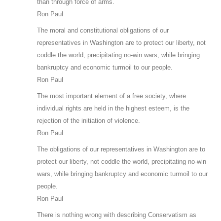
than through force of arms.
Ron Paul
The moral and constitutional obligations of our
representatives in Washington are to protect our liberty, not
coddle the world, precipitating no-win wars, while bringing
bankruptcy and economic turmoil to our people.
Ron Paul
The most important element of a free society, where
individual rights are held in the highest esteem, is the
rejection of the initiation of violence.
Ron Paul
The obligations of our representatives in Washington are to
protect our liberty, not coddle the world, precipitating no-win
wars, while bringing bankruptcy and economic turmoil to our
people.
Ron Paul
There is nothing wrong with describing Conservatism as