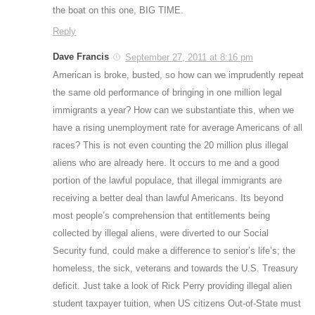
the boat on this one, BIG TIME.
Reply
Dave Francis
September 27, 2011 at 8:16 pm
American is broke, busted, so how can we imprudently repeat
the same old performance of bringing in one million legal
immigrants a year? How can we substantiate this, when we
have a rising unemployment rate for average Americans of all
races? This is not even counting the 20 million plus illegal
aliens who are already here. It occurs to me and a good
portion of the lawful populace, that illegal immigrants are
receiving a better deal than lawful Americans. Its beyond
most people’s comprehension that entitlements being
collected by illegal aliens, were diverted to our Social
Security fund, could make a difference to senior’s life’s; the
homeless, the sick, veterans and towards the U.S. Treasury
deficit. Just take a look of Rick Perry providing illegal alien
student taxpayer tuition, when US citizens Out-of-State must