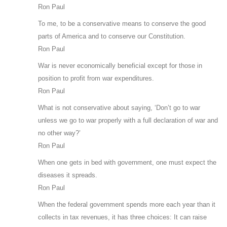
Ron Paul
To me, to be a conservative means to conserve the good
parts of America and to conserve our Constitution.
Ron Paul
War is never economically beneficial except for those in
position to profit from war expenditures.
Ron Paul
What is not conservative about saying, ‘Don’t go to war
unless we go to war properly with a full declaration of war and
no other way?’
Ron Paul
When one gets in bed with government, one must expect the
diseases it spreads.
Ron Paul
When the federal government spends more each year than it
collects in tax revenues, it has three choices: It can raise