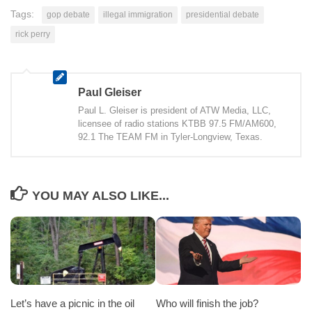
Tags:
gop debate
illegal immigration
presidential debate
rick perry
Paul Gleiser
Paul L. Gleiser is president of ATW Media, LLC,
licensee of radio stations KTBB 97.5 FM/AM600,
92.1 The TEAM FM in Tyler-Longview, Texas.
YOU MAY ALSO LIKE...
Let’s have a picnic in the oil
Who will finish the job?