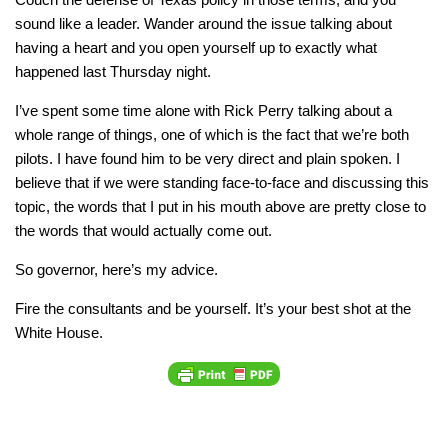
sound like a leader. Wander around the issue talking about
having a heart and you open yourself up to exactly what
happened last Thursday night.
I’ve spent some time alone with Rick Perry talking about a
whole range of things, one of which is the fact that we’re both
pilots. I have found him to be very direct and plain spoken. I
believe that if we were standing face-to-face and discussing this
topic, the words that I put in his mouth above are pretty close to
the words that would actually come out.
So governor, here’s my advice.
Fire the consultants and be yourself. It’s your best shot at the
White House.