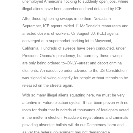
unemployed Americans flocking to suddenly open jobs, where
illegal aliens have been apprehended and detained by ICE.
After these lightening sweeps in northern Nevada in
September, ICE agents raided 11 McDonald’s restaurants and
arrested dozens of workers. On August 30, (ICE) agents
converged at a supermarket parking lot in Maywood,
California. Hundreds of sweeps have been conducted, under
President Obama’s presidency, but currently these sweeps
are only being ordered to–ONLY–arrest and deport criminal
elements. An executive order adverse to the US Constitution
was signed allowing allegedly for people without records to be
released on the streets again.
With so many illegal aliens squatting here, we must be very
attentive in Future election cycles. It has been proven with no
room for doubt that hundreds of thousands of foreigners voted
in the midterm election. Fraudulent registrations and criminals
providing absentee ballots will do our Democracy harm and
as yet the federal government has not demanded a