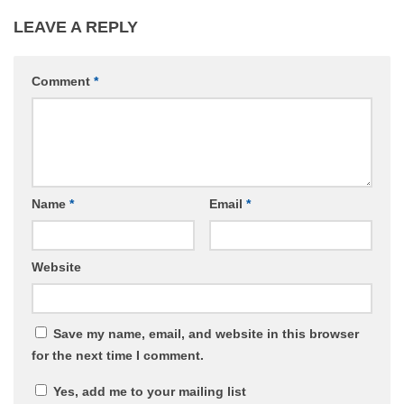
LEAVE A REPLY
Comment
*
Name
*
Email
*
Website
Save my name, email, and website in this browser
for the next time I comment.
Yes, add me to your mailing list