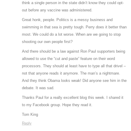
think a single person in the state didn’t know they could opt-
out before any vaccine was administered.
Great honk, people. Politics is a messy business and
swimming in that sea is pretty tough. Perry does it better than
most. We could do a lot worse. When are we going to stop
shooting our own people first?
And there should be a law against Ron Paul supporters being
allowed to use the “cut and paste” feature on their word
processors. They should at least have to type all that drivel –
not that anyone reads it anymore. The man’s a nightmare.
And they think Obama looks weak! Did anyone see him in the
debate. It was sad.
Thanks Paul for a really excellent blog this week. I shared it
to my Facebook group. Hope they read it.
Tom King
Reply