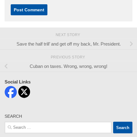
NEXT STORY
Save the half trill’ and get off my back, Mr. President.
PREVIOUS STORY
Cuban on taxes. Wrong, wrong, wrong!
Social Links
SEARCH
Search
for: