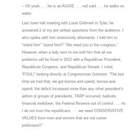
– Oh yeah . . . he is an AGGIE . . . nuf said . . . he walks on
water.
Last town hall meeting with Louie Gohmert in Tyler, he
answered 2 of my pre written questions from the audience. I
also spoke with him extensively afterwards. I told him to
“stand firm” “stand firm!!” “We need you in the congress.”
However, when a lady next to me told him that all our
problems will be fixed in 2012 with a Republican President,
Republican Congress, and Republican Senate. I cried,
“FOUL!” looking directly at Congressman Gohmert. “The last
time we had that, we got borrow and spend, borrow and
spend, the deficit increased more than any other president’s
admin or groups of presidents, TARP occurred, bailouts,
financial meltdown, the Federal Reserve out of control . . . no
I do not trust the republicans . . . we need CONSERVATIVE
VALUES from men and women that are not career
politicians!!”