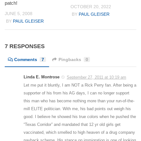
patch!
OCTOBER 20, 2022
JUNE 5, 2008
BY
PAUL GLEISER
BY
PAUL GLEISER
7 RESPONSES
Comments
7
Pingbacks
0
Linda E. Montrose
September 27, 2011 at 10:19 am
Let me put it bluntly, I am NOT a Rick Perry fan. After being a
supporter of his from his AG days, I can no longer support
this man who has become nothing more than your run-of-the-
mill ELITE politician. With me, his bad points out weigh his
good. I believe he showed his true colors when he pushed the
“Texas Corridor” and mandated that 12 yr old girls get
vaccinated, which smelled to high heaven of a drug company
payback scheme. His stance on immigration is one of looking