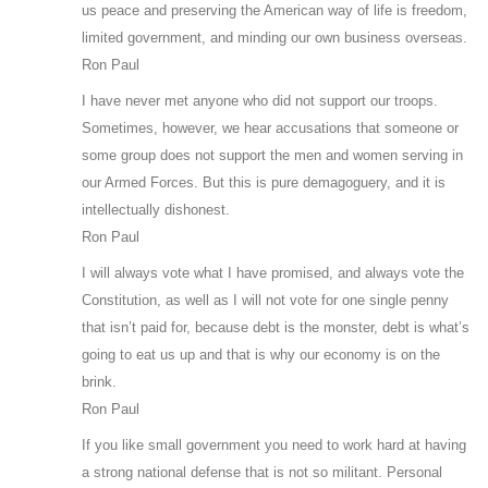
us peace and preserving the American way of life is freedom,
limited government, and minding our own business overseas.
Ron Paul
I have never met anyone who did not support our troops.
Sometimes, however, we hear accusations that someone or
some group does not support the men and women serving in
our Armed Forces. But this is pure demagoguery, and it is
intellectually dishonest.
Ron Paul
I will always vote what I have promised, and always vote the
Constitution, as well as I will not vote for one single penny
that isn’t paid for, because debt is the monster, debt is what’s
going to eat us up and that is why our economy is on the
brink.
Ron Paul
If you like small government you need to work hard at having
a strong national defense that is not so militant. Personal