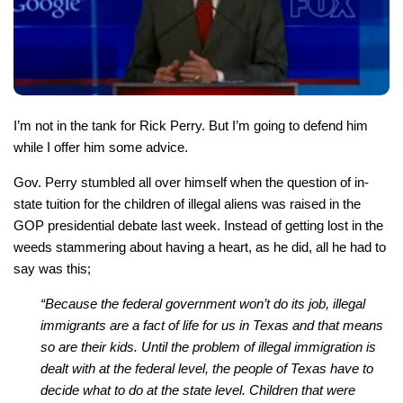
I’m not in the tank for Rick Perry. But I’m going to defend him
while I offer him some advice.
Gov. Perry stumbled all over himself when the question of in-
state tuition for the children of illegal aliens was raised in the
GOP presidential debate last week. Instead of getting lost in the
weeds stammering about having a heart, as he did, all he had to
say was this;
“Because the federal government won’t do its job, illegal
immigrants are a fact of life for us in Texas and that means
so are their kids. Until the problem of illegal immigration is
dealt with at the federal level, the people of Texas have to
decide what to do at the state level. Children that were