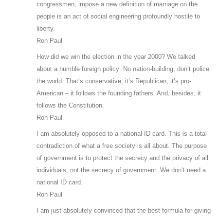
congressmen, impose a new definition of marriage on the
people is an act of social engineering profoundly hostile to
liberty.
Ron Paul
How did we win the election in the year 2000? We talked
about a humble foreign policy: No nation-building; don’t police
the world. That’s conservative, it’s Republican, it’s pro-
American – it follows the founding fathers. And, besides, it
follows the Constitution.
Ron Paul
I am absolutely opposed to a national ID card. This is a total
contradiction of what a free society is all about. The purpose
of government is to protect the secrecy and the privacy of all
individuals, not the secrecy of government. We don’t need a
national ID card.
Ron Paul
I am just absolutely convinced that the best formula for giving