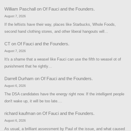
William Paschall
on
Of Fauci and the Founders.
August 7, 2026
If the leftists have their way, places like Starbucks, Whole Foods,
second hand clothing stores, and other liberal hangouts will…
CT
on
Of Fauci and the Founders.
August 7, 2026
It's a shame that a weasel like Fauci can use the fifth to weasel ot of
punishment that he rightly…
Darrell Durham
on
Of Fauci and the Founders.
August 6, 2026
The DSA candidates have the energy right now. If the intelligent people
don't wake up, it will be too late.…
richard kaufman
on
Of Fauci and the Founders.
August 6, 2026
As usual, a brilliant assessment by Paul of the issue, and what caused