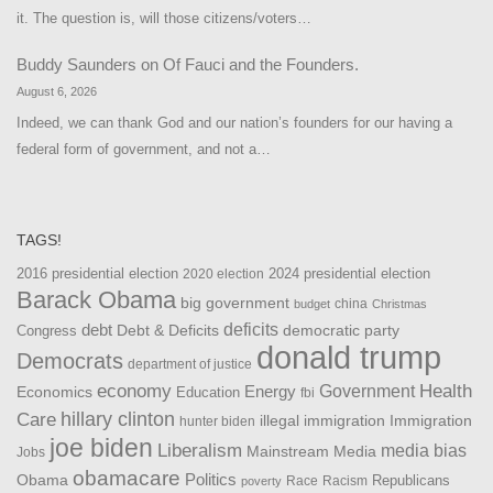
it. The question is, will those citizens/voters…
Buddy Saunders
on
Of Fauci and the Founders.
August 6, 2026
Indeed, we can thank God and our nation’s founders for our having a
federal form of government, and not a…
TAGS!
2016 presidential election
2024 presidential election
2020 election
Barack Obama
big government
china
budget
Christmas
debt
deficits
democratic party
Debt & Deficits
Congress
donald trump
Democrats
department of justice
Health
economy
Government
Energy
Economics
Education
fbi
Care
hillary clinton
Immigration
illegal immigration
hunter biden
joe biden
Liberalism
media bias
Mainstream Media
Jobs
obamacare
Politics
Obama
Republicans
Race
Racism
poverty