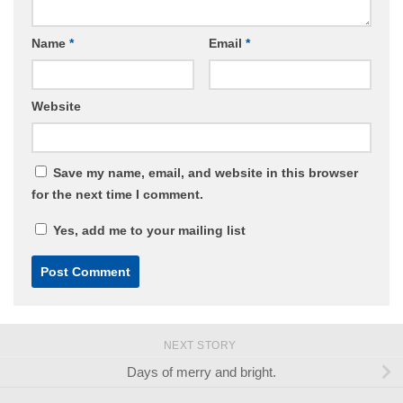
Name
*
Email
*
Website
Save my name, email, and website in this browser
for the next time I comment.
Yes, add me to your mailing list
NEXT STORY
Days of merry and bright.