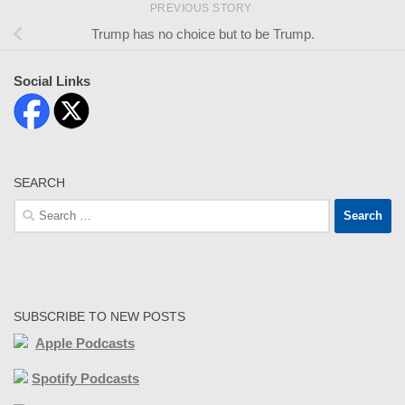
PREVIOUS STORY
Trump has no choice but to be Trump.
Social Links
SEARCH
Search
for:
SUBSCRIBE TO NEW POSTS
Apple Podcasts
Spotify Podcasts