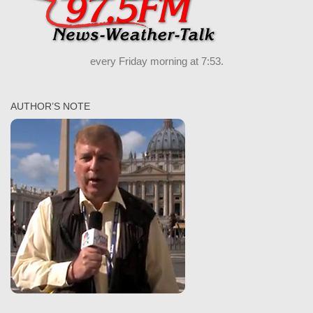
every Friday morning at 7:53.
AUTHOR’S NOTE