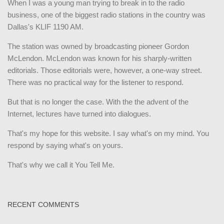
When I was a young man trying to break in to the radio
business, one of the biggest radio stations in the country was
Dallas's KLIF 1190 AM.
The station was owned by broadcasting pioneer Gordon
McLendon. McLendon was known for his sharply-written
editorials. Those editorials were, however, a one-way street.
There was no practical way for the listener to respond.
But that is no longer the case. With the the advent of the
Internet, lectures have turned into dialogues.
That's my hope for this website. I say what's on my mind. You
respond by saying what's on yours.
That's why we call it You Tell Me.
RECENT COMMENTS