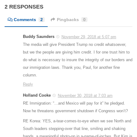
2 RESPONSES
Comments
2
Pingbacks
0
Buddy Saunders
November 29, 2018 at 5:07 pm
The media will give President Trump no credit whatsoever,
but we the people are giving him credit. I for one trust him to
do what is necessary to insure the integrity of our borders and
our immigration laws. Thank you, Paul, for another fine
column.
Reply
Holland Cooke
November 30, 2018 at 7:03 am
RE Immigration: “…and Mexico will pay for it” he pledged.
Now he threatens government shutdown if Congress won’t?
RE Korea: YES, a-tear-comes-to-eye when we see North and
South leaders stepping-over that line, smiling and shaking
hands, a meaningful photo-op in a-game-of-inches. But Kim is