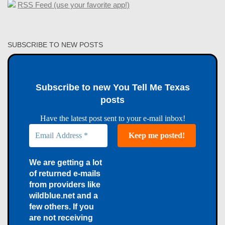
RSS Feed (use your favorite app!)
SUBSCRIBE TO NEW POSTS
Subscribe to new You Tell Me Texas
posts
Have the latest post sent to your e-mail inbox!
We are getting a lot
of returned e-mails
from providers like
wildblue.net and a
few others. If you
are not receiving