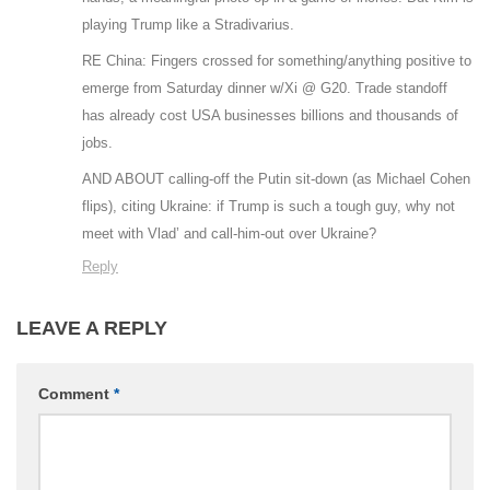
playing Trump like a Stradivarius.
RE China: Fingers crossed for something/anything positive to
emerge from Saturday dinner w/Xi @ G20. Trade standoff
has already cost USA businesses billions and thousands of
jobs.
AND ABOUT calling-off the Putin sit-down (as Michael Cohen
flips), citing Ukraine: if Trump is such a tough guy, why not
meet with Vlad’ and call-him-out over Ukraine?
Reply
LEAVE A REPLY
Comment
*