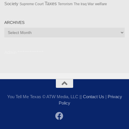
Taxes
Society
welfare
The Iraq War
Supreme Court
Terrorism
ARCHIVES
Archives
Admin ***************
You Tell Me Texas © ATW Media, LLC ||
Contact Us
|
Privacy
Policy