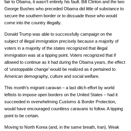
fair to Obama, it wasn’t entirely his fault. Bill Clinton and the two
George Bushes who preceded Obama did little of substance to
secure the southern border or to dissuade those who would
come into the country illegally.
Donald Trump was able to successfully campaign on the
subject of illegal immigration precisely because a majority of
voters in a majority of the states recognized that illegal
immigration was at a tipping point. Voters recognized that if
allowed to continue as it had during the Obama years, the effect
of ‘unstoppable change’ would be realized as it pertained to
American demography, culture and social welfare.
This month’s migrant caravan – a last ditch effort by world
leftists to impose open borders on the United States – had it
succeeded in overwhelming Customs & Border Protection,
would have encouraged countless caravans to follow. A tipping
point to be certain.
Moving to North Korea (and, in the same breath, Iran). Weak