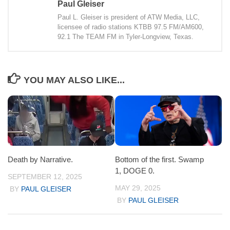
Paul Gleiser
Paul L. Gleiser is president of ATW Media, LLC,
licensee of radio stations KTBB 97.5 FM/AM600,
92.1 The TEAM FM in Tyler-Longview, Texas.
YOU MAY ALSO LIKE...
Death by Narrative.
Bottom of the first. Swamp
1, DOGE 0.
SEPTEMBER 12, 2025
MAY 29, 2025
BY
PAUL GLEISER
BY
PAUL GLEISER