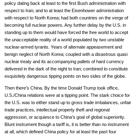
policy dating back at least to the first Bush administration with
respect to Iran; and to at least the Eisenhower administration
with respect to North Korea; had both countries on the verge of
becoming full nuclear powers. Any further delay by the U.S. in
standing up to them would have forced the free world to accept
the unacceptable reality of a world populated by two unstable
nuclear-armed tyrants. Years of alternate appeasement and
benign neglect of North Korea; coupled with a disastrous quasi
nuclear treaty and its accompanying pallets of hard currency
delivered in the dark of the night to Iran; combined to constitute
exquisitely dangerous tipping points on two sides of the globe.
Then there’s China. By the time Donald Trump took office,
U.S./China relations were at a tipping point. The stark choice for
the U.S. was to either stand up to gross trade imbalances, unfair
trade practices, intellectual property theft and regional
aggression, or acquiesce to China’s goal of global superiority.
Blunt instrument though a tariff is, it is better than no instrument
at all, which defined China policy for at least the past four