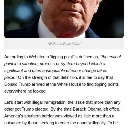
AP Photo/Evan Vucci
According to Webster, a ‘tipping point’ is defined as,
“the critical
point in a situation, process or system beyond which a
significant and often unstoppable effect or change takes
place.”
On the strength of that definition, it is fair to say that
Donald Trump arrived at the White House to find tipping points
everywhere he looked.
Let’s start with illegal immigration, the issue that more than any
other got Trump elected. By the time Barack Obama left office,
America’s southern border was viewed as little more than a
nuisance by those seeking to enter the country illegally. To be