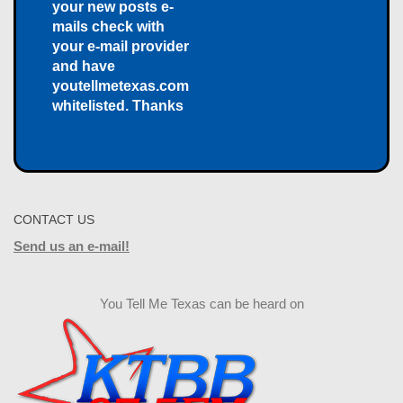
your new posts e-
mails check with
your e-mail provider
and have
youtellmetexas.com
whitelisted. Thanks
CONTACT US
Send us an e-mail!
You Tell Me Texas can be heard on