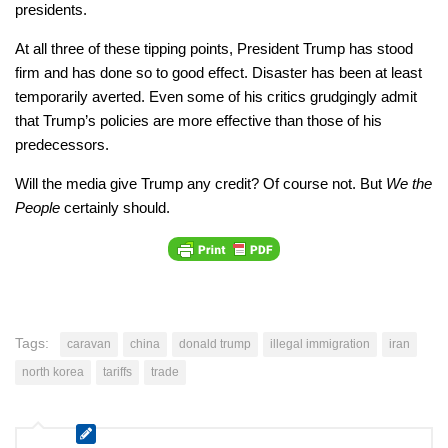
presidents.
At all three of these tipping points, President Trump has stood
firm and has done so to good effect. Disaster has been at least
temporarily averted. Even some of his critics grudgingly admit
that Trump’s policies are more effective than those of his
predecessors.
Will the media give Trump any credit? Of course not. But
We the
People
certainly should.
Tags:
caravan
china
donald trump
illegal immigration
iran
north korea
tariffs
trade