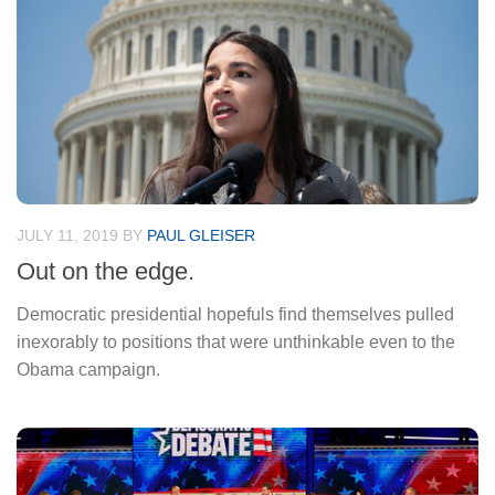
JULY 11, 2019
BY
PAUL GLEISER
Out on the edge.
Democratic presidential hopefuls find themselves pulled
inexorably to positions that were unthinkable even to the
Obama campaign.