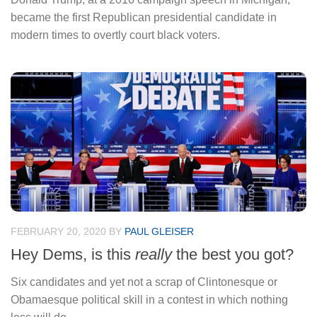
became the first Republican presidential candidate in
modern times to overtly court black voters.
FEBRUARY 20, 2020
BY
PAUL GLEISER
Hey Dems, is this
really
the best you got?
Six candidates and yet not a scrap of Clintonesque or
Obamaesque political skill in a contest in which nothing