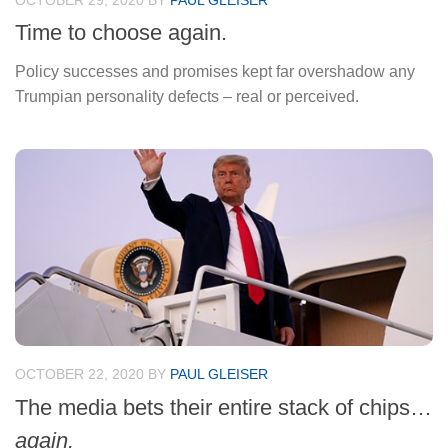
OCTOBER 29, 2020
BY
PAUL GLEISER
Time to choose again.
Policy successes and promises kept far overshadow any
Trumpian personality defects – real or perceived.
OCTOBER 22, 2020
BY
PAUL GLEISER
The media bets their entire stack of chips…
again.