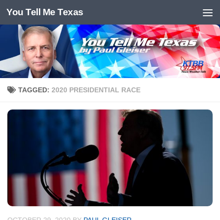
You Tell Me Texas
Skip to content
TAGGED:
2020 PRESIDENTIAL RACE