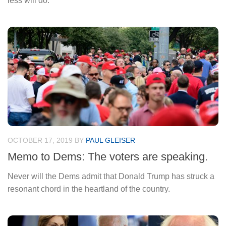
less will do.
OCTOBER 17, 2019
BY
PAUL GLEISER
Memo to Dems: The voters are speaking.
Never will the Dems admit that Donald Trump has struck a
resonant chord in the heartland of the country.