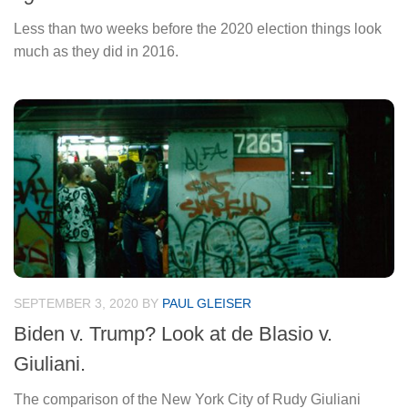
Less than two weeks before the 2020 election things look
much as they did in 2016.
SEPTEMBER 3, 2020
BY
PAUL GLEISER
Biden v. Trump? Look at de Blasio v.
Giuliani.
The comparison of the New York City of Rudy Giuliani