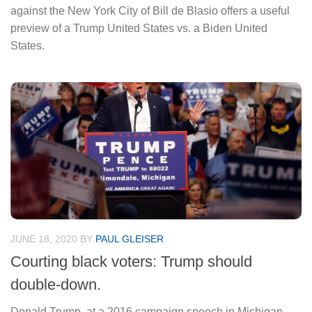
against the New York City of Bill de Blasio offers a useful
preview of a Trump United States vs. a Biden United
States.
JUNE 18, 2020
BY
PAUL GLEISER
Courting black voters: Trump should
double-down.
Donald Trump, at a 2016 campaign speech in Michigan,