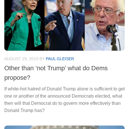
AUGUST 29, 2019
BY
PAUL GLEISER
Other than ‘not Trump’ what do Dems
propose?
If white-hot hatred of Donald Trump alone is sufficient to get
one or another of the announced Democrats elected, what
then will that Democrat do to govern more effectively than
Donald Trump has?