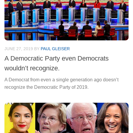
JUNE 27, 2019
BY
PAUL GLEISER
A Democratic Party even Democrats
wouldn’t recognize.
A Democrat from even a single generation ago doesn’t
recognize the Democratic Party of 2019.