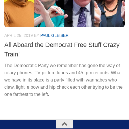
APRIL 25, 2019
BY
PAUL GLEISER
All Aboard the Democrat Free Stuff Crazy
Train!
The Democratic Party we remember has gone the way of
rotary phones, TV picture tubes and 45 rpm records. What
we have in its place is a party filled with wannabes who
claw, fight, elbow and hip check each other trying to be the
one farthest to the left.