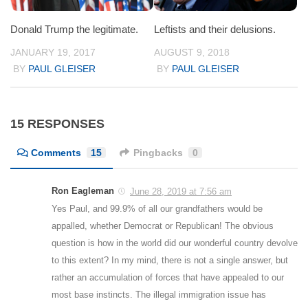
Donald Trump the legitimate.
Leftists and their delusions.
JANUARY 19, 2017
AUGUST 9, 2018
BY
PAUL GLEISER
BY
PAUL GLEISER
15 RESPONSES
Comments
15
Pingbacks
0
Ron Eagleman
June 28, 2019 at 7:56 am
Yes Paul, and 99.9% of all our grandfathers would be
appalled, whether Democrat or Republican! The obvious
question is how in the world did our wonderful country devolve
to this extent? In my mind, there is not a single answer, but
rather an accumulation of forces that have appealed to our
most base instincts. The illegal immigration issue has