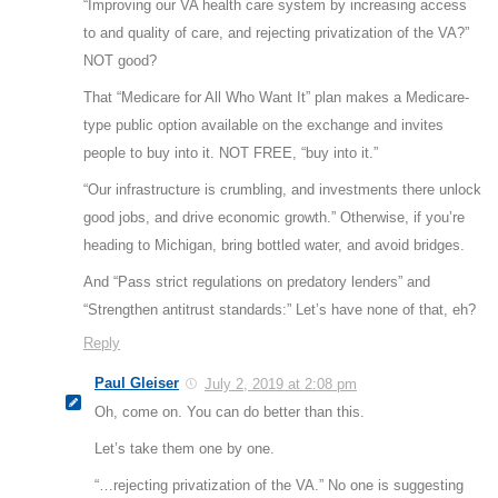
“Improving our VA health care system by increasing access
to and quality of care, and rejecting privatization of the VA?”
NOT good?
That “Medicare for All Who Want It” plan makes a Medicare-
type public option available on the exchange and invites
people to buy into it. NOT FREE, “buy into it.”
“Our infrastructure is crumbling, and investments there unlock
good jobs, and drive economic growth.” Otherwise, if you’re
heading to Michigan, bring bottled water, and avoid bridges.
And “Pass strict regulations on predatory lenders” and
“Strengthen antitrust standards:” Let’s have none of that, eh?
Reply
Paul Gleiser
July 2, 2019 at 2:08 pm
Oh, come on. You can do better than this.
Let’s take them one by one.
“…rejecting privatization of the VA.” No one is suggesting