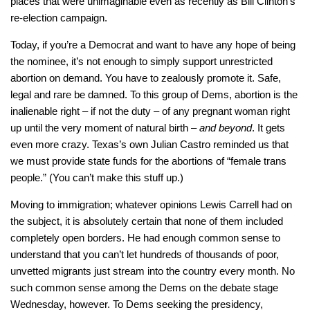
places that were unimaginable even as recently as Bill Clinton’s
re-election campaign.
Today, if you’re a Democrat and want to have any hope of being
the nominee, it’s not enough to simply support unrestricted
abortion on demand. You have to zealously promote it. Safe,
legal and rare be damned. To this group of Dems, abortion is the
inalienable right – if not the duty – of any pregnant woman right
up until the very moment of natural birth –
and beyond
. It gets
even more crazy. Texas’s own Julian Castro reminded us that
we must provide state funds for the abortions of “female trans
people.” (You can’t make this stuff up.)
Moving to immigration; whatever opinions Lewis Carrell had on
the subject, it is absolutely certain that none of them included
completely open borders. He had enough common sense to
understand that you can’t let hundreds of thousands of poor,
unvetted migrants just stream into the country every month. No
such common sense among the Dems on the debate stage
Wednesday, however. To Dems seeking the presidency,