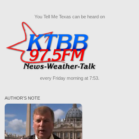
You Tell Me Texas can be heard on
every Friday morning at 7:53.
AUTHOR’S NOTE