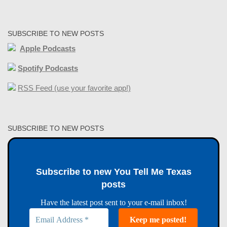
SUBSCRIBE TO NEW POSTS
Apple Podcasts
Spotify Podcasts
RSS Feed (use your favorite app!)
SUBSCRIBE TO NEW POSTS
Subscribe to new You Tell Me Texas
posts
Have the latest post sent to your e-mail inbox!