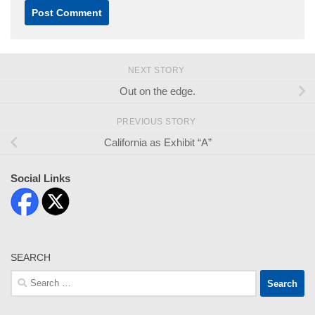
NEXT STORY
Out on the edge.
PREVIOUS STORY
California as Exhibit “A”
Social Links
SEARCH
Search
for: