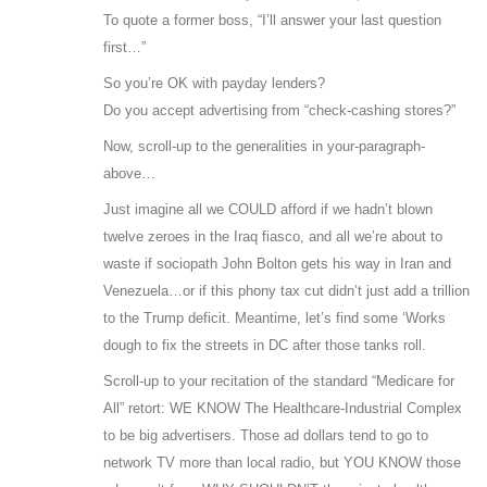
To quote a former boss, “I’ll answer your last question
first…”
So you’re OK with payday lenders?
Do you accept advertising from “check-cashing stores?”
Now, scroll-up to the generalities in your-paragraph-
above…
Just imagine all we COULD afford if we hadn’t blown
twelve zeroes in the Iraq fiasco, and all we’re about to
waste if sociopath John Bolton gets his way in Iran and
Venezuela…or if this phony tax cut didn’t just add a trillion
to the Trump deficit. Meantime, let’s find some ‘Works
dough to fix the streets in DC after those tanks roll.
Scroll-up to your recitation of the standard “Medicare for
All” retort: WE KNOW The Healthcare-Industrial Complex
to be big advertisers. Those ad dollars tend to go to
network TV more than local radio, but YOU KNOW those