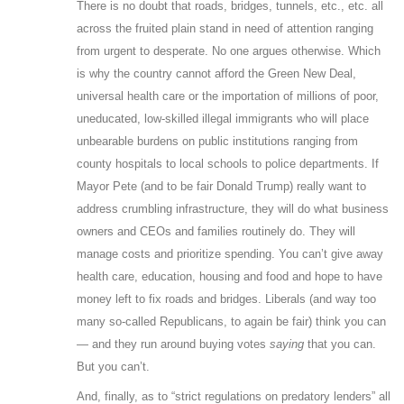
There is no doubt that roads, bridges, tunnels, etc., etc. all
across the fruited plain stand in need of attention ranging
from urgent to desperate. No one argues otherwise. Which
is why the country cannot afford the Green New Deal,
universal health care or the importation of millions of poor,
uneducated, low-skilled illegal immigrants who will place
unbearable burdens on public institutions ranging from
county hospitals to local schools to police departments. If
Mayor Pete (and to be fair Donald Trump) really want to
address crumbling infrastructure, they will do what business
owners and CEOs and families routinely do. They will
manage costs and prioritize spending. You can’t give away
health care, education, housing and food and hope to have
money left to fix roads and bridges. Liberals (and way too
many so-called Republicans, to again be fair) think you can
— and they run around buying votes
saying
that you can.
But you can’t.
And, finally, as to “strict regulations on predatory lenders” all