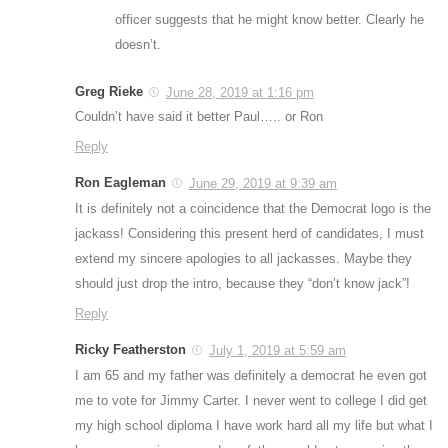
officer suggests that he might know better. Clearly he
doesn’t.
Greg Rieke
June 28, 2019 at 1:16 pm
Couldn’t have said it better Paul….. or Ron
Reply
Ron Eagleman
June 29, 2019 at 9:39 am
It is definitely not a coincidence that the Democrat logo is the
jackass! Considering this present herd of candidates, I must
extend my sincere apologies to all jackasses. Maybe they
should just drop the intro, because they “don’t know jack”!
Reply
Ricky Featherston
July 1, 2019 at 5:59 am
I am 65 and my father was definitely a democrat he even got
me to vote for Jimmy Carter. I never went to college I did get
my high school diploma I have work hard all my life but what I