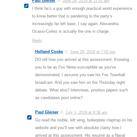
Paul Gleiser
June 29, 2019 at 11:01 am
I think he’s a guy with enough practical world experience
to know better that is pandering to the party’s
increasingly far left base. I say again, Alexandria
Ocasio-Cortez is actually the one in charge.
Reply
Holland Cooke
June 29, 2019 at 7:02 pm
DO tell how you arrived at this assessment. Knowing
you to be as Fox News-susceptible as you’ve
demonstrated, I assume you saw his Fox Townhall
broadcast. And you saw him on the Thursday night
debate. What else? Interviews, position papers such
as candidates post online?
Paul Gleiser
July 1, 2019 at 9:36 am
Go read the risible, left wing, boilerplate claptrap on his
website and you’ll see with absolute clarity how I
arrived at this assessment. His resumé as a Naval