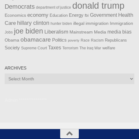
donald trump
Democrats
department of justice
Health
economy
Government
Energy
Economics
Education
fbi
Care
hillary clinton
Immigration
illegal immigration
hunter biden
joe biden
Liberalism
media bias
Mainstream Media
Jobs
obamacare
Politics
Obama
Republicans
Race
Racism
poverty
Taxes
Society
welfare
The Iraq War
Supreme Court
Terrorism
ARCHIVES
Archives
Admin ***************