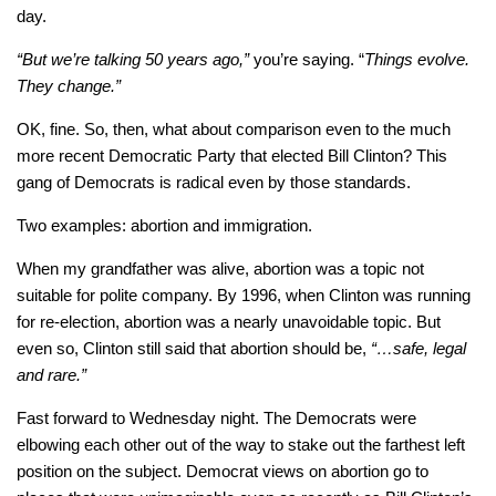
day.
“But we’re talking 50 years ago,”
you’re saying. “
Things evolve.
They change.”
OK, fine. So, then, what about comparison even to the much
more recent Democratic Party that elected Bill Clinton? This
gang of Democrats is radical even by those standards.
Two examples: abortion and immigration.
When my grandfather was alive, abortion was a topic not
suitable for polite company. By 1996, when Clinton was running
for re-election, abortion was a nearly unavoidable topic. But
even so, Clinton still said that abortion should be,
“…safe, legal
and rare.”
Fast forward to Wednesday night. The Democrats were
elbowing each other out of the way to stake out the farthest left
position on the subject. Democrat views on abortion go to