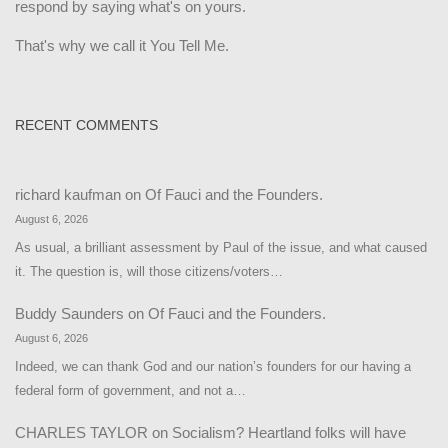
respond by saying what's on yours.
That's why we call it You Tell Me.
RECENT COMMENTS
richard kaufman
on
Of Fauci and the Founders.
August 6, 2026
As usual, a brilliant assessment by Paul of the issue, and what caused
it. The question is, will those citizens/voters…
Buddy Saunders
on
Of Fauci and the Founders.
August 6, 2026
Indeed, we can thank God and our nation’s founders for our having a
federal form of government, and not a…
CHARLES TAYLOR
on
Socialism? Heartland folks will have