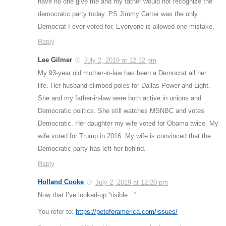
have no one give me and my father would not recognize the
democratic party today. PS Jimmy Carter was the only
Democrat I ever voted for. Everyone is allowed one mistake.
Reply
Lee Gilmer
July 2, 2019 at 12:12 pm
My 93-year old mother-in-law has been a Democrat all her
life. Her husband climbed poles for Dallas Power and Light.
She and my father-in-law were both active in unions and
Democratic politics. She still watches MSNBC and votes
Democratic. Her daughter my wife voted for Obama twice. My
wife voted for Trump in 2016. My wife is convinced that the
Democratic party has left her behind.
Reply
Holland Cooke
July 2, 2019 at 12:20 pm
Now that I’ve looked-up “risible…”
You refer to:
https://peteforamerica.com/issues/