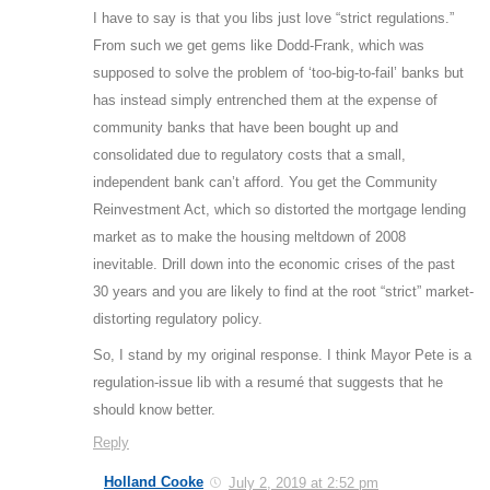
I have to say is that you libs just love “strict regulations.”
From such we get gems like Dodd-Frank, which was
supposed to solve the problem of ‘too-big-to-fail’ banks but
has instead simply entrenched them at the expense of
community banks that have been bought up and
consolidated due to regulatory costs that a small,
independent bank can’t afford. You get the Community
Reinvestment Act, which so distorted the mortgage lending
market as to make the housing meltdown of 2008
inevitable. Drill down into the economic crises of the past
30 years and you are likely to find at the root “strict” market-
distorting regulatory policy.
So, I stand by my original response. I think Mayor Pete is a
regulation-issue lib with a resumé that suggests that he
should know better.
Reply
Holland Cooke
July 2, 2019 at 2:52 pm