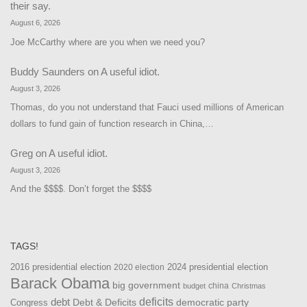
their say.
August 6, 2026
Joe McCarthy where are you when we need you?
Buddy Saunders
on
A useful idiot.
August 3, 2026
Thomas, do you not understand that Fauci used millions of American
dollars to fund gain of function research in China,…
Greg
on
A useful idiot.
August 3, 2026
And the $$$$. Don’t forget the $$$$
TAGS!
2016 presidential election
2024 presidential election
2020 election
Barack Obama
big government
china
budget
Christmas
debt
deficits
democratic party
Debt & Deficits
Congress