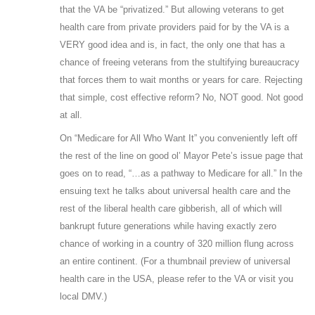
that the VA be “privatized.” But allowing veterans to get
health care from private providers paid for by the VA is a
VERY good idea and is, in fact, the only one that has a
chance of freeing veterans from the stultifying bureaucracy
that forces them to wait months or years for care. Rejecting
that simple, cost effective reform? No, NOT good. Not good
at all.
On “Medicare for All Who Want It” you conveniently left off
the rest of the line on good ol’ Mayor Pete’s issue page that
goes on to read, “…as a pathway to Medicare for all.” In the
ensuing text he talks about universal health care and the
rest of the liberal health care gibberish, all of which will
bankrupt future generations while having exactly zero
chance of working in a country of 320 million flung across
an entire continent. (For a thumbnail preview of universal
health care in the USA, please refer to the VA or visit you
local DMV.)