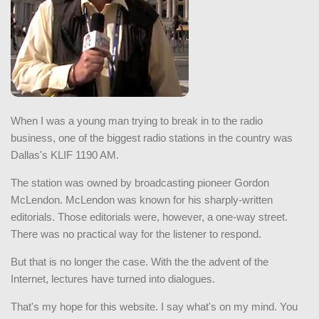
When I was a young man trying to break in to the radio
business, one of the biggest radio stations in the country was
Dallas's KLIF 1190 AM.
The station was owned by broadcasting pioneer Gordon
McLendon. McLendon was known for his sharply-written
editorials. Those editorials were, however, a one-way street.
There was no practical way for the listener to respond.
But that is no longer the case. With the the advent of the
Internet, lectures have turned into dialogues.
That's my hope for this website. I say what's on my mind. You