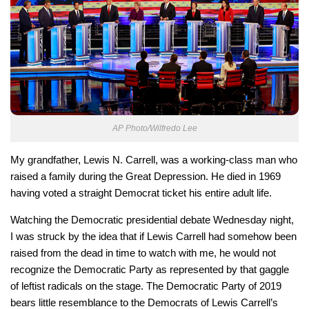
AP Photo/Wilfredo Lee
My grandfather, Lewis N. Carrell, was a working-class man who
raised a family during the Great Depression. He died in 1969
having voted a straight Democrat ticket his entire adult life.
Watching the Democratic presidential debate Wednesday night,
I was struck by the idea that if Lewis Carrell had somehow been
raised from the dead in time to watch with me, he would not
recognize the Democratic Party as represented by that gaggle
of leftist radicals on the stage. The Democratic Party of 2019
bears little resemblance to the Democrats of Lewis Carrell’s