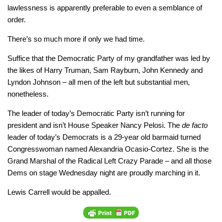
lawlessness is apparently preferable to even a semblance of
order.
There’s so much more if only we had time.
Suffice that the Democratic Party of my grandfather was led by
the likes of Harry Truman, Sam Rayburn, John Kennedy and
Lyndon Johnson – all men of the left but substantial men,
nonetheless.
The leader of today’s Democratic Party isn’t running for
president and isn’t House Speaker Nancy Pelosi. The
de facto
leader of today’s Democrats is a 29-year old barmaid turned
Congresswoman named Alexandria Ocasio-Cortez. She is the
Grand Marshal of the Radical Left Crazy Parade – and all those
Dems on stage Wednesday night are proudly marching in it.
Lewis Carrell would be appalled.