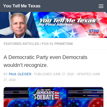
You Tell Me Texas
Skip to content
FEATURED ARTICLES
/
FOX 51 PRIMETIME
A Democratic Party even Democrats
wouldn’t recognize.
BY
PAUL GLEISER
· PUBLISHED
JUNE 27, 2019
· UPDATED
JUNE
27, 2019