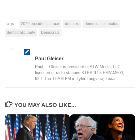
Tags:
2020 presidential race
debates
democratic debates
democratic party
Democrats
Paul Gleiser
Paul L. Gleiser is president of ATW Media, LLC,
licensee of radio stations KTBB 97.5 FM/AM600,
92.1 The TEAM FM in Tyler-Longview, Texas.
YOU MAY ALSO LIKE...