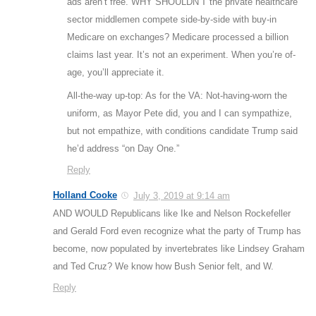
ads aren’t free. WHY SHOULDN’T the private healthcare
sector middlemen compete side-by-side with buy-in
Medicare on exchanges? Medicare processed a billion
claims last year. It’s not an experiment. When you’re of-
age, you’ll appreciate it.
All-the-way up-top: As for the VA: Not-having-worn the
uniform, as Mayor Pete did, you and I can sympathize,
but not empathize, with conditions candidate Trump said
he’d address “on Day One.”
Reply
Holland Cooke
July 3, 2019 at 9:14 am
AND WOULD Republicans like Ike and Nelson Rockefeller
and Gerald Ford even recognize what the party of Trump has
become, now populated by invertebrates like Lindsey Graham
and Ted Cruz? We know how Bush Senior felt, and W.
Reply