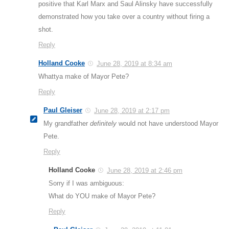
positive that Karl Marx and Saul Alinsky have successfully
demonstrated how you take over a country without firing a
shot.
Reply
Holland Cooke
June 28, 2019 at 8:34 am
Whattya make of Mayor Pete?
Reply
Paul Gleiser
June 28, 2019 at 2:17 pm
My grandfather
definitely
would not have understood Mayor
Pete.
Reply
Holland Cooke
June 28, 2019 at 2:46 pm
Sorry if I was ambiguous:
What do YOU make of Mayor Pete?
Reply