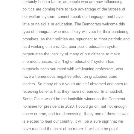
certainly been a factor, as people who are now influencing
politics are coming here to take advantage of the largess of
our welfare system, cannot speak our language, and have
little or no skills or education. The Democrats welcome this
type of immigrant who most likely will vote for their pandering
promises, as their policies are repugnant to most patriotic and
hard-working citizens. Our poor public education system
perpetuates the inability of many of our citizens to make
informed choices. Our “higher education” system has
purposely been saturated with left-leaning professors, who
have a tremendous negative effect on graduates/future
leaders. So many of our youth are self-absorbed and open to
receiving benefits that they have not earned. In a nutshell,
Santa Claus would be the landslide winner as the Democrat
nominee for president in 2020. I could go on, but not enough
space or time, and too depressing. If any one of these clowns
is elected to lead our country, it will be a sure sign that we
have reached the point of no return. It will also be proof