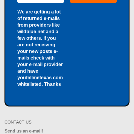
We are getting a lot
of returned e-mails
from providers like
wildblue.net and a
few others. If you
are not receiving
your new posts e-
mails check with
your e-mail provider
and have
youtellmetexas.com
whitelisted. Thanks
CONTACT US
Send us an e-mail!