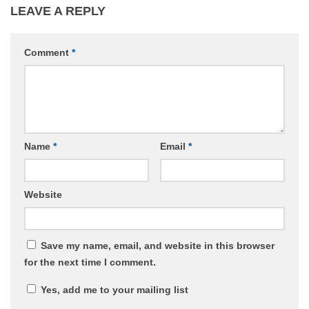
LEAVE A REPLY
Comment
*
Name
*
Email
*
Website
Save my name, email, and website in this browser
for the next time I comment.
Yes, add me to your mailing list