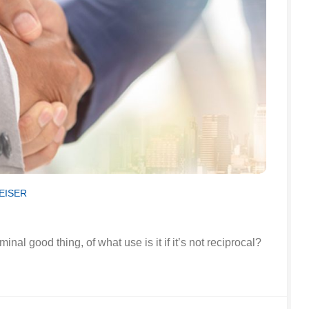
EISER
minal good thing, of what use is it if it’s not reciprocal?