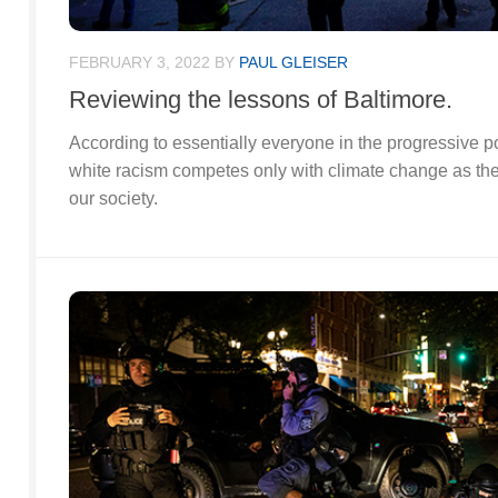
FEBRUARY 3, 2022
BY
PAUL GLEISER
Reviewing the lessons of Baltimore.
According to essentially everyone in the progressive p
white racism competes only with climate change as th
our society.