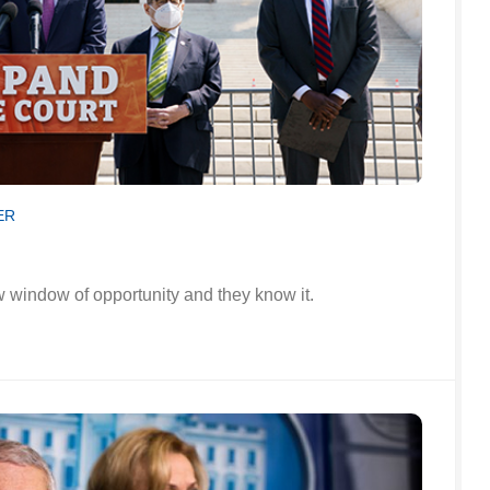
ER
window of opportunity and they know it.