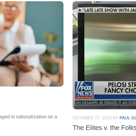
ged in rationalization on a
OCTOBER 27, 2022
BY
PAUL G
The Elites v. the Folk