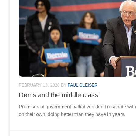
FEBRUARY 13, 2020
BY
PAUL GLEISER
Dems and the middle class.
Promises of government palliatives don’t resonate with
on their own, doing better than they have in years.