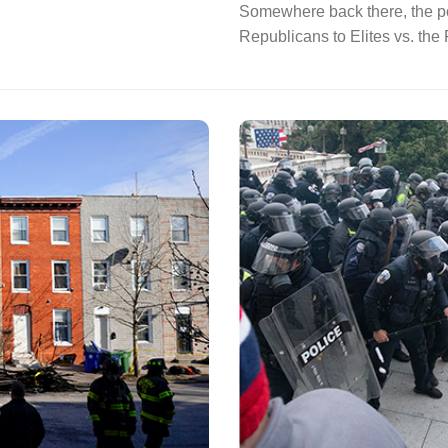
Somewhere back there, the pol
Republicans to Elites vs. the F