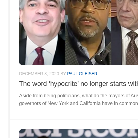
DECEMBER 3, 2020
BY
PAUL GLEISER
The word ‘hypocrite’ no longer starts wit
Aside from being politicians, what do the mayors of A
governors of New York and California have in commo