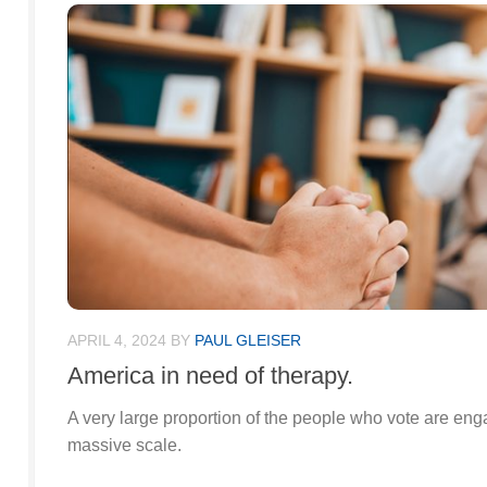
APRIL 4, 2024
BY
PAUL GLEISER
America in need of therapy.
A very large proportion of the people who vote are enga
massive scale.