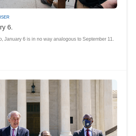
ISER
ry 6.
o, January 6 is in no way analogous to September 11.