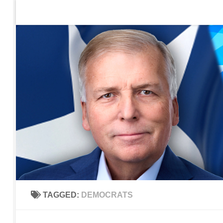
Home
Contact Us
Sign up to be notified of new po
Skip to content
TAGGED:
DEMOCRATS