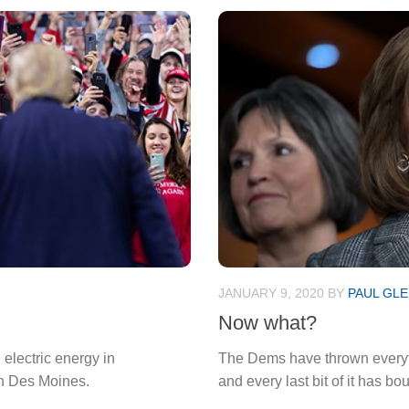
JANUARY 9, 2020
BY
PAUL GLE
Now what?
 electric energy in
The Dems have thrown everyth
in Des Moines.
and every last bit of it has bo