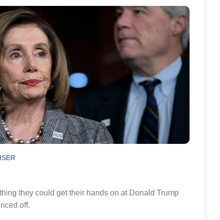
ISER
ing they could get their hands on at Donald Trump
unced off.