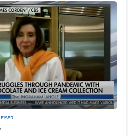
LEISER
s