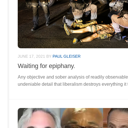
JUNE 17, 2021
BY
PAUL GLEISER
Waiting for epiphany.
Any objective and sober analysis of readily observable 
undeniable detail that liberalism destroys everything it