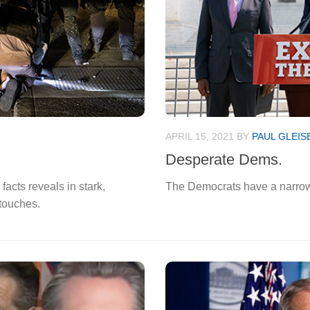
APRIL 15, 2021
BY
PAUL GLEIS
Desperate Dems.
facts reveals in stark,
The Democrats have a narrow 
 touches.