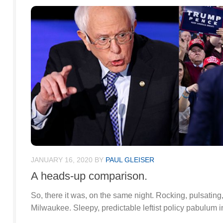
JANUARY 16, 2020
BY
PAUL GLEISER
A heads-up comparison.
So, there it was, on the same night. Rocking, pulsating,
Milwaukee. Sleepy, predictable leftist policy pabulum 