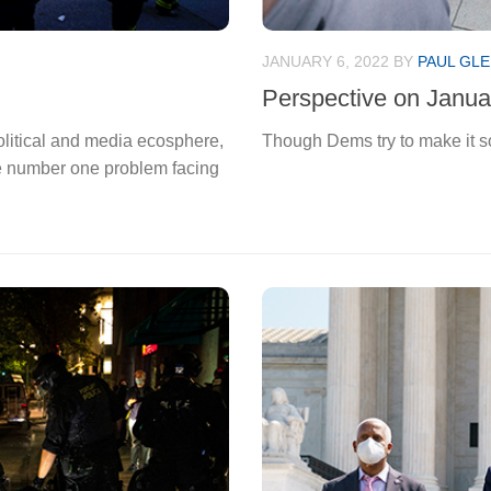
JANUARY 6, 2022
BY
PAUL GLE
Perspective on Janua
olitical and media ecosphere,
Though Dems try to make it s
e number one problem facing