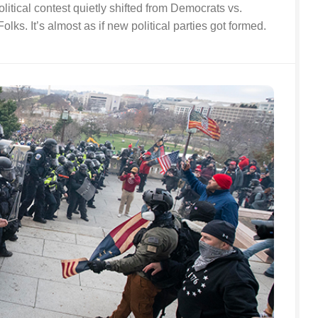
itical contest quietly shifted from Democrats vs.
olks. It’s almost as if new political parties got formed.