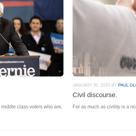
JANUARY 30, 2020
BY
PAUL GL
Civil discourse.
 middle class voters who are,
For as much as civility is a no