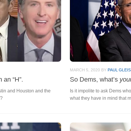
MARCH 5, 2020
BY
PAUL GLEI
h an “H”.
So Dems, what’s
you
ustin and Houston and the
Is it impolite to ask Dems who
n?
what they have in mind that m