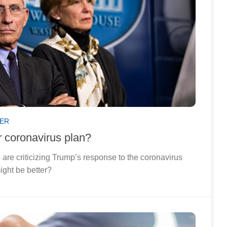
SER
r
coronavirus plan?
 are criticizing Trump’s response to the coronavirus
ight be better?