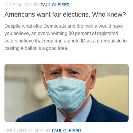
JUNE 24, 2021
BY
PAUL GLEISER
Americans want fair elections. Who knew?
Despite what elite Democrats and the media would have
you believe, an overwhelming 80 percent of registered
voters believe that requiring a photo ID as a prerequisite to
casting a ballot is a good idea.
FEBRUARY 11, 2021
BY
PAUL GLEISER