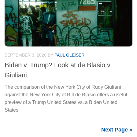
SEPTEMBER 3, 2020
BY
PAUL GLEISER
Biden v. Trump? Look at de Blasio v.
Giuliani.
The comparison of the New York City of Rudy Giuliani
against the New York City of Bill de Blasio offers a useful
preview of a Trump United States vs. a Biden United
States.
Next Page »