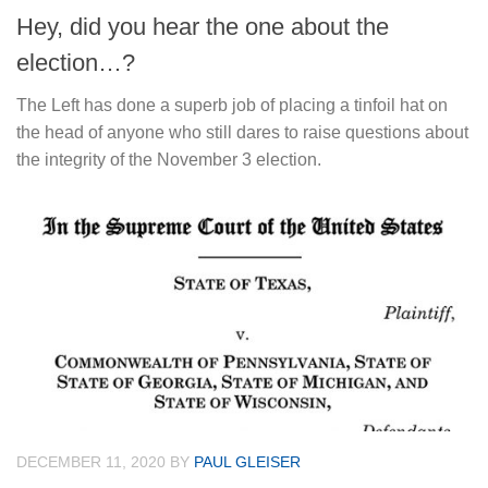
Hey, did you hear the one about the
election…?
The Left has done a superb job of placing a tinfoil hat on
the head of anyone who still dares to raise questions about
the integrity of the November 3 election.
DECEMBER 11, 2020
BY
PAUL GLEISER