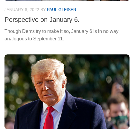
JANUARY 6, 2022
BY
PAUL GLEISER
Perspective on January 6.
Though Dems try to make it so, January 6 is in no way
analogous to September 11.