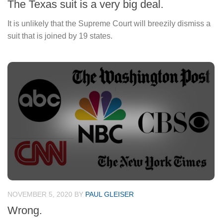
The Texas suit is a very big deal.
It is unlikely that the Supreme Court will breezily dismiss a
suit that is joined by 19 states.
NOVEMBER 5, 2020
BY
PAUL GLEISER
Wrong.