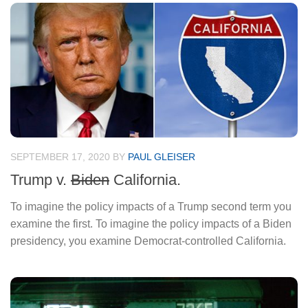
SEPTEMBER 17, 2020
BY
PAUL GLEISER
Trump v.
Biden
California.
To imagine the policy impacts of a Trump second term you
examine the first. To imagine the policy impacts of a Biden
presidency, you examine Democrat-controlled California.