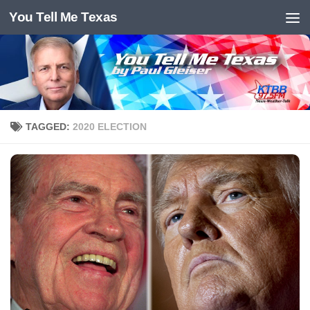
You Tell Me Texas
Skip to content
TAGGED:
2020 ELECTION