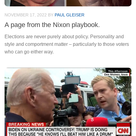
NOVEMBER 17, 2022
BY
PAUL GLEISER
A page from the Nixon playbook.
Elections are never purely about policy. Personality and
style and comportment matter – particularly to those voters
who can go either way.