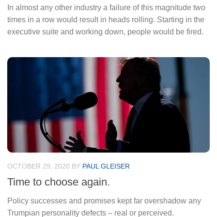
In almost any other industry a failure of this magnitude two
times in a row would result in heads rolling. Starting in the
executive suite and working down, people would be fired.
OCTOBER 29, 2020
BY
PAUL GLEISER
Time to choose again.
Policy successes and promises kept far overshadow any
Trumpian personality defects – real or perceived.