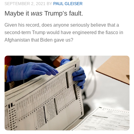
SEPTEMBER 2, 2021
BY
PAUL GLEISER
Maybe it
was
Trump’s fault.
Given his record, does anyone seriously believe that a
second-term Trump would have engineered the fiasco in
Afghanistan that Biden gave us?