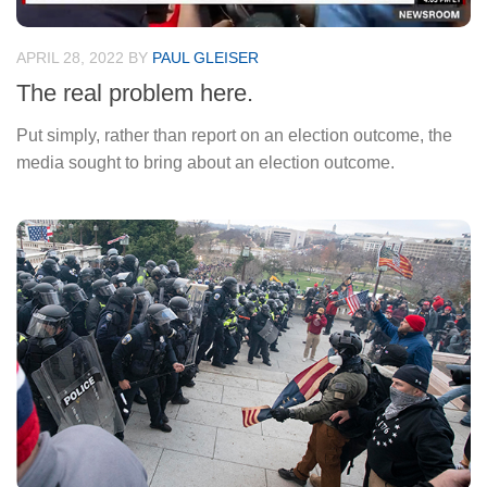
APRIL 28, 2022
BY
PAUL GLEISER
The real problem here.
Put simply, rather than report on an election outcome, the
media sought to bring about an election outcome.