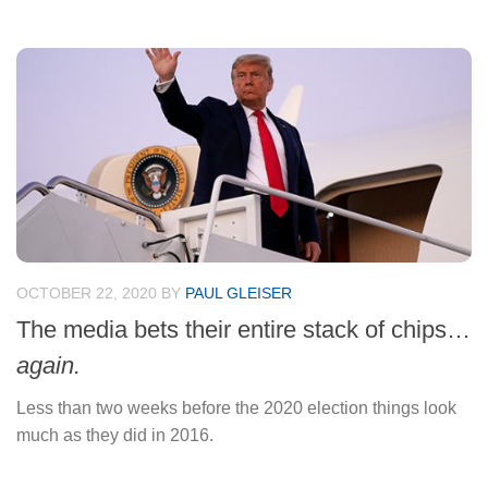
OCTOBER 22, 2020
BY
PAUL GLEISER
The media bets their entire stack of chips…
again.
Less than two weeks before the 2020 election things look
much as they did in 2016.