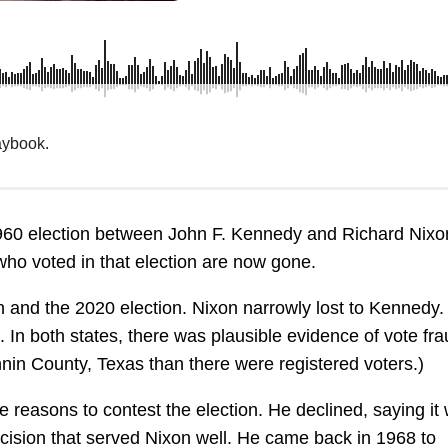
aybook.
960 election between John F. Kennedy and Richard Nixon
who voted in that election are now gone.
n and the 2020 election. Nixon narrowly lost to Kennedy
 In both states, there was plausible evidence of vote fra
nin County, Texas than there were registered voters.)
 reasons to contest the election. He declined, saying it
ecision that served Nixon well. He came back in 1968 to