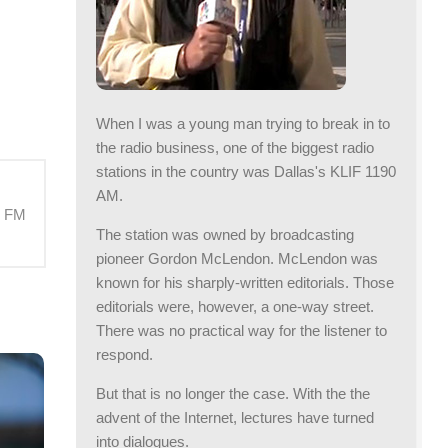
When I was a young man trying to break in to
the radio business, one of the biggest radio
stations in the country was Dallas's KLIF 1190
AM.
M FM
The station was owned by broadcasting
pioneer Gordon McLendon. McLendon was
known for his sharply-written editorials. Those
editorials were, however, a one-way street.
There was no practical way for the listener to
respond.
But that is no longer the case. With the the
advent of the Internet, lectures have turned
into dialogues.