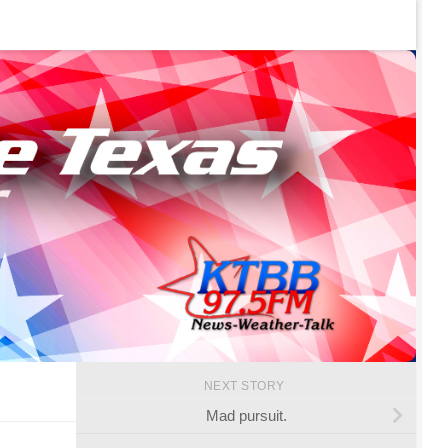
NEXT STORY
Mad pursuit.