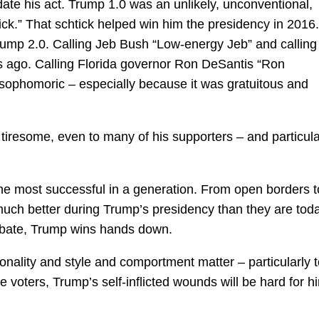
te his act. Trump 1.0 was an unlikely, unconventional,
ck.” That schtick helped win him the presidency in 2016.
ump 2.0. Calling Jeb Bush “Low-energy Jeb” and calling
rs ago. Calling Florida governor Ron DeSantis “Ron
ophomoric – especially because it was gratuitous and
 tiresome, even to many of his supporters – and particula
he most successful in a generation. From open borders t
much better during Trump’s presidency than they are toda
ebate, Trump wins hands down.
onality and style and comportment matter – particularly 
voters, Trump’s self-inflicted wounds will be hard for h