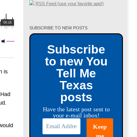
RSS Feed (use your favorite app!)
05:16
SUBSCRIBE TO NEW POSTS
Subscribe
to new You
Tell Me
 is
Texas
posts
. Had
ud.
Have the latest post sent to
your e-mail inbox!
 would