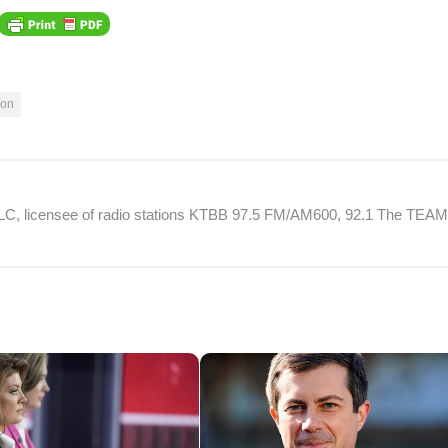
xon
 LLC, licensee of radio stations KTBB 97.5 FM/AM600, 92.1 The TEA