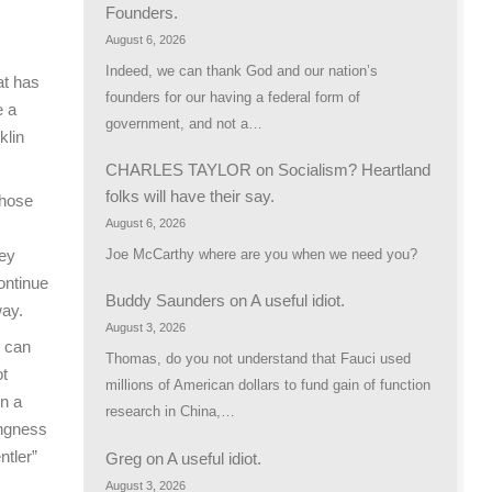
Founders.
August 6, 2026
Indeed, we can thank God and our nation’s
at has
founders for our having a federal form of
e a
government, and not a…
klin
CHARLES TAYLOR
on
Socialism? Heartland
folks will have their say.
those
August 6, 2026
Joe McCarthy where are you when we need you?
hey
ontinue
Buddy Saunders
on
A useful idiot.
way.
August 3, 2026
t can
Thomas, do you not understand that Fauci used
ot
millions of American dollars to fund gain of function
In a
research in China,…
ingness
ntler”
Greg
on
A useful idiot.
August 3, 2026