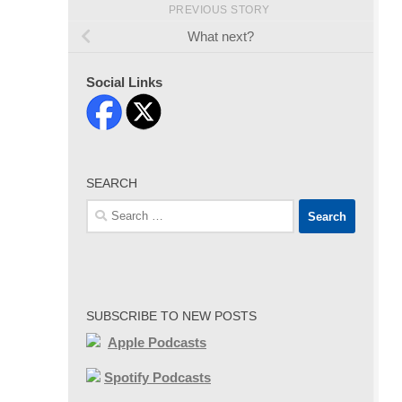
PREVIOUS STORY
What next?
Social Links
SEARCH
Search
for:
SUBSCRIBE TO NEW POSTS
Apple Podcasts
Spotify Podcasts