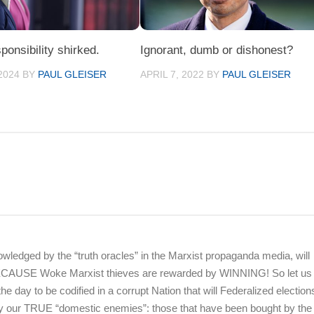
ponsibility shirked.
Ignorant, dumb or dishonest?
2024
BY
PAUL GLEISER
APRIL 7, 2022
BY
PAUL GLEISER
wledged by the “truth oracles” in the Marxist propaganda media, will
BECAUSE Woke Marxist thieves are rewarded by WINNING! So let us 
 the day to be codified in a corrupt Nation that will Federalized election
by our TRUE “domestic enemies”: those that have been bought by th