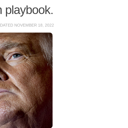
n playbook.
PDATED
NOVEMBER 18, 2022