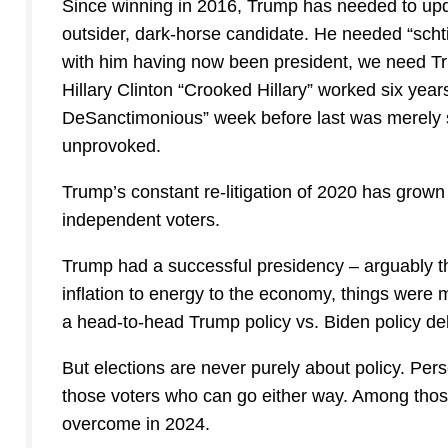
Since winning in 2016, Trump has needed to upda
outsider, dark-horse candidate. He needed “schti
with him having now been president, we need Tr
Hillary Clinton “Crooked Hillary” worked six yea
DeSanctimonious” week before last was merely s
unprovoked.
Trump’s constant re-litigation of 2020 has grown
independent voters.
Trump had a successful presidency – arguably t
inflation to energy to the economy, things were 
a head-to-head Trump policy vs. Biden policy d
But elections are never purely about policy. Pers
those voters who can go either way. Among those 
overcome in 2024.