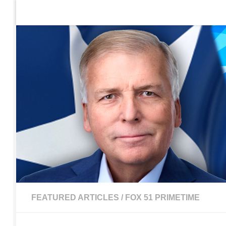
Home
Contact Us
Sign up to be notified of new po
Skip to content
FEATURED ARTICLES
/
FOX 51 PRIMETIME