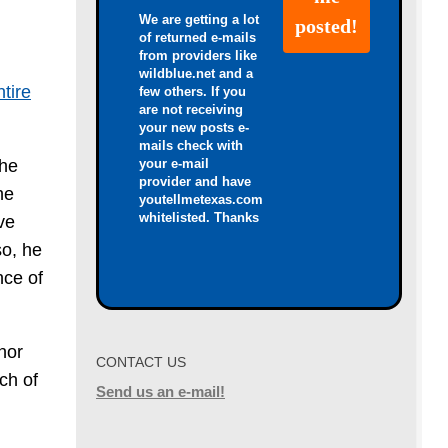
We are getting a lot
of returned e-mails
from providers like
wildblue.net and a
ntire
few others. If you
are not receiving
your new posts e-
mails check with
your e-mail
the
provider and have
he
youtellmetexas.com
whitelisted. Thanks
ve
so, he
nce of
nor
CONTACT US
ch of
Send us an e-mail!