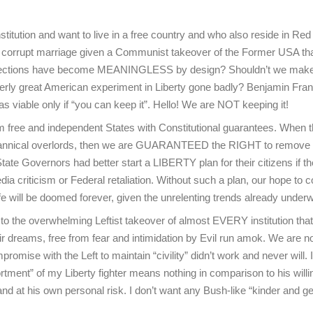
tution and want to live in a free country and who also reside in Red
 corrupt marriage given a Communist takeover of the Former USA th
ce elections have become MEANINGLESS by design? Shouldn’t we mak
erly great American experiment in Liberty gone badly? Benjamin Fran
s viable only if “you can keep it”. Hello! We are NOT keeping it!
m free and independent States with Constitutional guarantees. When 
tyrannical overlords, then we are GUARANTEED the RIGHT to remove
e Governors had better start a LIBERTY plan for their citizens if t
 criticism or Federal retaliation. Without such a plan, our hope to c
life will be doomed forever, given the unrelenting trends already under
o the overwhelming Leftist takeover of almost EVERY institution tha
ir dreams, free from fear and intimidation by Evil run amok. We are n
mise with the Left to maintain “civility” didn’t work and never will. 
ortment” of my Liberty fighter means nothing in comparison to his will
d at his own personal risk. I don’t want any Bush-like “kinder and ge