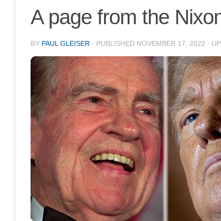
A page from the Nixo
BY
PAUL GLEISER
· PUBLISHED
NOVEMBER 17, 2022
· U