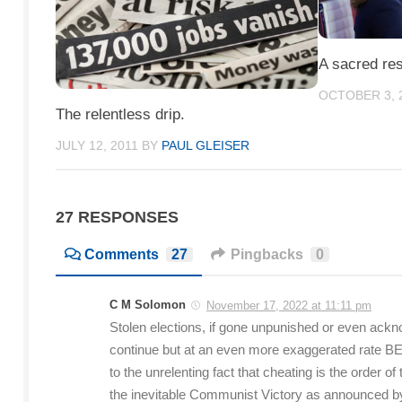
A sacred res
OCTOBER 3, 
The relentless drip.
JULY 12, 2011
BY
PAUL GLEISER
27 RESPONSES
Comments
27
Pingbacks
0
C M Solomon
November 17, 2022 at 11:11 pm
Stolen elections, if gone unpunished or even ackno
continue but at an even more exaggerated rate 
to the unrelenting fact that cheating is the order of
the inevitable Communist Victory as announced 