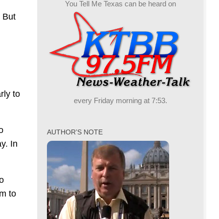
You Tell Me Texas can be heard on
 But
rly to
every Friday morning at 7:53.
o
AUTHOR’S NOTE
y. In
to
im to