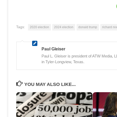
Tags:
2020 election
2024 election
donald trump
richard ni
Paul Gleiser
Paul L. Gleiser is president of ATW Media,
in Tyler-Longview, Texas.
YOU MAY ALSO LIKE...