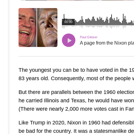
00:00
Paul Gleiser
A page from the Nixon pl
The youngest you can be to have voted in the 1
83 years old. Consequently, most of the people 
But there are parallels between the 1960 electio
he carried Illinois and Texas, he would have won.
(There were nearly 2,000 more votes cast in Fan
Like Trump in 2020, Nixon in 1960 had defensible
be bad for the country. It was a statesmanlike d