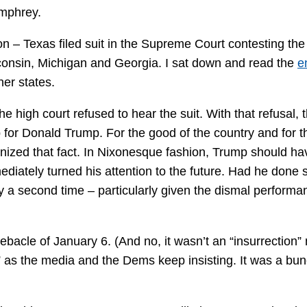
umphrey.
n – Texas filed suit in the Supreme Court contesting the
sconsin, Michigan and Georgia. I sat down and read the
e
her states.
he high court refused to hear the suit. With that refusal, 
 for Donald Trump. For the good of the country and for t
ognized that fact. In Nixonesque fashion, Trump should ha
diately turned his attention to the future. Had he done 
y a second time – particularly given the dismal performa
bacle of January 6. (And no, it wasn’t an “insurrection” 
” as the media and the Dems keep insisting. It was a bun