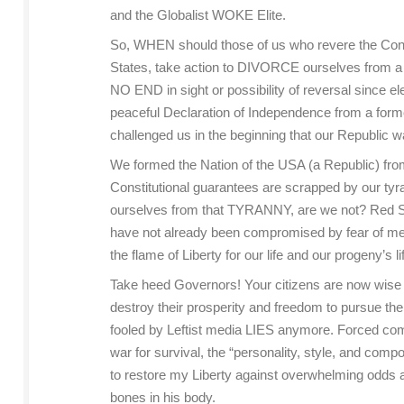
and the Globalist WOKE Elite.
So, WHEN should those of us who revere the Consti
States, take action to DIVORCE ourselves from a
NO END in sight or possibility of reversal sin
peaceful Declaration of Independence from a form
challenged us in the beginning that our Republic wa
We formed the Nation of the USA (a Republic) fro
Constitutional guarantees are scrapped by our 
ourselves from that TYRANNY, are we not? Red Stat
have not already been compromised by fear of media
the flame of Liberty for our life and our progeny’s 
Take heed Governors! Your citizens are now wise t
destroy their prosperity and freedom to pursue the
fooled by Leftist media LIES anymore. Forced compro
war for survival, the “personality, style, and comp
to restore my Liberty against overwhelming odds an
bones in his body.