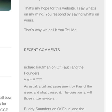
That's my hope for this website. I say what's
on my mind. You respond by saying what's on
yours.
That's why we call it You Tell Me.
RECENT COMMENTS
richard kaufman
on
Of Fauci and the
Founders.
August 6, 2026
As usual, a brilliant assessment by Paul of the
issue, and what caused it. The question is, will
all bow
those citizens/voters…
s for
Buddy Saunders
on
Of Fauci and the
e CCP