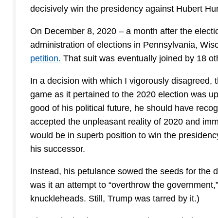
decisively win the presidency against Hubert H
On December 8, 2020 – a month after the electio
administration of elections in Pennsylvania, Wi
petition.
That suit was eventually joined by 18 ot
In a decision with which I vigorously disagreed, t
game as it pertained to the 2020 election was up
good of his political future, he should have rec
accepted the unpleasant reality of 2020 and imme
would be in superb position to win the presidenc
his successor.
Instead, his petulance sowed the seeds for the de
was it an attempt to “overthrow the government,
knuckleheads. Still, Trump was tarred by it.)