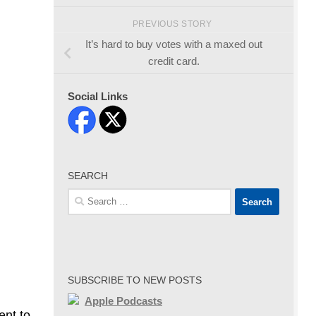
PREVIOUS STORY
It’s hard to buy votes with a maxed out
credit card.
Social Links
SEARCH
Search
for:
SUBSCRIBE TO NEW POSTS
Apple Podcasts
ent to