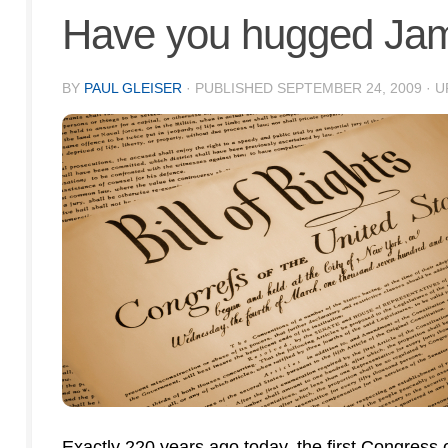
Have you hugged Jam
BY
PAUL GLEISER
· PUBLISHED
SEPTEMBER 24, 2009
· 
Exactly 220 years ago today, the first Congress