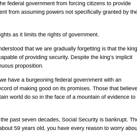
the federal government from forcing citizens to provide
nt from assuming powers not specifically granted by th
ghts as it limits the rights of government.
erstood that we are gradually forgetting is that the kin
apable of providing security. Despite the king’s implicit
nuous proposition.
ut we have a burgeoning federal government with an
record of making good on its promises. Those that believe
ain world do so in the face of a mountain of evidence to
r the past seven decades, Social Security is bankrupt. Th
about 59 years old, you have every reason to worry abou