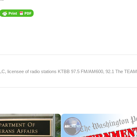
 LLC, licensee of radio stations KTBB 97.5 FM/AM600, 92.1 The TEA