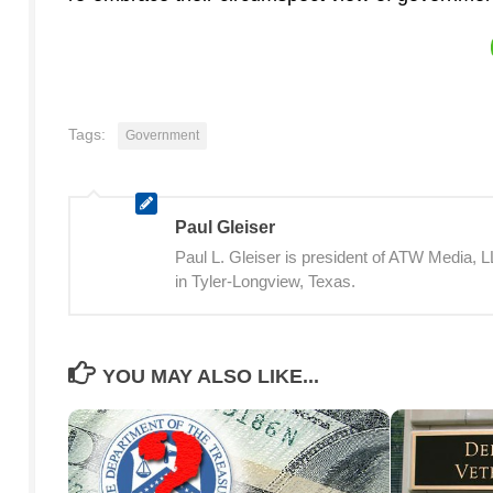
Tags:
Government
Paul Gleiser
Paul L. Gleiser is president of ATW Media,
in Tyler-Longview, Texas.
YOU MAY ALSO LIKE...