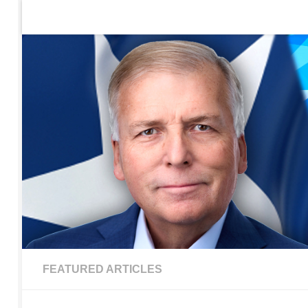
Home
Contact Us
Sign up to be notified of new po
Skip to content
FEATURED ARTICLES