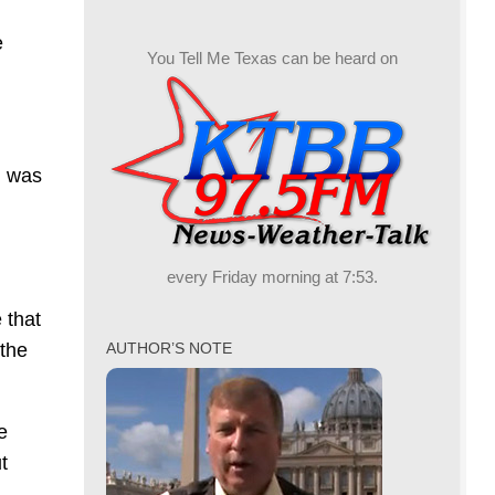
e
You Tell Me Texas can be heard on
g was
every Friday morning at 7:53.
 that
 the
AUTHOR’S NOTE
e
t