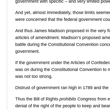
government with specific – and very limited pow
And yet, almost immediately, those limits seemed
were concerned that the federal government cou
And thus James Madison proposed in the very fir
articles of amendment. Madison’s proposed ame
battle during the Constitutional Convention conce
government.
If the government under the Articles of Confeder
was on during the Constitutional Convention to 
was not too strong.
Distrust of government ran high in 1789 and the Bi
Thus the Bill of Rights
prohibits
Congress from est
denial of the right of the people to keep and bea