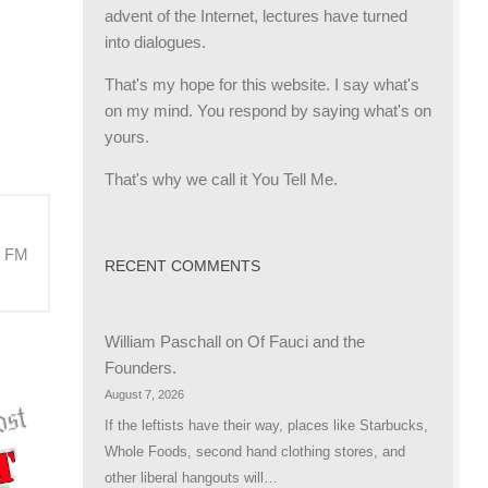
advent of the Internet, lectures have turned
into dialogues.
That's my hope for this website. I say what's
on my mind. You respond by saying what's on
yours.
That's why we call it You Tell Me.
M FM
RECENT COMMENTS
William Paschall
on
Of Fauci and the
Founders.
August 7, 2026
If the leftists have their way, places like Starbucks,
Whole Foods, second hand clothing stores, and
other liberal hangouts will…