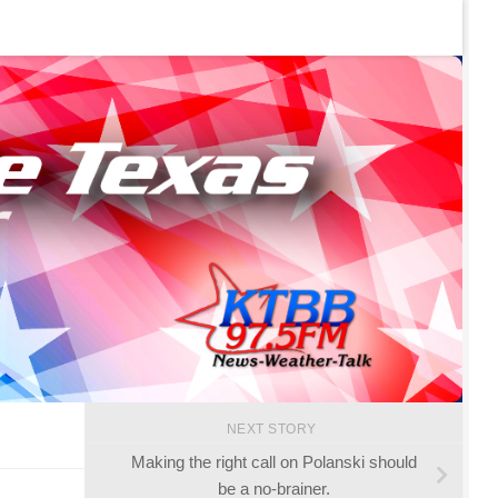
NEXT STORY
Making the right call on Polanski should
be a no-brainer.