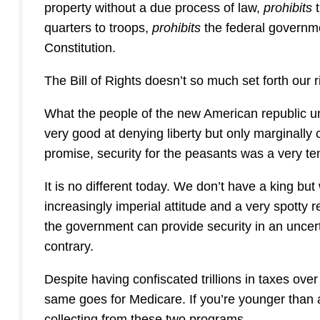
property without a due process of law,
prohibits
quarters to troops,
prohibits
the federal governme
Constitution.
The Bill of Rights doesn’t so much set forth our ri
What the people of the new American republic und
very good at denying liberty but only marginally c
promise, security for the peasants was a very te
It is no different today. We don’t have a king b
increasingly imperial attitude and a very spotty 
the government can provide security in an uncert
contrary.
Despite having confiscated trillions in taxes ove
same goes for Medicare. If you’re younger than 
collecting from these two programs.