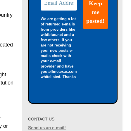
ountry
We are getting a lot
of returned e-mails
from providers like
wildblue.net and a
few others. If you
heated
are not receiving
your new posts e-
mails check with
your e-mail
provider and have
youtellmetexas.com
ght
whitelisted. Thanks
tution
s
CONTACT US
y or
Send us an e-mail!