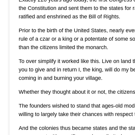
the Constitution and sent them to the states for r
ratified and enshrined as the Bill of Rights.
Prior to the birth of the United States, nearly e
rule of a czar or a king or a potentate of some s
than the citizens limited the monarch.
To over simplify it worked like this. Live on land 
you to give and in return I, the king, will do my 
coming in and burning your village.
Whether they thought about it or not, the citizens
The founders wished to stand that ages-old mode
willing to largely take their chances with respec
And the colonies thus became states and the stat