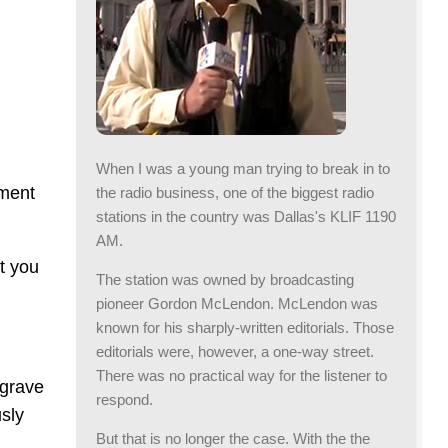
When I was a young man trying to break in to
nment
the radio business, one of the biggest radio
stations in the country was Dallas's KLIF 1190
AM.
t you
The station was owned by broadcasting
pioneer Gordon McLendon. McLendon was
known for his sharply-written editorials. Those
editorials were, however, a one-way street.
There was no practical way for the listener to
 grave
respond.
sly
But that is no longer the case. With the the