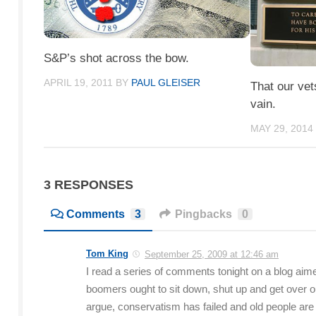
S&P’s shot across the bow.
APRIL 19, 2011
BY
PAUL GLEISER
That our vet
vain.
MAY 29, 2014
3 RESPONSES
Comments
3
Pingbacks
0
Tom King
September 25, 2009 at 12:46 am
I read a series of comments tonight on a blog aime
boomers ought to sit down, shut up and get over ou
argue, conservatism has failed and old people are 