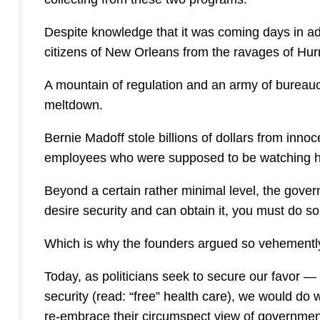
Despite knowledge that it was coming days in ad
citizens of New Orleans from the ravages of Hur
A mountain of regulation and an army of bureau
meltdown.
Bernie Madoff stole billions of dollars from in
employees who were supposed to be watching h
Beyond a certain rather minimal level, the gover
desire security and can obtain it, you must do so 
Which is why the founders argued so vehemently 
Today, as politicians seek to secure our favor 
security (read: “free” health care), we would do
re-embrace their circumspect view of governmen