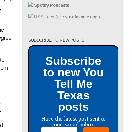
Spotify Podcasts
y
RSS Feed (use your favorite app!)
he
egree
SUBSCRIBE TO NEW POSTS
Subscribe
tell
from
to new You
Tell Me
Texas
e
posts
e.
Have the latest post sent to
your e-mail inbox!
al