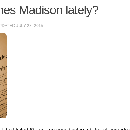
es Madison lately?
UPDATED
JULY 28, 2015
 of the United States approved twelve articles of amendm