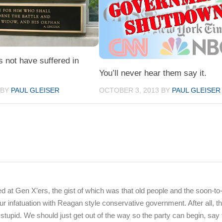
s not have suffered in
You’ll never hear them say it.
OCTOBER 3, 2013
BY
PAUL GLEISER
BY
PAUL GLEISER
d at Gen X’ers, the gist of which was that old people and the soon-to-
r infatuation with Reagan style conservative government. After all, t
stupid. We should just get out of the way so the party can begin, say 