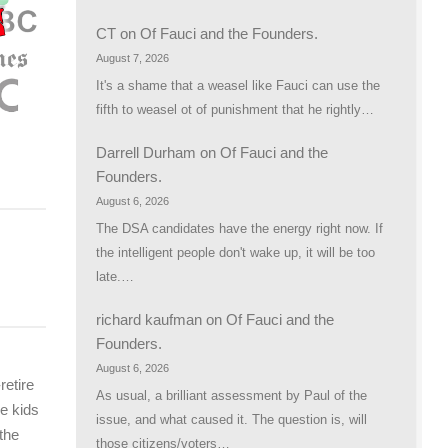
CT
on
Of Fauci and the Founders.
August 7, 2026
It's a shame that a weasel like Fauci can use the
fifth to weasel ot of punishment that he rightly…
Darrell Durham
on
Of Fauci and the
Founders.
August 6, 2026
The DSA candidates have the energy right now. If
the intelligent people don't wake up, it will be too
late.…
richard kaufman
on
Of Fauci and the
Founders.
August 6, 2026
retire
As usual, a brilliant assessment by Paul of the
he kids
issue, and what caused it. The question is, will
the
those citizens/voters…