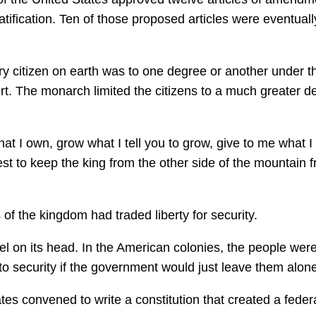
atification. Ten of those proposed articles were eventuall
very citizen on earth was to one degree or another under t
ort. The monarch limited the citizens to a much greater d
that I own, grow what I tell you to grow, give to me what I 
best to keep the king from the other side of the mountain 
 of the kingdom had traded liberty for security.
l on its head. In the American colonies, the people wer
t to security if the government would just leave them alon
es convened to write a constitution that created a feder