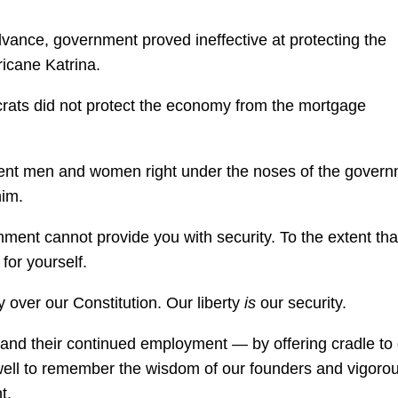
vance, government proved ineffective at protecting the
ricane Katrina.
crats did not protect the economy from the mortgage
nocent men and women right under the noses of the gover
im.
nment cannot provide you with security. To the extent tha
for yourself.
over our Constitution. Our liberty
is
our security.
— and their continued employment — by offering cradle to
 well to remember the wisdom of our founders and vigorou
t.