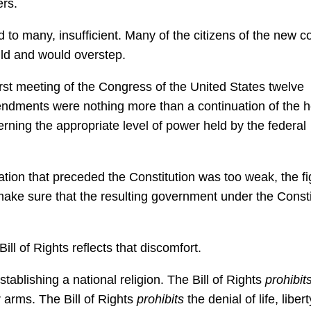
ers.
 to many, insufficient. Many of the citizens of the new c
ld and would overstep.
st meeting of the Congress of the United States twelve
ndments were nothing more than a continuation of the 
rning the appropriate level of power held by the federal
ation that preceded the Constitution was too weak, the fi
make sure that the resulting government under the Consti
ll of Rights reflects that discomfort.
ablishing a national religion. The Bill of Rights
prohibit
r arms. The Bill of Rights
prohibits
the denial of life, libert