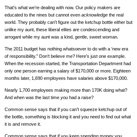
That’s what we’re dealing with now. Our policy makers are
educated to the nines but cannot even
acknowledge
the real
world. They probably can’t figure out the ketchup bottle either but
unlike my aunt, these liberal elites are condescending and
arrogant while my aunt was a kind, gentle, sweet woman.
The 2011 budget has nothing whatsoever to do with a ‘new era
of responsibility.” Don’t believe me? Here’s just one example.
When the recession started, the Transportation Department had
only one person earning a salary of $170,000 or more. Eighteen
months later, 1,690 employees have salaries above $170,000.
Nearly 1,700 employees making more than 170K doing what?
And when was the last time
you
had a raise?
Common sense says that if you can’t squeeze ketchup out of
the bottle, something is blocking it and you need to find out what
it is and remove it.
Common sense says that if you keep spending money you