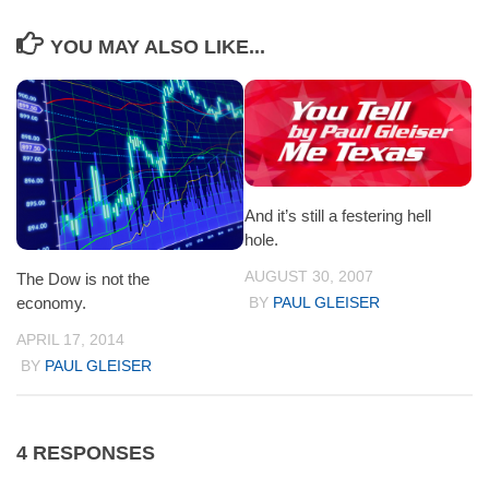
YOU MAY ALSO LIKE...
And it’s still a festering hell
hole.
AUGUST 30, 2007
The Dow is not the
economy.
BY
PAUL GLEISER
APRIL 17, 2014
BY
PAUL GLEISER
4 RESPONSES