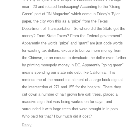
near I-20 and related landscaping! According to the “Going
Green“ part of “IN Magazine” which came in Friday’s Tyler
paper, the city won this as a “prize” from the Texas
Department of Transportation. So where did the State get the
money? From State Taxes? From the Federal government?
Apparently the words “prize” and “grant” are just code words
for wasting tax dollars, excuse to borrow more money from
the Chinese, or an excuse to devaluate the dollar even further
by printing monopoly money in DC. Apparently “going green”
means spending our state into debt like California. This
reminds me of the recent installment of a large brick sign at
the intersection of 271 and 155 for the hospital. There they
cut down a number of half grown live oak trees, placed a
massive sign that was being worked on for days, and
surrounded it with large trees that were brought in in pots.
Who paid for that? How much did it cost?
Reply