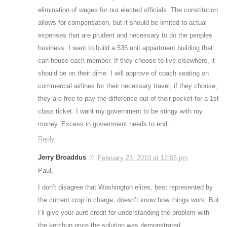
elimination of wages for our elected officials. The constitution
allows for compensation, but it should be limited to actual
expenses that are prudent and necessary to do the peoples
business. I want to build a 535 unit appartment building that
can house each member. If they choose to live elsewhere, it
should be on their dime. I will approve of coach seating on
commercial airlines for their necessary travel, if they choose,
they are free to pay the difference out of their pocket for a 1st
class ticket. I want my government to be stingy with my
money. Excess in government needs to end.
Reply
Jerry Broaddus
February 23, 2010 at 12:05 pm
Paul,
I don’t disagree that Washington elites, best represented by
the current crop in charge, doesn’t know how things work. But
I’ll give your aunt credit for understanding the problem with
the ketchup once the solution was demonstrated.