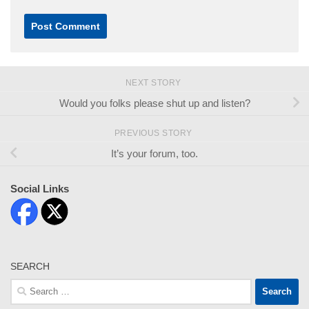
NEXT STORY
Would you folks please shut up and listen?
PREVIOUS STORY
It’s your forum, too.
Social Links
SEARCH
Search
for: