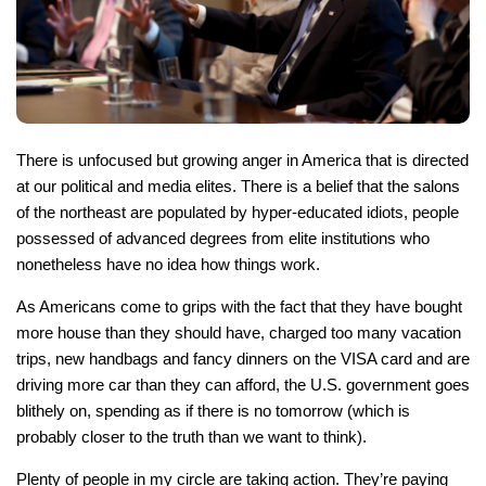
There is unfocused but growing anger in America that is directed
at our political and media elites. There is a belief that the salons
of the northeast are populated by hyper-educated idiots, people
possessed of advanced degrees from elite institutions who
nonetheless have no idea how things work.
As Americans come to grips with the fact that they have bought
more house than they should have, charged too many vacation
trips, new handbags and fancy dinners on the VISA card and are
driving more car than they can afford, the U.S. government goes
blithely on, spending as if there is no tomorrow (which is
probably closer to the truth than we want to think).
Plenty of people in my circle are taking action. They’re paying