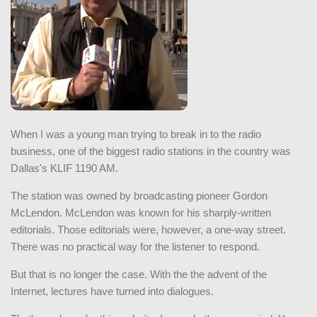
When I was a young man trying to break in to the radio
business, one of the biggest radio stations in the country was
Dallas's KLIF 1190 AM.
The station was owned by broadcasting pioneer Gordon
McLendon. McLendon was known for his sharply-written
editorials. Those editorials were, however, a one-way street.
There was no practical way for the listener to respond.
But that is no longer the case. With the the advent of the
Internet, lectures have turned into dialogues.