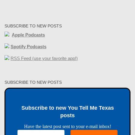
SUBSCRIBE TO NEW POSTS
Apple Podcasts
Spotify Podcasts
RSS Feed (use your favorite app!)
SUBSCRIBE TO NEW POSTS
Subscribe to new You Tell Me Texas
posts
Have the latest post sent to your e-mail inbox!