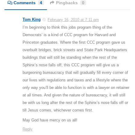
Comments
4
Pingbacks
0
Tom King
February 16, 2010 at 7:11 pm
I’m beginning to think this jobs program thing of the
Democrats’ is a kind of CCC program for Harvard and
Princeton graduates. Where the first CCC program gave us
overbuilt bridges, brick streets and State Park Headquarters
buildings that will still be standing when the rest of the
Sphinx’s nose falls off, this CCC program will give us a
burgeoning bureaucracy that will gradually fill every corner of
our lives with regulations and taxes and a lifestyle where the
only way you’ll be able to function is with a lawyer on retainer
at all times. And given the nature of bureaucracy, it will still
be with us long after the rest of the Sphinx’s nose falls off or
till Jesus comes, whichever comes first.
May God have mercy on us all!
Reply