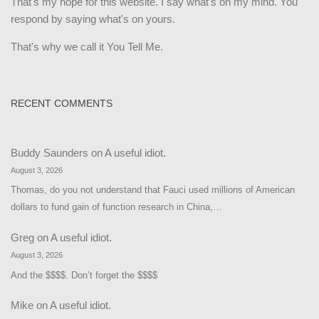
That's my hope for this website. I say what's on my mind. You
respond by saying what's on yours.
That's why we call it You Tell Me.
RECENT COMMENTS
Buddy Saunders
on
A useful idiot.
August 3, 2026
Thomas, do you not understand that Fauci used millions of American
dollars to fund gain of function research in China,…
Greg
on
A useful idiot.
August 3, 2026
And the $$$$. Don’t forget the $$$$
Mike
on
A useful idiot.