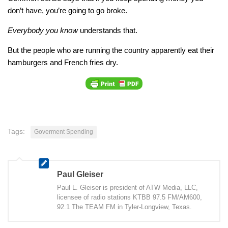
don’t have, you’re going to go broke.
Everybody you know
understands that.
But the people who are running the country apparently eat their
hamburgers and French fries dry.
Tags:
Goverment Spending
Paul Gleiser
Paul L. Gleiser is president of ATW Media, LLC,
licensee of radio stations KTBB 97.5 FM/AM600,
92.1 The TEAM FM in Tyler-Longview, Texas.