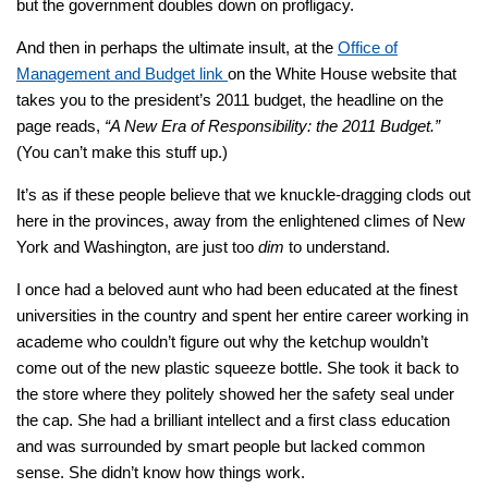
but the government doubles down on profligacy.
And then in perhaps the ultimate insult, at the
Office of
Management and Budget link
on the White House website that
takes you to the president’s 2011 budget, the headline on the
page reads,
“A New Era of Responsibility: the 2011 Budget.”
(You can’t make this stuff up.)
It’s as if these people believe that we knuckle-dragging clods out
here in the provinces, away from the enlightened climes of New
York and Washington, are just too
dim
to understand.
I once had a beloved aunt who had been educated at the finest
universities in the country and spent her entire career working in
academe who couldn’t figure out why the ketchup wouldn’t
come out of the new plastic squeeze bottle. She took it back to
the store where they politely showed her the safety seal under
the cap. She had a brilliant intellect and a first class education
and was surrounded by smart people but lacked common
sense. She didn’t know how things work.