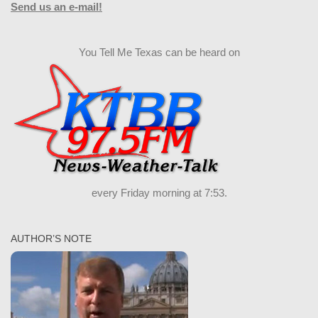
Send us an e-mail!
You Tell Me Texas can be heard on
every Friday morning at 7:53.
AUTHOR’S NOTE