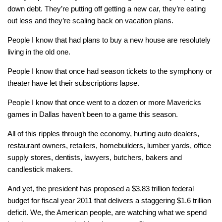
down debt. They’re putting off getting a new car, they’re eating
out less and they’re scaling back on vacation plans.
People I know that had plans to buy a new house are resolutely
living in the old one.
People I know that once had season tickets to the symphony or
theater have let their subscriptions lapse.
People I know that once went to a dozen or more Mavericks
games in Dallas haven’t been to a game this season.
All of this ripples through the economy, hurting auto dealers,
restaurant owners, retailers, homebuilders, lumber yards, office
supply stores, dentists, lawyers, butchers, bakers and
candlestick makers.
And yet, the president has proposed a $3.83 trillion federal
budget for fiscal year 2011 that delivers a staggering $1.6 trillion
deficit. We, the American people, are watching what we spend