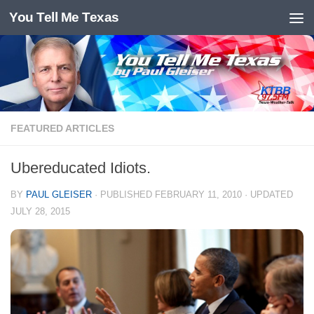
You Tell Me Texas
Skip to content
FEATURED ARTICLES
Ubereducated Idiots.
BY
PAUL GLEISER
· PUBLISHED
FEBRUARY 11, 2010
· UPDATED
JULY 28, 2015