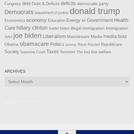
debt
deficits
democratic party
Debt & Deficits
Congress
donald trump
Democrats
department of justice
Health
economy
Government
Energy
Economics
Education
fbi
Care
hillary clinton
Immigration
illegal immigration
hunter biden
joe biden
Liberalism
media bias
Mainstream Media
Jobs
obamacare
Politics
Obama
Republicans
Race
Racism
poverty
Taxes
Society
welfare
The Iraq War
Supreme Court
Terrorism
ARCHIVES
Archives
Admin ***************