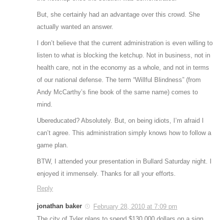
But, she certainly had an advantage over this crowd. She
actually wanted an answer.
I don’t believe that the current administration is even willing to
listen to what is blocking the ketchup. Not in business, not in
health care, not in the economy as a whole, and not in terms
of our national defense. The term “Willful Blindness” (from
Andy McCarthy’s fine book of the same name) comes to
mind.
Ubereducated? Absolutely. But, on being idiots, I’m afraid I
can’t agree. This administration simply knows how to follow a
game plan.
BTW, I attended your presentation in Bullard Saturday night. I
enjoyed it immensely. Thanks for all your efforts.
Reply
jonathan baker
February 28, 2010 at 7:09 pm
The city of Tyler plans to spend $130,000 dollars on a sign