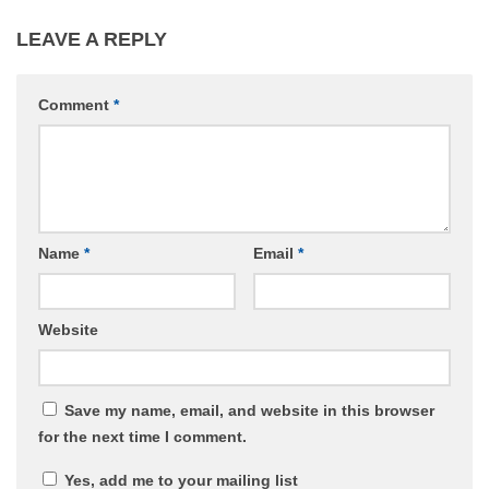
LEAVE A REPLY
Comment
*
Name
*
Email
*
Website
Save my name, email, and website in this browser
for the next time I comment.
Yes, add me to your mailing list