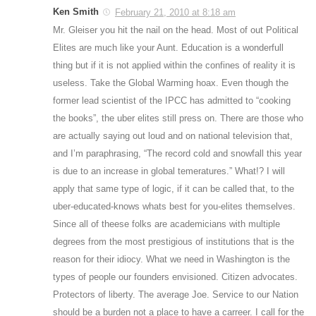
Ken Smith
February 21, 2010 at 8:18 am
Mr. Gleiser you hit the nail on the head. Most of out Political
Elites are much like your Aunt. Education is a wonderfull
thing but if it is not applied within the confines of reality it is
useless. Take the Global Warming hoax. Even though the
former lead scientist of the IPCC has admitted to “cooking
the books”, the uber elites still press on. There are those who
are actually saying out loud and on national television that,
and I’m paraphrasing, “The record cold and snowfall this year
is due to an increase in global temeratures.” What!? I will
apply that same type of logic, if it can be called that, to the
uber-educated-knows whats best for you-elites themselves.
Since all of theese folks are academicians with multiple
degrees from the most prestigious of institutions that is the
reason for their idiocy. What we need in Washington is the
types of people our founders envisioned. Citizen advocates.
Protectors of liberty. The average Joe. Service to our Nation
should be a burden not a place to have a carreer. I call for the