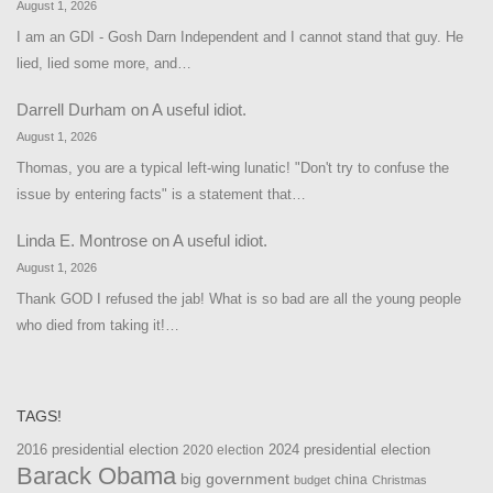
August 1, 2026
I am an GDI - Gosh Darn Independent and I cannot stand that guy. He
lied, lied some more, and…
Darrell Durham
on
A useful idiot.
August 1, 2026
Thomas, you are a typical left-wing lunatic! "Don't try to confuse the
issue by entering facts" is a statement that…
Linda E. Montrose
on
A useful idiot.
August 1, 2026
Thank GOD I refused the jab! What is so bad are all the young people
who died from taking it!…
TAGS!
2016 presidential election
2024 presidential election
2020 election
Barack Obama
big government
china
budget
Christmas