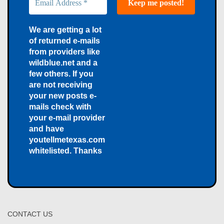
We are getting a lot
of returned e-mails
from providers like
wildblue.net and a
few others. If you
are not receiving
your new posts e-
mails check with
your e-mail provider
and have
youtellmetexas.com
whitelisted. Thanks
CONTACT US