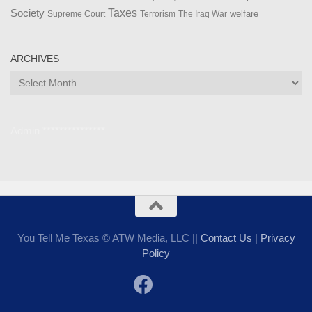
Taxes
Society
welfare
The Iraq War
Supreme Court
Terrorism
ARCHIVES
Archives
Admin ***************
You Tell Me Texas © ATW Media, LLC ||
Contact Us
|
Privacy
Policy