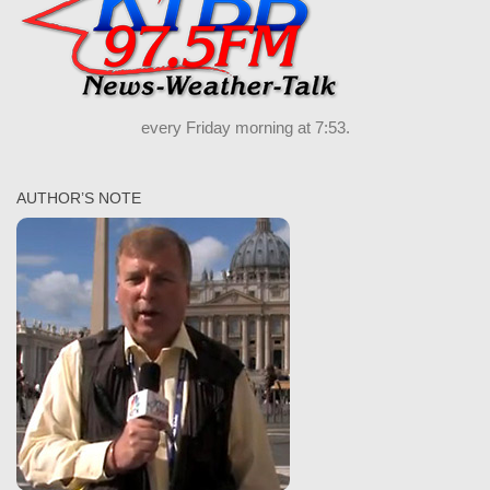
every Friday morning at 7:53.
AUTHOR’S NOTE