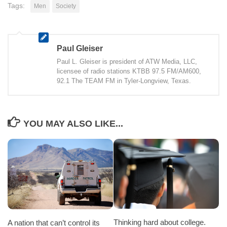
Tags:
Men
Society
Paul Gleiser
Paul L. Gleiser is president of ATW Media, LLC,
licensee of radio stations KTBB 97.5 FM/AM600,
92.1 The TEAM FM in Tyler-Longview, Texas.
YOU MAY ALSO LIKE...
Thinking hard about college.
A nation that can’t control its