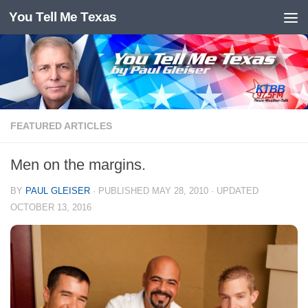
You Tell Me Texas
Skip to content
FEATURED ARTICLES
Men on the margins.
BY
PAUL GLEISER
· PUBLISHED
MAY 28, 2010
· UPDATED
OCTOBER 13, 2016