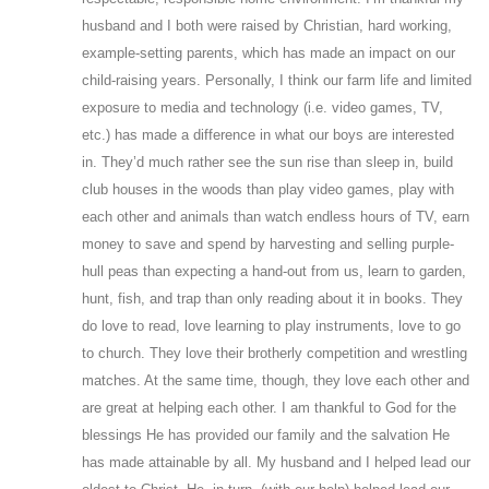
husband and I both were raised by Christian, hard working,
example-setting parents, which has made an impact on our
child-raising years. Personally, I think our farm life and limited
exposure to media and technology (i.e. video games, TV,
etc.) has made a difference in what our boys are interested
in. They’d much rather see the sun rise than sleep in, build
club houses in the woods than play video games, play with
each other and animals than watch endless hours of TV, earn
money to save and spend by harvesting and selling purple-
hull peas than expecting a hand-out from us, learn to garden,
hunt, fish, and trap than only reading about it in books. They
do love to read, love learning to play instruments, love to go
to church. They love their brotherly competition and wrestling
matches. At the same time, though, they love each other and
are great at helping each other. I am thankful to God for the
blessings He has provided our family and the salvation He
has made attainable by all. My husband and I helped lead our