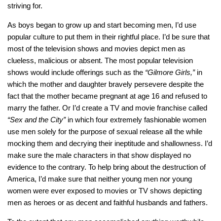
striving for.
As boys began to grow up and start becoming men, I’d use
popular culture to put them in their rightful place. I’d be sure that
most of the television shows and movies depict men as
clueless, malicious or absent. The most popular television
shows would include offerings such as the
“Gilmore Girls,”
in
which the mother and daughter bravely persevere despite the
fact that the mother became pregnant at age 16 and refused to
marry the father. Or I’d create a TV and movie franchise called
“Sex and the City”
in which four extremely fashionable women
use men solely for the purpose of sexual release all the while
mocking them and decrying their ineptitude and shallowness. I’d
make sure the male characters in that show displayed no
evidence to the contrary. To help bring about the destruction of
America, I’d make sure that neither young men nor young
women were ever exposed to movies or TV shows depicting
men as heroes or as decent and faithful husbands and fathers.