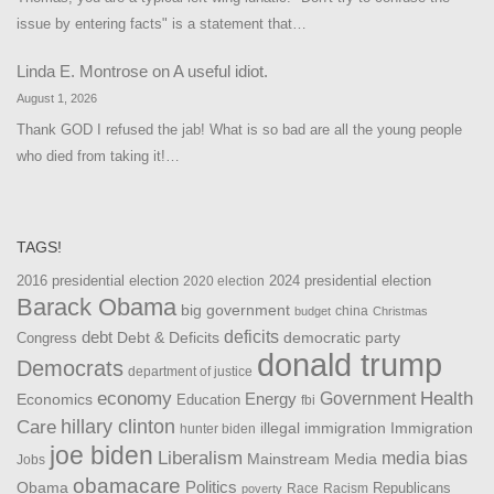
issue by entering facts" is a statement that…
Linda E. Montrose
on
A useful idiot.
August 1, 2026
Thank GOD I refused the jab! What is so bad are all the young people
who died from taking it!…
TAGS!
2016 presidential election
2024 presidential election
2020 election
Barack Obama
big government
china
budget
Christmas
debt
deficits
democratic party
Debt & Deficits
Congress
donald trump
Democrats
department of justice
Health
economy
Government
Energy
Economics
Education
fbi
Care
hillary clinton
Immigration
illegal immigration
hunter biden
joe biden
Liberalism
media bias
Mainstream Media
Jobs
obamacare
Politics
Obama
Republicans
Race
Racism
poverty