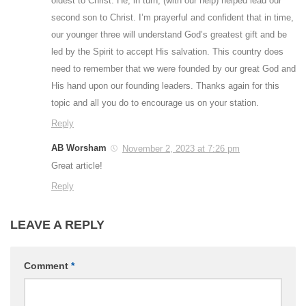
oldest to Christ. He, in turn, (with our help) helped lead our
second son to Christ. I’m prayerful and confident that in time,
our younger three will understand God’s greatest gift and be
led by the Spirit to accept His salvation. This country does
need to remember that we were founded by our great God and
His hand upon our founding leaders. Thanks again for this
topic and all you do to encourage us on your station.
Reply
AB Worsham
November 2, 2023 at 7:26 pm
Great article!
Reply
LEAVE A REPLY
Comment
*