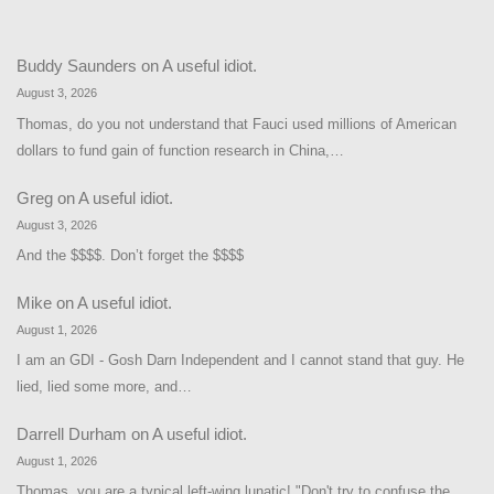
Buddy Saunders
on
A useful idiot.
August 3, 2026
Thomas, do you not understand that Fauci used millions of American
dollars to fund gain of function research in China,…
Greg
on
A useful idiot.
August 3, 2026
And the $$$$. Don’t forget the $$$$
Mike
on
A useful idiot.
August 1, 2026
I am an GDI - Gosh Darn Independent and I cannot stand that guy. He
lied, lied some more, and…
Darrell Durham
on
A useful idiot.
August 1, 2026
Thomas, you are a typical left-wing lunatic! "Don't try to confuse the