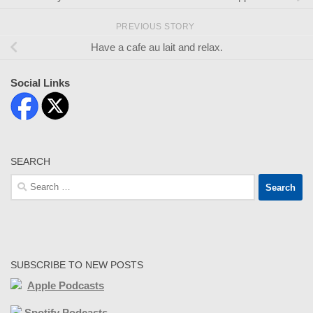
PREVIOUS STORY
Have a cafe au lait and relax.
Social Links
SEARCH
Search
for:
SUBSCRIBE TO NEW POSTS
Apple Podcasts
Spotify Podcasts