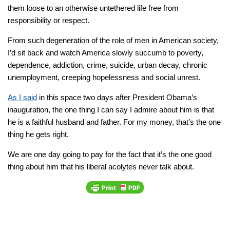
them loose to an otherwise untethered life free from
responsibility or respect.
From such degeneration of the role of men in American society,
I’d sit back and watch America slowly succumb to poverty,
dependence, addiction, crime, suicide, urban decay, chronic
unemployment, creeping hopelessness and social unrest.
As I said
in this space two days after President Obama’s
inauguration, the one thing I can say I admire about him is that
he is a faithful husband and father. For my money, that’s the one
thing he gets right.
We are one day going to pay for the fact that it’s the one good
thing about him that his liberal acolytes never talk about.