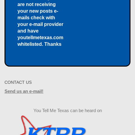
are not receiving
your new posts e-
mails check with
your e-mail provider
and have
youtellmetexas.com
whitelisted. Thanks
CONTACT US
Send us an e-mail!
You Tell Me Texas can be heard on