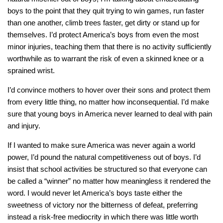
boys to the point that they quit trying to win games, run faster
than one another, climb trees faster, get dirty or stand up for
themselves. I’d protect America’s boys from even the most
minor injuries, teaching them that there is no activity sufficiently
worthwhile as to warrant the risk of even a skinned knee or a
sprained wrist.
I’d convince mothers to hover over their sons and protect them
from every little thing, no matter how inconsequential. I’d make
sure that young boys in America never learned to deal with pain
and injury.
If I wanted to make sure America was never again a world
power, I’d pound the natural competitiveness out of boys. I’d
insist that school activities be structured so that everyone can
be called a “winner” no matter how meaningless it rendered the
word. I would never let America’s boys taste either the
sweetness of victory nor the bitterness of defeat, preferring
instead a risk-free mediocrity in which there was little worth