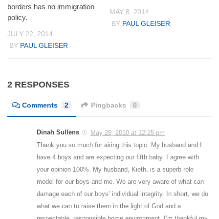
borders has no immigration
MAY 8, 2014
policy.
BY
PAUL GLEISER
JULY 22, 2014
BY
PAUL GLEISER
2 RESPONSES
Comments
2
Pingbacks
0
Dinah Sullens
May 28, 2010 at 12:25 pm
Thank you so much for airing this topic. My husband and I
have 4 boys and are expecting our fifth baby. I agree with
your opinion 100%. My husband, Kieth, is a superb role
model for our boys and me. We are very aware of what can
damage each of our boys’ individual integrity. In short, we do
what we can to raise them in the light of God and a
respectable, responsible home environment. I’m thankful my