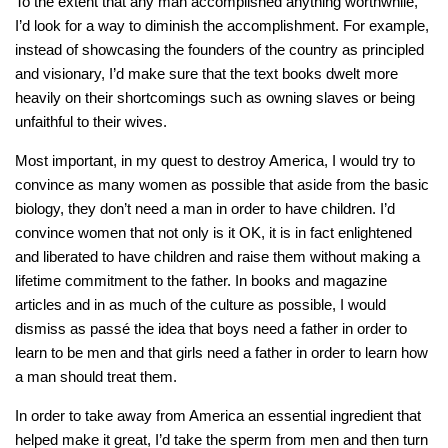
To the extent that any man accomplished anything worthwhile,
I’d look for a way to diminish the accomplishment. For example,
instead of showcasing the founders of the country as principled
and visionary, I’d make sure that the text books dwelt more
heavily on their shortcomings such as owning slaves or being
unfaithful to their wives.
Most important, in my quest to destroy America, I would try to
convince as many women as possible that aside from the basic
biology, they don’t need a man in order to have children. I’d
convince women that not only is it OK, it is in fact enlightened
and liberated to have children and raise them without making a
lifetime commitment to the father. In books and magazine
articles and in as much of the culture as possible, I would
dismiss as passé the idea that boys need a father in order to
learn to be men and that girls need a father in order to learn how
a man should treat them.
In order to take away from America an essential ingredient that
helped make it great, I’d take the sperm from men and then turn