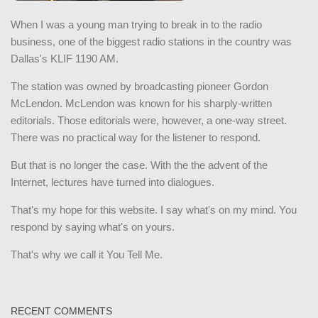
When I was a young man trying to break in to the radio
business, one of the biggest radio stations in the country was
Dallas's KLIF 1190 AM.
The station was owned by broadcasting pioneer Gordon
McLendon. McLendon was known for his sharply-written
editorials. Those editorials were, however, a one-way street.
There was no practical way for the listener to respond.
But that is no longer the case. With the the advent of the
Internet, lectures have turned into dialogues.
That's my hope for this website. I say what's on my mind. You
respond by saying what's on yours.
That's why we call it You Tell Me.
RECENT COMMENTS