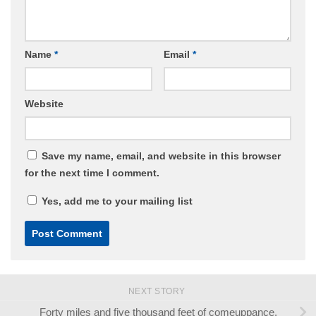
Name
*
Email
*
Website
Save my name, email, and website in this browser
for the next time I comment.
Yes, add me to your mailing list
NEXT STORY
Forty miles and five thousand feet of comeuppance.