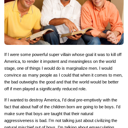
If I were some powerful super villain whose goal it was to kill off
America, to render it impotent and meaningless on the world
stage, one of things I would do is marginalize men. I would
convince as many people as I could that when it comes to men,
the bad outweighs the good and that the world would be better
off if men played a significantly reduced role.
If I wanted to destroy America, I’d deal pre-emptively with the
fact that about half of the children born are going to be boys. I’d
make sure that boys are taught that their natural
aggressiveness is bad. I’m not talking just about civilizing the
natural mischief out of boys, I’m talking about emasculating