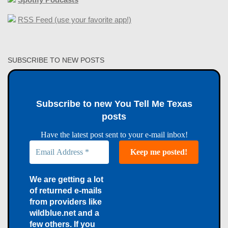
RSS Feed (use your favorite app!)
SUBSCRIBE TO NEW POSTS
Subscribe to new You Tell Me Texas
posts
Have the latest post sent to your e-mail inbox!
We are getting a lot
of returned e-mails
from providers like
wildblue.net and a
few others. If you