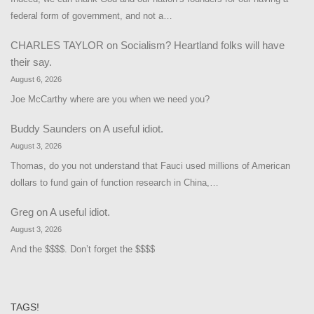
federal form of government, and not a…
CHARLES TAYLOR
on
Socialism? Heartland folks will have
their say.
August 6, 2026
Joe McCarthy where are you when we need you?
Buddy Saunders
on
A useful idiot.
August 3, 2026
Thomas, do you not understand that Fauci used millions of American
dollars to fund gain of function research in China,…
Greg
on
A useful idiot.
August 3, 2026
And the $$$$. Don’t forget the $$$$
TAGS!