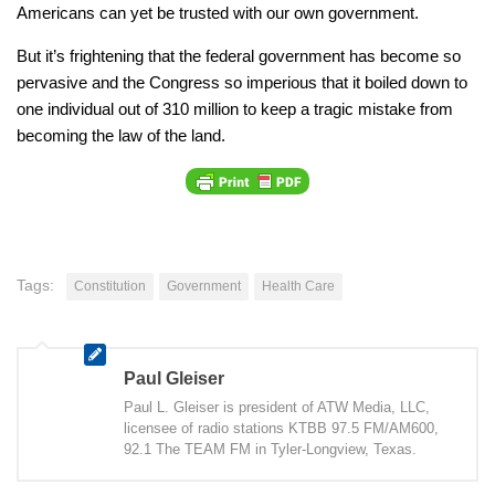
Americans can yet be trusted with our own government.
But it’s frightening that the federal government has become so
pervasive and the Congress so imperious that it boiled down to
one individual out of 310 million to keep a tragic mistake from
becoming the law of the land.
Tags:
Constitution
Government
Health Care
Paul Gleiser
Paul L. Gleiser is president of ATW Media, LLC,
licensee of radio stations KTBB 97.5 FM/AM600,
92.1 The TEAM FM in Tyler-Longview, Texas.