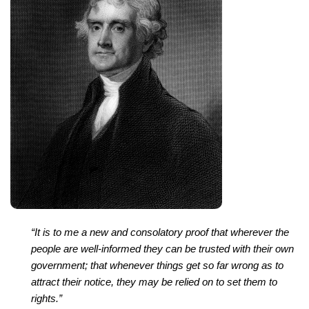
“It is to me a new and consolatory proof that wherever the
people are well-informed they can be trusted with their own
government; that whenever things get so far wrong as to
attract their notice, they may be relied on to set them to
rights.”