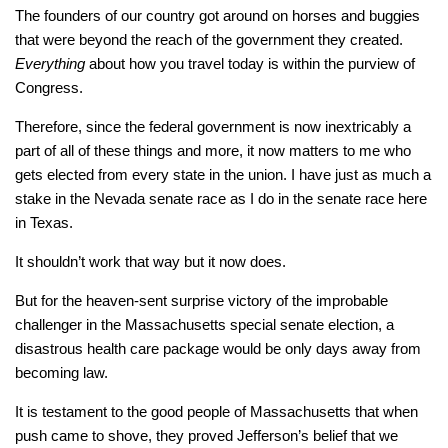
The founders of our country got around on horses and buggies
that were beyond the reach of the government they created.
Everything
about how you travel today is within the purview of
Congress.
Therefore, since the federal government is now inextricably a
part of all of these things and more, it now matters to me who
gets elected from every state in the union. I have just as much a
stake in the Nevada senate race as I do in the senate race here
in Texas.
It shouldn’t work that way but it now does.
But for the heaven-sent surprise victory of the improbable
challenger in the Massachusetts special senate election, a
disastrous health care package would be only days away from
becoming law.
It is testament to the good people of Massachusetts that when
push came to shove, they proved Jefferson’s belief that we