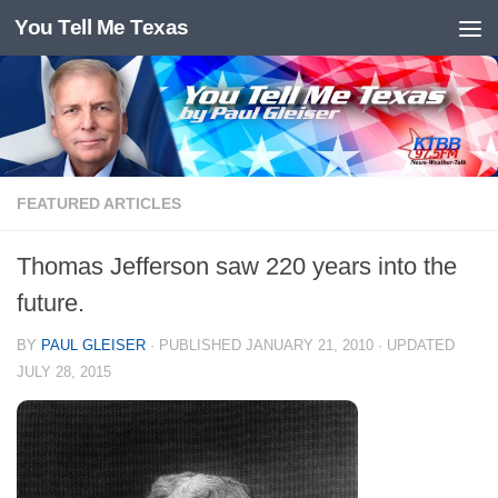
You Tell Me Texas
Skip to content
FEATURED ARTICLES
Thomas Jefferson saw 220 years into the
future.
BY
PAUL GLEISER
· PUBLISHED
JANUARY 21, 2010
· UPDATED
JULY 28, 2015