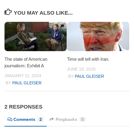
YOU MAY ALSO LIKE...
The state of American
Time will tell with Iran.
journalism: Exhibit A
JUNE 18, 2026
JANUARY 11, 2024
BY
PAUL GLEISER
BY
PAUL GLEISER
2 RESPONSES
Comments
2
Pingbacks
0