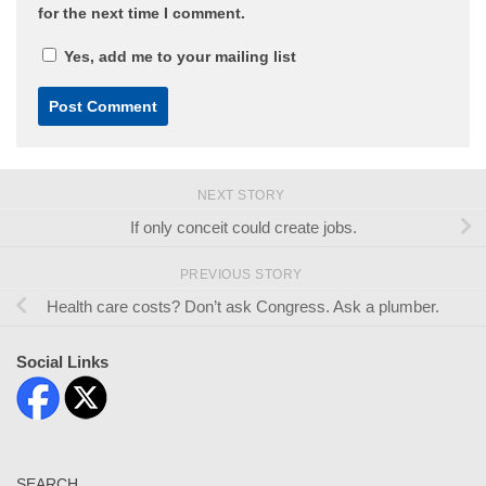
for the next time I comment.
Yes, add me to your mailing list
NEXT STORY
If only conceit could create jobs.
PREVIOUS STORY
Health care costs? Don’t ask Congress. Ask a plumber.
Social Links
SEARCH