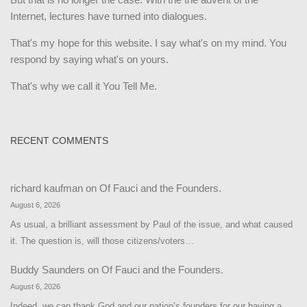
Internet, lectures have turned into dialogues.
That's my hope for this website. I say what's on my mind. You
respond by saying what's on yours.
That's why we call it You Tell Me.
RECENT COMMENTS
richard kaufman
on
Of Fauci and the Founders.
August 6, 2026
As usual, a brilliant assessment by Paul of the issue, and what caused
it. The question is, will those citizens/voters…
Buddy Saunders
on
Of Fauci and the Founders.
August 6, 2026
Indeed, we can thank God and our nation’s founders for our having a