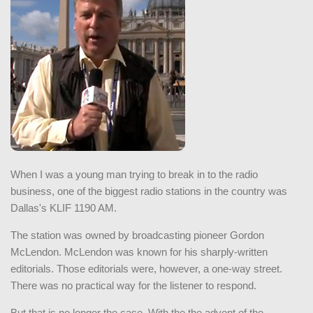
When I was a young man trying to break in to the radio
business, one of the biggest radio stations in the country was
Dallas's KLIF 1190 AM.
The station was owned by broadcasting pioneer Gordon
McLendon. McLendon was known for his sharply-written
editorials. Those editorials were, however, a one-way street.
There was no practical way for the listener to respond.
But that is no longer the case. With the the advent of the