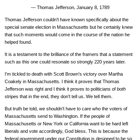
— Thomas Jefferson, January 8, 1789
Thomas Jefferson couldn’t have known specifically about the
special senate election in Massachusetts but he certainly knew
that such moments would come in the course of the nation he
helped found.
It is a testament to the brilliance of the framers that a statement
such as this one could resonate so strongly 220 years later.
I’m tickled to death with Scott Brown’s victory over Martha
Coakely in Massachusetts. I think it proves that Thomas
Jefferson was right and I think it proves to politicians of
both
stripes that in the end, they don’t tell us. We tell them.
But truth be told, we shouldn’t have to care who the voters of
Massachusetts send to Washington. If the people of
Massachusetts or New York or California want to be hard left
liberals and vote accordingly, God bless. This is because the
federal government under our Constitution is designed to be so