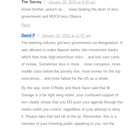
Tim Sacrey
January 29, 2010 at 9:50 am
Amen brother, preach on….. keep beating the drum of less
government and MUCH less Obama
Reply
David P
January 31, 2010 at 11:07 am
The banking industry got less government via deregulation. It
was allowed to make deposit banks into investment banks
which then took high-return/loss risks….and lost vast sums
of money. Sometimes less is more….more corruption, more
middle class below the poverty line, more money for the top
executives….and more failure for the US as a whole.
By the way, even O’Reilly and Beck have said that M.
Savage is a far right wing nutter; your continued support of
him clearly shows that you DO push your agenda through the
media outlet you control, regardless of your attempt to deny
it. Please take that fool off of the air. Remember: this is a
member of your listening public speaking to you, not the