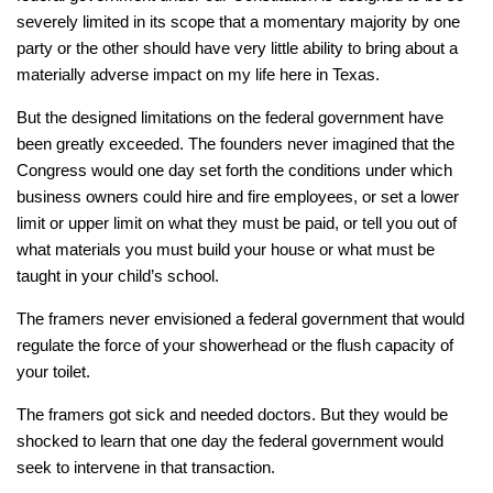
severely limited in its scope that a momentary majority by one
party or the other should have very little ability to bring about a
materially adverse impact on my life here in Texas.
But the designed limitations on the federal government have
been greatly exceeded. The founders never imagined that the
Congress would one day set forth the conditions under which
business owners could hire and fire employees, or set a lower
limit or upper limit on what they must be paid, or tell you out of
what materials you must build your house or what must be
taught in your child’s school.
The framers never envisioned a federal government that would
regulate the force of your showerhead or the flush capacity of
your toilet.
The framers got sick and needed doctors. But they would be
shocked to learn that one day the federal government would
seek to intervene in that transaction.