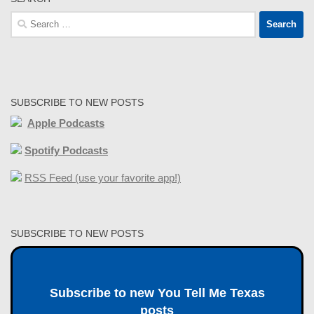
Search
for:
SUBSCRIBE TO NEW POSTS
Apple Podcasts
Spotify Podcasts
RSS Feed (use your favorite app!)
SUBSCRIBE TO NEW POSTS
Subscribe to new You Tell Me Texas
posts