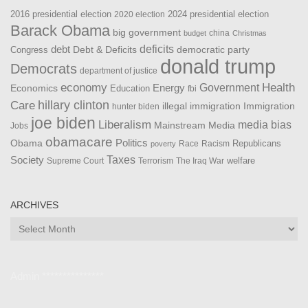
2016 presidential election
2024 presidential election
2020 election
Barack Obama
big government
china
budget
Christmas
debt
deficits
democratic party
Debt & Deficits
Congress
donald trump
Democrats
department of justice
Health
economy
Government
Energy
Economics
Education
fbi
Care
hillary clinton
Immigration
illegal immigration
hunter biden
joe biden
Liberalism
media bias
Mainstream Media
Jobs
obamacare
Politics
Obama
Republicans
Race
Racism
poverty
Taxes
Society
welfare
The Iraq War
Supreme Court
Terrorism
ARCHIVES
Archives
Admin ***************