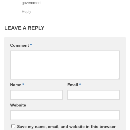
government.
Reply
LEAVE A REPLY
Comment
*
Name
*
Email
*
Website
Save my name, email, and website in this browser