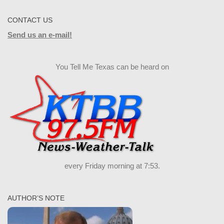
CONTACT US
Send us an e-mail!
You Tell Me Texas can be heard on
every Friday morning at 7:53.
AUTHOR’S NOTE