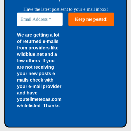
Have the latest post sent to your e-mail inbox!
We are getting a lot
of returned e-mails
from providers like
wildblue.net and a
few others. If you
are not receiving
your new posts e-
mails check with
your e-mail provider
and have
youtellmetexas.com
whitelisted. Thanks