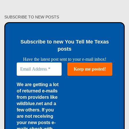
SUBSCRIBE TO NEW POSTS
Subscribe to new You Tell Me Texas
posts
Have the latest post sent to your e-mail inbox!
We are getting a lot
of returned e-mails
from providers like
wildblue.net and a
few others. If you
are not receiving
your new posts e-
mails check with