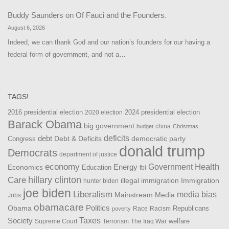
Buddy Saunders
on
Of Fauci and the Founders.
August 6, 2026
Indeed, we can thank God and our nation’s founders for our having a
federal form of government, and not a…
TAGS!
2016 presidential election
2024 presidential election
2020 election
Barack Obama
big government
china
budget
Christmas
debt
deficits
democratic party
Debt & Deficits
Congress
donald trump
Democrats
department of justice
Health
economy
Government
Energy
Economics
Education
fbi
Care
hillary clinton
Immigration
illegal immigration
hunter biden
joe biden
Liberalism
media bias
Mainstream Media
Jobs
obamacare
Politics
Obama
Republicans
Race
Racism
poverty
Taxes
Society
welfare
The Iraq War
Supreme Court
Terrorism