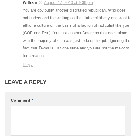
William
August 17, 2010 at 9:39 pm
You are obviously another disgrutled republican. Who does
not understand the writting on the statue of liberty and want to
afflict a culture on the basis of a faction of radiculist like you
(GOP and Tea ).Your just another American that goes along
with the majority of of Texas just to keep his job. Ignoring the
fact that Texas is just one state and you are not the majority
for a reason.
Reply
LEAVE A REPLY
Comment
*