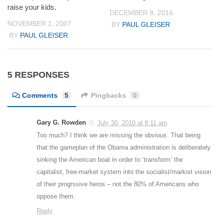
raise your kids.
DECEMBER 8, 2016
NOVEMBER 1, 2007
BY
PAUL GLEISER
BY
PAUL GLEISER
5 RESPONSES
Comments
5
Pingbacks
0
Gary G. Rowden
July 30, 2010 at 8:11 am
Too much? I think we are missing the obvious. That being
that the gameplan of the Obama administration is deliberately
sinking the American boat in order to ‘transform’ the
capitalist, free-market system into the socialist/markist vision
of their progrssive heros – not the 80% of Americans who
oppose them.
Reply