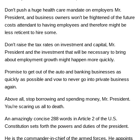
Don’t push a huge health care mandate on employers Mr.
President, and business owners won’t be frightened of the future
costs attendant to having employees and therefore might be
less reticent to hire some.
Don’t raise the tax rates on investment and capital, Mr.
President and the investment that will be necessary to bring
about employment growth might happen more quickly.
Promise to get out of the auto and banking businesses as
quickly as possible and vow to never go into private business
again.
Above all, stop borrowing and spending money, Mr. President.
You’re scaring us all to death.
An amazingly concise 288 words in Article 2 of the U.S.
Constitution sets forth the powers and duties of the president.
He is the commander-in-chief of the armed forces. He appoints