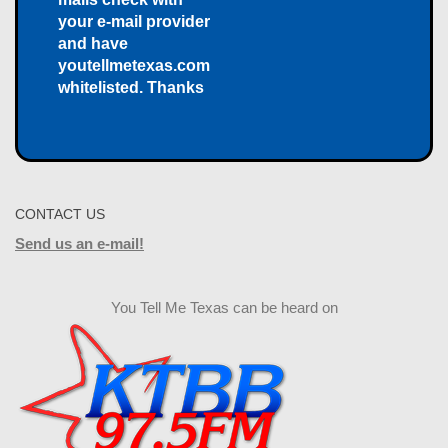
your e-mail provider
and have
youtellmetexas.com
whitelisted. Thanks
CONTACT US
Send us an e-mail!
You Tell Me Texas can be heard on