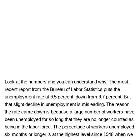
Look at the numbers and you can understand why. The most
recent report from the Bureau of Labor Statistics puts the
unemployment rate at 9.5 percent, down from 9.7 percent. But
that slight decline in unemployment is misleading. The reason
the rate came down is because a large number of workers have
been unemployed for so long that they are no longer counted as
being in the labor force. The percentage of workers unemployed
six months or longer is at the highest level since 1948 when we