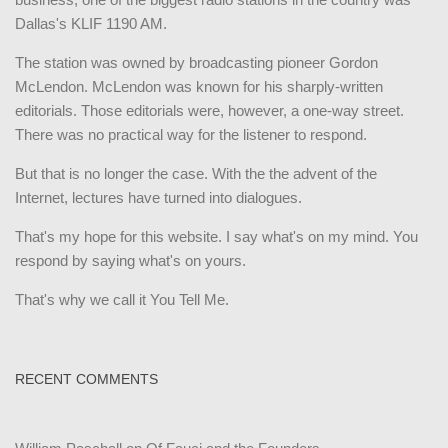
Dallas's KLIF 1190 AM.
The station was owned by broadcasting pioneer Gordon
McLendon. McLendon was known for his sharply-written
editorials. Those editorials were, however, a one-way street.
There was no practical way for the listener to respond.
But that is no longer the case. With the the advent of the
Internet, lectures have turned into dialogues.
That's my hope for this website. I say what's on my mind. You
respond by saying what's on yours.
That's why we call it You Tell Me.
RECENT COMMENTS