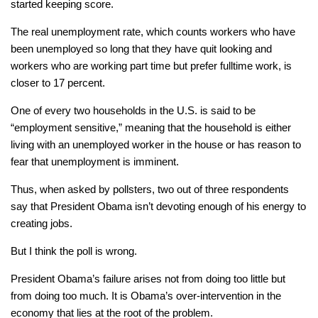
started keeping score.
The real unemployment rate, which counts workers who have
been unemployed so long that they have quit looking and
workers who are working part time but prefer fulltime work, is
closer to 17 percent.
One of every two households in the U.S. is said to be
“employment sensitive,” meaning that the household is either
living with an unemployed worker in the house or has reason to
fear that unemployment is imminent.
Thus, when asked by pollsters, two out of three respondents
say that President Obama isn’t devoting enough of his energy to
creating jobs.
But I think the poll is wrong.
President Obama’s failure arises not from doing too little but
from doing too much. It is Obama’s over-intervention in the
economy that lies at the root of the problem.