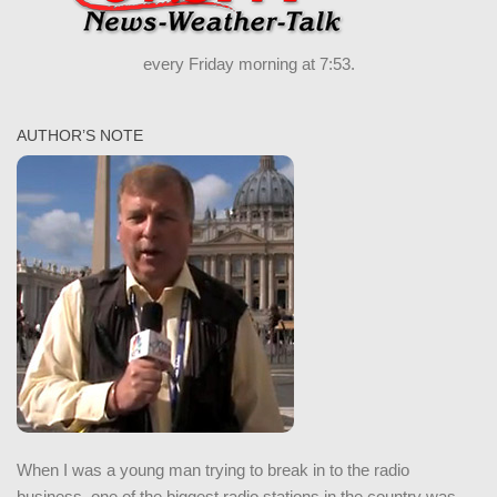
every Friday morning at 7:53.
AUTHOR’S NOTE
When I was a young man trying to break in to the radio
business, one of the biggest radio stations in the country was