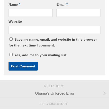
Name
*
Email
*
Website
Save my name, email, and website in this browser
for the next time I comment.
Yes, add me to your mailing list
NEXT STORY
Obama’s Unforced Error
PREVIOUS STORY