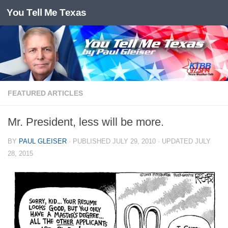
You Tell Me Texas
Skip to content
FEATURED ARTICLES
Mr. President, less will be more.
BY
PAUL GLEISER
· PUBLISHED
JULY 29, 2010
· UPDATED
JULY
28, 2015