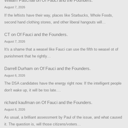
William Paschall
on
Of Fauci and the Founders.
August 7, 2026
If the leftists have their way, places like Starbucks, Whole Foods,
second hand clothing stores, and other liberal hangouts will…
CT
on
Of Fauci and the Founders.
August 7, 2026
It's a shame that a weasel like Fauci can use the fifth to weasel ot of
punishment that he rightly…
Darrell Durham
on
Of Fauci and the Founders.
August 6, 2026
The DSA candidates have the energy right now. If the intelligent people
don't wake up, it will be too late.…
richard kaufman
on
Of Fauci and the Founders.
August 6, 2026
As usual, a brilliant assessment by Paul of the issue, and what caused
it. The question is, will those citizens/voters…