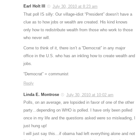
Earl Holt III
July 30, 2010 at 8:23 am
That poll IS silly: Our village-idiot “President” doesn’t have a
clue as to how jobs or wealth are created. His kind knows
only how to redistribute wealth from those who work to those
who never will.
Come to think of it, there isn’t a “Democrat” in any major
office in the U.S. who has an inkling how to create wealth and
jobs.
“Democrat” = communist
Reply
Linda E. Montrose
July 30, 2010 at 10:02 am
Polls, on an average, are lopsided in favor of one of the other
party…depending on WHO is polled. I have only been polled
once in my life and the questions asked were so misleading, I
just hung up!
I will just say this…if obama had left everything alone and not