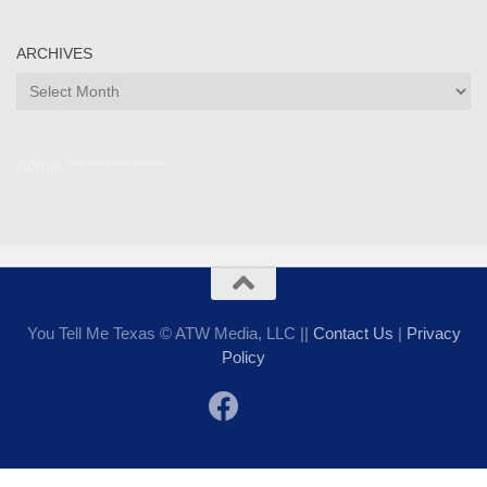
ARCHIVES
Archives
Admin ***************
You Tell Me Texas © ATW Media, LLC ||
Contact Us
|
Privacy
Policy