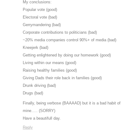
My conclusions:
Popular vote (good)
Electoral vote (bad)
Gerrymandering (bad)
Corporate contributions to politicians (bad)
~20% media companies control 90%+ of media (bad)
Kneejerk (bad)
Getting enlightened by doing our homework (good)
Living within our means (good)
Raising healthy families (good)
Giving Dads their role back in families (good)
Drunk driving (bad)
Drugs (bad)
Finally, being verbose (BAAAAD) but it is a bad habit of
mine….. (SORRY)
Have a beautifull day.
Reply