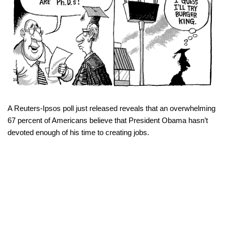
A Reuters-Ipsos poll just released reveals that an overwhelming
67 percent of Americans believe that President Obama hasn’t
devoted enough of his time to creating jobs.