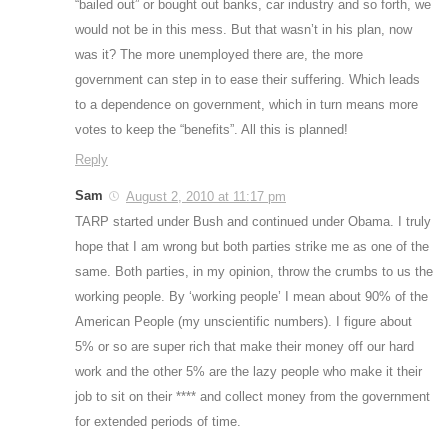
“bailed out” or bought out banks, car industry and so forth, we
would not be in this mess. But that wasn’t in his plan, now
was it? The more unemployed there are, the more
government can step in to ease their suffering. Which leads
to a dependence on government, which in turn means more
votes to keep the “benefits”. All this is planned!
Reply
Sam
August 2, 2010 at 11:17 pm
TARP started under Bush and continued under Obama. I truly
hope that I am wrong but both parties strike me as one of the
same. Both parties, in my opinion, throw the crumbs to us the
working people. By ‘working people’ I mean about 90% of the
American People (my unscientific numbers). I figure about
5% or so are super rich that make their money off our hard
work and the other 5% are the lazy people who make it their
job to sit on their **** and collect money from the government
for extended periods of time.