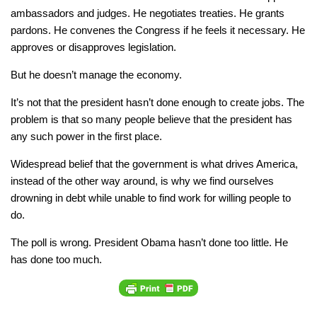
ambassadors and judges. He negotiates treaties. He grants
pardons. He convenes the Congress if he feels it necessary. He
approves or disapproves legislation.
But he doesn’t manage the economy.
It’s not that the president hasn’t done enough to create jobs. The
problem is that so many people believe that the president has
any such power in the first place.
Widespread belief that the government is what drives America,
instead of the other way around, is why we find ourselves
drowning in debt while unable to find work for willing people to
do.
The poll is wrong. President Obama hasn’t done too little. He
has done too much.