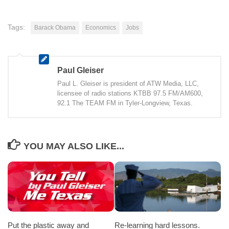
Tags:
Barack Obama
Economics
Jobs
Paul Gleiser
Paul L. Gleiser is president of ATW Media, LLC,
licensee of radio stations KTBB 97.5 FM/AM600,
92.1 The TEAM FM in Tyler-Longview, Texas.
YOU MAY ALSO LIKE...
Put the plastic away and
Re-learning hard lessons.