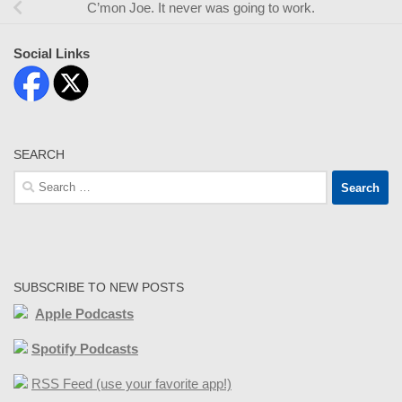
C’mon Joe. It never was going to work.
Social Links
SEARCH
Search
for:
SUBSCRIBE TO NEW POSTS
Apple Podcasts
Spotify Podcasts
RSS Feed (use your favorite app!)