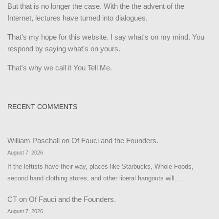
But that is no longer the case. With the the advent of the
Internet, lectures have turned into dialogues.
That's my hope for this website. I say what's on my mind. You
respond by saying what's on yours.
That's why we call it You Tell Me.
RECENT COMMENTS
William Paschall
on
Of Fauci and the Founders.
August 7, 2026
If the leftists have their way, places like Starbucks, Whole Foods,
second hand clothing stores, and other liberal hangouts will…
CT
on
Of Fauci and the Founders.
August 7, 2026