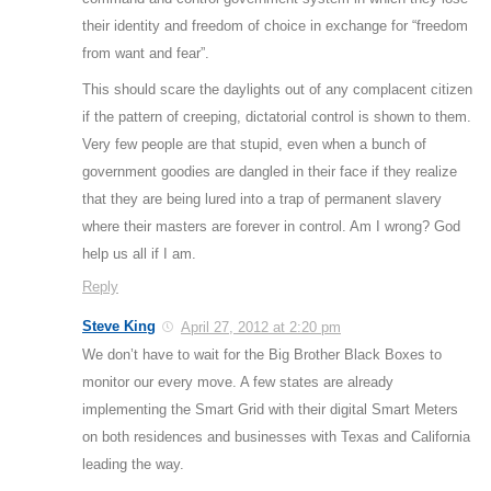
their identity and freedom of choice in exchange for “freedom
from want and fear”.
This should scare the daylights out of any complacent citizen
if the pattern of creeping, dictatorial control is shown to them.
Very few people are that stupid, even when a bunch of
government goodies are dangled in their face if they realize
that they are being lured into a trap of permanent slavery
where their masters are forever in control. Am I wrong? God
help us all if I am.
Reply
Steve King
April 27, 2012 at 2:20 pm
We don’t have to wait for the Big Brother Black Boxes to
monitor our every move. A few states are already
implementing the Smart Grid with their digital Smart Meters
on both residences and businesses with Texas and California
leading the way.