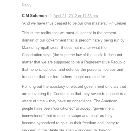
Reply
C M Solomon
April 21, 2012 at 11:33 pm
“And we have thus ceased to be our own masters.” -P Gleiser
This is the reality that we must all accept in the present
domain of our government that is predominately being run by
Marxist sympathizers. It does not matter what the
Constitution says (the supreme law of the land). It does not
matter that we are supposed to be a Representative Republic
that honors, upholds, and defends the personal liberties and
freedoms that our fore-fathers fought and died for.
Pointing out the apostasy of elected government officials that
are subverting the Constitution that they swore to support is a
waste of time – they have no conscience. The American
people have been “conditioned” to accept “government
benevolence” that is cruel in scope and result as they
become hypnotized to give up their freedom and liberty to
succeed in their finite life span – succeed far beyond