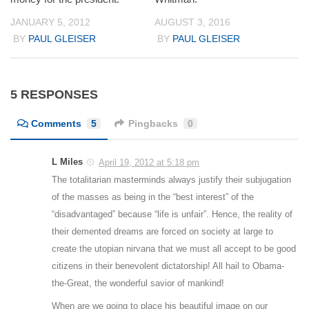
JANUARY 5, 2012
AUGUST 3, 2016
BY
PAUL GLEISER
BY
PAUL GLEISER
5 RESPONSES
Comments
5
Pingbacks
0
L Miles
April 19, 2012 at 5:18 pm
The totalitarian masterminds always justify their subjugation
of the masses as being in the “best interest” of the
“disadvantaged” because “life is unfair”. Hence, the reality of
their demented dreams are forced on society at large to
create the utopian nirvana that we must all accept to be good
citizens in their benevolent dictatorship! All hail to Obama-
the-Great, the wonderful savior of mankind!
When are we going to place his beautiful image on our