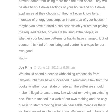
prevent some from using more than their fair share. They will
be able to shut down sections of your house and shut down
appliances at their choosing. They will even know, by an
increase of energy consumption in one area of your house, if
maybe you have started a business which you are not paying
the required fee for, or you are housing extra people, or
whether your bedtime patterns or habits have changed. But of
course, this kind of monitoring and control is always for our
own good.
Reply
Joe Pine
June 13, 2012 at 9:08 am
We should spend a decade withholding credentials from
lawyers until they have succeeded in removing a law from the
books whether local, state or federal. Thereafter we should
make it illegal to pass a new law without removing an existing
one. We are snarled in a web of our own making and the only
cure is to start removing laws via peaceable means or there
will be a violent revolution to do so. We are stifled in laws and