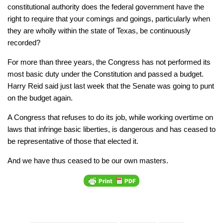
constitutional authority does the federal government have the
right to require that your comings and goings, particularly when
they are wholly within the state of Texas, be continuously
recorded?
For more than three years, the Congress has not performed its
most basic duty under the Constitution and passed a budget.
Harry Reid said just last week that the Senate was going to punt
on the budget again.
A Congress that refuses to do its job, while working overtime on
laws that infringe basic liberties, is dangerous and has ceased to
be representative of those that elected it.
And we have thus ceased to be our own masters.