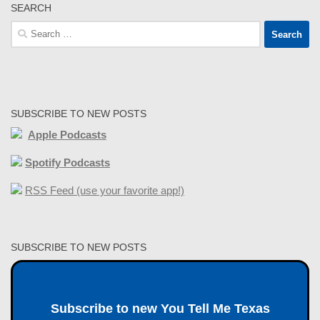
SEARCH
Search
for:
SUBSCRIBE TO NEW POSTS
Apple Podcasts
Spotify Podcasts
RSS Feed (use your favorite app!)
SUBSCRIBE TO NEW POSTS
Subscribe to new You Tell Me Texas