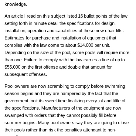
knowledge.
An article I read on this subject listed 16 bullet points of the law
setting forth in minute detail the specifications for design,
installation, operation and capabilities of these new chair lifts.
Estimates for purchase and installation of equipment that
complies with the law come to about $14,000 per unit.
Depending on the size of the pool, some pools will require more
than one. Failure to comply with the law carries a fine of up to
$55,000 on the first offense and double that amount for
subsequent offenses.
Pool owners are now scrambling to comply before swimming
season begins and they are hampered by the fact that the
government took its sweet time finalizing every jot and tittle of
the specifications. Manufacturers of the equipment are now
swamped with orders that they cannot possibly fill before
summer begins. Many pool owners say they are going to close
their pools rather than risk the penalties attendant to non-