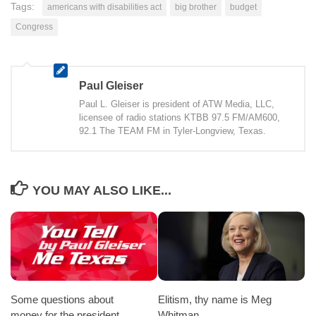
Tags:
americans with disabilities act
big brother
budget
Congress
Paul Gleiser
Paul L. Gleiser is president of ATW Media, LLC,
licensee of radio stations KTBB 97.5 FM/AM600,
92.1 The TEAM FM in Tyler-Longview, Texas.
YOU MAY ALSO LIKE...
Some questions about
Elitism, thy name is Meg
money for the president.
Whitman.