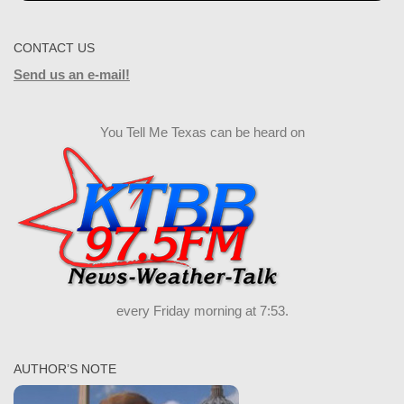
CONTACT US
Send us an e-mail!
You Tell Me Texas can be heard on
every Friday morning at 7:53.
AUTHOR’S NOTE