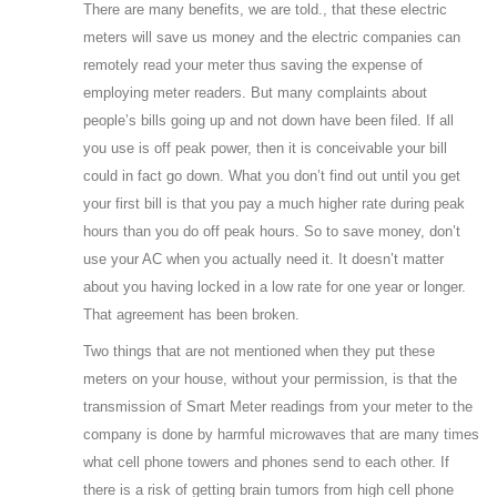
There are many benefits, we are told., that these electric
meters will save us money and the electric companies can
remotely read your meter thus saving the expense of
employing meter readers. But many complaints about
people’s bills going up and not down have been filed. If all
you use is off peak power, then it is conceivable your bill
could in fact go down. What you don’t find out until you get
your first bill is that you pay a much higher rate during peak
hours than you do off peak hours. So to save money, don’t
use your AC when you actually need it. It doesn’t matter
about you having locked in a low rate for one year or longer.
That agreement has been broken.
Two things that are not mentioned when they put these
meters on your house, without your permission, is that the
transmission of Smart Meter readings from your meter to the
company is done by harmful microwaves that are many times
what cell phone towers and phones send to each other. If
there is a risk of getting brain tumors from high cell phone