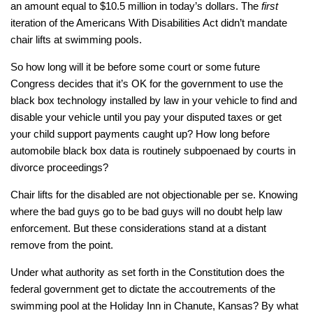
an amount equal to $10.5 million in today’s dollars. The
first
iteration of the Americans With Disabilities Act didn’t mandate
chair lifts at swimming pools.
So how long will it be before some court or some future
Congress decides that it’s OK for the government to use the
black box technology installed by law in your vehicle to find and
disable your vehicle until you pay your disputed taxes or get
your child support payments caught up? How long before
automobile black box data is routinely subpoenaed by courts in
divorce proceedings?
Chair lifts for the disabled are not objectionable per se. Knowing
where the bad guys go to be bad guys will no doubt help law
enforcement. But these considerations stand at a distant
remove from the point.
Under what authority as set forth in the Constitution does the
federal government get to dictate the accoutrements of the
swimming pool at the Holiday Inn in Chanute, Kansas? By what