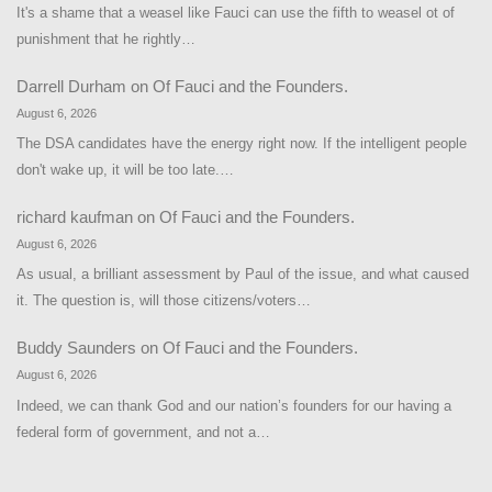
It's a shame that a weasel like Fauci can use the fifth to weasel ot of
punishment that he rightly…
Darrell Durham
on
Of Fauci and the Founders.
August 6, 2026
The DSA candidates have the energy right now. If the intelligent people
don't wake up, it will be too late.…
richard kaufman
on
Of Fauci and the Founders.
August 6, 2026
As usual, a brilliant assessment by Paul of the issue, and what caused
it. The question is, will those citizens/voters…
Buddy Saunders
on
Of Fauci and the Founders.
August 6, 2026
Indeed, we can thank God and our nation’s founders for our having a
federal form of government, and not a…