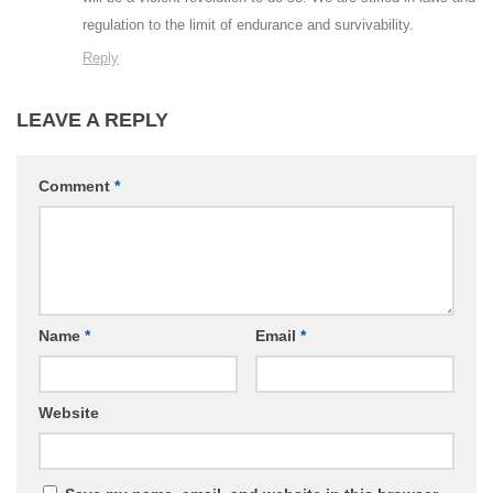
regulation to the limit of endurance and survivability.
Reply
LEAVE A REPLY
Comment
*
Name
*
Email
*
Website