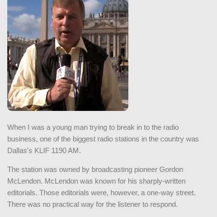
When I was a young man trying to break in to the radio
business, one of the biggest radio stations in the country was
Dallas's KLIF 1190 AM.
The station was owned by broadcasting pioneer Gordon
McLendon. McLendon was known for his sharply-written
editorials. Those editorials were, however, a one-way street.
There was no practical way for the listener to respond.