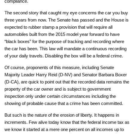
compliance.
The second story that caught my eye concerns the car you buy
three years from now. The Senate has passed and the House is
expected to rubber stamp a provision that will require all
automobiles built from the 2015 model year forward to have
“black boxes” for the purpose of tracking and recording where
the car has been. This law will mandate a continuous recording
of your daily travels. Disabling the box will be a federal crime.
Of course, proponents of this measure, including Senate
Majority Leader Harry Reid (D-NV) and Senator Barbara Boxer
(D-CA), are quick to point out that the recorded data remains the
property of the car owner and is subject to government
inspection only under certain circumstances including the
showing of probable cause that a crime has been committed.
But such is the nature of the erosion of liberty. It happens in
increments. Few alive today know that the federal income tax as
we know it started at a mere one percent on all incomes up to