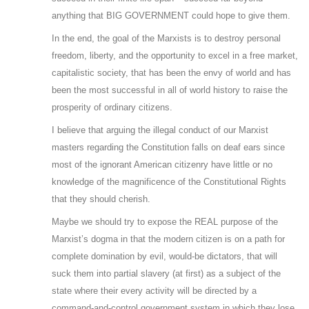
anything that BIG GOVERNMENT could hope to give them.
In the end, the goal of the Marxists is to destroy personal
freedom, liberty, and the opportunity to excel in a free market,
capitalistic society, that has been the envy of world and has
been the most successful in all of world history to raise the
prosperity of ordinary citizens.
I believe that arguing the illegal conduct of our Marxist
masters regarding the Constitution falls on deaf ears since
most of the ignorant American citizenry have little or no
knowledge of the magnificence of the Constitutional Rights
that they should cherish.
Maybe we should try to expose the REAL purpose of the
Marxist’s dogma in that the modern citizen is on a path for
complete domination by evil, would-be dictators, that will
suck them into partial slavery (at first) as a subject of the
state where their every activity will be directed by a
command-and-control government system in which they lose