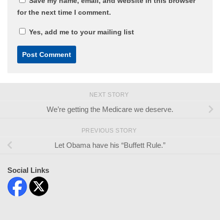
Save my name, email, and website in this browser
for the next time I comment.
Yes, add me to your mailing list
NEXT STORY
We’re getting the Medicare we deserve.
PREVIOUS STORY
Let Obama have his “Buffett Rule.”
Social Links