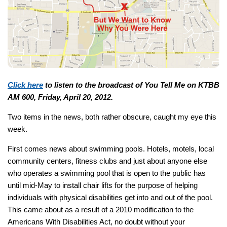
Click here
to listen to the broadcast of You Tell Me on KTBB
AM 600, Friday, April 20, 2012.
Two items in the news, both rather obscure, caught my eye this
week.
First comes news about swimming pools. Hotels, motels, local
community centers, fitness clubs and just about anyone else
who operates a swimming pool that is open to the public has
until mid-May to install chair lifts for the purpose of helping
individuals with physical disabilities get into and out of the pool.
This came about as a result of a 2010 modification to the
Americans With Disabilities Act, no doubt without your