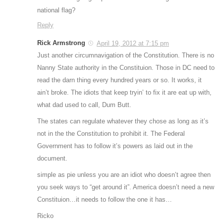
national flag?
Reply
Rick Armstrong
April 19, 2012 at 7:15 pm
Just another circumnavigation of the Constitution. There is no
Nanny State authority in the Constituion. Those in DC need to
read the darn thing every hundred years or so. It works, it
ain’t broke. The idiots that keep tryin’ to fix it are eat up with,
what dad used to call, Dum Butt.
The states can regulate whatever they chose as long as it’s
not in the the Constitution to prohibit it. The Federal
Government has to follow it’s powers as laid out in the
document.
simple as pie unless you are an idiot who doesn’t agree then
you seek ways to “get around it”. America doesn’t need a new
Constituion…it needs to follow the one it has…
Ricko