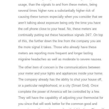
usage, than the signals to and from these meters, being
several times higher runs a substantially higher risk of
causing these tumors especially when you consider that we
aren’t talking about exposure being only the time you have
the cell phone close to your head. No, these meters are
continually putting out these hazardous signals 24/7. On top
of this, the further down the line from the company you are
the more signal it takes. Those who already have these
meters are reporting more frequent and longer lasting
migraine headaches as well as moderate to severe nausea.
The other item of concern is the communications between
your meter and your lights and appliances inside your home.
The company already has the ability to shut your house off,
or a particular neighborhood, or a city (Smart Grid). Once
complete the power of America will be controlled by a few.
They will have the capability of adjusting your thermostat for
you since that will work better for the common good and