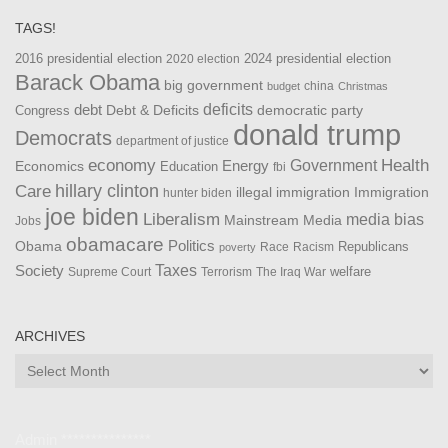
TAGS!
2016 presidential election
2024 presidential election
2020 election
Barack Obama
big government
china
budget
Christmas
debt
deficits
democratic party
Debt & Deficits
Congress
donald trump
Democrats
department of justice
Health
economy
Government
Energy
Economics
Education
fbi
Care
hillary clinton
Immigration
illegal immigration
hunter biden
joe biden
Liberalism
media bias
Mainstream Media
Jobs
obamacare
Politics
Obama
Republicans
Race
Racism
poverty
Taxes
Society
welfare
The Iraq War
Supreme Court
Terrorism
ARCHIVES
Archives
Admin ***************