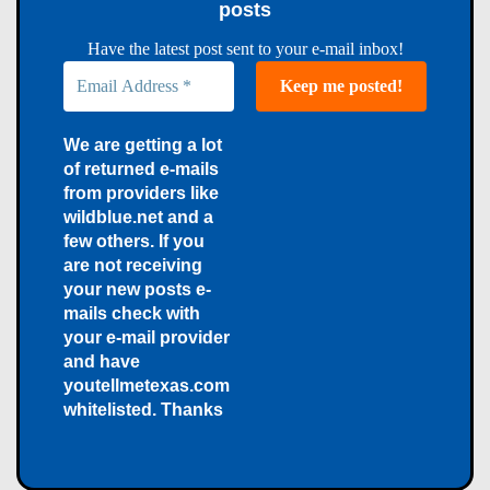
posts
Have the latest post sent to your e-mail inbox!
We are getting a lot
of returned e-mails
from providers like
wildblue.net and a
few others. If you
are not receiving
your new posts e-
mails check with
your e-mail provider
and have
youtellmetexas.com
whitelisted. Thanks