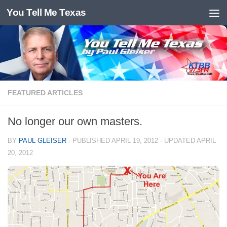
You Tell Me Texas
Skip to content
FEATURED ARTICLES
No longer our own masters.
BY
PAUL GLEISER
· PUBLISHED
APRIL 19, 2012
· UPDATED
APRIL
20, 2012