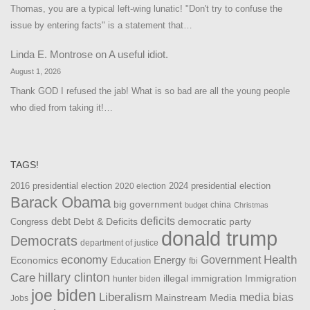
Thomas, you are a typical left-wing lunatic! "Don't try to confuse the
issue by entering facts" is a statement that…
Linda E. Montrose
on
A useful idiot.
August 1, 2026
Thank GOD I refused the jab! What is so bad are all the young people
who died from taking it!…
TAGS!
2016 presidential election
2024 presidential election
2020 election
Barack Obama
big government
china
budget
Christmas
debt
deficits
democratic party
Debt & Deficits
Congress
donald trump
Democrats
department of justice
Health
economy
Government
Energy
Economics
Education
fbi
Care
hillary clinton
Immigration
illegal immigration
hunter biden
joe biden
Liberalism
media bias
Mainstream Media
Jobs