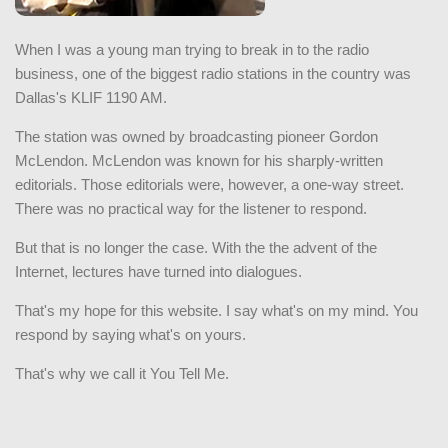
When I was a young man trying to break in to the radio
business, one of the biggest radio stations in the country was
Dallas's KLIF 1190 AM.
The station was owned by broadcasting pioneer Gordon
McLendon. McLendon was known for his sharply-written
editorials. Those editorials were, however, a one-way street.
There was no practical way for the listener to respond.
But that is no longer the case. With the the advent of the
Internet, lectures have turned into dialogues.
That's my hope for this website. I say what's on my mind. You
respond by saying what's on yours.
That's why we call it You Tell Me.