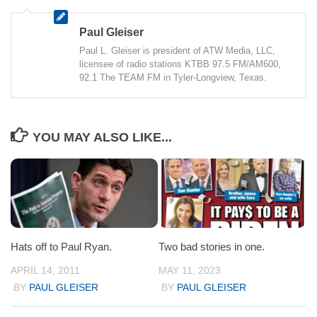
Paul Gleiser
Paul L. Gleiser is president of ATW Media, LLC,
licensee of radio stations KTBB 97.5 FM/AM600,
92.1 The TEAM FM in Tyler-Longview, Texas.
YOU MAY ALSO LIKE...
Hats off to Paul Ryan.
Two bad stories in one.
APRIL 14, 2011
MAY 11, 2023
BY
PAUL GLEISER
BY
PAUL GLEISER