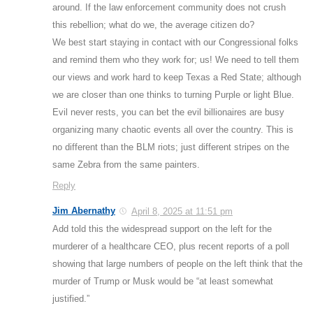
around. If the law enforcement community does not crush
this rebellion; what do we, the average citizen do?
We best start staying in contact with our Congressional folks
and remind them who they work for; us! We need to tell them
our views and work hard to keep Texas a Red State; although
we are closer than one thinks to turning Purple or light Blue.
Evil never rests, you can bet the evil billionaires are busy
organizing many chaotic events all over the country. This is
no different than the BLM riots; just different stripes on the
same Zebra from the same painters.
Reply
Jim Abernathy
April 8, 2025 at 11:51 pm
Add told this the widespread support on the left for the
murderer of a healthcare CEO, plus recent reports of a poll
showing that large numbers of people on the left think that the
murder of Trump or Musk would be “at least somewhat
justified.”