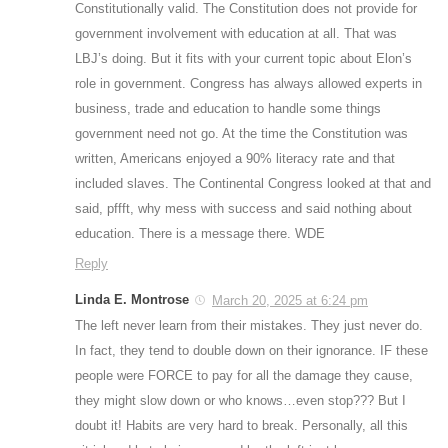
Constitutionally valid. The Constitution does not provide for
government involvement with education at all. That was
LBJ’s doing. But it fits with your current topic about Elon’s
role in government. Congress has always allowed experts in
business, trade and education to handle some things
government need not go. At the time the Constitution was
written, Americans enjoyed a 90% literacy rate and that
included slaves. The Continental Congress looked at that and
said, pffft, why mess with success and said nothing about
education. There is a message there. WDE
Reply
Linda E. Montrose
March 20, 2025 at 6:24 pm
The left never learn from their mistakes. They just never do.
In fact, they tend to double down on their ignorance. IF these
people were FORCE to pay for all the damage they cause,
they might slow down or who knows…even stop??? But I
doubt it! Habits are very hard to break. Personally, all this