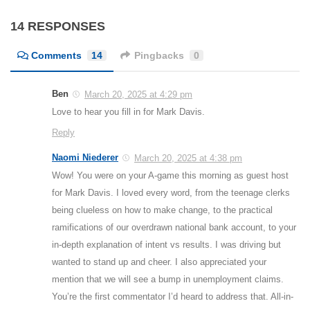
14 RESPONSES
Comments
14
Pingbacks
0
Ben
March 20, 2025 at 4:29 pm
Love to hear you fill in for Mark Davis.
Reply
Naomi Niederer
March 20, 2025 at 4:38 pm
Wow! You were on your A-game this morning as guest host
for Mark Davis. I loved every word, from the teenage clerks
being clueless on how to make change, to the practical
ramifications of our overdrawn national bank account, to your
in-depth explanation of intent vs results. I was driving but
wanted to stand up and cheer. I also appreciated your
mention that we will see a bump in unemployment claims.
You’re the first commentator I’d heard to address that. All-in-