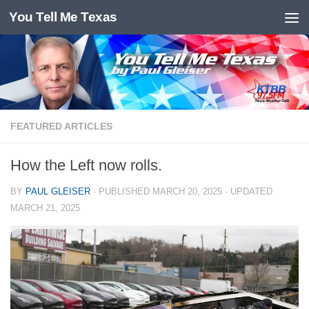
You Tell Me Texas
Skip to content
FEATURED ARTICLES
How the Left now rolls.
BY
PAUL GLEISER
· PUBLISHED
MARCH 20, 2025
· UPDATED
MARCH 21, 2025