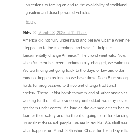
objections to forcing an end to the availability of traditional
gasoline and diesel-powered vehicles.
Reply
Mike
March 23, 2025 at 11:11 am
America did not fully understand and believe Obama when he
stepped up to the microphone and said, “…help me
fundamentally change America!” The crowd went wild. Now,
when America has been fundamentally changed, we wake up.
We are finding out going back to the days of law and order
may not happen as long as we have these Deep Blue strong
holds for progressives to thrive and change traditional
society. These Leftist bomb throwers and all other anarchist
working for the Left are so deeply embedded, we may never
get them under control. As long as the average citizen has to
fear for their safety and the threat of going to jail for standing
up against these evil people; we are in trouble. We shall see
what happens on March 29th when Choas for Tesla Day rolls