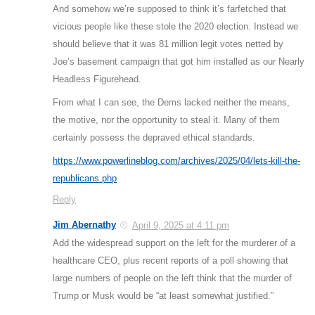
And somehow we’re supposed to think it’s farfetched that
vicious people like these stole the 2020 election. Instead we
should believe that it was 81 million legit votes netted by
Joe’s basement campaign that got him installed as our Nearly
Headless Figurehead.
From what I can see, the Dems lacked neither the means,
the motive, nor the opportunity to steal it. Many of them
certainly possess the depraved ethical standards.
https://www.powerlineblog.com/archives/2025/04/lets-kill-the-
republicans.php
Reply
Jim Abernathy
April 9, 2025 at 4:11 pm
Add the widespread support on the left for the murderer of a
healthcare CEO, plus recent reports of a poll showing that
large numbers of people on the left think that the murder of
Trump or Musk would be “at least somewhat justified.”