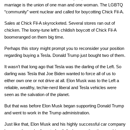
marriage is the union of one man and one woman. The LGBTQ
“community” went nuclear and called for boycotting Chick Fil-A.
Sales at Chick Fil-A skyrocketed. Several stores ran out of
chicken. The loony-tune left’s childish boycott of Chick Fil-A
boomeranged on them big time.
Perhaps this story might prompt you to reconsider your position
regarding buying a Tesla. Donald Trump just bought two of them.
It wasn’t that long ago that Tesla was the darling of the Left. So
darling was Tesla that Joe Biden wanted to force all of us to
either own one or not drive at all. Elon Musk was to the Left a
reliable, wealthy, techie-nerd liberal and Tesla vehicles were
seen as the salvation of the planet.
But that was before Elon Musk began supporting Donald Trump
and went to work in the Trump administration.
Just like that, Elon Musk and his highly successful car company