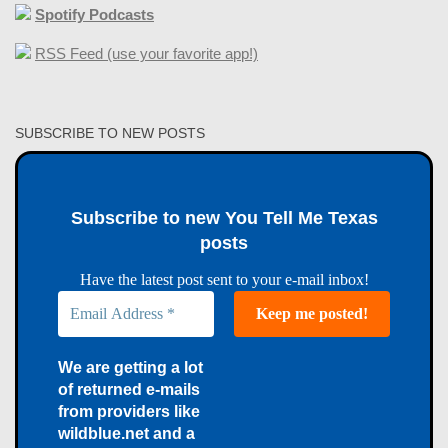
Spotify Podcasts
RSS Feed (use your favorite app!)
SUBSCRIBE TO NEW POSTS
Subscribe to new You Tell Me Texas
posts
Have the latest post sent to your e-mail inbox!
We are getting a lot
of returned e-mails
from providers like
wildblue.net and a