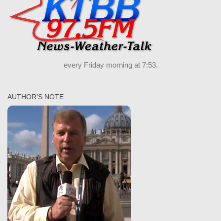
every Friday morning at 7:53.
AUTHOR’S NOTE