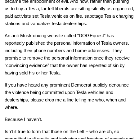
became the embodiment of evil. And now, rather than pushing
us to buy a Tesla, far-left liberals are sitting silently as organized,
paid activists set Tesla vehicles on fire, sabotage Tesla charging
stations and vandalize Tesla dealerships.
An anti-Musk doxing website called “DOGEquest” has
reportedly published the personal information of Tesla owners,
including their phone numbers and home addresses. They
promise to remove the personal information once they receive
“convincing evidence” that the owner has repented of sin by
having sold his or her Tesla.
If you have heard any prominent Democrat publicly denounce
the violence being committed upon Tesla vehicles and
dealerships, please drop me a line telling me who, when and
where.
Because I haven’t.
Isn’t it true to form that those on the Left – who are oh, so
committed to diversity and inclusion and freedom of speech and