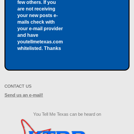
few others. If you
are not receiving
your new posts e-
mails check with
your e-mail provider
and have
youtellmetexas.com
whitelisted. Thanks
CONTACT US
Send us an e-mail!
You Tell Me Texas can be heard on