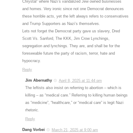
Chrystal” where Nazi’s vandalized Jew owned businesses
and homes. Very ironic since not one Democrat denounces
these horrible acts, yet the left always refers to conservatives
and Trump Supporters as Nazi’s themselves.
Lets not forget the Democrat party gave us slavery, Dred
Scott Vs. Sanford, The KKK, Jim Crow Lynchings,
segregation and lynchings. They are, and shall be for the
foreseeable future the party of racism, terror, hate and
hypocracy.
Reply
Jim Abernathy
April 8, 2025 at 11:44 pm
The leftists also insist on referring to abortion – which is
killing – as “medical care.” Referring to killing human beings
as “medicine”, “healthcare,” or “medical care” is legit Nazi
rhetoric.
Reply
Dang Vorbei
March 21, 2025 at 9:00 am