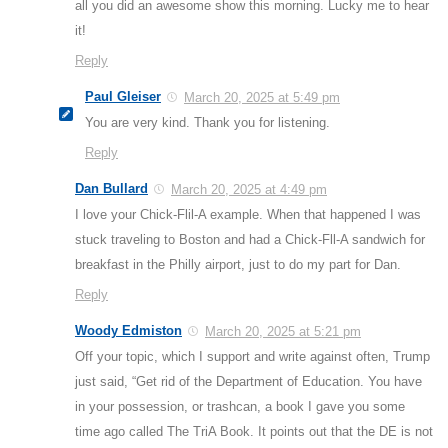
all you did an awesome show this morning. Lucky me to hear
it!
Reply
Paul Gleiser
March 20, 2025 at 5:49 pm
You are very kind. Thank you for listening.
Reply
Dan Bullard
March 20, 2025 at 4:49 pm
I love your Chick-Flil-A example. When that happened I was
stuck traveling to Boston and had a Chick-Fll-A sandwich for
breakfast in the Philly airport, just to do my part for Dan.
Reply
Woody Edmiston
March 20, 2025 at 5:21 pm
Off your topic, which I support and write against often, Trump
just said, “Get rid of the Department of Education. You have
in your possession, or trashcan, a book I gave you some
time ago called The TriA Book. It points out that the DE is not