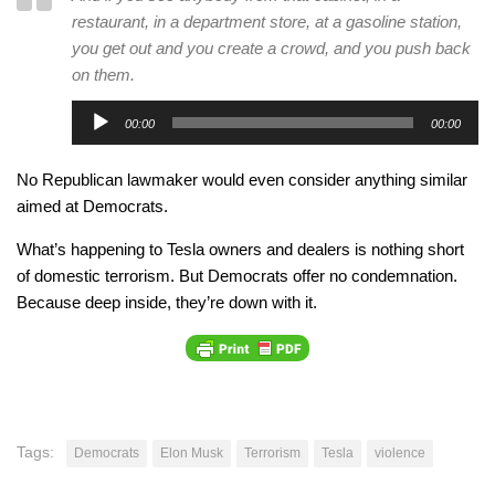
restaurant, in a department store, at a gasoline station,
you get out and you create a crowd, and you push back
on them.
Audio
00:00
00:00
Player
No Republican lawmaker would even consider anything similar
aimed at Democrats.
What’s happening to Tesla owners and dealers is nothing short
of domestic terrorism. But Democrats offer no condemnation.
Because deep inside, they’re down with it.
Tags:
Democrats
Elon Musk
Terrorism
Tesla
violence