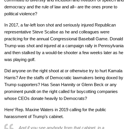
democracy and the rule of law and all– are the ones prone to
political violence?
In 2017, a far-left loon shot and seriously injured Republican
representative Steve Scalise as he and colleagues were
practicing for the annual Congressional Baseball Game. Donald
Trump was shot and injured at a campaign rally in Pennsylvania
and then stalked by a would-be shooter a few weeks later as he
was playing golf.
Did anyone on the right shoot at or otherwise try to hurt Kamala
Harris? Are the staffs of Democratic lawmakers being doxed by
Trump supporters? Has Sean Hannity or Glenn Beck or any
prominent pundit on the right called for boycotting companies
whose CEOs donate heavily to Democrats?
Here’ Rep. Maxine Waters in 2019 calling for the public
harassment of Trump’s cabinet.
And if you see anybody from that cabinet, in a