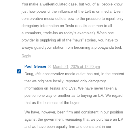
You make a well-articulated case, but you of all people know
just how powerful the influence of the Left is on media. Even
conservative media outlets bow to the pressure to report only
derogatory information on Tesla (recalls common to all
automakers, trade-ins as today’s examples). When one
provider is supplying all of the “news” stories, you have to
always guard your station from becoming a propaganda tool.
Reply
Paul Gleiser
March 21, 2025 at 12:20 pm
Doug,
this
conservative media outlet has not, in the content
that we originate locally, reported only derogatory
information on Teslas and EVs. We have never taken a
position one way or another as to buying an EV. We regard
that as the business of the buyer.
We have, however, been firm and consistent in our position
against the government
mandating
that we purchase an EV
and we have been equally firm and consistent in our