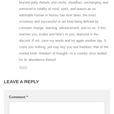
beyond party rhetoric and cliche, steadfast, unchanging, and
unmoved in totality of mind, spirit, and reason as no
admirable human in history has ever been, the most
victorious and successful of our kind being defined by
constant change, learning, advancement, and so on. If this
reaches you, kudos and here’s to you, diamond in the
discord. If not, save my words and try again another day. It
costs you nothing, yet may buy you real freedom, that of the
mental kind—freedom of thought—in a country once lauded
for its abundance thereof.
Reply
LEAVE A REPLY
Comment
*