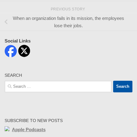
PREVIOUS STORY
When an organization fails in its mission, the employees
lose their jobs.
Social Links
SEARCH
Search
for:
SUBSCRIBE TO NEW POSTS
Apple Podcasts