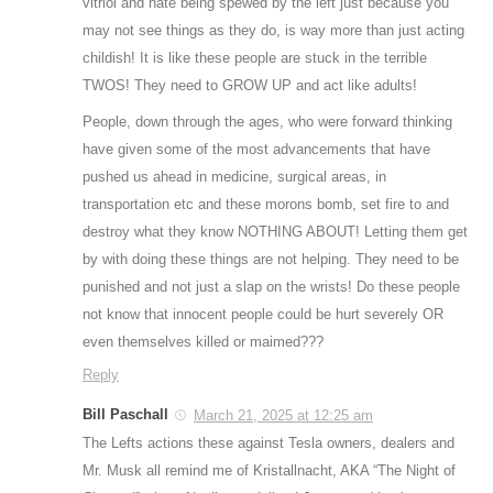
vitriol and hate being spewed by the left just because you
may not see things as they do, is way more than just acting
childish! It is like these people are stuck in the terrible
TWOS! They need to GROW UP and act like adults!
People, down through the ages, who were forward thinking
have given some of the most advancements that have
pushed us ahead in medicine, surgical areas, in
transportation etc and these morons bomb, set fire to and
destroy what they know NOTHING ABOUT! Letting them get
by with doing these things are not helping. They need to be
punished and not just a slap on the wrists! Do these people
not know that innocent people could be hurt severely OR
even themselves killed or maimed???
Reply
Bill Paschall
March 21, 2025 at 12:25 am
The Lefts actions these against Tesla owners, dealers and
Mr. Musk all remind me of Kristallnacht, AKA “The Night of