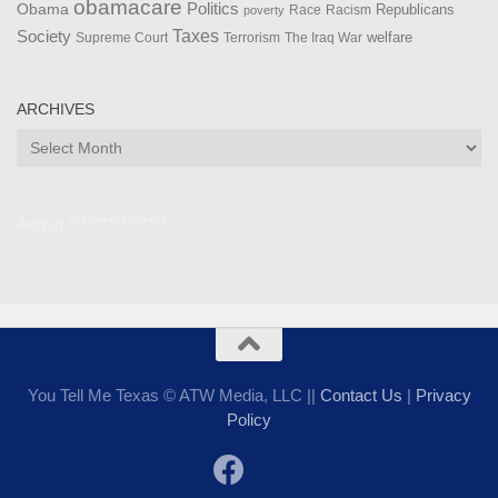
obamacare
Politics
Obama
Republicans
Race
Racism
poverty
Taxes
Society
welfare
The Iraq War
Supreme Court
Terrorism
ARCHIVES
Archives
Admin ***************
You Tell Me Texas © ATW Media, LLC ||
Contact Us
|
Privacy
Policy