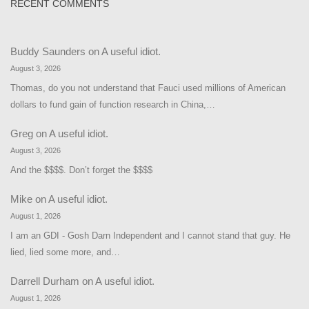
RECENT COMMENTS
Buddy Saunders
on
A useful idiot.
August 3, 2026
Thomas, do you not understand that Fauci used millions of American
dollars to fund gain of function research in China,…
Greg
on
A useful idiot.
August 3, 2026
And the $$$$. Don’t forget the $$$$
Mike
on
A useful idiot.
August 1, 2026
I am an GDI - Gosh Darn Independent and I cannot stand that guy. He
lied, lied some more, and…
Darrell Durham
on
A useful idiot.
August 1, 2026