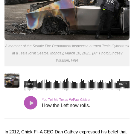
A member of the Seattle Fire Department inspects a burned Tesla Cybertruck
at a Tesla lot in Seattle, Monday, March 10, 2025. (AP Photo/Lindsey
Wasson, File)
00:00
04:52
You Tell Me Texas W/Paul Gleiser
How the Left now rolls.
In 2012, Chick Fil-A CEO Dan Cathey expressed his belief that