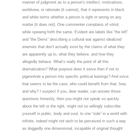
manner of judgment as to a person’s intellect, motivations,
worldview, or rationale (it cannot), that it represents in black
and white terms whether a person is right or wrong on any
matter (it does not). One commenter complains of vitriol,
while spewing forth the same. Evident are labels like “the left”
and “the Dems” describing a cultural war against idealized
enemies that don’t actually exist by the claims of what they
are apparently up to, what they believe, and how they
allegedly behave. What’s really the point of all this
dramatization? What purpose does it serve then if not to
pigeonhole a person into specific political leanings? And since
that seems to be the case, who could benefit from that, how,
and why? I suspect if you, dear reader, can answer those
questions honestly, then you might not speak so quickly
about the left or the right, might not so willingly subscribe
yourself in public, body and soul, to one “side” in a world with
infinite, indeed might not wish to be perceived in such a way
as doggedly one dimensional, incapable of original thought