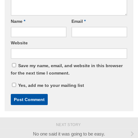
Name
*
Email
*
Website
Save my name, email, and website in this browser
for the next time I comment.
Yes, add me to your mailing list
NEXT STORY
No one said it was going to be easy.