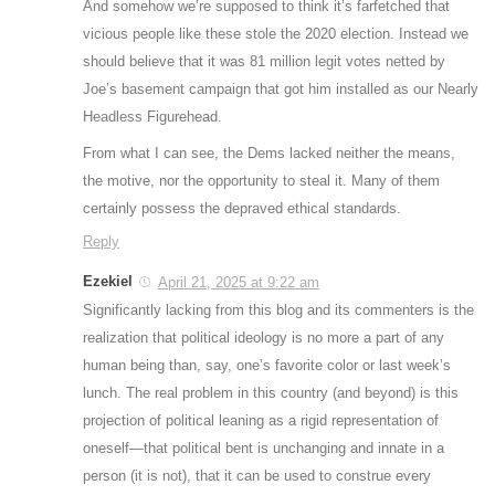
And somehow we’re supposed to think it’s farfetched that
vicious people like these stole the 2020 election. Instead we
should believe that it was 81 million legit votes netted by
Joe’s basement campaign that got him installed as our Nearly
Headless Figurehead.
From what I can see, the Dems lacked neither the means,
the motive, nor the opportunity to steal it. Many of them
certainly possess the depraved ethical standards.
Reply
Ezekiel
April 21, 2025 at 9:22 am
Significantly lacking from this blog and its commenters is the
realization that political ideology is no more a part of any
human being than, say, one’s favorite color or last week’s
lunch. The real problem in this country (and beyond) is this
projection of political leaning as a rigid representation of
oneself—that political bent is unchanging and innate in a
person (it is not), that it can be used to construe every