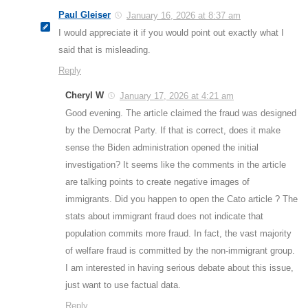
Paul Gleiser
January 16, 2026 at 8:37 am
I would appreciate it if you would point out exactly what I
said that is misleading.
Reply
Cheryl W
January 17, 2026 at 4:21 am
Good evening. The article claimed the fraud was designed
by the Democrat Party. If that is correct, does it make
sense the Biden administration opened the initial
investigation? It seems like the comments in the article
are talking points to create negative images of
immigrants. Did you happen to open the Cato article ? The
stats about immigrant fraud does not indicate that
population commits more fraud. In fact, the vast majority
of welfare fraud is committed by the non-immigrant group.
I am interested in having serious debate about this issue,
just want to use factual data.
Reply