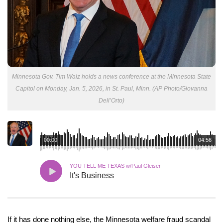
Minnesota Gov. Tim Walz holds a news conference at the Minnesota State
Capitol on Monday, Jan. 5, 2026, in St. Paul, Minn. (AP Photo/Giovanna
Dell’Orto)
00:00
04:56
YOU TELL ME TEXAS w/Paul Gleiser
It's Business
If it has done nothing else, the Minnesota welfare fraud scandal