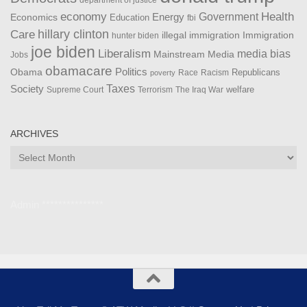
department of justice
Health
economy
Government
Energy
Economics
Education
fbi
Care
hillary clinton
Immigration
illegal immigration
hunter biden
joe biden
Liberalism
media bias
Mainstream Media
Jobs
obamacare
Politics
Obama
Republicans
Race
Racism
poverty
Taxes
Society
welfare
The Iraq War
Supreme Court
Terrorism
ARCHIVES
Archives
Admin ***************