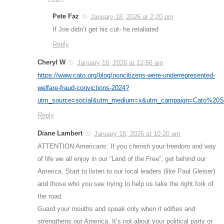
Pete Faz
January 18, 2026 at 2:20 pm
If Joe didn’t get his cut- he retaliated
Reply
Cheryl W
January 16, 2026 at 12:56 am
https://www.cato.org/blog/noncitizens-were-underrepresented-
welfare-fraud-convictions-2024?
utm_source=social&utm_medium=x&utm_campaign=Cato%20S
Reply
Diane Lambert
January 16, 2026 at 10:20 am
ATTENTION Americans: If you cherish your freedom and way
of life we all enjoy in our “Land of the Free”, get behind our
America. Start to listen to our local leaders (like Paul Gleiser)
and those who you see trying to help us take the right fork of
the road.
Guard your mouths and speak only when it edifies and
strengthens our America. It’s not about your political party or