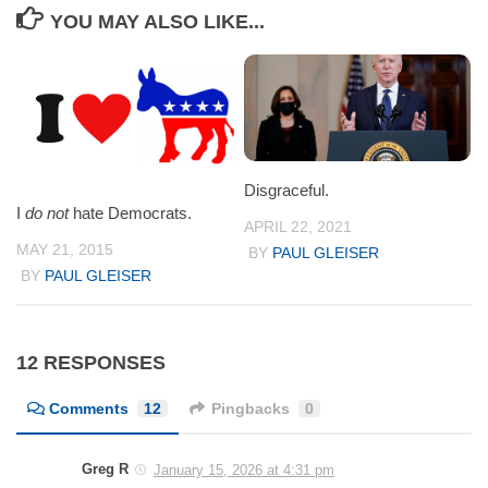
YOU MAY ALSO LIKE...
Disgraceful.
I
do not
hate Democrats.
APRIL 22, 2021
MAY 21, 2015
BY
PAUL GLEISER
BY
PAUL GLEISER
12 RESPONSES
Comments
12
Pingbacks
0
Greg R
January 15, 2026 at 4:31 pm