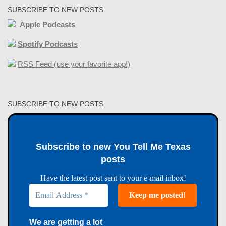
SUBSCRIBE TO NEW POSTS
Apple Podcasts
Spotify Podcasts
RSS Feed (use your favorite app!)
SUBSCRIBE TO NEW POSTS
Subscribe to new You Tell Me Texas
posts
Have the latest post sent to your e-mail inbox!
We are getting a lot