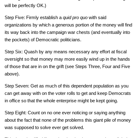
will be perfectly OK.)
Step Five: Firmly establish a
quid pro quo
with said
organizations by which a generous portion of the money will find
its way back into the campaign war chests (and eventually into
the pockets) of Democratic politicians.
Step Six: Quash by any means necessary any effort at fiscal
oversight so that money may more easily wind up in the hands
of those that are in on the grift (see Steps Three, Four and Five
above).
Step Seven: Get as much of this dependent population as you
can get away with on the voter rolls to get and keep Democrats
in office so that the whole enterprise might be kept going.
Step Eight: Count on no one ever noticing or saying anything
about the fact that none of the problems this giant pile of money
was supposed to solve ever get solved.