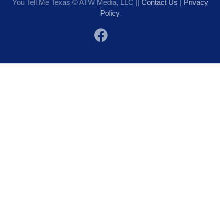
You Tell Me Texas © ATW Media, LLC ||
Contact Us
|
Privacy
Policy