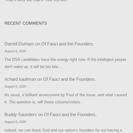
RECENT COMMENTS
Darrell Durham
on
Of Fauci and the Founders.
August 6, 2026
The DSA candidates have the energy right now. If the intelligent people
don't wake up, it will be too late.…
richard kaufman
on
Of Fauci and the Founders.
August 6, 2026
As usual, a brilliant assessment by Paul of the issue, and what caused
it. The question is, will those citizens/voters…
Buddy Saunders
on
Of Fauci and the Founders.
August 6, 2026
Indeed, we can thank God and our nation’s founders for our having a