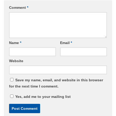
Comment
*
Name
*
Email
*
Website
Save my name, email, and website in this browser
for the next time I comment.
Yes, add me to your mailing list