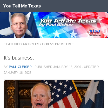
You Tell Me Texas
Skip to content
FEATURED ARTICLES
/
FOX 51 PRIMETIME
It’s business.
BY
PAUL GLEISER
· PUBLISHED
JANUARY 15, 2026
· UPDATED
JANUARY 16, 2026