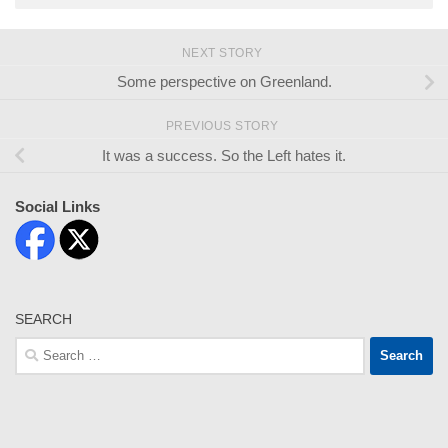
NEXT STORY
Some perspective on Greenland.
PREVIOUS STORY
It was a success. So the Left hates it.
Social Links
SEARCH
Search
for: