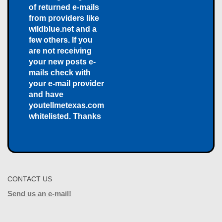
of returned e-mails
from providers like
wildblue.net and a
few others. If you
are not receiving
your new posts e-
mails check with
your e-mail provider
and have
youtellmetexas.com
whitelisted. Thanks
CONTACT US
Send us an e-mail!