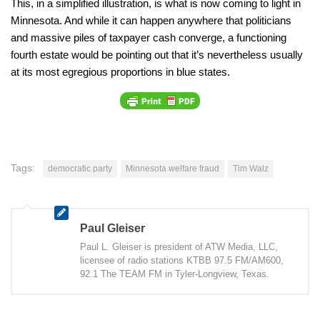
This, in a simplified illustration, is what is now coming to light in
Minnesota. And while it can happen anywhere that politicians
and massive piles of taxpayer cash converge, a functioning
fourth estate would be pointing out that it’s nevertheless usually
at its most egregious proportions in blue states.
Tags:
democratic party
Minnesota welfare fraud
Tim Walz
Paul Gleiser
Paul L. Gleiser is president of ATW Media, LLC,
licensee of radio stations KTBB 97.5 FM/AM600,
92.1 The TEAM FM in Tyler-Longview, Texas.