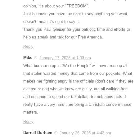
opinion, it’s about your “FREEDOM”.
Just because you have the right to say anything you want,
doesn’t mean it’s right to say it.
Thank you Paul Gleiser for your patriotic time and efforts to
help us speak and talk for our Free America.
Reply
Mike
January 17, 2026 at 1:03 pm
What burns me up is “We the People” will never recoup all
that stolen wasted money that came from our pockets. What
makes me fighting angry is the officials (don’t care if they are
elected or not) who we know are guilty, are all walking free
and continue to spend our tax dollars for nefarious acts. I
really have a very hard time being a Christian concern these
matters.
Reply
Darrell Durham
January 26, 2026 at 4:43 pm