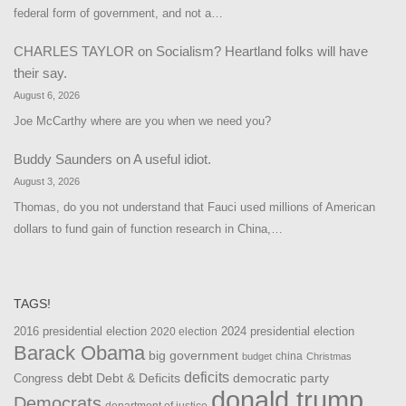
federal form of government, and not a…
CHARLES TAYLOR
on
Socialism? Heartland folks will have
their say.
August 6, 2026
Joe McCarthy where are you when we need you?
Buddy Saunders
on
A useful idiot.
August 3, 2026
Thomas, do you not understand that Fauci used millions of American
dollars to fund gain of function research in China,…
TAGS!
2016 presidential election
2024 presidential election
2020 election
Barack Obama
big government
china
budget
Christmas
debt
deficits
democratic party
Debt & Deficits
Congress
donald trump
Democrats