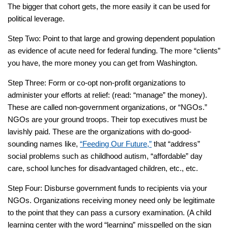
The bigger that cohort gets, the more easily it can be used for
political leverage.
Step Two: Point to that large and growing dependent population
as evidence of acute need for federal funding. The more “clients”
you have, the more money you can get from Washington.
Step Three: Form or co-opt non-profit organizations to
administer your efforts at relief: (read: “manage” the money).
These are called non-government organizations, or “NGOs.”
NGOs are your ground troops. Their top executives must be
lavishly paid. These are the organizations with do-good-
sounding names like,
“Feeding Our Future,”
that “address”
social problems such as childhood autism, “affordable” day
care, school lunches for disadvantaged children, etc., etc.
Step Four: Disburse government funds to recipients via your
NGOs. Organizations receiving money need only be legitimate
to the point that they can pass a cursory examination. (A child
learning center with the word “learning” misspelled on the sign