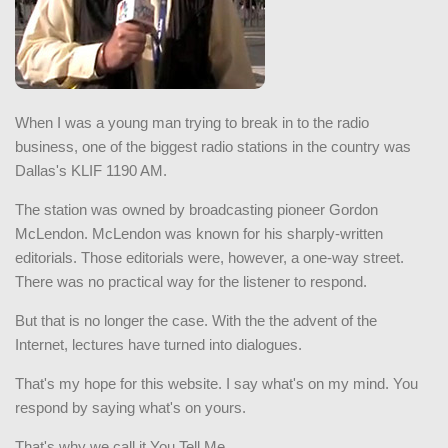
When I was a young man trying to break in to the radio
business, one of the biggest radio stations in the country was
Dallas's KLIF 1190 AM.
The station was owned by broadcasting pioneer Gordon
McLendon. McLendon was known for his sharply-written
editorials. Those editorials were, however, a one-way street.
There was no practical way for the listener to respond.
But that is no longer the case. With the the advent of the
Internet, lectures have turned into dialogues.
That's my hope for this website. I say what's on my mind. You
respond by saying what's on yours.
That's why we call it You Tell Me.