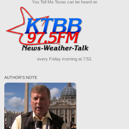
You Tell Me Texas can be heard on
every Friday morning at 7:53.
AUTHOR’S NOTE