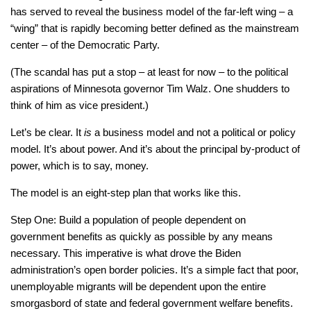
has served to reveal the business model of the far-left wing – a
“wing” that is rapidly becoming better defined as the mainstream
center – of the Democratic Party.
(The scandal has put a stop – at least for now – to the political
aspirations of Minnesota governor Tim Walz. One shudders to
think of him as vice president.)
Let’s be clear. It
is
a business model and not a political or policy
model. It’s about power. And it’s about the principal by-product of
power, which is to say, money.
The model is an eight-step plan that works like this.
Step One: Build a population of people dependent on
government benefits as quickly as possible by any means
necessary. This imperative is what drove the Biden
administration’s open border policies. It’s a simple fact that poor,
unemployable migrants will be dependent upon the entire
smorgasbord of state and federal government welfare benefits.