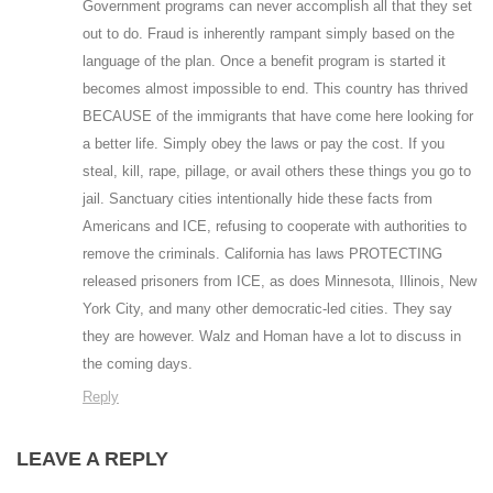
Government programs can never accomplish all that they set
out to do. Fraud is inherently rampant simply based on the
language of the plan. Once a benefit program is started it
becomes almost impossible to end. This country has thrived
BECAUSE of the immigrants that have come here looking for
a better life. Simply obey the laws or pay the cost. If you
steal, kill, rape, pillage, or avail others these things you go to
jail. Sanctuary cities intentionally hide these facts from
Americans and ICE, refusing to cooperate with authorities to
remove the criminals. California has laws PROTECTING
released prisoners from ICE, as does Minnesota, Illinois, New
York City, and many other democratic-led cities. They say
they are however. Walz and Homan have a lot to discuss in
the coming days.
Reply
LEAVE A REPLY