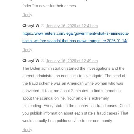
foder ” to cover for their crimes
Reply
Cheryl W
January 16, 2026 at 12:41 am
https://www.reuters.com/legal/government/what-is-minnesota-
social-welfare-scandal-that-has-drawn-trumps-ire-2026-01-14/
Reply
Cheryl W
January 16, 2026 at 12:49 am
The Biden administration started the investigations and the
current administration continues to investigate. The head of
the fraud scheme was an American white woman who was
convicted. It took me about 2 minutes to find information
about the scandal online. Your article is extremely
misleading. Every state in the country has fraud cases. Could
you publish information about each state’s fraud cases? That
would actually be a public service to our community.
Reply