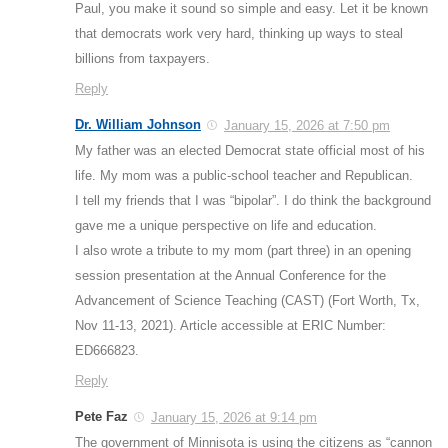
Paul, you make it sound so simple and easy. Let it be known
that democrats work very hard, thinking up ways to steal
billions from taxpayers.
Reply
Dr. William Johnson
January 15, 2026 at 7:50 pm
My father was an elected Democrat state official most of his
life. My mom was a public-school teacher and Republican.
I tell my friends that I was “bipolar”. I do think the background
gave me a unique perspective on life and education.
I also wrote a tribute to my mom (part three) in an opening
session presentation at the Annual Conference for the
Advancement of Science Teaching (CAST) (Fort Worth, Tx,
Nov 11-13, 2021). Article accessible at ERIC Number:
ED666823.
Reply
Pete Faz
January 15, 2026 at 9:14 pm
The government of Minnisota is using the citizens as “cannon