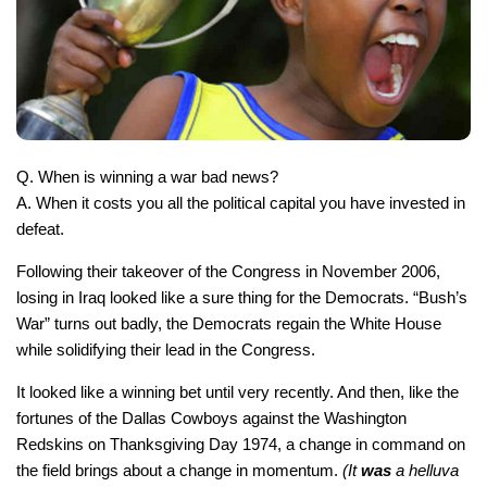
Q. When is winning a war bad news?
A. When it costs you all the political capital you have invested in
defeat.
Following their takeover of the Congress in November 2006,
losing in Iraq looked like a sure thing for the Democrats. “Bush’s
War” turns out badly, the Democrats regain the White House
while solidifying their lead in the Congress.
It looked like a winning bet until very recently. And then, like the
fortunes of the Dallas Cowboys against the Washington
Redskins on Thanksgiving Day 1974, a change in command on
the field brings about a change in momentum.
(It
was
a helluva