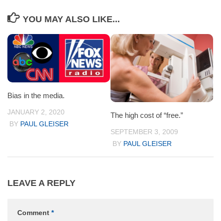
YOU MAY ALSO LIKE...
Bias in the media.
JANUARY 2, 2020
The high cost of “free.”
BY
PAUL GLEISER
SEPTEMBER 3, 2009
BY
PAUL GLEISER
LEAVE A REPLY
Comment
*