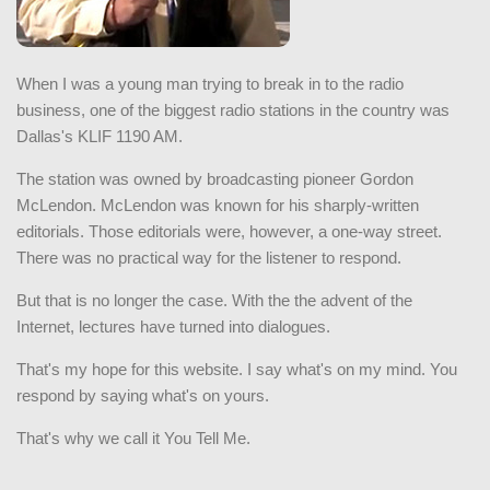
When I was a young man trying to break in to the radio
business, one of the biggest radio stations in the country was
Dallas's KLIF 1190 AM.
The station was owned by broadcasting pioneer Gordon
McLendon. McLendon was known for his sharply-written
editorials. Those editorials were, however, a one-way street.
There was no practical way for the listener to respond.
But that is no longer the case. With the the advent of the
Internet, lectures have turned into dialogues.
That's my hope for this website. I say what's on my mind. You
respond by saying what's on yours.
That's why we call it You Tell Me.