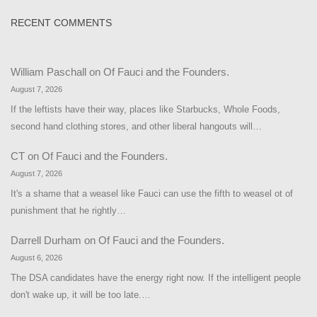
RECENT COMMENTS
William Paschall
on
Of Fauci and the Founders.
August 7, 2026
If the leftists have their way, places like Starbucks, Whole Foods,
second hand clothing stores, and other liberal hangouts will…
CT
on
Of Fauci and the Founders.
August 7, 2026
It's a shame that a weasel like Fauci can use the fifth to weasel ot of
punishment that he rightly…
Darrell Durham
on
Of Fauci and the Founders.
August 6, 2026
The DSA candidates have the energy right now. If the intelligent people
don't wake up, it will be too late.…