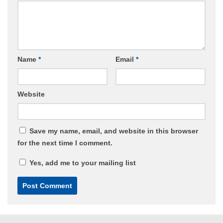
Name
*
Email
*
Website
Save my name, email, and website in this browser
for the next time I comment.
Yes, add me to your mailing list