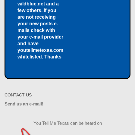
wildblue.net and a
few others. If you
are not receiving
your new posts e-
mails check with
your e-mail provider
and have
youtellmetexas.com
whitelisted. Thanks
CONTACT US
Send us an e-mail!
You Tell Me Texas can be heard on