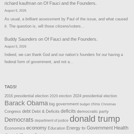
richard kaufman
on
Of Fauci and the Founders.
August 6, 2026
As usual, a brilliant assessment by Paul of the issue, and what caused
it. The question is, will those citizens/voters…
Buddy Saunders
on
Of Fauci and the Founders.
August 6, 2026
Indeed, we can thank God and our nation’s founders for our having a
federal form of government, and not a…
TAGS!
2016 presidential election
2024 presidential election
2020 election
Barack Obama
big government
china
budget
Christmas
debt
deficits
democratic party
Debt & Deficits
Congress
donald trump
Democrats
department of justice
Health
economy
Government
Energy
Economics
Education
fbi