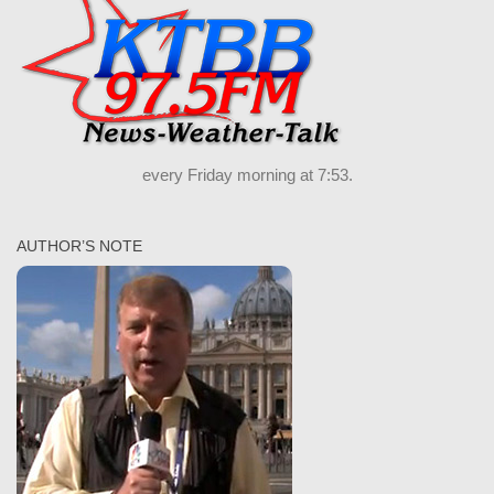
every Friday morning at 7:53.
AUTHOR’S NOTE