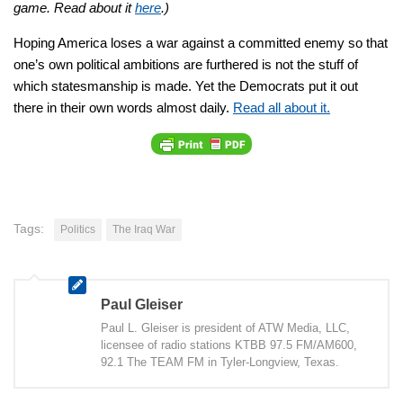
game. Read about it
here
.)
Hoping America loses a war against a committed enemy so that
one’s own political ambitions are furthered is not the stuff of
which statesmanship is made. Yet the Democrats put it out
there in their own words almost daily.
Read all about it.
Tags:
Politics
The Iraq War
Paul Gleiser
Paul L. Gleiser is president of ATW Media, LLC,
licensee of radio stations KTBB 97.5 FM/AM600,
92.1 The TEAM FM in Tyler-Longview, Texas.