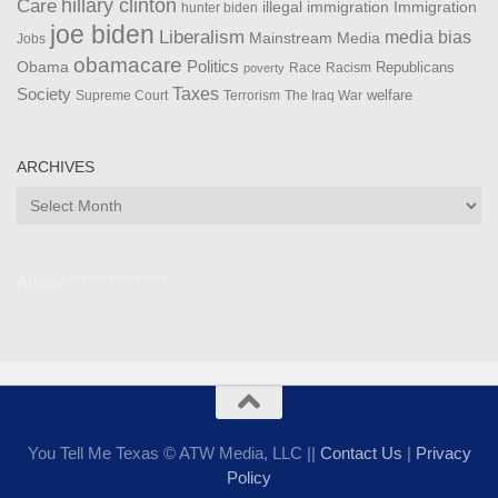
Care
hillary clinton
Immigration
illegal immigration
hunter biden
joe biden
Liberalism
media bias
Mainstream Media
Jobs
obamacare
Politics
Obama
Republicans
Race
Racism
poverty
Taxes
Society
welfare
The Iraq War
Supreme Court
Terrorism
ARCHIVES
Archives
Admin ***************
You Tell Me Texas © ATW Media, LLC ||
Contact Us
|
Privacy
Policy