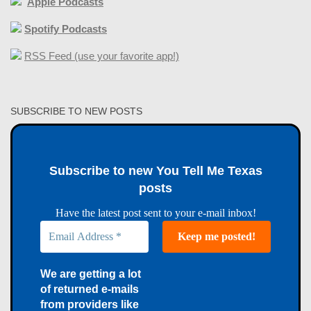
Apple Podcasts
Spotify Podcasts
RSS Feed (use your favorite app!)
SUBSCRIBE TO NEW POSTS
Subscribe to new You Tell Me Texas
posts
Have the latest post sent to your e-mail inbox!
We are getting a lot
of returned e-mails
from providers like