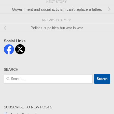
NEXT STORY
Government and social activism can’t replace a father.
PREVIOUS STORY
Politics is politics but war is war.
Social Links
SEARCH
Search
for:
SUBSCRIBE TO NEW POSTS