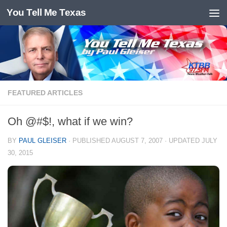
You Tell Me Texas
Skip to content
FEATURED ARTICLES
Oh @#$!, what if we win?
BY
PAUL GLEISER
· PUBLISHED
AUGUST 7, 2007
· UPDATED
JULY
30, 2015