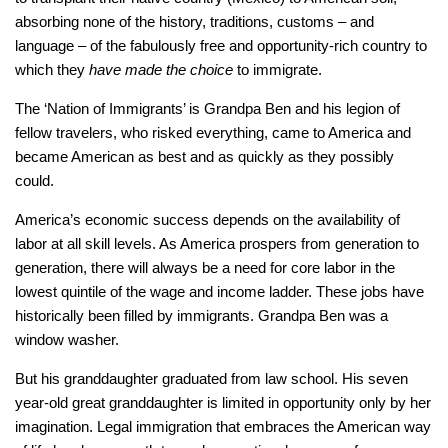
absorbing none of the history, traditions, customs – and
language – of the fabulously free and opportunity-rich country to
which they
have made the choice
to immigrate.
The ‘Nation of Immigrants’ is Grandpa Ben and his legion of
fellow travelers, who risked everything, came to America and
became American as best and as quickly as they possibly
could.
America’s economic success depends on the availability of
labor at all skill levels. As America prospers from generation to
generation, there will always be a need for core labor in the
lowest quintile of the wage and income ladder. These jobs have
historically been filled by immigrants. Grandpa Ben was a
window washer.
But his granddaughter graduated from law school. His seven
year-old great granddaughter is limited in opportunity only by her
imagination. Legal immigration that embraces the American way