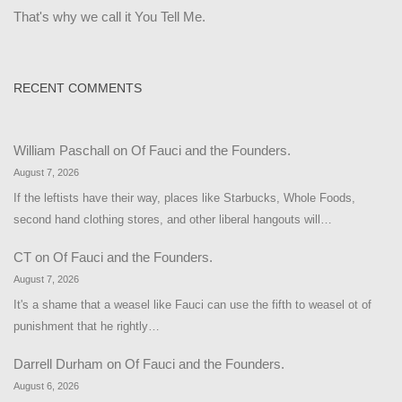
That's why we call it You Tell Me.
RECENT COMMENTS
William Paschall
on
Of Fauci and the Founders.
August 7, 2026
If the leftists have their way, places like Starbucks, Whole Foods,
second hand clothing stores, and other liberal hangouts will…
CT
on
Of Fauci and the Founders.
August 7, 2026
It's a shame that a weasel like Fauci can use the fifth to weasel ot of
punishment that he rightly…
Darrell Durham
on
Of Fauci and the Founders.
August 6, 2026