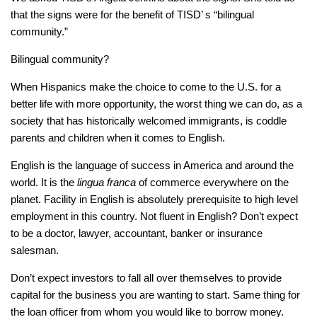
that the signs were for the benefit of TISD’ s “bilingual
community.”
Bilingual community?
When Hispanics make the choice to come to the U.S. for a
better life with more opportunity, the worst thing we can do, as a
society that has historically welcomed immigrants, is coddle
parents and children when it comes to English.
English is the language of success in America and around the
world. It is the
lingua franca
of commerce everywhere on the
planet. Facility in English is absolutely prerequisite to high level
employment in this country. Not fluent in English? Don’t expect
to be a doctor, lawyer, accountant, banker or insurance
salesman.
Don’t expect investors to fall all over themselves to provide
capital for the business you are wanting to start. Same thing for
the loan officer from whom you would like to borrow money.