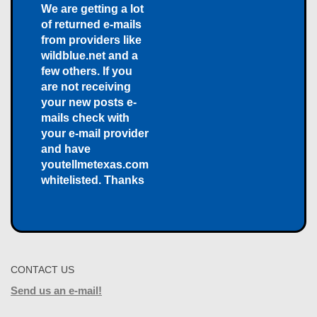
We are getting a lot
of returned e-mails
from providers like
wildblue.net and a
few others. If you
are not receiving
your new posts e-
mails check with
your e-mail provider
and have
youtellmetexas.com
whitelisted. Thanks
CONTACT US
Send us an e-mail!