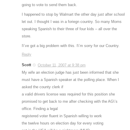
going to vote to send them back.
I happened to stop by Walmart the other day just after school
let out. I thought I was in a foriegn country. So many Moms
speaking Spanish to their three of four kids – all over the
store.
I\’ve got a big problem with this. I\’m sorry for our Country.
Reply
Scott
October 11, 2007 at 9:38 pm
My wife an election judge has just been informed that she
must have a Spanish speaker at the polling place. When I
asked the county clerk if
a valid drivers license was required for this position she
promised to get back to me after checking with the AG\’s
office. Finding a legal
registered voter fluent in Spanish willing to work
the twelve hours on election day for every voting