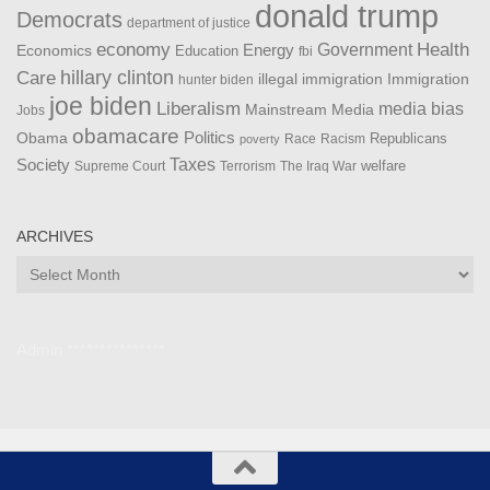
donald trump
Democrats
department of justice
Health
economy
Government
Energy
Economics
Education
fbi
Care
hillary clinton
Immigration
illegal immigration
hunter biden
joe biden
Liberalism
media bias
Mainstream Media
Jobs
obamacare
Politics
Obama
Republicans
Race
Racism
poverty
Taxes
Society
welfare
The Iraq War
Supreme Court
Terrorism
ARCHIVES
Archives
Admin ***************