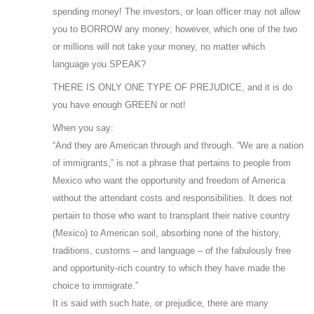
spending money! The investors, or loan officer may not allow
you to BORROW any money; however, which one of the two
or millions will not take your money, no matter which
language you SPEAK?
THERE IS ONLY ONE TYPE OF PREJUDICE, and it is do
you have enough GREEN or not!
When you say:
“And they are American through and through. “We are a nation
of immigrants,” is not a phrase that pertains to people from
Mexico who want the opportunity and freedom of America
without the attendant costs and responsibilities. It does not
pertain to those who want to transplant their native country
(Mexico) to American soil, absorbing none of the history,
traditions, customs – and language – of the fabulously free
and opportunity-rich country to which they have made the
choice to immigrate.”
It is said with such hate, or prejudice, there are many