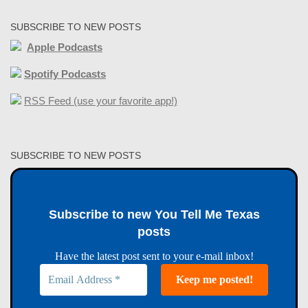
SUBSCRIBE TO NEW POSTS
Apple Podcasts
Spotify Podcasts
RSS Feed (use your favorite app!)
SUBSCRIBE TO NEW POSTS
Subscribe to new You Tell Me Texas
posts
Have the latest post sent to your e-mail inbox!