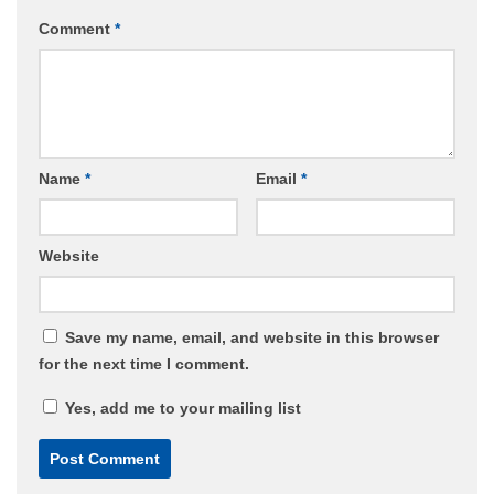
Comment
*
Name
*
Email
*
Website
Save my name, email, and website in this browser
for the next time I comment.
Yes, add me to your mailing list