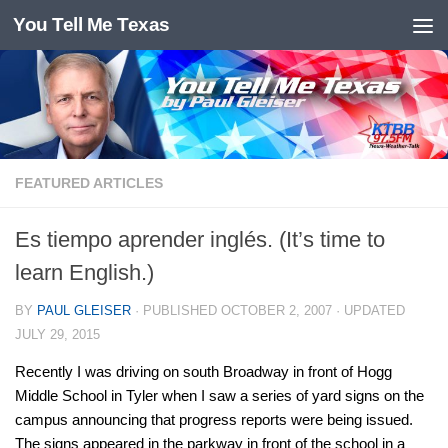
You Tell Me Texas
Skip to content
FEATURED ARTICLES
Es tiempo aprender inglés. (It’s time to
learn English.)
BY
PAUL GLEISER
· PUBLISHED
OCTOBER 2, 2007
· UPDATED
JULY 29, 2015
Recently I was driving on south Broadway in front of Hogg
Middle School in Tyler when I saw a series of yard signs on the
campus announcing that progress reports were being issued.
The signs appeared in the parkway in front of the school in a