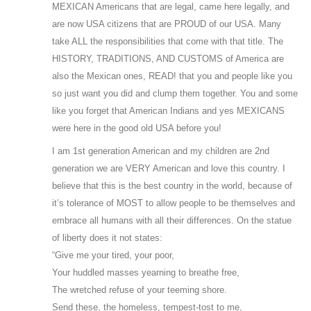
MEXICAN Americans that are legal, came here legally, and
are now USA citizens that are PROUD of our USA. Many
take ALL the responsibilities that come with that title. The
HISTORY, TRADITIONS, AND CUSTOMS of America are
also the Mexican ones, READ! that you and people like you
so just want you did and clump them together. You and some
like you forget that American Indians and yes MEXICANS
were here in the good old USA before you!
I am 1st generation American and my children are 2nd
generation we are VERY American and love this country. I
believe that this is the best country in the world, because of
it’s tolerance of MOST to allow people to be themselves and
embrace all humans with all their differences. On the statue
of liberty does it not states:
“Give me your tired, your poor,
Your huddled masses yearning to breathe free,
The wretched refuse of your teeming shore.
Send these, the homeless, tempest-tost to me,