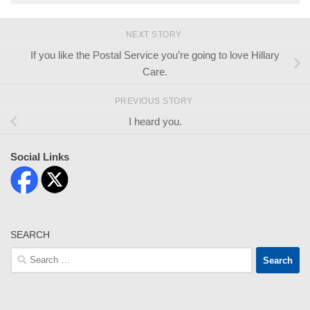
NEXT STORY
If you like the Postal Service you’re going to love Hillary
Care.
PREVIOUS STORY
I heard you.
Social Links
SEARCH
Search
for: