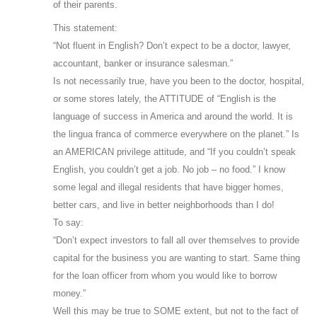
of their parents.
This statement:
“Not fluent in English? Don’t expect to be a doctor, lawyer,
accountant, banker or insurance salesman.”
Is not necessarily true, have you been to the doctor, hospital,
or some stores lately, the ATTITUDE of “English is the
language of success in America and around the world. It is
the lingua franca of commerce everywhere on the planet.” Is
an AMERICAN privilege attitude, and “If you couldn’t speak
English, you couldn’t get a job. No job – no food.” I know
some legal and illegal residents that have bigger homes,
better cars, and live in better neighborhoods than I do!
To say:
“Don’t expect investors to fall all over themselves to provide
capital for the business you are wanting to start. Same thing
for the loan officer from whom you would like to borrow
money.”
Well this may be true to SOME extent, but not to the fact of