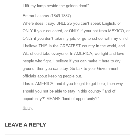
I lift my lamp beside the golden door!”
Emma Lazarus (1849-1887)
Where does it say, UNLESS you can’t speak English, or
ONLY if your educated, or ONLY if your not from MEXICO, or
ONLY if you don’t take my job, or go to school with my child.
I believe THIS is the GREATEST country in the world, and
WE should take everyone. In AMERICA, we fight and love
people who fight. I believe if you can make it here to dry
ground, then you can stay. So talk to your Government
officials about keeping people out.
This is AMERICA, and if you fought to get here, then why
should you not be able to stay in this country “land of
opportunity?” MEANS “land of opportunity?”
Reply
LEAVE A REPLY