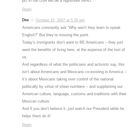
pct in the USA will be a nightmare IMHO.
Reply
Dee
October 15, 2007 at 5:26 pm
Americans constantly ask “Why won’t they learn to speak
English?” But they’re missing the point.
Today’s immigrants don’t want to BE Americans – they just
want the benefits of living here, at the expense of the rest of
us.
And regardless of what the politicians and activists say, this
isn’t about Americans and Mexicans co-existing in America –
it’s about Mexicans taking over control of the national
politically by virtue of sheer numbers – and supplanting our
American culture, language, customs and traditions with their
Mexican culture.
And if you don’t believe it, just watch our President while he
helps them do it!
Reply