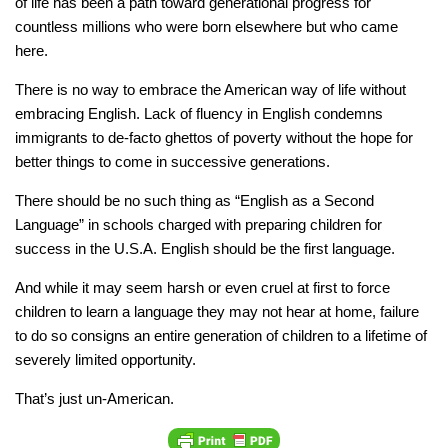
of life has been a path toward generational progress for
countless millions who were born elsewhere but who came
here.
There is no way to embrace the American way of life without
embracing English. Lack of fluency in English condemns
immigrants to de-facto ghettos of poverty without the hope for
better things to come in successive generations.
There should be no such thing as “English as a Second
Language” in schools charged with preparing children for
success in the U.S.A. English should be the first language.
And while it may seem harsh or even cruel at first to force
children to learn a language they may not hear at home, failure
to do so consigns an entire generation of children to a lifetime of
severely limited opportunity.
That’s just un-American.