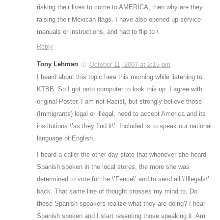
risking their lives to come to AMERICA, then why are they
raising their Mexican flags. I have also opened up service
manuals or instructions, and had to flip to \
Reply
Tony Lehman
October 11, 2007 at 2:15 pm
I heard about this topic here this morning while listening to
KTBB. So I got onto computer to look this up. I agree with
original Poster. I am not Racist, but strongly believe those
(Immigrants) legal or illegal, need to accept America and its
institutions \’as they find it\’. Included is to speak our national
language of English.
I heard a caller the other day state that whenever she heard
Spanish spoken in the local stores, the more she was
determined to vote for the \’Fence\’ and to send all \’Illegals\’
back. That same line of thought crosses my mind to. Do
these Spanish speakers realize what they are doing? I hear
Spanish spoken and I start resenting those speaking it. Am