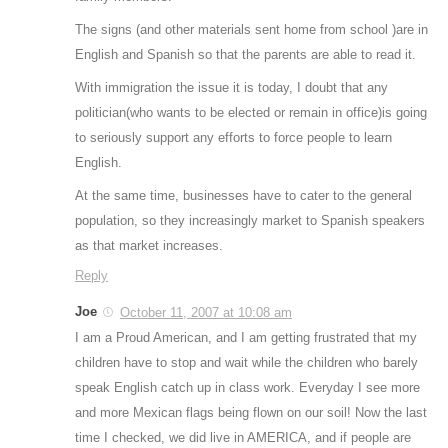
The signs (and other materials sent home from school )are in
English and Spanish so that the parents are able to read it.
With immigration the issue it is today, I doubt that any
politician(who wants to be elected or remain in office)is going
to seriously support any efforts to force people to learn
English.
At the same time, businesses have to cater to the general
population, so they increasingly market to Spanish speakers
as that market increases.
Reply
Joe
October 11, 2007 at 10:08 am
I am a Proud American, and I am getting frustrated that my
children have to stop and wait while the children who barely
speak English catch up in class work. Everyday I see more
and more Mexican flags being flown on our soil! Now the last
time I checked, we did live in AMERICA, and if people are