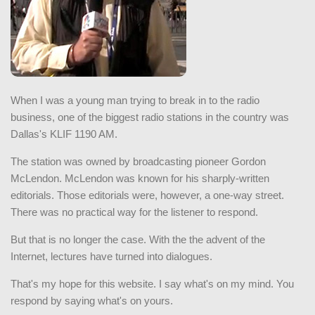
When I was a young man trying to break in to the radio
business, one of the biggest radio stations in the country was
Dallas's KLIF 1190 AM.
The station was owned by broadcasting pioneer Gordon
McLendon. McLendon was known for his sharply-written
editorials. Those editorials were, however, a one-way street.
There was no practical way for the listener to respond.
But that is no longer the case. With the the advent of the
Internet, lectures have turned into dialogues.
That's my hope for this website. I say what's on my mind. You
respond by saying what's on yours.