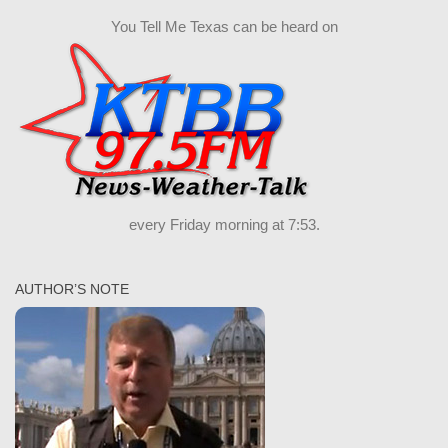
You Tell Me Texas can be heard on
every Friday morning at 7:53.
AUTHOR’S NOTE