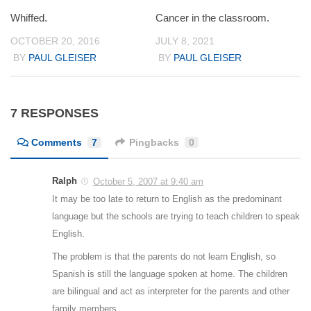
Whiffed.
Cancer in the classroom.
OCTOBER 20, 2016
JULY 8, 2021
BY
PAUL GLEISER
BY
PAUL GLEISER
7 RESPONSES
Comments
7
Pingbacks
0
Ralph
October 5, 2007 at 9:40 am
It may be too late to return to English as the predominant
language but the schools are trying to teach children to speak
English.
The problem is that the parents do not learn English, so
Spanish is still the language spoken at home. The children
are bilingual and act as interpreter for the parents and other
family members.