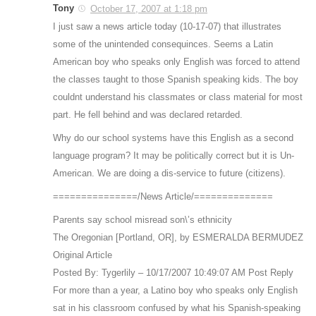
Tony
October 17, 2007 at 1:18 pm
I just saw a news article today (10-17-07) that illustrates
some of the unintended consequinces. Seems a Latin
American boy who speaks only English was forced to attend
the classes taught to those Spanish speaking kids. The boy
couldnt understand his classmates or class material for most
part. He fell behind and was declared retarded.
Why do our school systems have this English as a second
language program? It may be politically correct but it is Un-
American. We are doing a dis-service to future (citizens).
===============/News Article/==============
Parents say school misread son\’s ethnicity
The Oregonian [Portland, OR], by ESMERALDA BERMUDEZ
Original Article
Posted By: Tygerlily – 10/17/2007 10:49:07 AM Post Reply
For more than a year, a Latino boy who speaks only English
sat in his classroom confused by what his Spanish-speaking