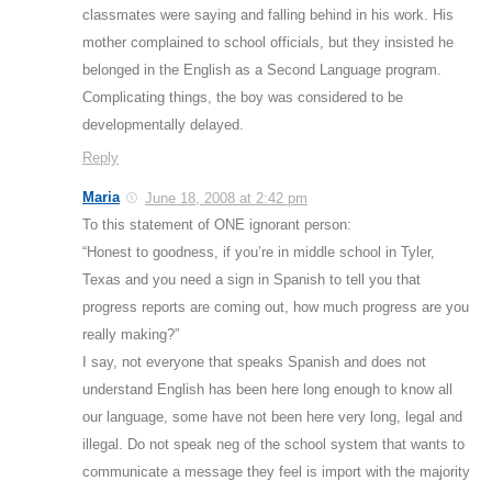
classmates were saying and falling behind in his work. His
mother complained to school officials, but they insisted he
belonged in the English as a Second Language program.
Complicating things, the boy was considered to be
developmentally delayed.
Reply
Maria
June 18, 2008 at 2:42 pm
To this statement of ONE ignorant person:
“Honest to goodness, if you’re in middle school in Tyler,
Texas and you need a sign in Spanish to tell you that
progress reports are coming out, how much progress are you
really making?”
I say, not everyone that speaks Spanish and does not
understand English has been here long enough to know all
our language, some have not been here very long, legal and
illegal. Do not speak neg of the school system that wants to
communicate a message they feel is import with the majority