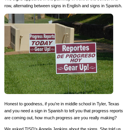
row, alternating between signs in English and signs in Spanish.
Honest to goodness, if you’re in middle school in Tyler, Texas
and you need a sign in Spanish to tell you that progress reports
are coming out, how much progress are you really making?
We asked TISD’s Angela Jenkins about the signs. She told us