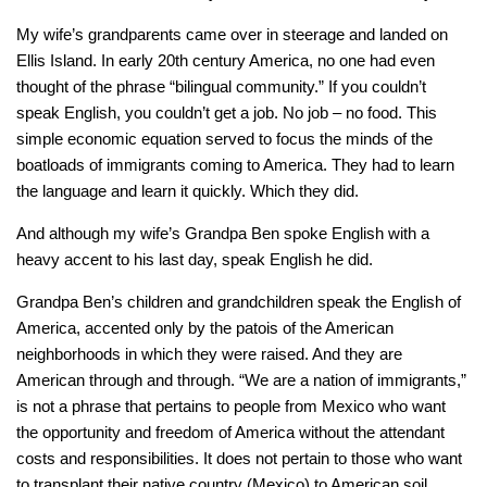
My wife’s grandparents came over in steerage and landed on
Ellis Island. In early 20th century America, no one had even
thought of the phrase “bilingual community.” If you couldn’t
speak English, you couldn’t get a job. No job – no food. This
simple economic equation served to focus the minds of the
boatloads of immigrants coming to America. They had to learn
the language and learn it quickly. Which they did.
And although my wife’s Grandpa Ben spoke English with a
heavy accent to his last day, speak English he did.
Grandpa Ben’s children and grandchildren speak the English of
America, accented only by the patois of the American
neighborhoods in which they were raised. And they are
American through and through. “We are a nation of immigrants,”
is not a phrase that pertains to people from Mexico who want
the opportunity and freedom of America without the attendant
costs and responsibilities. It does not pertain to those who want
to transplant their native country (Mexico) to American soil,