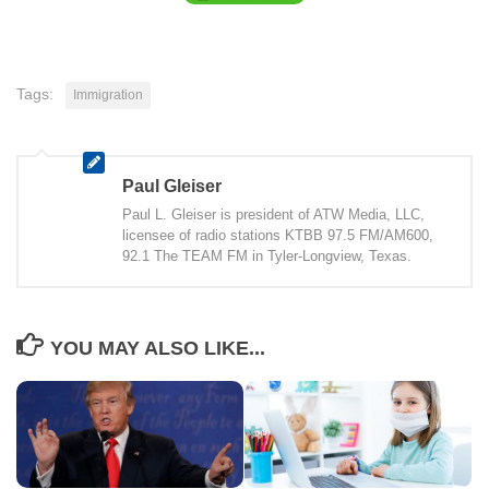
Tags:
Immigration
Paul Gleiser
Paul L. Gleiser is president of ATW Media, LLC,
licensee of radio stations KTBB 97.5 FM/AM600,
92.1 The TEAM FM in Tyler-Longview, Texas.
YOU MAY ALSO LIKE...