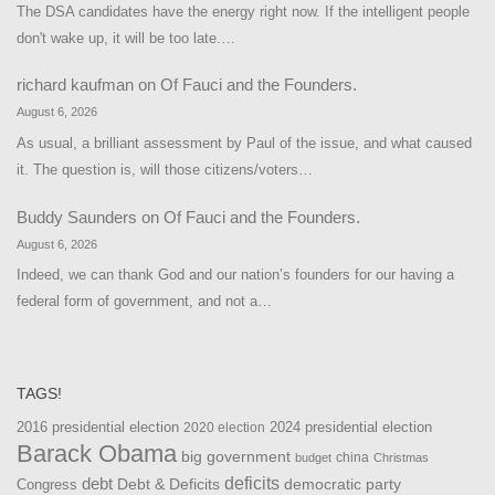
The DSA candidates have the energy right now. If the intelligent people
don't wake up, it will be too late.…
richard kaufman
on
Of Fauci and the Founders.
August 6, 2026
As usual, a brilliant assessment by Paul of the issue, and what caused
it. The question is, will those citizens/voters…
Buddy Saunders
on
Of Fauci and the Founders.
August 6, 2026
Indeed, we can thank God and our nation’s founders for our having a
federal form of government, and not a…
TAGS!
2016 presidential election
2024 presidential election
2020 election
Barack Obama
big government
china
budget
Christmas
debt
deficits
democratic party
Debt & Deficits
Congress