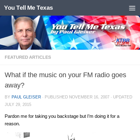
You Tell Me Texas
Skip to content
FEATURED ARTICLES
What if the music on your FM radio goes
away?
BY
PAUL GLEISER
· PUBLISHED
NOVEMBER 16, 2007
· UPDATED
JULY 29, 2015
Pardon me for taking you backstage but I’m doing it for a
reason.