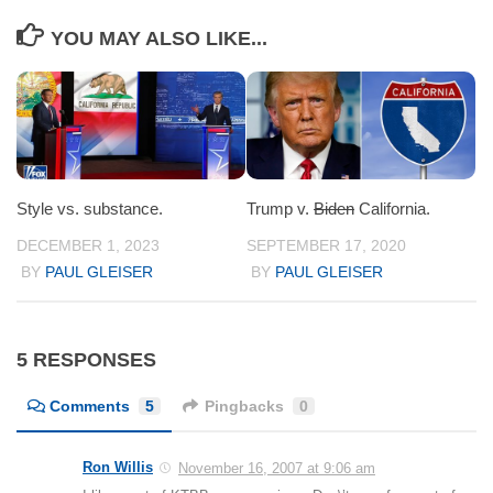
YOU MAY ALSO LIKE...
Style vs. substance.
Trump v.
Biden
California.
DECEMBER 1, 2023
SEPTEMBER 17, 2020
BY
PAUL GLEISER
BY
PAUL GLEISER
5 RESPONSES
Comments
5
Pingbacks
0
Ron Willis
November 16, 2007 at 9:06 am