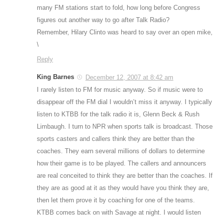
many FM stations start to fold, how long before Congress
figures out another way to go after Talk Radio?
Remember, Hilary Clinto was heard to say over an open mike,
\
Reply
King Barnes
December 12, 2007 at 8:42 am
I rarely listen to FM for music anyway. So if music were to
disappear off the FM dial I wouldn’t miss it anyway. I typically
listen to KTBB for the talk radio it is, Glenn Beck & Rush
Limbaugh. I turn to NPR when sports talk is broadcast. Those
sports casters and callers think they are better than the
coaches. They earn several millions of dollars to determine
how their game is to be played. The callers and announcers
are real conceited to think they are better than the coaches. If
they are as good at it as they would have you think they are,
then let them prove it by coaching for one of the teams.
KTBB comes back on with Savage at night. I would listen