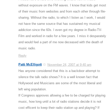
without exposure on the FM waves. I know that kids get most
of their music from websites and from each other through file-
sharing. Without the radio, to which I listen as I work, I would
not have the same source that has sustained my musical
addiction since the 60s. I even got my degree in Radio-TV-
Film and worked in radio for a few years. I miss it desparately
and would feel a part of me now deceased with the death of
music radio.
Reply
Patti McElligott
November 24, 2007 at 9:40 am
Has anyone considered that this is a backdoor attempt to
silence the talk radio shows? It is a well known fact that
Hollywood and Musicians are some of the most liberal and
left wing population.
If Congress approves allowing a fee to be charged for playing
music, how long until a lot of radio stations decide it is not
cost efficent to keep their radio station up and playing? If