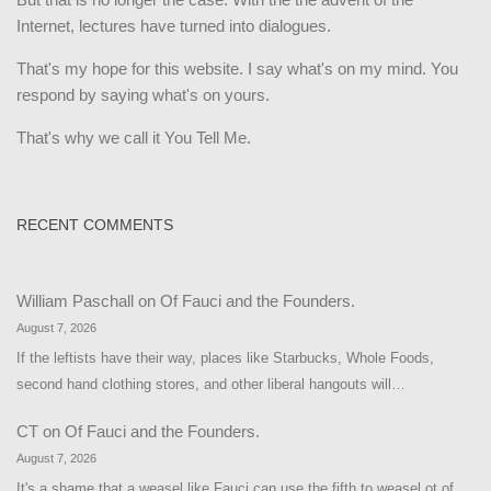
Internet, lectures have turned into dialogues.
That's my hope for this website. I say what's on my mind. You
respond by saying what's on yours.
That's why we call it You Tell Me.
RECENT COMMENTS
William Paschall
on
Of Fauci and the Founders.
August 7, 2026
If the leftists have their way, places like Starbucks, Whole Foods,
second hand clothing stores, and other liberal hangouts will…
CT
on
Of Fauci and the Founders.
August 7, 2026
It's a shame that a weasel like Fauci can use the fifth to weasel ot of