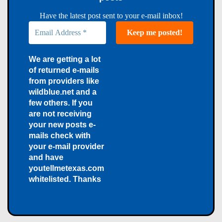
Have the latest post sent to your e-mail inbox!
We are getting a lot
of returned e-mails
from providers like
wildblue.net and a
few others. If you
are not receiving
your new posts e-
mails check with
your e-mail provider
and have
youtellmetexas.com
whitelisted. Thanks