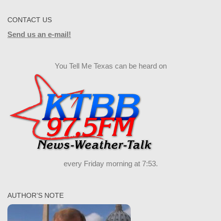
CONTACT US
Send us an e-mail!
You Tell Me Texas can be heard on
every Friday morning at 7:53.
AUTHOR’S NOTE