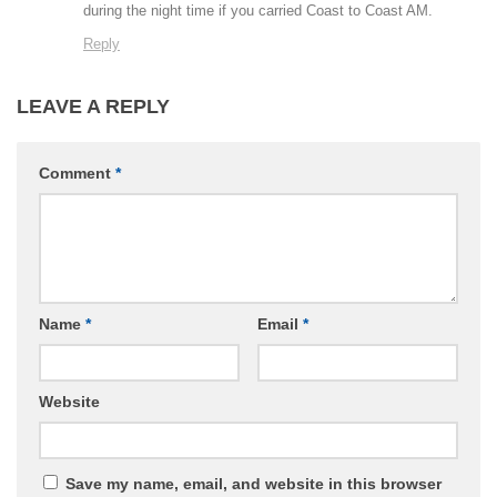
during the night time if you carried Coast to Coast AM.
Reply
LEAVE A REPLY
Comment
*
Name
*
Email
*
Website
Save my name, email, and website in this browser