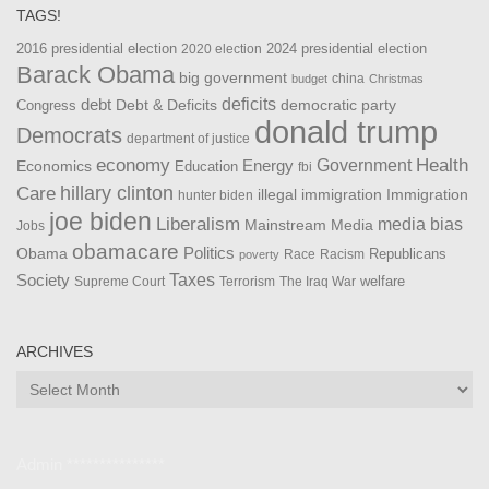
TAGS!
2016 presidential election
2024 presidential election
2020 election
Barack Obama
big government
china
budget
Christmas
debt
deficits
democratic party
Debt & Deficits
Congress
donald trump
Democrats
department of justice
Health
economy
Government
Energy
Economics
Education
fbi
Care
hillary clinton
Immigration
illegal immigration
hunter biden
joe biden
Liberalism
media bias
Mainstream Media
Jobs
obamacare
Politics
Obama
Republicans
Race
Racism
poverty
Taxes
Society
welfare
The Iraq War
Supreme Court
Terrorism
ARCHIVES
Archives
Admin ***************