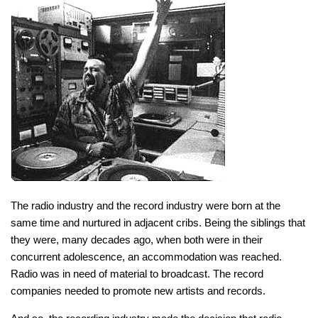
The radio industry and the record industry were born at the
same time and nurtured in adjacent cribs. Being the siblings that
they were, many decades ago, when both were in their
concurrent adolescence, an accommodation was reached.
Radio was in need of material to broadcast. The record
companies needed to promote new artists and records.