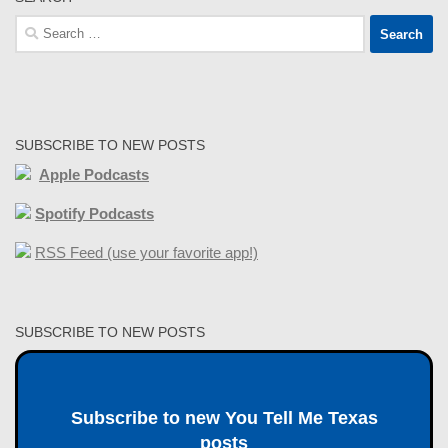
Search
for:
SUBSCRIBE TO NEW POSTS
Apple Podcasts
Spotify Podcasts
RSS Feed (use your favorite app!)
SUBSCRIBE TO NEW POSTS
Subscribe to new You Tell Me Texas
posts