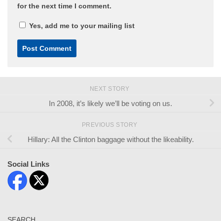
for the next time I comment.
Yes, add me to your mailing list
NEXT STORY
In 2008, it’s likely we’ll be voting on us.
PREVIOUS STORY
Hillary: All the Clinton baggage without the likeability.
Social Links
SEARCH