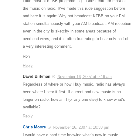
I like most of KTBB programming – Don\’t care for most of
the music on radio. I\’ve made this rude suggestion before
and here it is again: Why not broadcast KTBB on your FM
station simultaineously with your AM broadcast. AM reception
even in the city is sketchy in some areas because of
overhead wires, and it is often frustrating to hear only half of
a very interesting comment.
Ron
Reply
David Birkman
November 16, 2007 at 9:16 am
Regardless of where or how I buy music, radio has always
been where I hear it first. If current and new music is no
longer on radio, how am I (or any one else) to know what’s
available?
Reply
Chris Moore
November 16, 2007 at 10:33 pm
I would have a hard time knowing what’s new in music