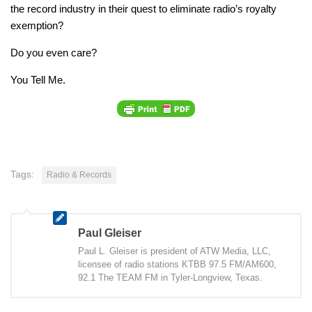
the record industry in their quest to eliminate radio’s royalty
exemption?
Do you even care?
You Tell Me.
Tags:
Radio & Records
Paul Gleiser
Paul L. Gleiser is president of ATW Media, LLC,
licensee of radio stations KTBB 97.5 FM/AM600,
92.1 The TEAM FM in Tyler-Longview, Texas.