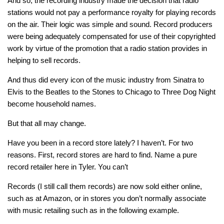
And so, the recording industry made the decision that radio
stations would not pay a performance royalty for playing records
on the air. Their logic was simple and sound. Record producers
were being adequately compensated for use of their copyrighted
work by virtue of the promotion that a radio station provides in
helping to sell records.
And thus did every icon of the music industry from Sinatra to
Elvis to the Beatles to the Stones to Chicago to Three Dog Night
become household names.
But that all may change.
Have you been in a record store lately? I haven’t. For two
reasons. First, record stores are hard to find. Name a pure
record retailer here in Tyler. You can’t
Records (I still call them records) are now sold either online,
such as at Amazon, or in stores you don’t normally associate
with music retailing such as in the following example.