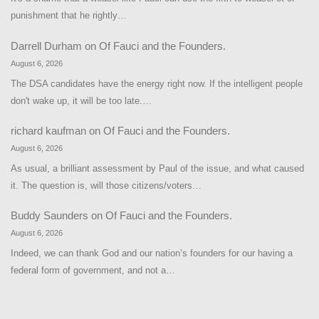
punishment that he rightly…
Darrell Durham
on
Of Fauci and the Founders.
August 6, 2026
The DSA candidates have the energy right now. If the intelligent people
don't wake up, it will be too late.…
richard kaufman
on
Of Fauci and the Founders.
August 6, 2026
As usual, a brilliant assessment by Paul of the issue, and what caused
it. The question is, will those citizens/voters…
Buddy Saunders
on
Of Fauci and the Founders.
August 6, 2026
Indeed, we can thank God and our nation’s founders for our having a
federal form of government, and not a…