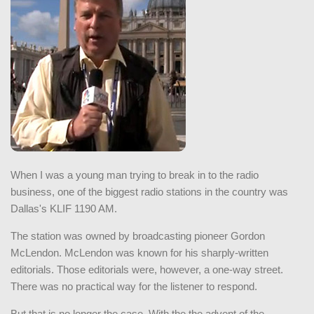
When I was a young man trying to break in to the radio
business, one of the biggest radio stations in the country was
Dallas's KLIF 1190 AM.
The station was owned by broadcasting pioneer Gordon
McLendon. McLendon was known for his sharply-written
editorials. Those editorials were, however, a one-way street.
There was no practical way for the listener to respond.
But that is no longer the case. With the the advent of the