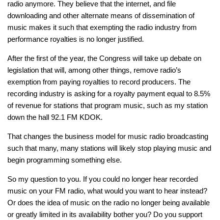
radio anymore. They believe that the internet, and file
downloading and other alternate means of dissemination of
music makes it such that exempting the radio industry from
performance royalties is no longer justified.
After the first of the year, the Congress will take up debate on
legislation that will, among other things, remove radio’s
exemption from paying royalties to record producers. The
recording industry is asking for a royalty payment equal to 8.5%
of revenue for stations that program music, such as my station
down the hall 92.1 FM KDOK.
That changes the business model for music radio broadcasting
such that many, many stations will likely stop playing music and
begin programming something else.
So my question to you. If you could no longer hear recorded
music on your FM radio, what would you want to hear instead?
Or does the idea of music on the radio no longer being available
or greatly limited in its availability bother you? Do you support