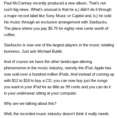
Paul McCartney recently produced a new album. That’s not
such big news. What’s unusual is that he a.) didn’t do it through
a major record label like Sony Music or Capitol and, b.) he sold
his music through an exclusive arrangement with Starbucks.
The place where you pay $5.75 for eighty-nine cents worth of
coffee.
Starbucks is now one of the largest players in the music retailing
business. Just ask Michael Bublé.
And of course we have the other landscape-altering
phenomenon in the music industry, namely the iPod. Apple has
now sold over a hundred million iPods. And instead of coming up
with $12 to $18 to buy a CD, you can now buy just the songs
you want in your iPod for as little as 99 cents and you can do it
in your underwear sitting at your computer.
Why are we talking about this?
Well, the recorded music industry doesn’t think it really needs