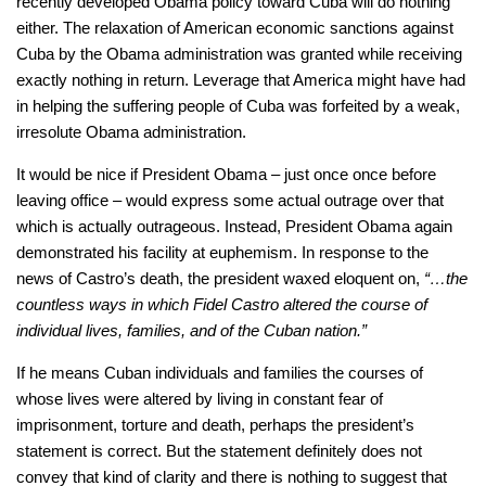
recently developed Obama policy toward Cuba will do nothing
either. The relaxation of American economic sanctions against
Cuba by the Obama administration was granted while receiving
exactly nothing in return. Leverage that America might have had
in helping the suffering people of Cuba was forfeited by a weak,
irresolute Obama administration.
It would be nice if President Obama – just once once before
leaving office – would express some actual outrage over that
which is actually outrageous. Instead, President Obama again
demonstrated his facility at euphemism. In response to the
news of Castro’s death, the president waxed eloquent on,
“…the
countless ways in which Fidel Castro altered the course of
individual lives, families, and of the Cuban nation.”
If he means Cuban individuals and families the courses of
whose lives were altered by living in constant fear of
imprisonment, torture and death, perhaps the president’s
statement is correct. But the statement definitely does not
convey that kind of clarity and there is nothing to suggest that