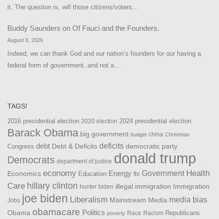
it. The question is, will those citizens/voters…
Buddy Saunders
on
Of Fauci and the Founders.
August 6, 2026
Indeed, we can thank God and our nation’s founders for our having a
federal form of government, and not a…
TAGS!
2016 presidential election
2024 presidential election
2020 election
Barack Obama
big government
china
budget
Christmas
debt
deficits
democratic party
Debt & Deficits
Congress
donald trump
Democrats
department of justice
Health
economy
Government
Energy
Economics
Education
fbi
Care
hillary clinton
Immigration
illegal immigration
hunter biden
joe biden
Liberalism
media bias
Mainstream Media
Jobs
obamacare
Politics
Obama
Republicans
Race
Racism
poverty