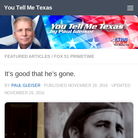
You Tell Me Texas
Skip to content
FEATURED ARTICLES
/
FOX 51 PRIMETIME
It’s good that he’s gone.
BY
PAUL GLEISER
· PUBLISHED
NOVEMBER 29, 2016
· UPDATED
NOVEMBER 29, 2016