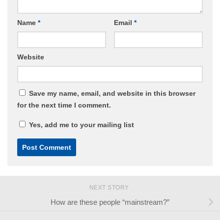
Name
*
Email
*
Website
Save my name, email, and website in this browser
for the next time I comment.
Yes, add me to your mailing list
NEXT STORY
How are these people “mainstream?”