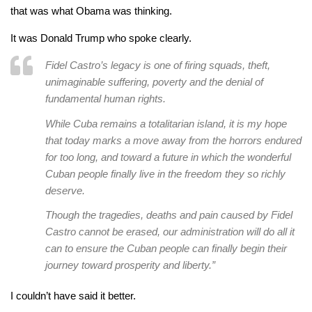
that was what Obama was thinking.
It was Donald Trump who spoke clearly.
Fidel Castro’s legacy is one of firing squads, theft,
unimaginable suffering, poverty and the denial of
fundamental human rights.
While Cuba remains a totalitarian island, it is my hope
that today marks a move away from the horrors endured
for too long, and toward a future in which the wonderful
Cuban people finally live in the freedom they so richly
deserve.
Though the tragedies, deaths and pain caused by Fidel
Castro cannot be erased, our administration will do all it
can to ensure the Cuban people can finally begin their
journey toward prosperity and liberty.”
I couldn’t have said it better.