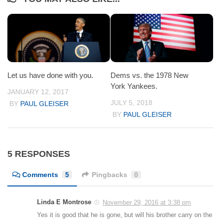
Let us have done with you.
Dems vs. the 1978 New
York Yankees.
JANUARY 12, 2017
JULY 5, 2018
BY
PAUL GLEISER
BY
PAUL GLEISER
5 RESPONSES
Comments
5
Pingbacks
0
Linda E Montrose
November 29, 2016 at 3:38 pm
Yes it is good that he is gone, but will his brother carry on the