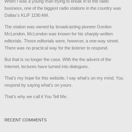
When I was a young man trying to break in to the radio
business, one of the biggest radio stations in the country was
Dallas's KLIF 1190 AM.
The station was owned by broadcasting pioneer Gordon
McLendon. McLendon was known for his sharply-written
editorials. Those editorials were, however, a one-way street.
There was no practical way for the listener to respond.
But that is no longer the case. With the the advent of the
Internet, lectures have turned into dialogues.
That's my hope for this website. I say what's on my mind. You
respond by saying what's on yours.
That's why we call it You Tell Me.
RECENT COMMENTS