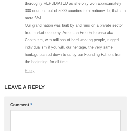
thoroughly REPUDIATED as she only won approximately
300 counties out of 5000 counties total nationwide, that is a
mere 6%!
Our grand nation was built by and runs on a private sector
free market economy, American Free Enterprise aka
Capitalism, with millions of hard working people, rugged
individualism if you will, our heritage, the very same
heritage passed down to us by our Founding Fathers from
the beginning, for all time.
Reply
LEAVE A REPLY
Comment
*