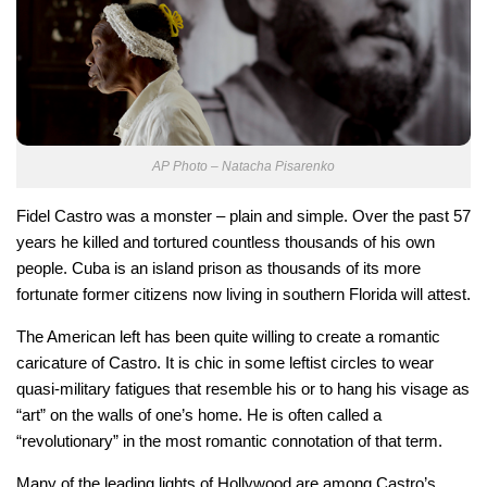
AP Photo – Natacha Pisarenko
Fidel Castro was a monster – plain and simple. Over the past 57
years he killed and tortured countless thousands of his own
people. Cuba is an island prison as thousands of its more
fortunate former citizens now living in southern Florida will attest.
The American left has been quite willing to create a romantic
caricature of Castro. It is chic in some leftist circles to wear
quasi-military fatigues that resemble his or to hang his visage as
“art” on the walls of one’s home. He is often called a
“revolutionary” in the most romantic connotation of that term.
Many of the leading lights of Hollywood are among Castro’s