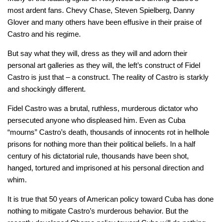
most ardent fans. Chevy Chase, Steven Spielberg, Danny
Glover and many others have been effusive in their praise of
Castro and his regime.
But say what they will, dress as they will and adorn their
personal art galleries as they will, the left’s construct of Fidel
Castro is just that – a construct. The reality of Castro is starkly
and shockingly different.
Fidel Castro was a brutal, ruthless, murderous dictator who
persecuted anyone who displeased him. Even as Cuba
“mourns” Castro’s death, thousands of innocents rot in hellhole
prisons for nothing more than their political beliefs. In a half
century of his dictatorial rule, thousands have been shot,
hanged, tortured and imprisoned at his personal direction and
whim.
It is true that 50 years of American policy toward Cuba has done
nothing to mitigate Castro’s murderous behavior. But the