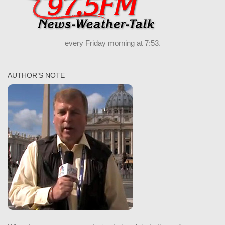
every Friday morning at 7:53.
AUTHOR’S NOTE