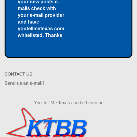
your new posts e-
mails check with
your e-mail provider
and have
youtellmetexas.com
whitelisted. Thanks
CONTACT US
Send us an e-mail!
You Tell Me Texas can be heard on