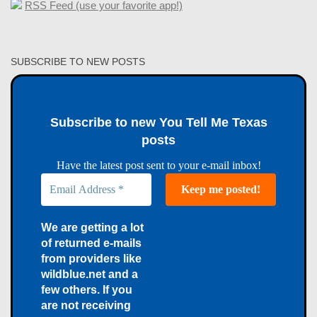
RSS Feed (use your favorite app!)
SUBSCRIBE TO NEW POSTS
Subscribe to new You Tell Me Texas
posts
Have the latest post sent to your e-mail inbox!
We are getting a lot
of returned e-mails
from providers like
wildblue.net and a
few others. If you
are not receiving