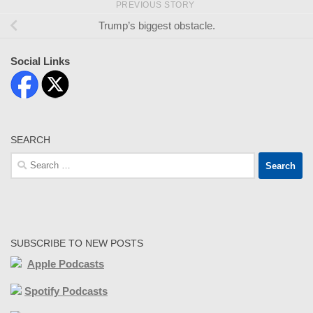
PREVIOUS STORY
Trump’s biggest obstacle.
Social Links
SEARCH
Search
for:
SUBSCRIBE TO NEW POSTS
Apple Podcasts
Spotify Podcasts