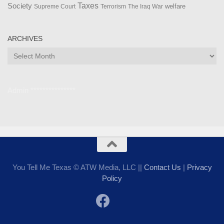
Taxes
Society
welfare
The Iraq War
Supreme Court
Terrorism
ARCHIVES
Archives
Admin ***************
You Tell Me Texas © ATW Media, LLC ||
Contact Us
|
Privacy
Policy