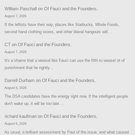
William Paschall
on
Of Fauci and the Founders.
August 7, 2026
If the leftists have their way, places like Starbucks, Whole Foods,
second hand clothing stores, and other liberal hangouts will…
CT
on
Of Fauci and the Founders.
August 7, 2026
It's a shame that a weasel like Fauci can use the fifth to weasel ot of
punishment that he rightly…
Darrell Durham
on
Of Fauci and the Founders.
August 6, 2026
The DSA candidates have the energy right now. If the intelligent people
don't wake up, it will be too late.…
richard kaufman
on
Of Fauci and the Founders.
August 6, 2026
As usual, a brilliant assessment by Paul of the issue, and what caused