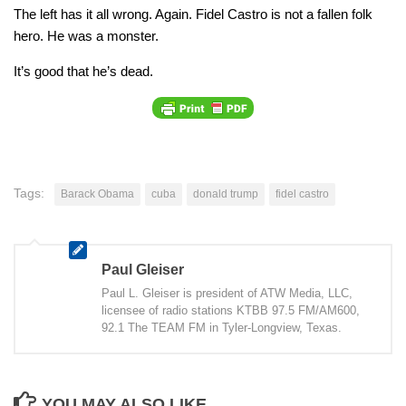
The left has it all wrong. Again. Fidel Castro is not a fallen folk
hero. He was a monster.
It’s good that he’s dead.
Tags:
Barack Obama
cuba
donald trump
fidel castro
Paul Gleiser
Paul L. Gleiser is president of ATW Media, LLC,
licensee of radio stations KTBB 97.5 FM/AM600,
92.1 The TEAM FM in Tyler-Longview, Texas.
YOU MAY ALSO LIKE...