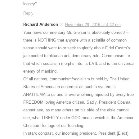
legacy?
Reply
Richard Anderson
November 29, 2016 at 4:42 pm
Your news commentary Mr. Gleiser is absolutely correct! –
there is NOTHING that anyone with a scintilla of common
sense should want to or seek to glorify about Fidel Castro’s
jackbooted totalitarian anti-democracy rule. Communism i.e.
that which socialism morphs into, is EVIL and is the universal
enemy of mankind.
Of all nations, communism/socialism is held by The United
States of America in contempt as such a system is
ANATHEMA to us and is overwhelming rejected by every true
FREEDOM loving America citizen. Sadly, President Obama
cannot see, as many others on his side of the aisle cannot
see, what LIBERTY under GOD means which is the American
Christian Heritage of our founding.
In stark contrast, our incoming president, President {Elect}