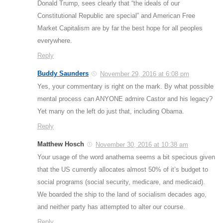
Donald Trump, sees clearly that “the ideals of our
Constitutional Republic are special” and American Free
Market Capitalism are by far the best hope for all peoples
everywhere.
Reply
Buddy Saunders
November 29, 2016 at 6:08 pm
Yes, your commentary is right on the mark. By what possible
mental process can ANYONE admire Castor and his legacy?
Yet many on the left do just that, including Obama.
Reply
Matthew Hosch
November 30, 2016 at 10:38 am
Your usage of the word anathema seems a bit specious given
that the US currently allocates almost 50% of it’s budget to
social programs (social security, medicare, and medicaid).
We boarded the ship to the land of socialism decades ago,
and neither party has attempted to alter our course.
Reply