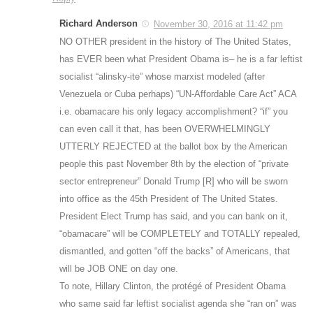
Richard Anderson
November 30, 2016 at 11:42 pm
NO OTHER president in the history of The United States,
has EVER been what President Obama is– he is a far leftist
socialist “alinsky-ite” whose marxist modeled (after
Venezuela or Cuba perhaps) “UN-Affordable Care Act” ACA
i.e. obamacare his only legacy accomplishment? “if” you
can even call it that, has been OVERWHELMINGLY
UTTERLY REJECTED at the ballot box by the American
people this past November 8th by the election of “private
sector entrepreneur” Donald Trump [R] who will be sworn
into office as the 45th President of The United States.
President Elect Trump has said, and you can bank on it,
“obamacare” will be COMPLETELY and TOTALLY repealed,
dismantled, and gotten “off the backs” of Americans, that
will be JOB ONE on day one.
To note, Hillary Clinton, the protégé of President Obama
who same said far leftist socialist agenda she “ran on” was