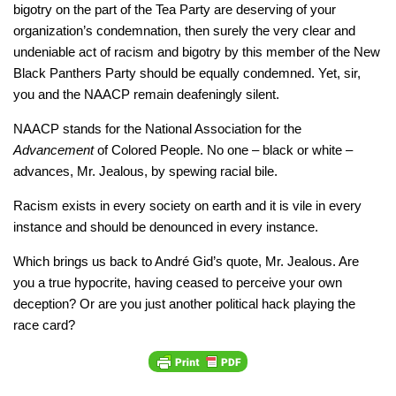
bigotry on the part of the Tea Party are deserving of your
organization’s condemnation, then surely the very clear and
undeniable act of racism and bigotry by this member of the New
Black Panthers Party should be equally condemned. Yet, sir,
you and the NAACP remain deafeningly silent.
NAACP stands for the National Association for the
Advancement
of Colored People. No one – black or white –
advances, Mr. Jealous, by spewing racial bile.
Racism exists in every society on earth and it is vile in every
instance and should be denounced in every instance.
Which brings us back to André Gid’s quote, Mr. Jealous. Are
you a true hypocrite, having ceased to perceive your own
deception? Or are you just another political hack playing the
race card?