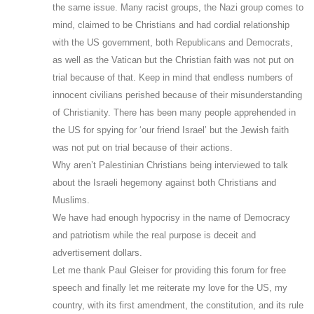
the same issue. Many racist groups, the Nazi group comes to
mind, claimed to be Christians and had cordial relationship
with the US government, both Republicans and Democrats,
as well as the Vatican but the Christian faith was not put on
trial because of that. Keep in mind that endless numbers of
innocent civilians perished because of their misunderstanding
of Christianity. There has been many people apprehended in
the US for spying for ‘our friend Israel’ but the Jewish faith
was not put on trial because of their actions.
Why aren’t Palestinian Christians being interviewed to talk
about the Israeli hegemony against both Christians and
Muslims.
We have had enough hypocrisy in the name of Democracy
and patriotism while the real purpose is deceit and
advertisement dollars.
Let me thank Paul Gleiser for providing this forum for free
speech and finally let me reiterate my love for the US, my
country, with its first amendment, the constitution, and its rule