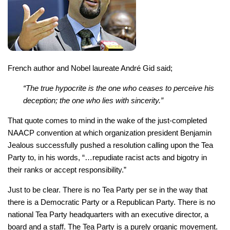
French author and Nobel laureate André Gid said;
“The true hypocrite is the one who ceases to perceive his
deception; the one who lies with sincerity.”
That quote comes to mind in the wake of the just-completed
NAACP convention at which organization president Benjamin
Jealous successfully pushed a resolution calling upon the Tea
Party to, in his words, “…repudiate racist acts and bigotry in
their ranks or accept responsibility.”
Just to be clear. There is no Tea Party per se in the way that
there is a Democratic Party or a Republican Party. There is no
national Tea Party headquarters with an executive director, a
board and a staff. The Tea Party is a purely organic movement.