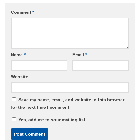
Comment
*
Name
*
Email
*
Website
Save my name, email, and website in this browser
for the next time I comment.
Yes, add me to your mailing list