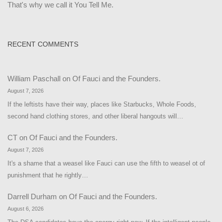
That's why we call it You Tell Me.
RECENT COMMENTS
William Paschall
on
Of Fauci and the Founders.
August 7, 2026
If the leftists have their way, places like Starbucks, Whole Foods,
second hand clothing stores, and other liberal hangouts will…
CT
on
Of Fauci and the Founders.
August 7, 2026
It's a shame that a weasel like Fauci can use the fifth to weasel ot of
punishment that he rightly…
Darrell Durham
on
Of Fauci and the Founders.
August 6, 2026