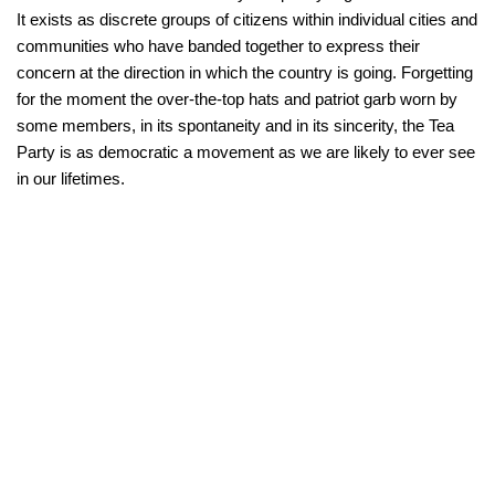
It exists as discrete groups of citizens within individual cities and
communities who have banded together to express their
concern at the direction in which the country is going. Forgetting
for the moment the over-the-top hats and patriot garb worn by
some members, in its spontaneity and in its sincerity, the Tea
Party is as democratic a movement as we are likely to ever see
in our lifetimes.