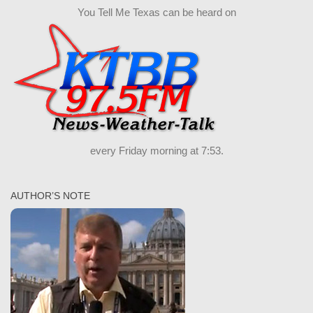
You Tell Me Texas can be heard on
every Friday morning at 7:53.
AUTHOR’S NOTE