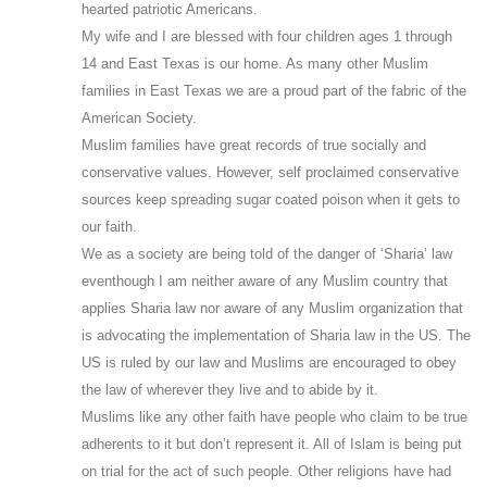
hearted patriotic Americans.
My wife and I are blessed with four children ages 1 through
14 and East Texas is our home. As many other Muslim
families in East Texas we are a proud part of the fabric of the
American Society.
Muslim families have great records of true socially and
conservative values. However, self proclaimed conservative
sources keep spreading sugar coated poison when it gets to
our faith.
We as a society are being told of the danger of ‘Sharia’ law
eventhough I am neither aware of any Muslim country that
applies Sharia law nor aware of any Muslim organization that
is advocating the implementation of Sharia law in the US. The
US is ruled by our law and Muslims are encouraged to obey
the law of wherever they live and to abide by it.
Muslims like any other faith have people who claim to be true
adherents to it but don’t represent it. All of Islam is being put
on trial for the act of such people. Other religions have had