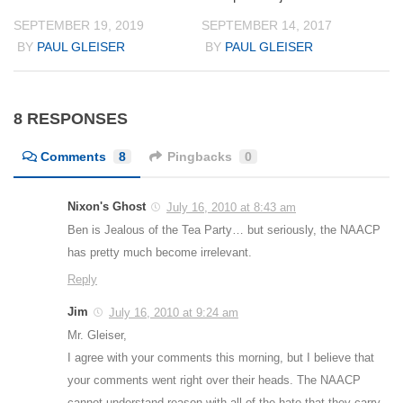
SEPTEMBER 19, 2019
SEPTEMBER 14, 2017
BY
PAUL GLEISER
BY
PAUL GLEISER
8 RESPONSES
Comments
8
Pingbacks
0
Nixon's Ghost
July 16, 2010 at 8:43 am
Ben is Jealous of the Tea Party… but seriously, the NAACP
has pretty much become irrelevant.
Reply
Jim
July 16, 2010 at 9:24 am
Mr. Gleiser,
I agree with your comments this morning, but I believe that
your comments went right over their heads. The NAACP
cannot understand reason with all of the hate that they carry.