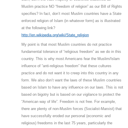
Muslim practice NO “freedom of religion” as our Bill of Rights
specifies? In fact, don’t most Muslim countries have a State
enforced religion of Islam (in whatever form) as is illustrated
at the following link?
http://en.wikipedia.org/wiki/State_religion
My point is that most Muslim countries do not practice
fundamental tolerance of “religious freedom” as we do in this
country. This is why most Americans fear the Muslim/Islam
influence of “anti-religious freedom” that these cultures
practice and do not want it to creep into this country in any
form. We also don’t want the laws of these Muslim countries
based on Islam to have any influence on our laws. This is not
based on bigotry but is based on our vigilance to protect the
“American way of life”. Freedom is not free. For example,
there are plenty of non-Muslim forces (Socialist-Marxist) that
have successfully eroded our personal (economic and
religious) freedoms in the last 75 years, particularly the