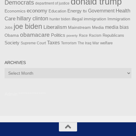
donald trump
Democrats
department of justice
Health
economy
Government
Energy
Economics
Education
fbi
Care
hillary clinton
Immigration
illegal immigration
hunter biden
joe biden
Liberalism
media bias
Mainstream Media
Jobs
obamacare
Politics
Obama
Republicans
Race
Racism
poverty
Taxes
Society
welfare
The Iraq War
Supreme Court
Terrorism
ARCHIVES
Archives
Admin ***************