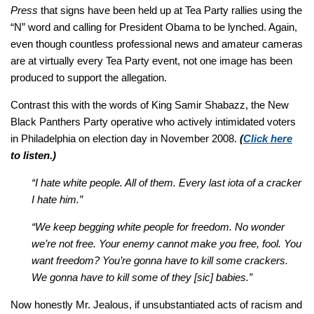
Press
that signs have been held up at Tea Party rallies using the
“N” word and calling for President Obama to be lynched. Again,
even though countless professional news and amateur cameras
are at virtually every Tea Party event, not one image has been
produced to support the allegation.
Contrast this with the words of King Samir Shabazz, the New
Black Panthers Party operative who actively intimidated voters
in Philadelphia on election day in November 2008.
(
Click here
to listen.)
“I hate white people. All of them. Every last iota of a cracker
I hate him.”
“We keep begging white people for freedom. No wonder
we’re not free. Your enemy cannot make you free, fool. You
want freedom? You’re gonna have to kill some crackers.
We gonna have to kill some of they [sic] babies.”
Now honestly Mr. Jealous, if unsubstantiated acts of racism and