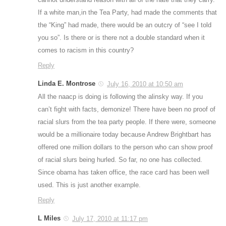
If a white man,in the Tea Party, had made the comments that
the “King” had made, there would be an outcry of “see I told
you so”. Is there or is there not a double standard when it
comes to racism in this country?
Reply
Linda E. Montrose
July 16, 2010 at 10:50 am
All the naacp is doing is following the alinsky way. If you
can’t fight with facts, demonize! There have been no proof of
racial slurs from the tea party people. If there were, someone
would be a millionaire today because Andrew Brightbart has
offered one million dollars to the person who can show proof
of racial slurs being hurled. So far, no one has collected.
Since obama has taken office, the race card has been well
used. This is just another example.
Reply
L Miles
July 17, 2010 at 11:17 pm