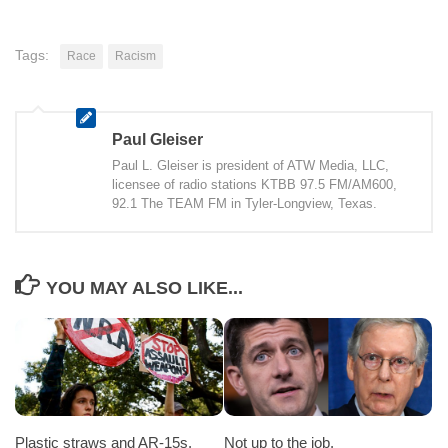
Tags:
Race
Racism
Paul Gleiser
Paul L. Gleiser is president of ATW Media, LLC,
licensee of radio stations KTBB 97.5 FM/AM600,
92.1 The TEAM FM in Tyler-Longview, Texas.
YOU MAY ALSO LIKE...
Plastic straws and AR-15s.
Not up to the job.