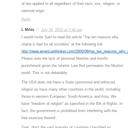
of law applied to all regardless of their race, sex, religion, or
national origin.
Reply
L Miles
July 26, 2010 at 3:46 am
I would invite Sam to read the article “Top ten reasons why
sharia is bad for all societies” at the following link.
http://www.americanthinker.com/2005/08/top_ten_reasons_why_s
Please note the lack of personal liberties and horrific
punishment given the Islamic Law that permeates the Muslim
world. This is not debatable.
The USA does not have a State sponsored and enforced
religion as have many other countries in the world, including
those in western European, South America, and Asia. We
have “freedom of religion” as specified in the Bill of Rights. In
fact, the government is prohibited from interfering with the
free exercise thereof.
Sam, don’t the vast majority of countries classified as