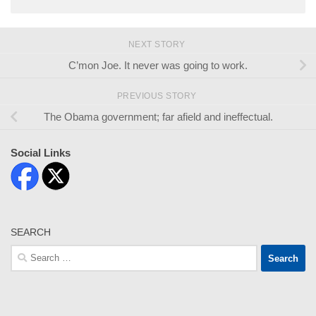
NEXT STORY
C’mon Joe. It never was going to work.
PREVIOUS STORY
The Obama government; far afield and ineffectual.
Social Links
SEARCH
Search
for: