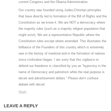
current Congress and the Obama Administration.
Our country was founded using Judeo-Christian principles
that have directly led to formation of the Bill of Rights and the
Constitution as we know it. We are NOT a democracy where
the majority rules (such as a majority religion population that
might exist). We are a representative Republic where the
Constitution rules except where amended. This illustrates the
brilliance of the Founders of this country which is extremely
rare in the history of mankind and in the formation of nations
since civilization began. I am sorry that this vigilance to
defend our freedoms is classified by you as “hypocrisy in the
name of Democracy and patriotism while the real purpose is
deceit and advertisement dollars.” Please don’t confuse
debate with deceit.
Reply
LEAVE A REPLY