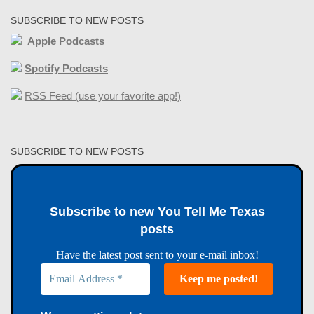
SUBSCRIBE TO NEW POSTS
Apple Podcasts
Spotify Podcasts
RSS Feed (use your favorite app!)
SUBSCRIBE TO NEW POSTS
Subscribe to new You Tell Me Texas
posts
Have the latest post sent to your e-mail inbox!