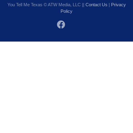
You Tell Me Texas © ATW Media, LLC ||
Contact Us
|
Privacy
Policy