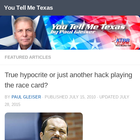
You Tell Me Texas
Skip to content
FEATURED ARTICLES
True hypocrite or just another hack playing
the race card?
BY
PAUL GLEISER
· PUBLISHED
JULY 15, 2010
· UPDATED
JULY
28, 2015