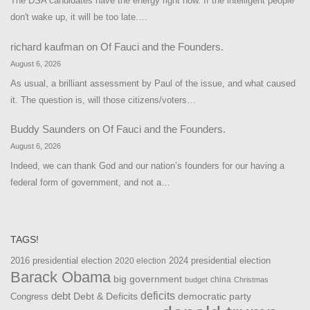
The DSA candidates have the energy right now. If the intelligent people
don't wake up, it will be too late.…
richard kaufman
on
Of Fauci and the Founders.
August 6, 2026
As usual, a brilliant assessment by Paul of the issue, and what caused
it. The question is, will those citizens/voters…
Buddy Saunders
on
Of Fauci and the Founders.
August 6, 2026
Indeed, we can thank God and our nation’s founders for our having a
federal form of government, and not a…
TAGS!
2016 presidential election
2024 presidential election
2020 election
Barack Obama
big government
china
budget
Christmas
debt
deficits
democratic party
Debt & Deficits
Congress