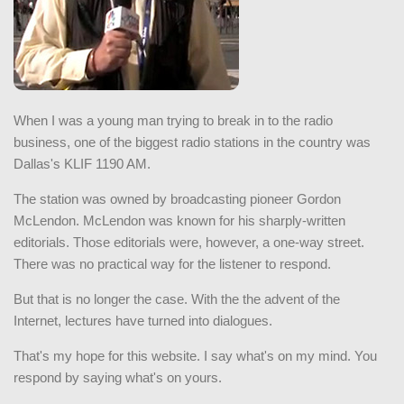
When I was a young man trying to break in to the radio
business, one of the biggest radio stations in the country was
Dallas's KLIF 1190 AM.
The station was owned by broadcasting pioneer Gordon
McLendon. McLendon was known for his sharply-written
editorials. Those editorials were, however, a one-way street.
There was no practical way for the listener to respond.
But that is no longer the case. With the the advent of the
Internet, lectures have turned into dialogues.
That's my hope for this website. I say what's on my mind. You
respond by saying what's on yours.