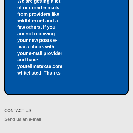
We are getting a lot
of returned e-mails
from providers like
wildblue.net and a
few others. If you
are not receiving
your new posts e-
mails check with
your e-mail provider
and have
youtellmetexas.com
whitelisted. Thanks
CONTACT US
Send us an e-mail!