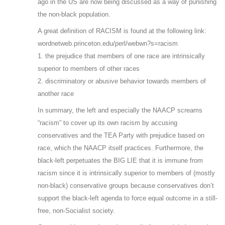
ago in the US are now being discussed as a way of punishing
the non-black population.
A great definition of RACISM is found at the following link:
wordnetweb.princeton.edu/perl/webwn?s=racism
1. the prejudice that members of one race are intrinsically
superior to members of other races
2. discriminatory or abusive behavior towards members of
another race
In summary, the left and especially the NAACP screams
“racism” to cover up its own racism by accusing
conservatives and the TEA Party with prejudice based on
race, which the NAACP itself practices. Furthermore, the
black-left perpetuates the BIG LIE that it is immune from
racism since it is intrinsically superior to members of (mostly
non-black) conservative groups because conservatives don’t
support the black-left agenda to force equal outcome in a still-
free, non-Socialist society.