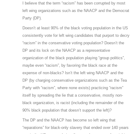
I believe that the term “racism” has been corrupted by most
left wing organizations such as the NAACP and the Democrat
Party (DP).
Doesn’t at least 90% of the black voting population in the US
consistently vote for left wing candidates that purport to decry
“racism” in the conservative voting population? Doesn’t the
DP and its lock on the NAACP as a representative
organization of the black population playing “group politics”,
maybe even “racism”, by favoring the black race at the
expense of non-blacks? Isn’t the left wing NAACP and the
DP (by charging conservative organizations such as the Tea
Party with “racism”, where none exists) practicing “racism”
itself by spreading the lie that a conservative, mostly non-
black organization, is racist (including the remainder of the
90% black population that doesn’t support the left)?
The DP and the NAACP has become so left wing that
“reparations” for black-only slavery that ended over 140 years