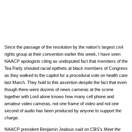
Since the passage of the resolution by the nation’s largest civil
rights group at their convention earlier this week, I have seen
NAACP apologists citing as undisputed fact that members of the
Tea Party shouted racial epithets at black members of Congress
as they walked to the capitol for a procedural vote on health care
last March. They hold to this assertion despite the fact that even
though there were dozens of news cameras at the scene
together with Lord alone knows how many cell phone and
amateur video cameras, not one frame of video and not one
second of audio has been produced by anyone to support the
charge.
NAACP president Benjamin Jealous said on CBS’s
Meet the