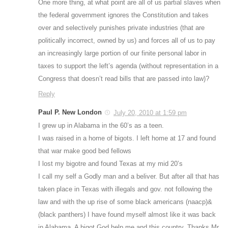
One more thing, at what point are all of us partial slaves when
the federal government ignores the Constitution and takes
over and selectively punishes private industries (that are
politically incorrect, owned by us) and forces all of us to pay
an increasingly large portion of our finite personal labor in
taxes to support the left’s agenda (without representation in a
Congress that doesn’t read bills that are passed into law)?
Reply
Paul P. New London
July 20, 2010 at 1:59 pm
I grew up in Alabama in the 60’s as a teen.
I was raised in a home of bigots. I left home at 17 and found
that war make good bed fellows
I lost my bigotre and found Texas at my mid 20’s
I call my self a Godly man and a beliver. But after all that has
taken place in Texas with illegals and gov. not following the
law and with the up rise of some black americans (naacp)&
(black panthers) I have found myself almost like it was back
in Alabama. A bigot God help me and this country. Thanks Mr.