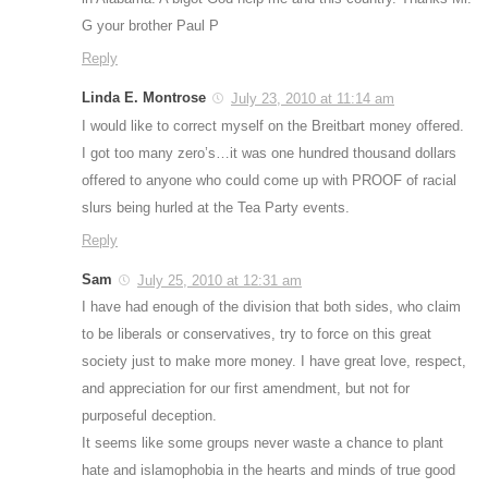
G your brother Paul P
Reply
Linda E. Montrose
July 23, 2010 at 11:14 am
I would like to correct myself on the Breitbart money offered.
I got too many zero’s…it was one hundred thousand dollars
offered to anyone who could come up with PROOF of racial
slurs being hurled at the Tea Party events.
Reply
Sam
July 25, 2010 at 12:31 am
I have had enough of the division that both sides, who claim
to be liberals or conservatives, try to force on this great
society just to make more money. I have great love, respect,
and appreciation for our first amendment, but not for
purposeful deception.
It seems like some groups never waste a chance to plant
hate and islamophobia in the hearts and minds of true good