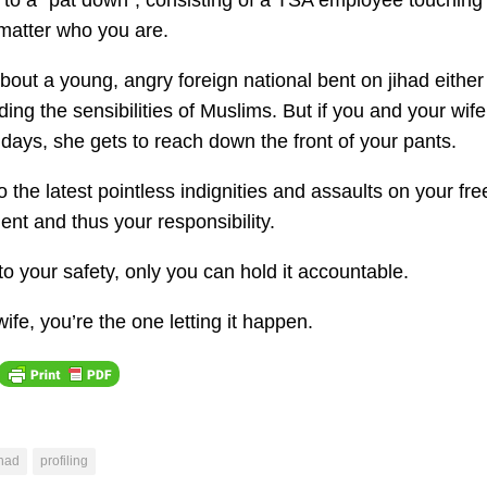
d to a “pat down”, consisting of a TSA employee touching
 matter who you are.
about a young, angry foreign national bent on jihad either
ing the sensibilities of Muslims. But if you and your wif
lidays, she gets to reach down the front of your pants.
o the latest pointless indignities and assaults on your fr
nt and thus your responsibility.
o your safety, only you can hold it accountable.
fe, you’re the one letting it happen.
ihad
profiling