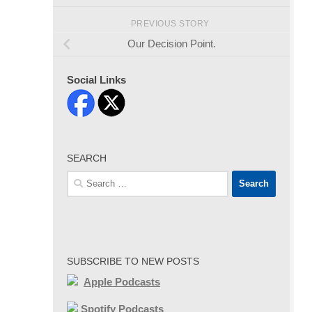
PREVIOUS STORY
Our Decision Point.
Social Links
SEARCH
Search
for:
SUBSCRIBE TO NEW POSTS
Apple Podcasts
Spotify Podcasts