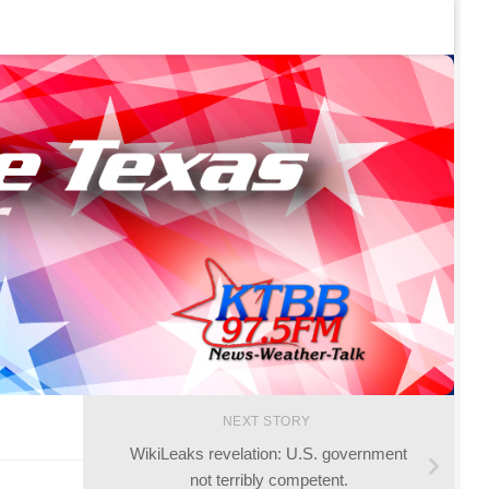
NEXT STORY
WikiLeaks revelation: U.S. government
not terribly competent.