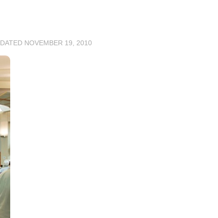
PDATED
NOVEMBER 19, 2010