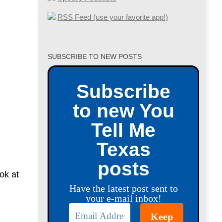
RSS Feed (use your favorite app!)
SUBSCRIBE TO NEW POSTS
Subscribe
to new You
Tell Me
Texas
posts
ok at
Have the latest post sent to
your e-mail inbox!