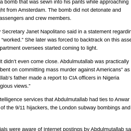
 a bomb that was sewn into his pants while approaching
light from Amsterdam. The bomb did not detonate and
passengers and crew members.
y Secretary Janet Napolitano said in a statement regardi
d “worked.” She later was forced to backtrack on this ass
partment oversees started coming to light.
It didn’t even come close. Abdulmutallab was practically
im bent on committing mass murder against Americans” as
b’s father made a report to CIA officers in Nigeria
gious views.”
intelligence services that Abdulmutallab had ties to Anwar 
ee of the 9/11 hijackers, the London subway bombings and
icials were aware of Internet postings by Abdulmutallab s