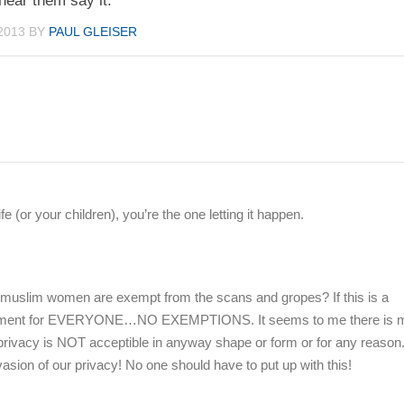
 hear them say it.
2013
BY
PAUL GLEISER
 (or your children), you’re the one letting it happen.
 muslim women are exempt from the scans and gropes? If this is a
equirement for EVERYONE…NO EXEMPTIONS. It seems to me there is m
ur privacy is NOT acceptible in anyway shape or form or for any reason
vasion of our privacy! No one should have to put up with this!