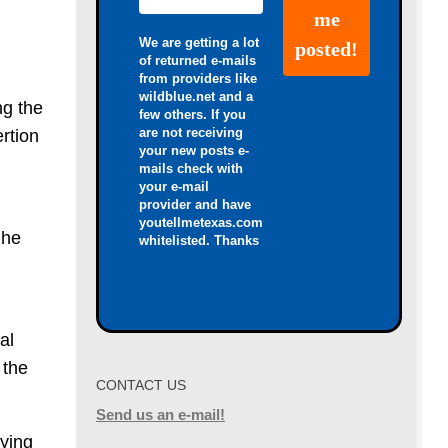
We are getting a lot
of returned e-mails
from providers like
wildblue.net and a
ng the
few others. If you
are not receiving
ertion
your new posts e-
mails check with
your e-mail
provider and have
youtellmetexas.com
 he
whitelisted. Thanks
al
 the
CONTACT US
Send us an e-mail!
aying