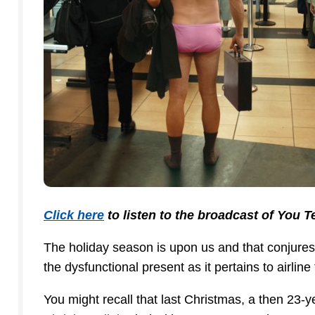
Click here
to listen to the broadcast of You 
The holiday season is upon us and that conjures
the dysfunctional present as it pertains to airline 
You might recall that last Christmas, a then 23-