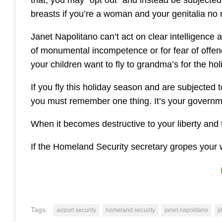
that, you may “opt out” and instead be subjecte
breasts if you’re a woman and your genitalia no
Janet Napolitano can’t act on clear intelligence 
of monumental incompetence or for fear of offend
your children want to fly to grandma’s for the ho
If you fly this holiday season and are subjected t
you must remember one thing. It’s your governme
When it becomes destructive to your liberty and t
If the Homeland Security secretary gropes your wi
Tags:
airport security
homeland security
janet napolitano
j