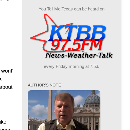
You Tell Me Texas can be heard on
every Friday morning at 7:53.
 wont’
k
AUTHOR’S NOTE
 about
ike