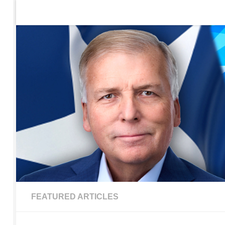
Home
Contact Us
Sign up to be notified of new po
Skip to content
FEATURED ARTICLES