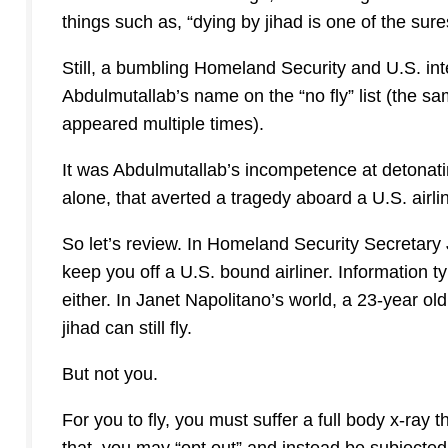
things such as, “dying by jihad is one of the sure
Still, a bumbling Homeland Security and U.S. in
Abdulmutallab’s name on the “no fly” list (the 
appeared multiple times).
It was Abdulmutallab’s incompetence at detonat
alone, that averted a tragedy aboard a U.S. airl
So let’s review. In Homeland Security Secretary 
keep you off a U.S. bound airliner. Information t
either. In Janet Napolitano’s world, a 23-year ol
jihad can still fly.
But not you.
For you to fly, you must suffer a full body x-ray 