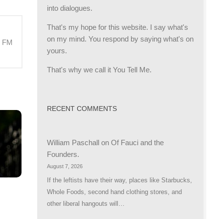
into dialogues.
That's my hope for this website. I say what's
on my mind. You respond by saying what's on
M FM
yours.
That's why we call it You Tell Me.
RECENT COMMENTS
William Paschall
on
Of Fauci and the
Founders.
August 7, 2026
If the leftists have their way, places like Starbucks,
Whole Foods, second hand clothing stores, and
other liberal hangouts will…