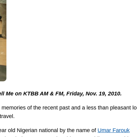
Tell Me on KTBB AM & FM, Friday, Nov. 19, 2010.
 memories of the recent past and a less than pleasant lo
travel.
year old Nigerian national by the name of
Umar Farouk