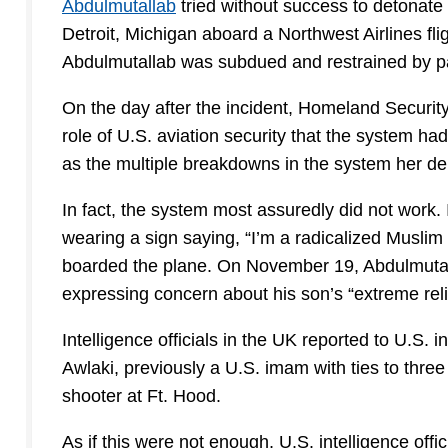
Abdulmutallab
tried without success to detonate
Detroit, Michigan aboard a Northwest Airlines f
Abdulmutallab was subdued and restrained by 
On the day after the incident, Homeland Securit
role of U.S. aviation security that the system ha
as the multiple breakdowns in the system her de
In fact, the system most assuredly did not work. 
wearing a sign saying, “I’m a radicalized Musl
boarded the plane. On November 19, Abdulmutalla
expressing concern about his son’s “extreme reli
Intelligence officials in the UK reported to U.S. 
Awlaki, previously a U.S. imam with ties to thr
shooter at Ft. Hood.
As if this were not enough, U.S. intelligence off