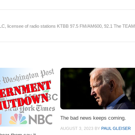
 LLC, licensee of radio stations KTBB 97.5 FM/AM600, 92.1 The TEA
The bad news keeps coming.
AUGUST 3, 2023
BY
PAUL GLEISER