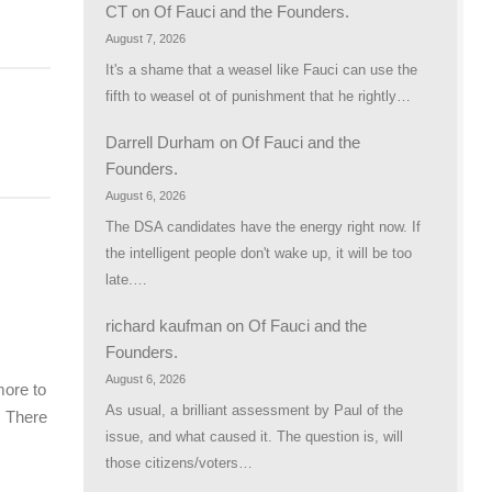
CT
on
Of Fauci and the Founders.
August 7, 2026
It's a shame that a weasel like Fauci can use the
fifth to weasel ot of punishment that he rightly…
Darrell Durham
on
Of Fauci and the
Founders.
August 6, 2026
The DSA candidates have the energy right now. If
the intelligent people don't wake up, it will be too
late.…
richard kaufman
on
Of Fauci and the
Founders.
August 6, 2026
ore to
As usual, a brilliant assessment by Paul of the
. There
issue, and what caused it. The question is, will
those citizens/voters…