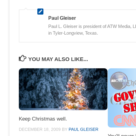
Paul Gleiser
Paul L. Gleiser is president of ATW Media,
in Tyler-Longview, Texas.
YOU MAY ALSO LIKE...
Keep Christmas well.
DECEMBER 18, 2009
BY
PAUL GLEISER