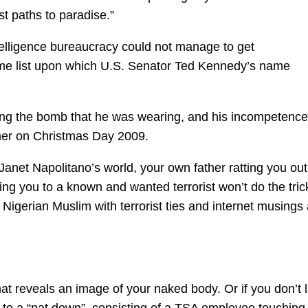
st paths to paradise.”
telligence bureaucracy could not manage to get
same list upon which U.S. Senator Ted Kennedy’s name
ing the bomb that he was wearing, and his incompetence
iner on Christmas Day 2009.
Janet Napolitano’s world, your own father ratting you out
ying you to a known and wanted terrorist won’t do the tric
d Nigerian Muslim with terrorist ties and internet musings
that reveals an image of your naked body. Or if you don’t l