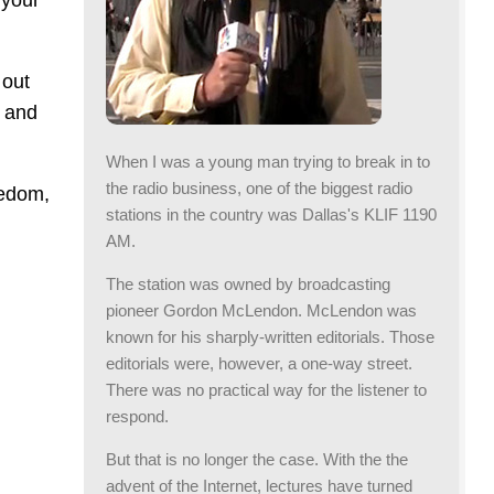
 your
 out
e and
When I was a young man trying to break in to
the radio business, one of the biggest radio
eedom,
stations in the country was Dallas's KLIF 1190
AM.
The station was owned by broadcasting
pioneer Gordon McLendon. McLendon was
known for his sharply-written editorials. Those
editorials were, however, a one-way street.
There was no practical way for the listener to
respond.
But that is no longer the case. With the the
advent of the Internet, lectures have turned