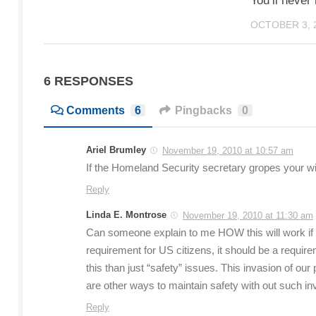
You’ll never
OCTOBER 3, 
6 RESPONSES
Comments
6
Pingbacks
0
Ariel Brumley
November 19, 2010 at 10:57 am
If the Homeland Security secretary gropes your wife
Reply
Linda E. Montrose
November 19, 2010 at 11:30 am
Can someone explain to me HOW this will work if
requirement for US citizens, it should be a r
this than just “safety” issues. This invasion of o
are other ways to maintain safety with out such in
Reply