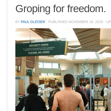
Groping for freedom.
BY
PAUL GLEISER
· PUBLISHED
NOVEMBER 18, 2010
· U