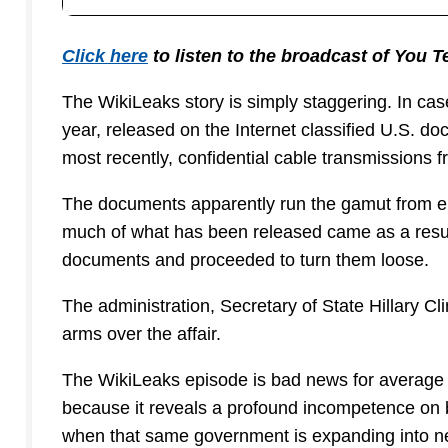
Click here
to listen to the broadcast of You 
The WikiLeaks story is simply staggering. In cas
year, released on the Internet classified U.S. d
most recently, confidential cable transmissions
The documents apparently run the gamut from em
much of what has been released came as a result
documents and proceeded to turn them loose.
The administration, Secretary of State Hillary Cl
arms over the affair.
The WikiLeaks episode is bad news for average A
because it reveals a profound incompetence on b
when that same government is expanding into nea