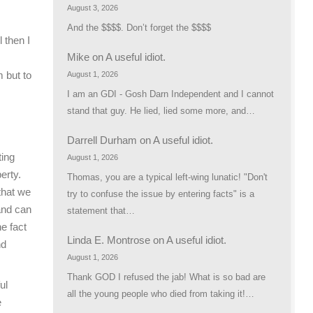
August 3, 2026
And the $$$$. Don’t forget the $$$$
 then I
Mike
on
A useful idiot.
 but to
August 1, 2026
I am an GDI - Gosh Darn Independent and I cannot
stand that guy. He lied, lied some more, and…
Darrell Durham
on
A useful idiot.
ting
August 1, 2026
erty.
Thomas, you are a typical left-wing lunatic! "Don't
that we
try to confuse the issue by entering facts" is a
and can
statement that…
he fact
Linda E. Montrose
on
A useful idiot.
nd
August 1, 2026
Thank GOD I refused the jab! What is so bad are
ul
all the young people who died from taking it!…
e