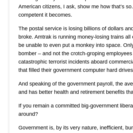
American citizens, I ask, show me how that’s so
competent it becomes.
The postal service is losing billions of dollars a
broke. Amtrak is running money-losing trains all 
be unable to even put a monkey into space. On
bomber – and not the crotch-groping employees
catastrophic terrorist incidents aboard commerc
that filled their government computer hard drive
And speaking of the government payroll, the a
and has better health and retirement benefits tha
If you remain a committed big-government liberal
around?
Government is, by its very nature, inefficient, bu