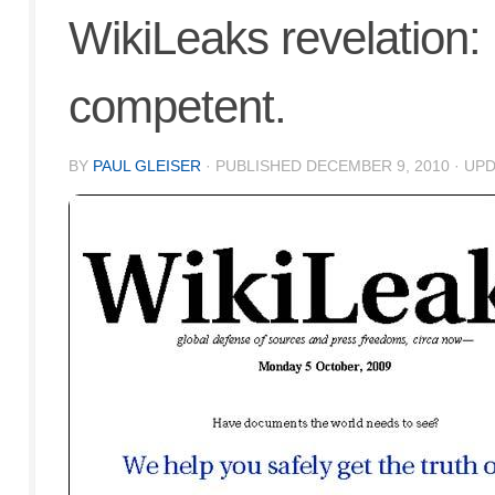
WikiLeaks revelation: 
competent.
BY
PAUL GLEISER
· PUBLISHED
DECEMBER 9, 2010
· UP