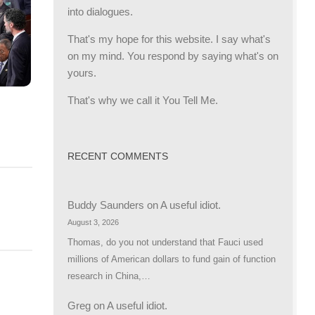
into dialogues.
That's my hope for this website. I say what's
on my mind. You respond by saying what's on
yours.
That's why we call it You Tell Me.
RECENT COMMENTS
Buddy Saunders
on
A useful idiot.
August 3, 2026
Thomas, do you not understand that Fauci used
millions of American dollars to fund gain of function
research in China,…
Greg
on
A useful idiot.