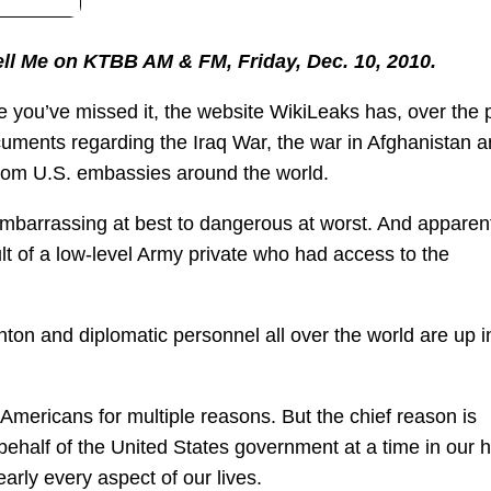
Tell Me on KTBB AM & FM, Friday, Dec. 10, 2010.
e you’ve missed it, the website WikiLeaks has, over the 
ocuments regarding the Iraq War, the war in Afghanistan 
 from U.S. embassies around the world.
barrassing at best to dangerous at worst. And apparent
 of a low-level Army private who had access to the
inton and diplomatic personnel all over the world are up i
mericans for multiple reasons. But the chief reason is
ehalf of the United States government at a time in our h
rly every aspect of our lives.