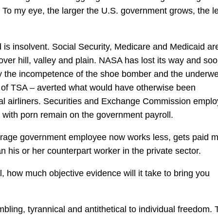
. To my eye, the larger the U.S. government grows, the l
nd is insolvent. Social Security, Medicare and Medicaid are
over hill, valley and plain. NASA has lost its way and soo
ly the incompetence of the shoe bomber and the underw
 of TSA – averted what would have otherwise been
ial airliners. Securities and Exchange Commission empl
s with porn remain on the government payroll.
verage government employee now works less, gets paid 
n his or her counterpart worker in the private sector.
, how much objective evidence will it take to bring you
mbling, tyrannical and antithetical to individual freedom. 