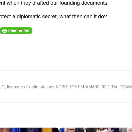
ment when they drafted our founding documents.
otect a diplomatic secret, what then can it do?
 LLC, licensee of radio stations KTBB 97.5 FM/AM600, 92.1 The TEA