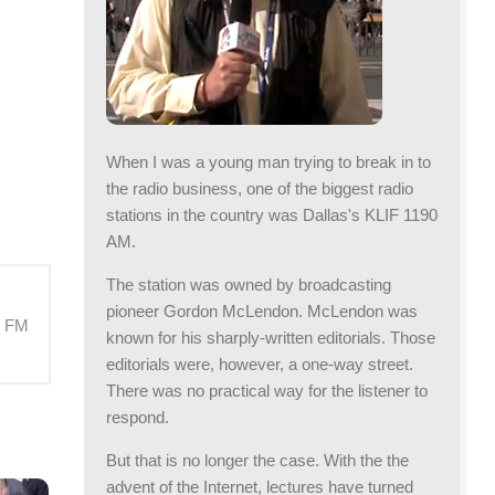
When I was a young man trying to break in to
the radio business, one of the biggest radio
stations in the country was Dallas's KLIF 1190
AM.
The station was owned by broadcasting
pioneer Gordon McLendon. McLendon was
M FM
known for his sharply-written editorials. Those
editorials were, however, a one-way street.
There was no practical way for the listener to
respond.
But that is no longer the case. With the the
advent of the Internet, lectures have turned