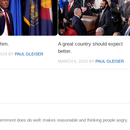
 him.
A great country should expect
better.
2024
BY
PAUL GLEISER
MARCH 6, 2025
BY
PAUL GLEISER
vernment does do well: makes reasonable and thinking people angry.