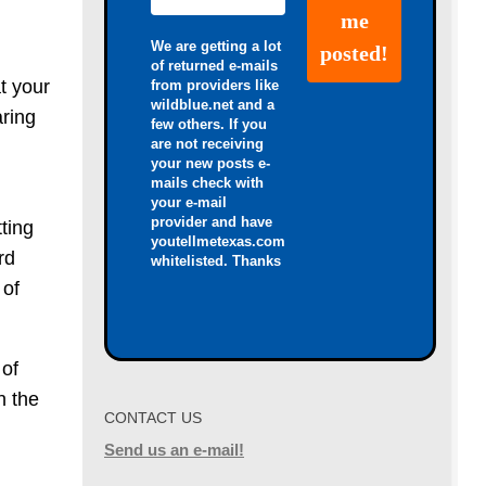
We are getting a lot
of returned e-mails
t your
from providers like
wildblue.net and a
aring
few others. If you
are not receiving
your new posts e-
mails check with
your e-mail
provider and have
ting
youtellmetexas.com
rd
whitelisted. Thanks
 of
 of
n the
CONTACT US
Send us an e-mail!