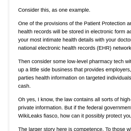
Consider this, as one example.
One of the provisions of the Patient Protection 
health records will be stored in electronic form
your most intimate health details with your docto
national electronic health records (EHR) network
Then consider some low-level pharmacy tech wi
up a little side business that provides employers,
parties health information on targeted individual
cash.
Oh yes, I know, the law contains all sorts of hi
private information. But if the federal governme
WikiLeaks fiasco, how can it possibly protect yo
The larger story here is competence. To those w