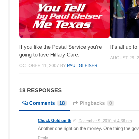
If you like the Postal Service you’re
It’s all up to
going to love Hillary Care.
AUGUST 29, 
OCTOBER 11, 2007
BY
PAUL GLEISER
18 RESPONSES
Comments
18
Pingbacks
0
Chuck Goldsmith
December 9, 2010 at 4:36 pm
Another one right on the money. One thing the go
Reply