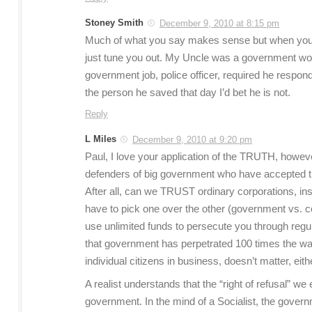
Stoney Smith
December 9, 2010 at 8:15 pm
Much of what you say makes sense but when you s
just tune you out. My Uncle was a government work
government job, police officer, required he respo
the person he saved that day I’d bet he is not.
Reply
L Miles
December 9, 2010 at 9:20 pm
Paul, I love your application of the TRUTH, however,
defenders of big government who have accepted the s
After all, can we TRUST ordinary corporations, ins
have to pick one over the other (government vs. c
use unlimited funds to persecute you through regula
that government has perpetrated 100 times the was
individual citizens in business, doesn’t matter, eith
A realist understands that the “right of refusal” we
government. In the mind of a Socialist, the governm