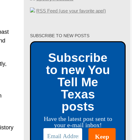
RSS Feed (use your favorite app!)
past
SUBSCRIBE TO NEW POSTS
and
Subscribe
ly,
to new You
Tell Me
Texas
n
posts
Have the latest post sent to
your e-mail inbox!
istory