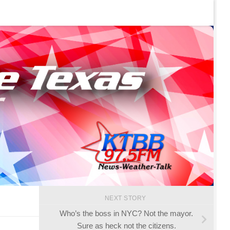
NEXT STORY
Who’s the boss in NYC? Not the mayor.
Sure as heck not the citizens.