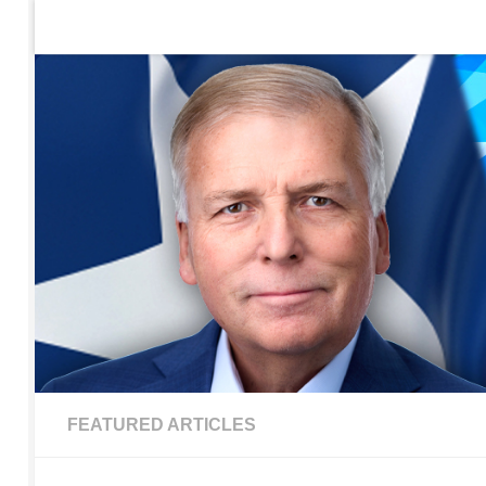
Home
Contact Us
Sign up to be notified of new po
Skip to content
FEATURED ARTICLES