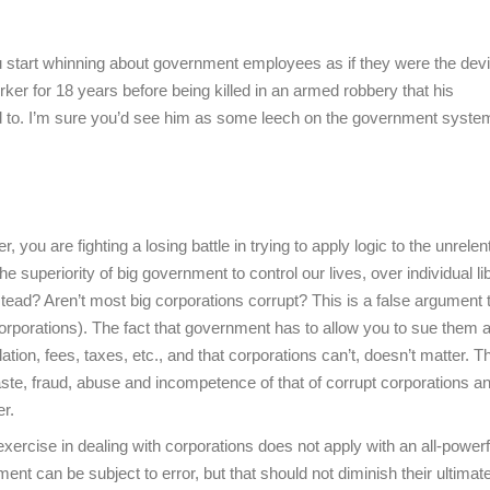
tart whinning about government employees as if they were the devil
er for 18 years before being killed in an armed robbery that his
nd to. I’m sure you’d see him as some leech on the government system
 you are fighting a losing battle in trying to apply logic to the unrelen
uperiority of big government to control our lives, over individual lib
tead? Aren’t most big corporations corrupt? This is a false argument 
orporations). The fact that government has to allow you to sue them 
tion, fees, taxes, etc., and that corporations can’t, doesn’t matter. T
te, fraud, abuse and incompetence of that of corrupt corporations a
er.
 exercise in dealing with corporations does not apply with an all-powerf
ent can be subject to error, but that should not diminish their ultimat