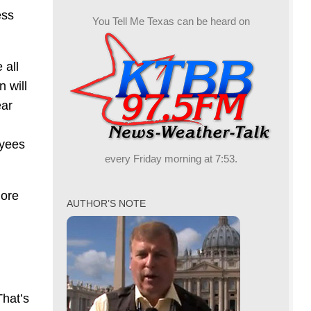
ess
You Tell Me Texas can be heard on
 all
n will
ear
oyees
every Friday morning at 7:53.
more
AUTHOR’S NOTE
That’s