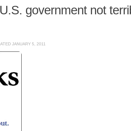
U.S. government not terri
DATED
JANUARY 5, 2011