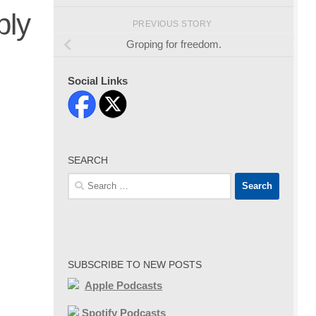
bly
PREVIOUS STORY
Groping for freedom.
Social Links
SEARCH
Search
for:
SUBSCRIBE TO NEW POSTS
Apple Podcasts
Spotify Podcasts