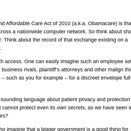
and Affordable Care Act of 2010 (a.k.a. Obamacare) is tha
 across a nationwide computer network. So think about sh
r. Think about the record of that exchange existing on a
.
th access. One can easily imagine such an employee set
 business rivals, plaintiff’s attorneys and other malign thi
s – such as you for example – for a discreet envelope full
gh-sounding language about patient privacy and protection
nt cannot protect even its own secrets, as we have seen i
urs?
ho imagine that a bigger government is a good thing for