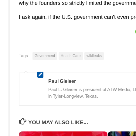
why the founders so strictly limited the govern
I ask again, if the U.S. government can’t even pr
Tags:
Government
Health Care
wikileaks
Paul Gleiser
Paul L. Gleiser is president of ATW Media,
in Tyler-Longview, Texas.
YOU MAY ALSO LIKE...