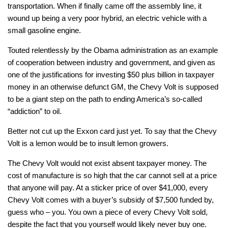
transportation. When if finally came off the assembly line, it
wound up being a very poor hybrid, an electric vehicle with a
small gasoline engine.
Touted relentlessly by the Obama administration as an example
of cooperation between industry and government, and given as
one of the justifications for investing $50 plus billion in taxpayer
money in an otherwise defunct GM, the Chevy Volt is supposed
to be a giant step on the path to ending America’s so-called
“addiction” to oil.
Better not cut up the Exxon card just yet. To say that the Chevy
Volt is a lemon would be to insult lemon growers.
The Chevy Volt would not exist absent taxpayer money. The
cost of manufacture is so high that the car cannot sell at a price
that anyone will pay. At a sticker price of over $41,000, every
Chevy Volt comes with a buyer’s subsidy of $7,500 funded by,
guess who – you. You own a piece of every Chevy Volt sold,
despite the fact that you yourself would likely never buy one.