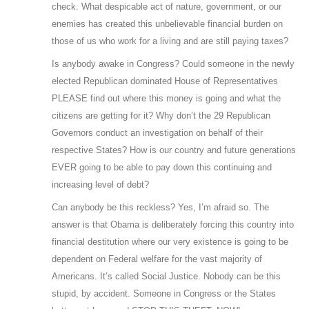
check. What despicable act of nature, government, or our
enemies has created this unbelievable financial burden on
those of us who work for a living and are still paying taxes?
Is anybody awake in Congress? Could someone in the newly
elected Republican dominated House of Representatives
PLEASE find out where this money is going and what the
citizens are getting for it? Why don’t the 29 Republican
Governors conduct an investigation on behalf of their
respective States? How is our country and future generations
EVER going to be able to pay down this continuing and
increasing level of debt?
Can anybody be this reckless? Yes, I’m afraid so. The
answer is that Obama is deliberately forcing this country into
financial destitution where our very existence is going to be
dependent on Federal welfare for the vast majority of
Americans. It’s called Social Justice. Nobody can be this
stupid, by accident. Someone in Congress or the States