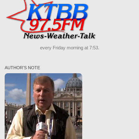
every Friday morning at 7:53.
AUTHOR’S NOTE