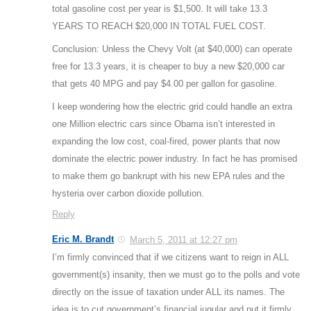
total gasoline cost per year is $1,500. It will take 13.3
YEARS TO REACH $20,000 IN TOTAL FUEL COST.
Conclusion: Unless the Chevy Volt (at $40,000) can operate
free for 13.3 years, it is cheaper to buy a new $20,000 car
that gets 40 MPG and pay $4.00 per gallon for gasoline.
I keep wondering how the electric grid could handle an extra
one Million electric cars since Obama isn’t interested in
expanding the low cost, coal-fired, power plants that now
dominate the electric power industry. In fact he has promised
to make them go bankrupt with his new EPA rules and the
hysteria over carbon dioxide pollution.
Reply
Eric M. Brandt
March 5, 2011 at 12:27 pm
I’m firmly convinced that if we citizens want to reign in ALL
government(s) insanity, then we must go to the polls and vote
directly on the issue of taxation under ALL its names. The
idea is to cut government’s financial jugular and put it firmly