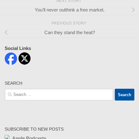
NEXT STORY
You’ll never outthink a free market.
PREVIOUS STORY
Can they stand the heat?
Social Links
SEARCH
Search
for:
SUBSCRIBE TO NEW POSTS
Apple Podcasts