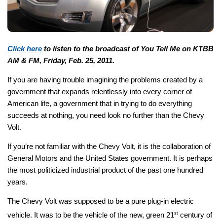
Click here
to listen to the broadcast of You Tell Me on KTBB
AM & FM, Friday, Feb. 25, 2011.
If you are having trouble imagining the problems created by a
government that expands relentlessly into every corner of
American life, a government that in trying to do everything
succeeds at nothing, you need look no further than the Chevy
Volt.
If you’re not familiar with the Chevy Volt, it is the collaboration of
General Motors and the United States government. It is perhaps
the most politicized industrial product of the past one hundred
years.
The Chevy Volt was supposed to be a pure plug-in electric
vehicle. It was to be the vehicle of the new, green 21
st
century of