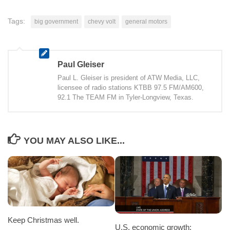
Tags:
big government
chevy volt
general motors
Paul Gleiser
Paul L. Gleiser is president of ATW Media, LLC,
licensee of radio stations KTBB 97.5 FM/AM600,
92.1 The TEAM FM in Tyler-Longview, Texas.
YOU MAY ALSO LIKE...
Keep Christmas well.
U.S. economic growth: