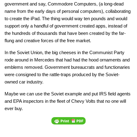
government and say, Commodore Computers, (a long-dead
name from the early days of personal computers), collaborating
to create the iPad. The thing would way ten pounds and would
support only a handful of government created apps, instead of
the hundreds of thousands that have been created by the far-
flung and creative forces of the free market.
In the Soviet Union, the big cheeses in the Communist Party
rode around in Mercedes that had had the hood ornaments and
emblems removed. Government bureaucrats and functionaries
were consigned to the rattle-traps produced by the Soviet-
owned car industry.
Maybe we can use the Soviet example and put IRS field agents
and EPA inspectors in the fleet of Chevy Volts that no one will
ever buy.