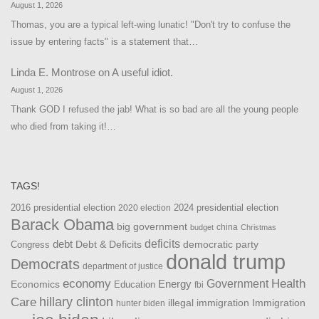
August 1, 2026
Thomas, you are a typical left-wing lunatic! "Don't try to confuse the
issue by entering facts" is a statement that…
Linda E. Montrose
on
A useful idiot.
August 1, 2026
Thank GOD I refused the jab! What is so bad are all the young people
who died from taking it!…
TAGS!
2016 presidential election
2024 presidential election
2020 election
Barack Obama
big government
china
budget
Christmas
debt
deficits
democratic party
Debt & Deficits
Congress
donald trump
Democrats
department of justice
Health
economy
Government
Energy
Economics
Education
fbi
Care
hillary clinton
Immigration
illegal immigration
hunter biden