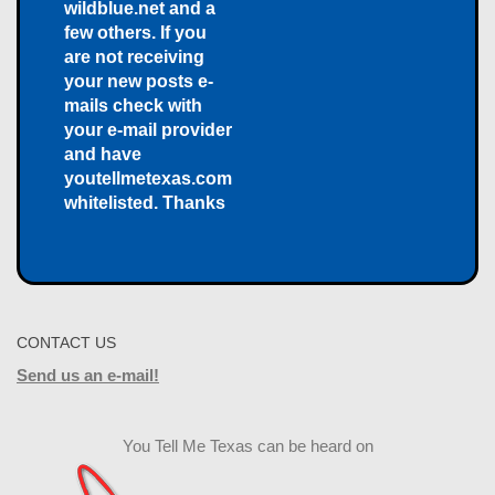
wildblue.net and a
few others. If you
are not receiving
your new posts e-
mails check with
your e-mail provider
and have
youtellmetexas.com
whitelisted. Thanks
CONTACT US
Send us an e-mail!
You Tell Me Texas can be heard on