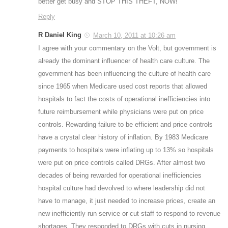
better get busy and STOP THIS THEFT, NOW!
Reply
R Daniel King
March 10, 2011 at 10:26 am
I agree with your commentary on the Volt, but government is
already the dominant influencer of health care culture. The
government has been influencing the culture of health care
since 1965 when Medicare used cost reports that allowed
hospitals to fact the costs of operational inefficiencies into
future reimbursement while physicians were put on price
controls. Rewarding failure to be efficient and price controls
have a crystal clear history of inflation. By 1983 Medicare
payments to hospitals were inflating up to 13% so hospitals
were put on price controls called DRGs. After almost two
decades of being rewarded for operational inefficiencies
hospital culture had devolved to where leadership did not
have to manage, it just needed to increase prices, create an
new inefficiently run service or cut staff to respond to revenue
shortages. They responded to DRGs with cuts in nursing