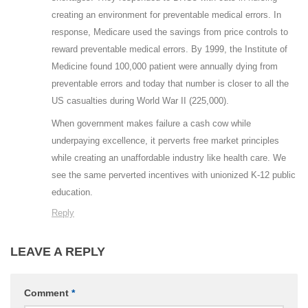
creating an environment for preventable medical errors. In
response, Medicare used the savings from price controls to
reward preventable medical errors. By 1999, the Institute of
Medicine found 100,000 patient were annually dying from
preventable errors and today that number is closer to all the
US casualties during World War II (225,000).
When government makes failure a cash cow while
underpaying excellence, it perverts free market principles
while creating an unaffordable industry like health care. We
see the same perverted incentives with unionized K-12 public
education.
Reply
LEAVE A REPLY
Comment
*