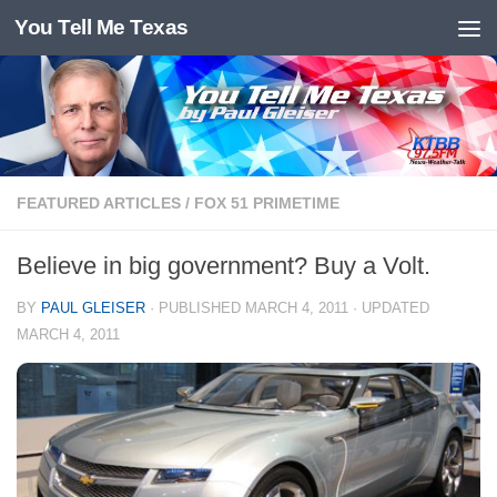
You Tell Me Texas
Skip to content
FEATURED ARTICLES
/
FOX 51 PRIMETIME
Believe in big government? Buy a Volt.
BY
PAUL GLEISER
· PUBLISHED
MARCH 4, 2011
· UPDATED
MARCH 4, 2011