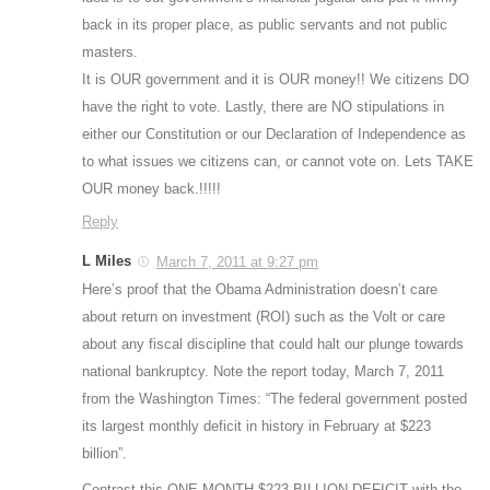
back in its proper place, as public servants and not public
masters.
It is OUR government and it is OUR money!! We citizens DO
have the right to vote. Lastly, there are NO stipulations in
either our Constitution or our Declaration of Independence as
to what issues we citizens can, or cannot vote on. Lets TAKE
OUR money back.!!!!!
Reply
L Miles
March 7, 2011 at 9:27 pm
Here’s proof that the Obama Administration doesn’t care
about return on investment (ROI) such as the Volt or care
about any fiscal discipline that could halt our plunge towards
national bankruptcy. Note the report today, March 7, 2011
from the Washington Times: “The federal government posted
its largest monthly deficit in history in February at $223
billion”.
Contrast this ONE MONTH $223 BILLION DEFICIT with the