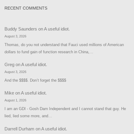
RECENT COMMENTS
Buddy Saunders
on
A useful idiot.
August 3, 2026
Thomas, do you not understand that Fauci used millions of American
dollars to fund gain of function research in China,…
Greg
on
A useful idiot.
August 3, 2026
And the $$$$. Don’t forget the $$$$
Mike
on
A useful idiot.
August 1, 2026
I am an GDI - Gosh Darn Independent and I cannot stand that guy. He
lied, lied some more, and…
Darrell Durham
on
A useful idiot.