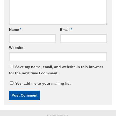
Name
*
Email
*
Website
Save my name, email, and website in this browser
for the next time I comment.
Yes, add me to your mailing list