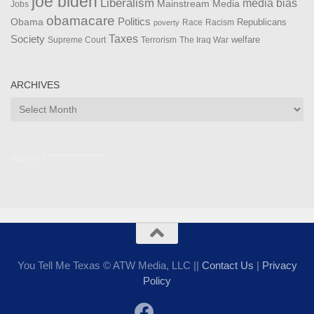
joe biden
Liberalism
media bias
Mainstream Media
Jobs
obamacare
Politics
Obama
Republicans
Race
Racism
poverty
Taxes
Society
welfare
The Iraq War
Supreme Court
Terrorism
ARCHIVES
Archives
Admin ***************
You Tell Me Texas © ATW Media, LLC ||
Contact Us
|
Privacy
Policy