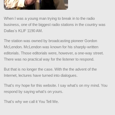
When I was a young man trying to break in to the radio
business, one of the biggest radio stations in the country was
Dallas's KLIF 1190 AM.
The station was owned by broadcasting pioneer Gordon
McLendon. McLendon was known for his sharply-written
editorials. Those editorials were, however, a one-way street.
There was no practical way for the listener to respond.
But that is no longer the case. With the the advent of the
Internet, lectures have turned into dialogues.
That's my hope for this website. I say what's on my mind. You
respond by saying what's on yours.
That's why we call it You Tell Me.