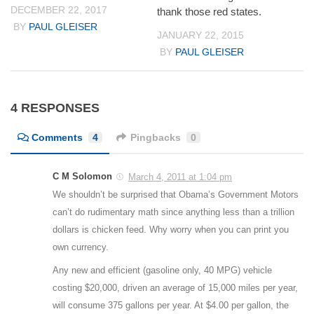
DECEMBER 22, 2017
thank those red states.
BY
PAUL GLEISER
JANUARY 22, 2015
BY
PAUL GLEISER
4 RESPONSES
Comments
4
Pingbacks
0
C M Solomon
March 4, 2011 at 1:04 pm
We shouldn’t be surprised that Obama’s Government Motors
can’t do rudimentary math since anything less than a trillion
dollars is chicken feed. Why worry when you can print you
own currency.
Any new and efficient (gasoline only, 40 MPG) vehicle
costing $20,000, driven an average of 15,000 miles per year,
will consume 375 gallons per year. At $4.00 per gallon, the