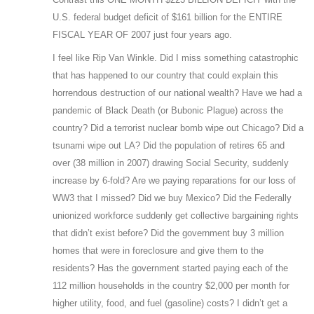
U.S. federal budget deficit of $161 billion for the ENTIRE
FISCAL YEAR OF 2007 just four years ago.
I feel like Rip Van Winkle. Did I miss something catastrophic
that has happened to our country that could explain this
horrendous destruction of our national wealth? Have we had a
pandemic of Black Death (or Bubonic Plague) across the
country? Did a terrorist nuclear bomb wipe out Chicago? Did a
tsunami wipe out LA? Did the population of retires 65 and
over (38 million in 2007) drawing Social Security, suddenly
increase by 6-fold? Are we paying reparations for our loss of
WW3 that I missed? Did we buy Mexico? Did the Federally
unionized workforce suddenly get collective bargaining rights
that didn’t exist before? Did the government buy 3 million
homes that were in foreclosure and give them to the
residents? Has the government started paying each of the
112 million households in the country $2,000 per month for
higher utility, food, and fuel (gasoline) costs? I didn’t get a