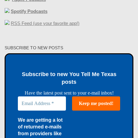
Spotify Podcasts
RSS Feed (use your favorite app!)
SUBSCRIBE TO NEW POSTS
Subscribe to new You Tell Me Texas
posts
Have the latest post sent to your e-mail inbox!
We are getting a lot
of returned e-mails
from providers like