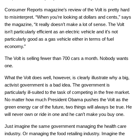
Consumer Reports magazine’s review of the Volt is pretty hard
to misinterpret. “When you’re looking at dollars and cents,” says
the magazine, “it really doesn’t make a lot of sense. The Volt
isn’t particularly efficient as an electric vehicle and it’s not
particularly good as a gas vehicle either in terms of fuel
economy.”
The Volt is selling fewer than 700 cars a month. Nobody wants
one.
What the Volt does well, however, is clearly illustrate why a big,
activist government is a bad idea. The government is
particularly ill-suited to the task of competing in the free market.
No matter how much President Obama pushes the Volt as the
green energy car of the future, two things will always be true. He
will never own or ride in one and he can’t make you buy one.
Just imagine the same government managing the health care
industry. Or managing the food retailing industry. Imagine the