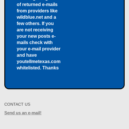
of returned e-mails
from providers like
wildblue.net and a
few others. If you
are not receiving
your new posts e-
mails check with
your e-mail provider
and have
youtellmetexas.com
whitelisted. Thanks
CONTACT US
Send us an e-mail!