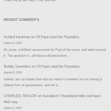
RECENT COMMENTS
richard kaufman
on
Of Fauci and the Founders.
August 6, 2026
As usual, a brilliant assessment by Paul of the issue, and what caused
it. The question is, will those citizens/voters…
Buddy Saunders
on
Of Fauci and the Founders.
August 6, 2026
Indeed, we can thank God and our nation’s founders for our having a
federal form of government, and not a…
CHARLES TAYLOR
on
Socialism? Heartland folks will have
their say.
August 6, 2026