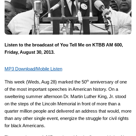
Listen to the broadcast of You Tell Me on KTBB AM 600,
Friday, August 30, 2013.
MP3 Download/Mobile Listen
This week (Weds, Aug 28) marked the 50
th
anniversary of one
of the most important speeches in American history. On a
sweltering summer afternoon Dr. Martin Luther King, Jr. stood
on the steps of the Lincoln Memorial in front of more than a
quarter million people and delivered an address that would, more
than any other single event, energize the struggle for civil rights
for black Americans.