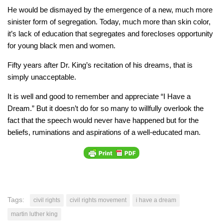
He would be dismayed by the emergence of a new, much more
sinister form of segregation. Today, much more than skin color,
it’s lack of education that segregates and forecloses opportunity
for young black men and women.
Fifty years after Dr. King’s recitation of his dreams, that is
simply unacceptable.
It is well and good to remember and appreciate “I Have a
Dream.” But it doesn’t do for so many to willfully overlook the
fact that the speech would never have happened but for the
beliefs, ruminations and aspirations of a well-educated man.
Tags:
civil rights
civil rights movement
i have a dream
martin luther king