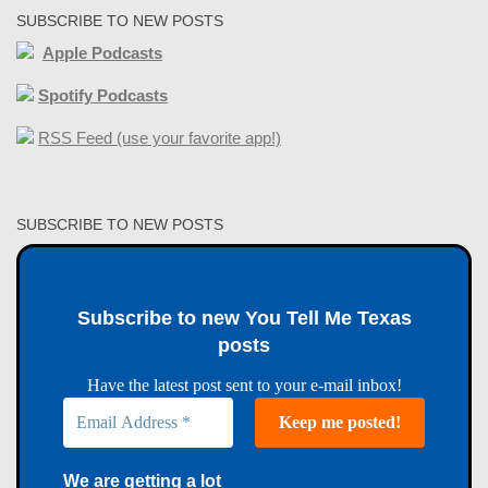
SUBSCRIBE TO NEW POSTS
Apple Podcasts
Spotify Podcasts
RSS Feed (use your favorite app!)
SUBSCRIBE TO NEW POSTS
Subscribe to new You Tell Me Texas
posts
Have the latest post sent to your e-mail inbox!
We are getting a lot