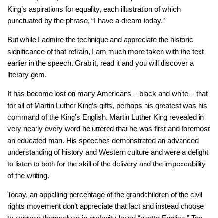
King’s aspirations for equality, each illustration of which
punctuated by the phrase, “I have a dream today.”
But while I admire the technique and appreciate the historic
significance of that refrain, I am much more taken with the text
earlier in the speech. Grab it, read it and you will discover a
literary gem.
It has become lost on many Americans – black and white – that
for all of Martin Luther King’s gifts, perhaps his greatest was his
command of the King’s English. Martin Luther King revealed in
very nearly every word he uttered that he was first and foremost
an educated man. His speeches demonstrated an advanced
understanding of history and Western culture and were a delight
to listen to both for the skill of the delivery and the impeccability
of the writing.
Today, an appalling percentage of the grandchildren of the civil
rights movement don’t appreciate that fact and instead choose
to express themselves in profanity-laced “ghetto English.” Too