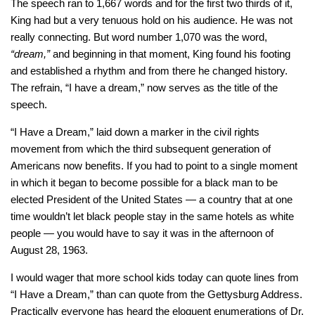
The speech ran to 1,667 words and for the first two thirds of it,
King had but a very tenuous hold on his audience. He was not
really connecting. But word number 1,070 was the word,
“dream,”
and beginning in that moment, King found his footing
and established a rhythm and from there he changed history.
The refrain, “I have a dream,” now serves as the title of the
speech.
“I Have a Dream,” laid down a marker in the civil rights
movement from which the third subsequent generation of
Americans now benefits. If you had to point to a single moment
in which it began to become possible for a black man to be
elected President of the United States — a country that at one
time wouldn’t let black people stay in the same hotels as white
people — you would have to say it was in the afternoon of
August 28, 1963.
I would wager that more school kids today can quote lines from
“I Have a Dream,” than can quote from the Gettysburg Address.
Practically everyone has heard the eloquent enumerations of Dr.