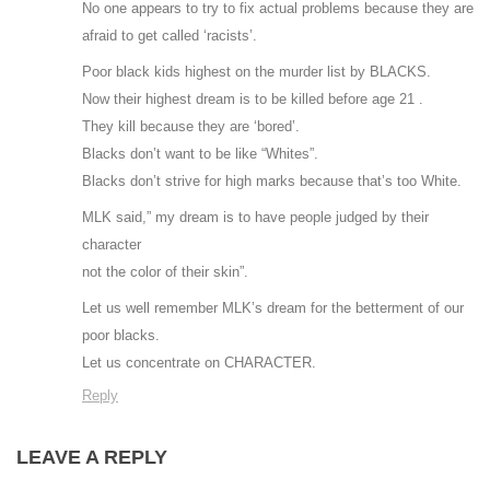
No one appears to try to fix actual problems because they are
afraid to get called ‘racists’.
Poor black kids highest on the murder list by BLACKS.
Now their highest dream is to be killed before age 21 .
They kill because they are ‘bored’.
Blacks don’t want to be like “Whites”.
Blacks don’t strive for high marks because that’s too White.
MLK said,” my dream is to have people judged by their
character
not the color of their skin”.
Let us well remember MLK’s dream for the betterment of our
poor blacks.
Let us concentrate on CHARACTER.
Reply
LEAVE A REPLY