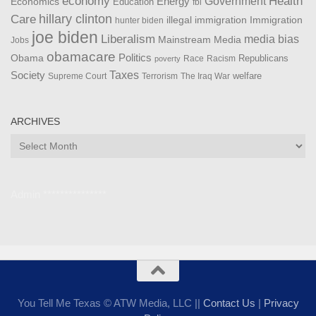
Health
economy
Government
Energy
Economics
Education
fbi
Care
hillary clinton
Immigration
illegal immigration
hunter biden
joe biden
Liberalism
media bias
Mainstream Media
Jobs
obamacare
Politics
Obama
Republicans
Race
Racism
poverty
Taxes
Society
welfare
The Iraq War
Supreme Court
Terrorism
ARCHIVES
Archives
Admin ***************
You Tell Me Texas © ATW Media, LLC ||
Contact Us
|
Privacy