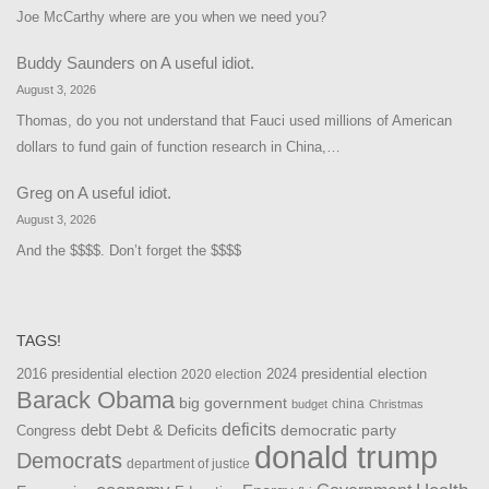
Joe McCarthy where are you when we need you?
Buddy Saunders
on
A useful idiot.
August 3, 2026
Thomas, do you not understand that Fauci used millions of American
dollars to fund gain of function research in China,…
Greg
on
A useful idiot.
August 3, 2026
And the $$$$. Don’t forget the $$$$
TAGS!
2016 presidential election
2024 presidential election
2020 election
Barack Obama
big government
china
budget
Christmas
debt
deficits
democratic party
Debt & Deficits
Congress
donald trump
Democrats
department of justice