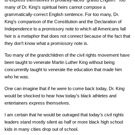
many of Dr. King’s spiritual heirs cannot compose a
grammatically-correct English sentence. For too many, Dr.
King’s comparison of the Constitution and the Declaration of
Independence to a promissory note to which all Americans fall
heir is a metaphor that does not connect because of the fact that
they don’t know what a promissory note is.
Too many of the grandchildren of the civil rights movement have
been taught to venerate Martin Luther King without being
concurrently taught to venerate the education that made him
who he was.
One can imagine that if he were to come back today, Dr. King
would be shocked to hear how today’s black athletes and
entertainers express themselves.
I am certain that he would be outraged that today’s civil rights
leaders stand mostly silent as half or more black high school
kids in many cities drop out of school.