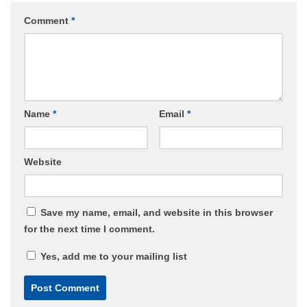
Comment
*
Name
*
Email
*
Website
Save my name, email, and website in this browser
for the next time I comment.
Yes, add me to your mailing list