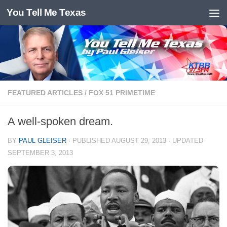
You Tell Me Texas
Skip to content
FEATURED ARTICLES
/
FOX 51 PRIMETIME
A well-spoken dream.
BY
PAUL GLEISER
· PUBLISHED
AUGUST 29, 2013
· UPDATED
SEPTEMBER 3, 2013