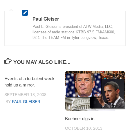
Paul Gleiser
Paul L. Gleiser is president of ATW Media, LLC,
licensee of radio stations KTBB 97.5 FM/AM600,
92.1 The TEAM FM in Tyler-Longview, Texas.
YOU MAY ALSO LIKE...
Events of a turbulent week
hold up a mirror.
SEPTEMBER 18, 2008
BY
PAUL GLEISER
Boehner digs in.
OCTOBER 10, 2013