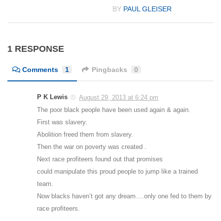
BY
PAUL GLEISER
1 RESPONSE
Comments
1
Pingbacks
0
P K Lewis
August 29, 2013 at 6:24 pm
The poor black people have been used again & again.
First was slavery.
Abolition freed them from slavery.
Then the war on poverty was created .
Next race profiteers found out that promises
could manipulate this proud people to jump like a trained
team.
Now blacks haven’t got any dream….only one fed to them by
race profiteers.