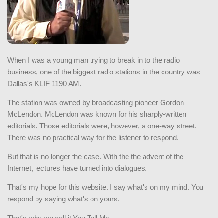
When I was a young man trying to break in to the radio
business, one of the biggest radio stations in the country was
Dallas's KLIF 1190 AM.
The station was owned by broadcasting pioneer Gordon
McLendon. McLendon was known for his sharply-written
editorials. Those editorials were, however, a one-way street.
There was no practical way for the listener to respond.
But that is no longer the case. With the the advent of the
Internet, lectures have turned into dialogues.
That's my hope for this website. I say what's on my mind. You
respond by saying what's on yours.
That's why we call it You Tell Me.