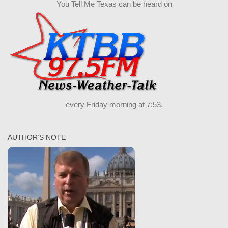
You Tell Me Texas can be heard on
every Friday morning at 7:53.
AUTHOR’S NOTE