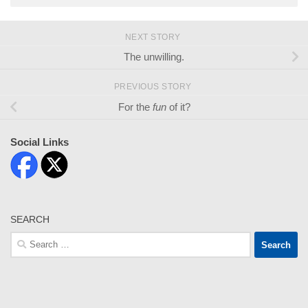
NEXT STORY
The unwilling.
PREVIOUS STORY
For the
fun
of it?
Social Links
SEARCH
Search
for: