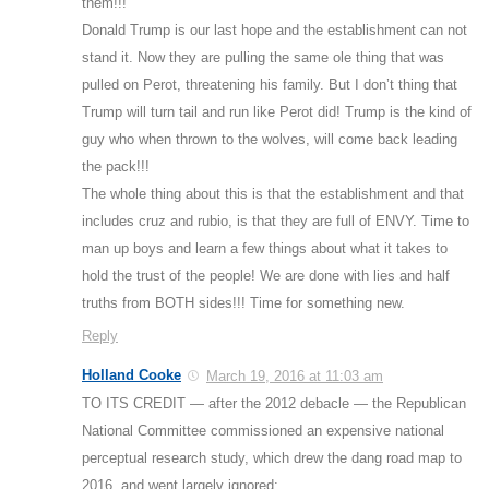
them!!!
Donald Trump is our last hope and the establishment can not
stand it. Now they are pulling the same ole thing that was
pulled on Perot, threatening his family. But I don’t thing that
Trump will turn tail and run like Perot did! Trump is the kind of
guy who when thrown to the wolves, will come back leading
the pack!!!
The whole thing about this is that the establishment and that
includes cruz and rubio, is that they are full of ENVY. Time to
man up boys and learn a few things about what it takes to
hold the trust of the people! We are done with lies and half
truths from BOTH sides!!! Time for something new.
Reply
Holland Cooke
March 19, 2016 at 11:03 am
TO ITS CREDIT — after the 2012 debacle — the Republican
National Committee commissioned an expensive national
perceptual research study, which drew the dang road map to
2016, and went largely ignored: