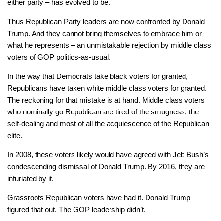
either party – has evolved to be.
Thus Republican Party leaders are now confronted by Donald
Trump. And they cannot bring themselves to embrace him or
what he represents – an unmistakable rejection by middle class
voters of GOP politics-as-usual.
In the way that Democrats take black voters for granted,
Republicans have taken white middle class voters for granted.
The reckoning for that mistake is at hand. Middle class voters
who nominally go Republican are tired of the smugness, the
self-dealing and most of all the acquiescence of the Republican
elite.
In 2008, these voters likely would have agreed with Jeb Bush’s
condescending dismissal of Donald Trump. By 2016, they are
infuriated by it.
Grassroots Republican voters have had it. Donald Trump
figured that out. The GOP leadership didn’t.