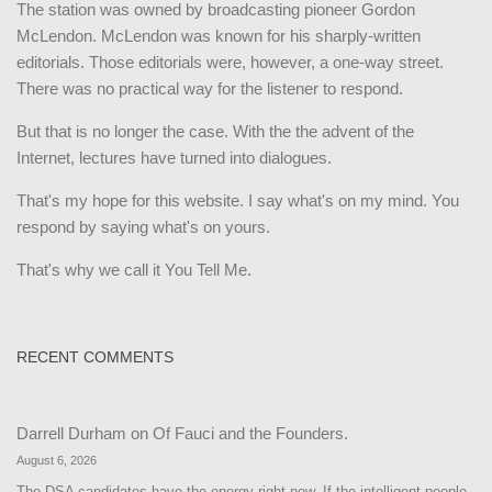
The station was owned by broadcasting pioneer Gordon
McLendon. McLendon was known for his sharply-written
editorials. Those editorials were, however, a one-way street.
There was no practical way for the listener to respond.
But that is no longer the case. With the the advent of the
Internet, lectures have turned into dialogues.
That's my hope for this website. I say what's on my mind. You
respond by saying what's on yours.
That's why we call it You Tell Me.
RECENT COMMENTS
Darrell Durham
on
Of Fauci and the Founders.
August 6, 2026
The DSA candidates have the energy right now. If the intelligent people