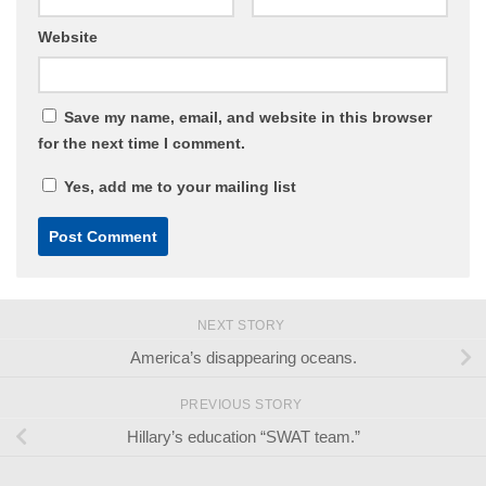
Website
Save my name, email, and website in this browser
for the next time I comment.
Yes, add me to your mailing list
NEXT STORY
America’s disappearing oceans.
PREVIOUS STORY
Hillary’s education “SWAT team.”