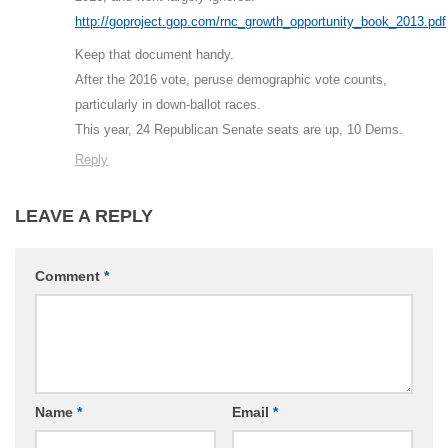
http://goproject.gop.com/rnc_growth_opportunity_book_2013.pdf
Keep that document handy.
After the 2016 vote, peruse demographic vote counts,
particularly in down-ballot races.
This year, 24 Republican Senate seats are up, 10 Dems.
Reply
LEAVE A REPLY
Comment
*
Name
*
Email
*