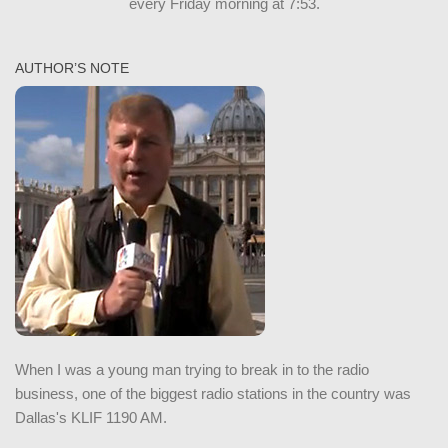
every Friday morning at 7:53.
AUTHOR’S NOTE
When I was a young man trying to break in to the radio
business, one of the biggest radio stations in the country was
Dallas's KLIF 1190 AM.