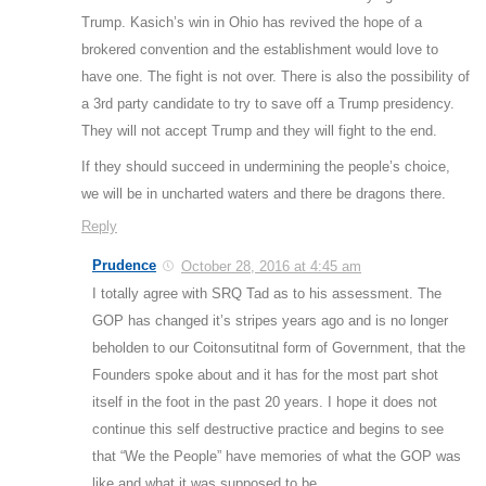
Trump. Kasich’s win in Ohio has revived the hope of a
brokered convention and the establishment would love to
have one. The fight is not over. There is also the possibility of
a 3rd party candidate to try to save off a Trump presidency.
They will not accept Trump and they will fight to the end.
If they should succeed in undermining the people’s choice,
we will be in uncharted waters and there be dragons there.
Reply
Prudence
October 28, 2016 at 4:45 am
I totally agree with SRQ Tad as to his assessment. The
GOP has changed it’s stripes years ago and is no longer
beholden to our Coitonsutitnal form of Government, that the
Founders spoke about and it has for the most part shot
itself in the foot in the past 20 years. I hope it does not
continue this self destructive practice and begins to see
that “We the People” have memories of what the GOP was
like and what it was supposed to be.