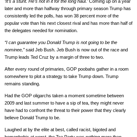
‘It’s a stunt. He’s not in it for the long haul.’
Coming up on a year
later and more than halfway through primary season Trump has
consistently led the polls, has won 38 percent more of the
popular vote than his next closest rival and has more than half of
the delegates needed for nomination.
“I can guarantee you Donald Trump is not going to be the
nominee,”
said Jeb Bush. Jeb Bush is now out of the race and
Trump leads Ted Cruz by a margin of three to two.
After every round of primaries, GOP poobahs gather in a room
somewhere to plot a strategy to take Trump down. Trump
remains standing.
Had the GOP oligarchs taken a moment sometime between
2009 and last summer to have a sip of tea, they might never
have had to confront the threat to their power that they clearly
believe Donald Trump to be.
Laughed at by the elite at best, called racist, bigoted and
homophobic at worst, the Tea Party was nothing more than