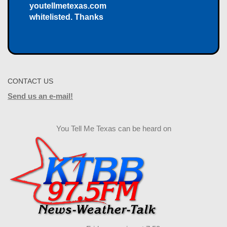
youtellmetexas.com
whitelisted. Thanks
CONTACT US
Send us an e-mail!
You Tell Me Texas can be heard on