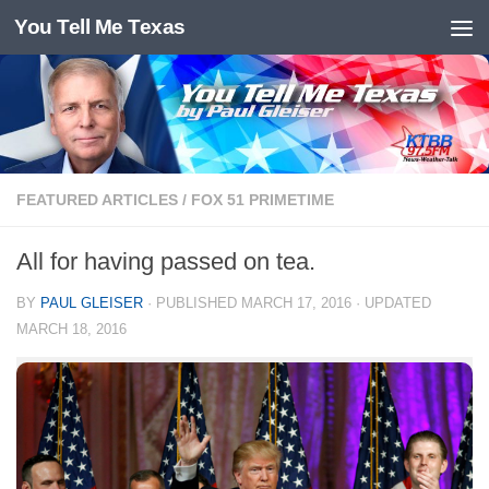
You Tell Me Texas
Skip to content
FEATURED ARTICLES
/
FOX 51 PRIMETIME
All for having passed on tea.
BY
PAUL GLEISER
· PUBLISHED
MARCH 17, 2016
· UPDATED
MARCH 18, 2016