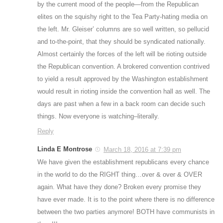
by the current mood of the people—from the Republican
elites on the squishy right to the Tea Party-hating media on
the left. Mr. Gleiser’ columns are so well written, so pellucid
and to-the-point, that they should be syndicated nationally.
Almost certainly the forces of the left will be rioting outside
the Republican convention. A brokered convention contrived
to yield a result approved by the Washington establishment
would result in rioting inside the convention hall as well. The
days are past when a few in a back room can decide such
things. Now everyone is watching–literally.
Reply
Linda E Montrose
March 18, 2016 at 7:39 pm
We have given the establishment republicans every chance
in the world to do the RIGHT thing…over & over & OVER
again. What have they done? Broken every promise they
have ever made. It is to the point where there is no difference
between the two parties anymore! BOTH have communists in