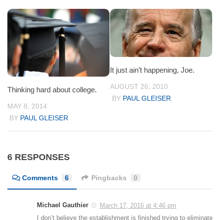
It just ain’t happening, Joe.
AUGUST 26, 2010
Thinking hard about college.
BY
PAUL GLEISER
MAY 8, 2014
BY
PAUL GLEISER
6 RESPONSES
Comments
6
Pingbacks
0
Michael Gauthier
March 17, 2016 at 4:46 pm
I don’t believe the establishment is finished trying to eliminate