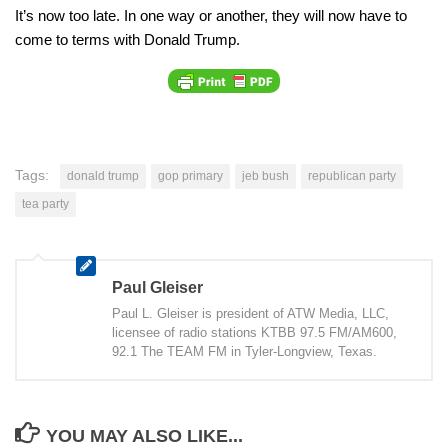
It’s now too late. In one way or another, they will now have to
come to terms with Donald Trump.
Tags:
donald trump
gop primary
jeb bush
republican party
tea party
Paul Gleiser
Paul L. Gleiser is president of ATW Media, LLC,
licensee of radio stations KTBB 97.5 FM/AM600,
92.1 The TEAM FM in Tyler-Longview, Texas.
YOU MAY ALSO LIKE...