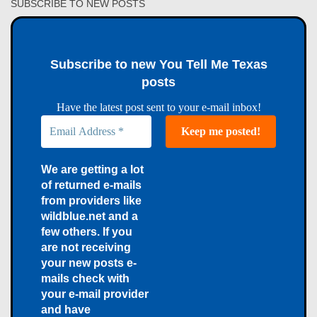
SUBSCRIBE TO NEW POSTS
Subscribe to new You Tell Me Texas
posts
Have the latest post sent to your e-mail inbox!
We are getting a lot
of returned e-mails
from providers like
wildblue.net and a
few others. If you
are not receiving
your new posts e-
mails check with
your e-mail provider
and have