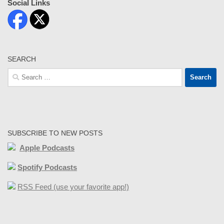
Social Links
SEARCH
Search
for:
SUBSCRIBE TO NEW POSTS
Apple Podcasts
Spotify Podcasts
RSS Feed (use your favorite app!)