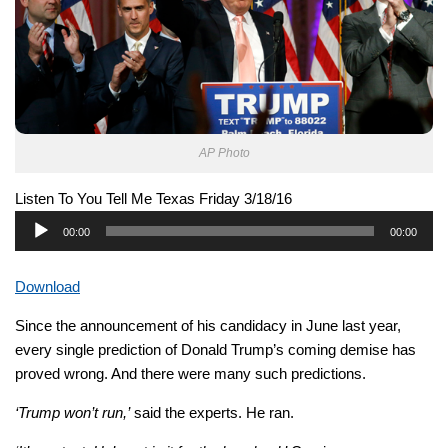
AP Photo
Listen To You Tell Me Texas Friday 3/18/16
Audio
00:00
00:00
Player
Download
Since the announcement of his candidacy in June last year,
every single prediction of Donald Trump’s coming demise has
proved wrong. And there were many such predictions.
‘Trump won’t run,’
said the experts. He ran.