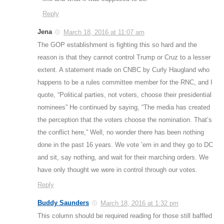
Reply
Jena
March 18, 2016 at 11:07 am
The GOP establishment is fighting this so hard and the
reason is that they cannot control Trump or Cruz to a lesser
extent. A statement made on CNBC by Curly Haugland who
happens to be a rules committee member for the RNC, and I
quote, “Political parties, not voters, choose their presidential
nominees” He continued by saying, “The media has created
the perception that the voters choose the nomination. That’s
the conflict here,” Well, no wonder there has been nothing
done in the past 16 years. We vote ’em in and they go to DC
and sit, say nothing, and wait for their marching orders. We
have only thought we were in control through our votes.
Reply
Buddy Saunders
March 18, 2016 at 1:32 pm
This column should be required reading for those still baffled