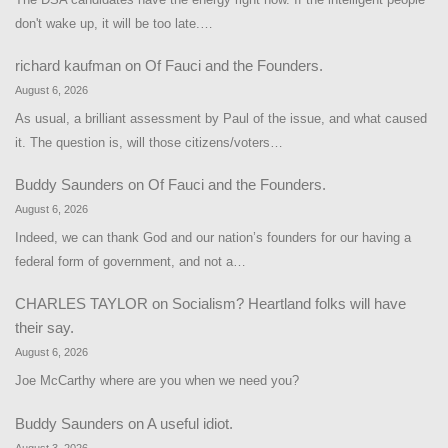
don't wake up, it will be too late.…
richard kaufman
on
Of Fauci and the Founders.
August 6, 2026
As usual, a brilliant assessment by Paul of the issue, and what caused
it. The question is, will those citizens/voters…
Buddy Saunders
on
Of Fauci and the Founders.
August 6, 2026
Indeed, we can thank God and our nation’s founders for our having a
federal form of government, and not a…
CHARLES TAYLOR
on
Socialism? Heartland folks will have
their say.
August 6, 2026
Joe McCarthy where are you when we need you?
Buddy Saunders
on
A useful idiot.
August 3, 2026