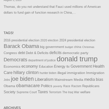
Thomas, do you not understand that Fauci used millions of American
dollars to fund gain of function research in China,…
TAGS!
2016 presidential election
2024 presidential election
2020 election
Barack Obama
big government
china
budget
Christmas
debt
deficits
democratic party
Debt & Deficits
Congress
donald trump
Democrats
department of justice
Health
economy
Government
Energy
Economics
Education
fbi
Care
hillary clinton
Immigration
illegal immigration
hunter biden
joe biden
Liberalism
media bias
Mainstream Media
Jobs
obamacare
Politics
Obama
Republicans
Race
Racism
poverty
Taxes
Society
welfare
The Iraq War
Supreme Court
Terrorism
ARCHIVES