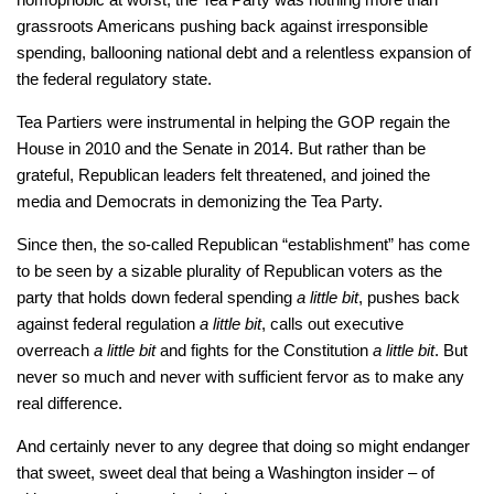
grassroots Americans pushing back against irresponsible
spending, ballooning national debt and a relentless expansion of
the federal regulatory state.
Tea Partiers were instrumental in helping the GOP regain the
House in 2010 and the Senate in 2014. But rather than be
grateful, Republican leaders felt threatened, and joined the
media and Democrats in demonizing the Tea Party.
Since then, the so-called Republican “establishment” has come
to be seen by a sizable plurality of Republican voters as the
party that holds down federal spending
a little bit
, pushes back
against federal regulation
a little bit
, calls out executive
overreach
a little bit
and fights for the Constitution
a little bit
. But
never so much and never with sufficient fervor as to make any
real difference.
And certainly never to any degree that doing so might endanger
that sweet, sweet deal that being a Washington insider – of