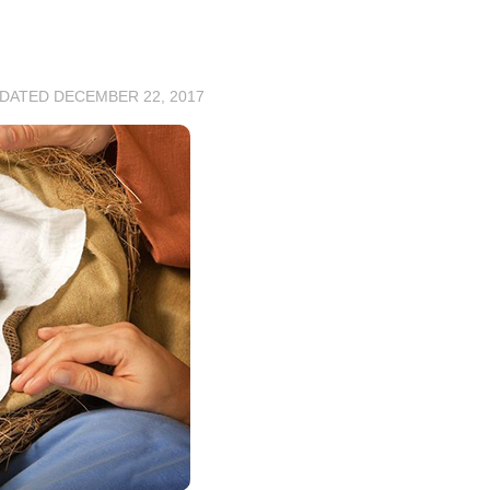
PDATED
DECEMBER 22, 2017