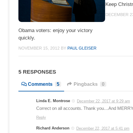
Keep Christ
DECEMBER 23
Obama voters: enjoy your victory
quickly.
NOVEMBER 15, 2012
BY
PAUL GLEISER
5 RESPONSES
Comments
5
Pingbacks
0
Linda E. Montrose
December 22, 2017 at 9:29 am
Correct on all accounts. Thank you…And MERRY C
Reply
Richard Anderson
December 22, 2017 at 5:41 pm