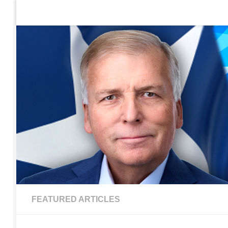
Home
Contact Us
Sign up to be notified of new po
Skip to content
FEATURED ARTICLES