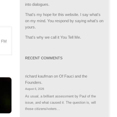
into dialogues.
That's my hope for this website. I say what's
on my mind. You respond by saying what's on
yours.
That's why we call it You Tell Me.
M FM
RECENT COMMENTS
richard kaufman
on
Of Fauci and the
Founders.
August 6, 2026
As usual, a brilliant assessment by Paul of the
issue, and what caused it. The question is, will
those citizens/voters…