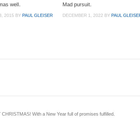
mas well.
Mad pursuit.
, 2015
BY
PAUL GLEISER
DECEMBER 1, 2022
BY
PAUL GLEISE
HRISTMAS! With a New Year full of promises fulfilled.