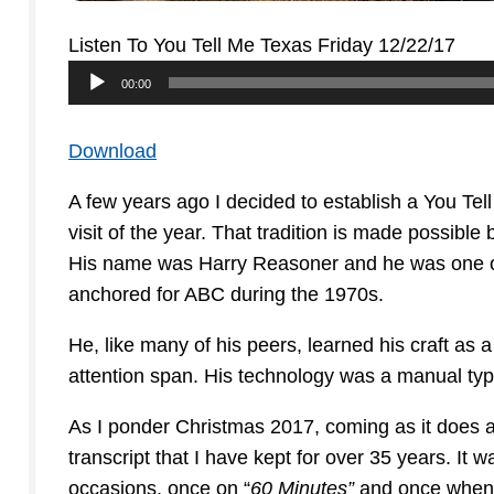
Listen To You Tell Me Texas Friday 12/22/17
Audio
00:00
Player
Download
A few years ago I decided to establish a You Tel
visit of the year. That tradition is made possibl
His name was Harry Reasoner and he was one o
anchored for ABC during the 1970s.
He, like many of his peers, learned his craft as
attention span. His technology was a manual type
As I ponder Christmas 2017, coming as it does at
transcript that I have kept for over 35 years. It
occasions, once on “
60 Minutes”
and once when h