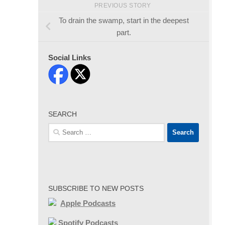
PREVIOUS STORY
To drain the swamp, start in the deepest
part.
Social Links
SEARCH
Search
for:
SUBSCRIBE TO NEW POSTS
Apple Podcasts
Spotify Podcasts