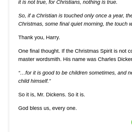
it is not true, for Christians, nothing is true.
So, if a Christian is touched only once a year, t
Christmas, some final quiet morning, the touch wi
Thank you, Harry.
One final thought. If the Christmas Spirit is not 
master wordsmith. His name was Charles Dicken
“…for it is good to be children sometimes, and 
child himself.”
So it is, Mr. Dickens. So it is.
God bless us, every one.