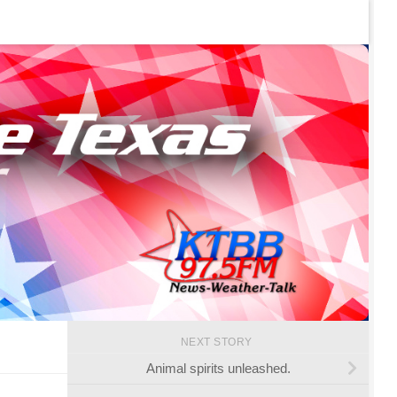
NEXT STORY
Animal spirits unleashed.