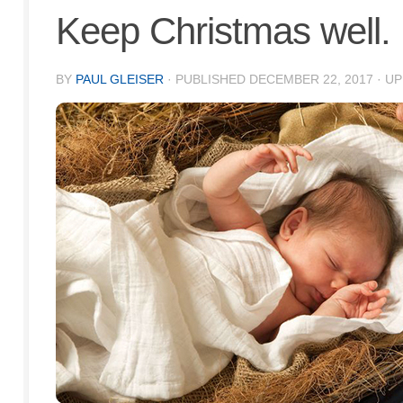
Keep Christmas well.
BY
PAUL GLEISER
· PUBLISHED
DECEMBER 22, 2017
· U