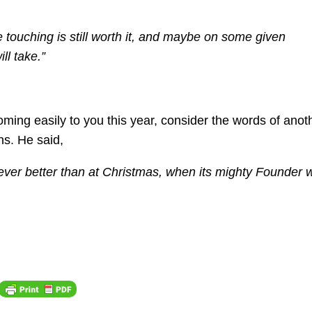
he touching is still worth it, and maybe on some given
ll take.”
coming easily to you this year, consider the words of anot
s. He said,
never better than at Christmas, when its mighty Founder 