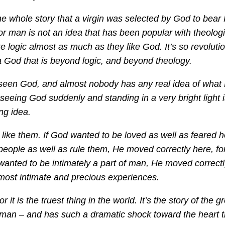
 the whole story that a virgin was selected by God to bear
r man is not an idea that has been popular with theolog
ke logic almost as much as they like God. It’s so revoluti
a God that is beyond logic, and beyond theology.
 seen God, and almost nobody has any real idea of what 
 seeing God suddenly and standing in a very bright light i
ng idea.
ike them. If God wanted to be loved as well as feared h
eople as well as rule them, He moved correctly here, fo
wanted to be intimately a part of man, He moved correctly
 most intimate and precious experiences.
r it is the truest thing in the world. It’s the story of the g
man – and has such a dramatic shock toward the heart th