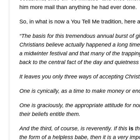
him more mail than anything he had ever done.
So, in what is now a You Tell Me tradition, here
“The basis for this tremendous annual burst of gi
Christians believe actually happened a long time
a midwinter festival and that many of the trappi
back to the central fact of the day and quietness
It leaves you only three ways of accepting Chris
One is cynically, as a time to make money or end
One is graciously, the appropriate attitude for no
their beliefs entitle them.
And the third, of course, is reverently. If this
is
th
the form of a helpless babe, then it is a very imp