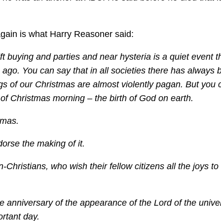
 again is what Harry Reasoner said:
ft buying and parties and near hysteria is a quiet event t
 ago. You can say that in all societies there has always
ngs of our Christmas are almost violently pagan. But you
 of Christmas morning – the birth of God on earth.
tmas.
orse the making of it.
n-Christians, who wish their fellow citizens all the joys t
e anniversary of the appearance of the Lord of the unive
ortant day.