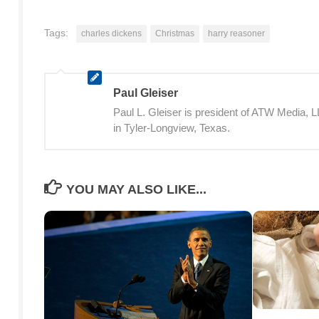
Tags:
charles dickens
Christmas
harry reasoner
Paul Gleiser
Paul L. Gleiser is president of ATW Media,
in Tyler-Longview, Texas.
YOU MAY ALSO LIKE...