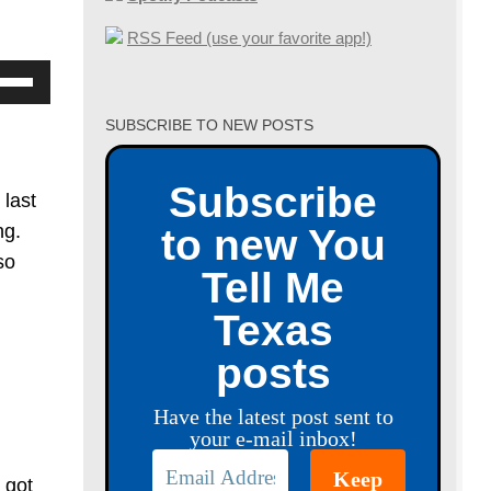
RSS Feed (use your favorite app!)
se
p/Down
SUBSCRIBE TO NEW POSTS
row
ys
Subscribe
 last
crease
ng.
to new You
so
Tell Me
crease
Texas
lume.
posts
Have the latest post sent to
your e-mail inbox!
 got