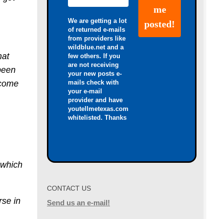
We are getting a lot
of returned e-mails
from providers like
wildblue.net and a
hat
few others. If you
are not receiving
 been
your new posts e-
mails check with
 come
your e-mail
provider and have
youtellmetexas.com
whitelisted. Thanks
o which
CONTACT US
rse in
Send us an e-mail!