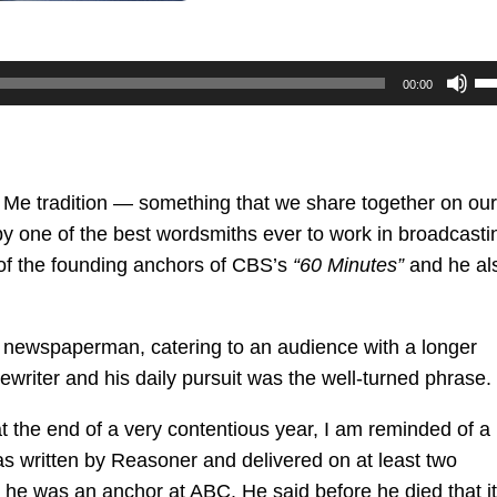
U
00:00
U
Ar
ke
to
l Me tradition — something that we share together on our
in
e by one of the best wordsmiths ever to work in broadcasti
or
f the founding anchors of CBS’s
“60 Minutes”
and he al
de
vo
 a newspaperman, catering to an audience with a longer
writer and his daily pursuit was the well-turned phrase.
 the end of a very contentious year, I am reminded of a
 was written by Reasoner and delivered on at least two
e was an anchor at ABC. He said before he died that it