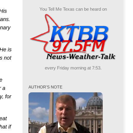
You Tell Me Texas can be heard on
 His
ians.
onary
He is
s not
every Friday morning at 7:53.
e
AUTHOR’S NOTE
r a
, for
reat
at if