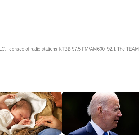
 LLC, licensee of radio stations KTBB 97.5 FM/AM600, 92.1 The TEA