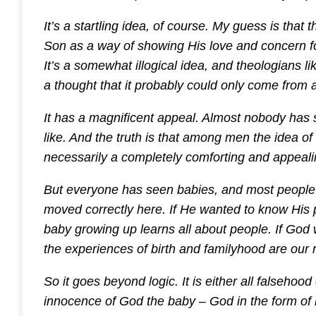
It’s a startling idea, of course. My guess is that
Son as a way of showing His love and concern fo
It’s a somewhat illogical idea, and theologians li
a thought that it probably could only come from 
It has a magnificent appeal. Almost nobody has
like. And the truth is that among men the idea of
necessarily a completely comforting and appeali
But everyone has seen babies, and most people l
moved correctly here. If He wanted to know His p
baby growing up learns all about people. If God 
the experiences of birth and familyhood are our
So it goes beyond logic. It is either all falsehood o
innocence of God the baby – God in the form of 