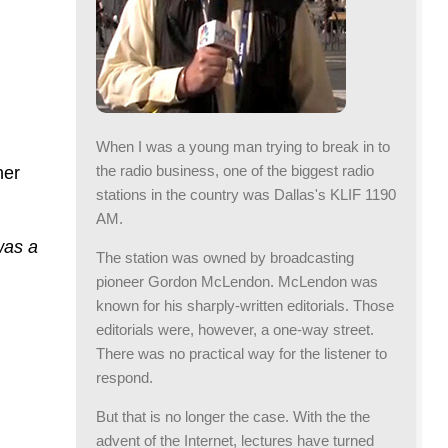
When I was a young man trying to break in to
the radio business, one of the biggest radio
her
stations in the country was Dallas's KLIF 1190
AM.
was a
The station was owned by broadcasting
pioneer Gordon McLendon. McLendon was
known for his sharply-written editorials. Those
editorials were, however, a one-way street.
There was no practical way for the listener to
respond.
But that is no longer the case. With the the
advent of the Internet, lectures have turned