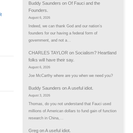
Buddy Saunders
on
Of Fauci and the
Founders.
R
August 6, 2026
Indeed, we can thank God and our nation’s
founders for our having a federal form of
government, and not a…
CHARLES TAYLOR
on
Socialism? Heartland
folks will have their say.
August 6, 2026
Joe McCarthy where are you when we need you?
Buddy Saunders
on
A useful idiot.
August 3, 2026
Thomas, do you not understand that Fauci used
millions of American dollars to fund gain of function
research in China,…
Greg
on
A useful idiot.