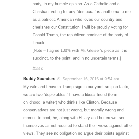
party, in my humble opinion. As a Catholic and a
Christian, voting for any “democrat” is anathema to me
as a patriotic American who loves our country and
cherishes our Constitution. I will be proudly voting for
Donald Trump, the republican nominee of the party of
Lincoln.
[Note – I agree 100% with Mr. Gleiser’s piece as it is
succinct, to the point, and in no uncertain terms.]
Reply
Buddy Saunders
September 16, 2016 at 9:54 am
My wife and I have a Trump sign in our yard, so ipso facto,
we are two “deplorables.” I have a liberal friend (form
childhood, a writer) who thinks like Clinton. Because
conservatives are not just wrong, but morally wrong and
morons to boot, he, along with Hillary and her crowd, see
themselves as not required to stand their views against other
views. They see no obligation no argue their points against