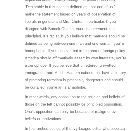
“Deplorable in this case is defined as, ‘not one of us.” I
make the statement based on years of observation of
liberals in general and Mrs. Clinton in particular. If you
disagree with Barack Obama, your disagreement isn’t
principled, it’s racist. If you believe that marriage should be
defined as being between one man and one woman, you’re
homophobic. If you believe that in the area of foreign policy
America should affirmatively assert its own interests, you’re
a xenophobe. If you believe that unfettered, un-vetted
immigration from Middle Eastern nations that have a history
of promoting terrorism is potentially dangerous and should
be curtailed, you’re an Islamaphobe.
In other words, any opposition to the policies and beliefs of
those on the left cannot possibly be principled opposition.
One’s opposition can only be because of malign or evil
beliefs or motivations.
In the rarefied circles of the Ivy League elites who populate