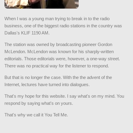
When I was a young man trying to break in to the radio
business, one of the biggest radio stations in the country was
Dallas's KLIF 1190 AM.
The station was owned by broadcasting pioneer Gordon
McLendon. McLendon was known for his sharply-written
editorials. Those editorials were, however, a one-way street.
There was no practical way for the listener to respond.
But that is no longer the case. With the the advent of the
Internet, lectures have turned into dialogues.
That's my hope for this website. I say what's on my mind. You
respond by saying what's on yours.
That's why we call it You Tell Me.