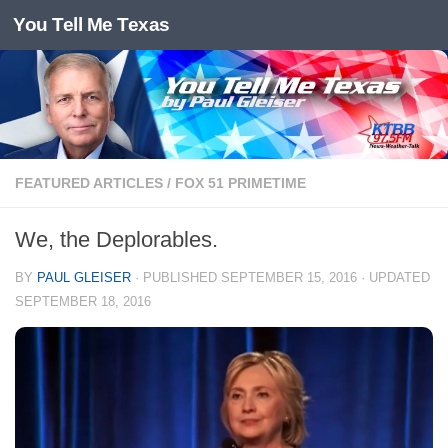
You Tell Me Texas
Skip to content
FEATURED ARTICLES
/
FOX 51 PRIMETIME
We, the Deplorables.
BY
PAUL GLEISER
· PUBLISHED
SEPTEMBER 15, 2016
· UPDATED
SEPTEMBER 18, 2016