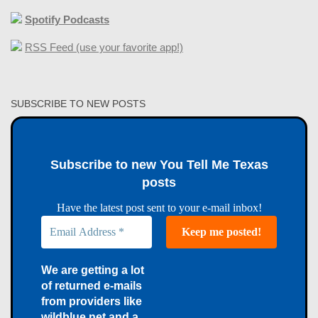
Spotify Podcasts
RSS Feed (use your favorite app!)
SUBSCRIBE TO NEW POSTS
Subscribe to new You Tell Me Texas
posts
Have the latest post sent to your e-mail inbox!
We are getting a lot
of returned e-mails
from providers like
wildblue.net and a