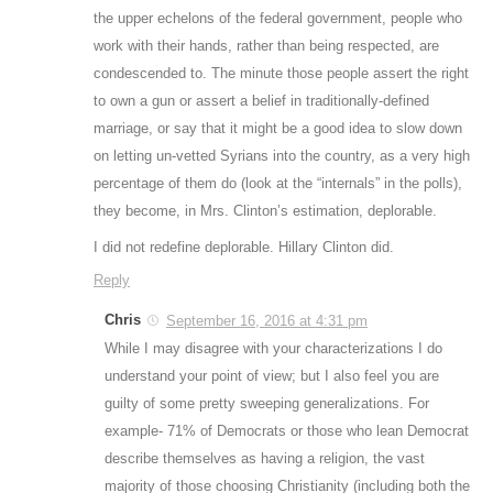
the upper echelons of the federal government, people who
work with their hands, rather than being respected, are
condescended to. The minute those people assert the right
to own a gun or assert a belief in traditionally-defined
marriage, or say that it might be a good idea to slow down
on letting un-vetted Syrians into the country, as a very high
percentage of them do (look at the “internals” in the polls),
they become, in Mrs. Clinton’s estimation, deplorable.
I did not redefine deplorable. Hillary Clinton did.
Reply
Chris
September 16, 2016 at 4:31 pm
While I may disagree with your characterizations I do
understand your point of view; but I also feel you are
guilty of some pretty sweeping generalizations. For
example- 71% of Democrats or those who lean Democrat
describe themselves as having a religion, the vast
majority of those choosing Christianity (including both the