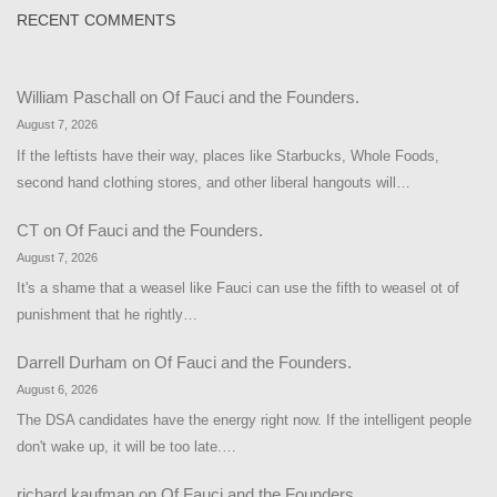
RECENT COMMENTS
William Paschall
on
Of Fauci and the Founders.
August 7, 2026
If the leftists have their way, places like Starbucks, Whole Foods,
second hand clothing stores, and other liberal hangouts will…
CT
on
Of Fauci and the Founders.
August 7, 2026
It's a shame that a weasel like Fauci can use the fifth to weasel ot of
punishment that he rightly…
Darrell Durham
on
Of Fauci and the Founders.
August 6, 2026
The DSA candidates have the energy right now. If the intelligent people
don't wake up, it will be too late.…
richard kaufman
on
Of Fauci and the Founders.