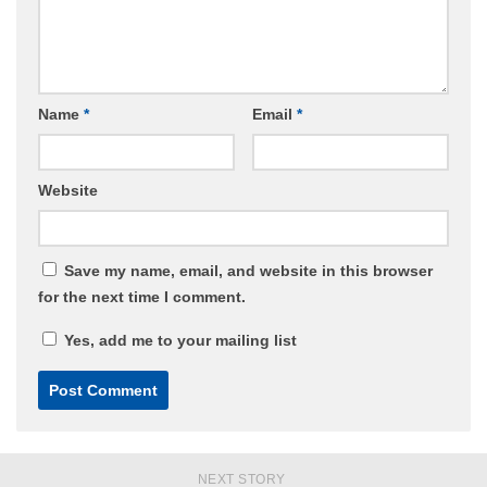
Name
*
Email
*
Website
Save my name, email, and website in this browser
for the next time I comment.
Yes, add me to your mailing list
NEXT STORY