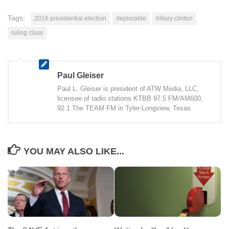
Tags:
2016 presidential election
deplorable
hillary clinton
ruling class
Paul Gleiser
Paul L. Gleiser is president of ATW Media, LLC,
licensee of radio stations KTBB 97.5 FM/AM600,
92.1 The TEAM FM in Tyler-Longview, Texas.
YOU MAY ALSO LIKE...