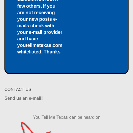
few others. If you
are not receiving
your new posts e-
mails check with
your e-mail provider
and have
youtellmetexas.com
whitelisted. Thanks
CONTACT US
Send us an e-mail!
You Tell Me Texas can be heard on