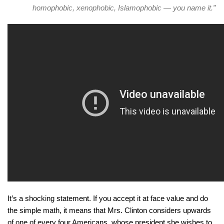
homophobic, xenophobic, Islamophobic — you name it.”
It’s a shocking statement. If you accept it at face value and do
the simple math, it means that Mrs. Clinton considers upwards
of one of every four Americans, whose president she wishes to