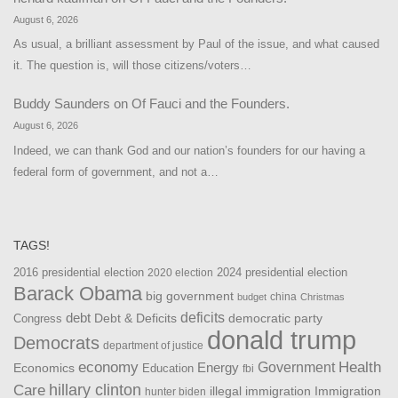
August 6, 2026
As usual, a brilliant assessment by Paul of the issue, and what caused
it. The question is, will those citizens/voters…
Buddy Saunders
on
Of Fauci and the Founders.
August 6, 2026
Indeed, we can thank God and our nation’s founders for our having a
federal form of government, and not a…
TAGS!
2016 presidential election
2024 presidential election
2020 election
Barack Obama
big government
china
budget
Christmas
debt
deficits
democratic party
Debt & Deficits
Congress
donald trump
Democrats
department of justice
Health
economy
Government
Energy
Economics
Education
fbi
Care
hillary clinton
Immigration
illegal immigration
hunter biden