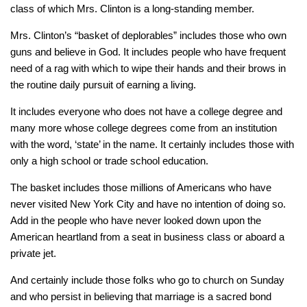
class of which Mrs. Clinton is a long-standing member.
Mrs. Clinton’s “basket of deplorables” includes those who own
guns and believe in God. It includes people who have frequent
need of a rag with which to wipe their hands and their brows in
the routine daily pursuit of earning a living.
It includes everyone who does not have a college degree and
many more whose college degrees come from an institution
with the word, ‘state’ in the name. It certainly includes those with
only a high school or trade school education.
The basket includes those millions of Americans who have
never visited New York City and have no intention of doing so.
Add in the people who have never looked down upon the
American heartland from a seat in business class or aboard a
private jet.
And certainly include those folks who go to church on Sunday
and who persist in believing that marriage is a sacred bond