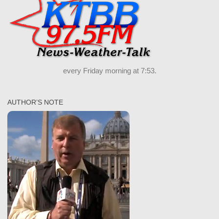
every Friday morning at 7:53.
AUTHOR’S NOTE