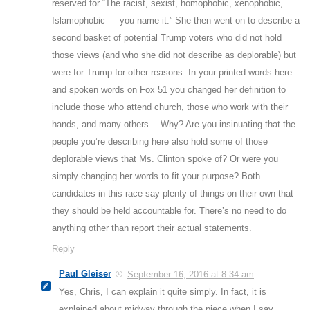
reserved for “The racist, sexist, homophobic, xenophobic,
Islamophobic — you name it.” She then went on to describe a
second basket of potential Trump voters who did not hold
those views (and who she did not describe as deplorable) but
were for Trump for other reasons. In your printed words here
and spoken words on Fox 51 you changed her definition to
include those who attend church, those who work with their
hands, and many others… Why? Are you insinuating that the
people you’re describing here also hold some of those
deplorable views that Ms. Clinton spoke of? Or were you
simply changing her words to fit your purpose? Both
candidates in this race say plenty of things on their own that
they should be held accountable for. There’s no need to do
anything other than report their actual statements.
Reply
Paul Gleiser
September 16, 2016 at 8:34 am
Yes, Chris, I can explain it quite simply. In fact, it is
explained about midway through the piece when I say,