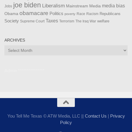
joe biden
Liberalism
media bias
Mainstream Media
Jobs
obamacare
Politics
Obama
Republicans
Race
Racism
poverty
Taxes
Society
welfare
The Iraq War
Supreme Court
Terrorism
ARCHIVES
Archives
Admin ***************
You Tell Me Texas © ATW Media, LLC ||
Contact Us
|
Privacy
Policy