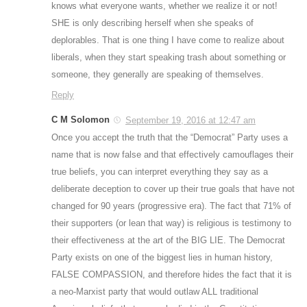
knows what everyone wants, whether we realize it or not!
SHE is only describing herself when she speaks of
deplorables. That is one thing I have come to realize about
liberals, when they start speaking trash about something or
someone, they generally are speaking of themselves.
Reply
C M Solomon
September 19, 2016 at 12:47 am
Once you accept the truth that the “Democrat” Party uses a
name that is now false and that effectively camouflages their
true beliefs, you can interpret everything they say as a
deliberate deception to cover up their true goals that have not
changed for 90 years (progressive era). The fact that 71% of
their supporters (or lean that way) is religious is testimony to
their effectiveness at the art of the BIG LIE. The Democrat
Party exists on one of the biggest lies in human history,
FALSE COMPASSION, and therefore hides the fact that it is
a neo-Marxist party that would outlaw ALL traditional