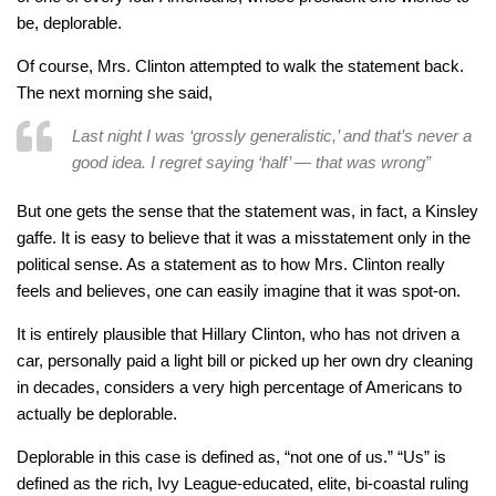
be, deplorable.
Of course, Mrs. Clinton attempted to walk the statement back.
The next morning she said,
Last night I was ‘grossly generalistic,’ and that’s never a
good idea. I regret saying ‘half’ — that was wrong”
But one gets the sense that the statement was, in fact, a Kinsley
gaffe. It is easy to believe that it was a misstatement only in the
political sense. As a statement as to how Mrs. Clinton really
feels and believes, one can easily imagine that it was spot-on.
It is entirely plausible that Hillary Clinton, who has not driven a
car, personally paid a light bill or picked up her own dry cleaning
in decades, considers a very high percentage of Americans to
actually be deplorable.
Deplorable in this case is defined as, “not one of us.” “Us” is
defined as the rich, Ivy League-educated, elite, bi-coastal ruling