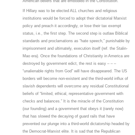
American beliefs that are embodied in the Constitution.
If Hillary was to be elected ALL churches and religious
institutions would be forced to adopt their dictatorial Marxist
policy and preach it accordingly, or lose their tax exempt
status, i.e., the first step. The second step is outlaw Biblical
standards and proclamations as “hate speech,” punishable by
imprisonment and ultimately, execution itself (ref. the Stalin-
Mao era). Once the foundations of Christianity in America are
destroyed by government edict, the rest is easy – – –
“unalienable rights from God” will have disappeared. The US
borders will become non-existent and the third-world influx of
slavish dependents will overcome any residual Constitutional
beliefs of “limited, ethical, representative government with
checks and balances.” It is the miracle of the Constitution
(our founding) and a government that obeys it (rarely now)
that has slowed the decaying of guard rails that have
prevented our plunge into a third-world dictatorship headed by
the Democrat-Marxist elite. It is sad that the Republican