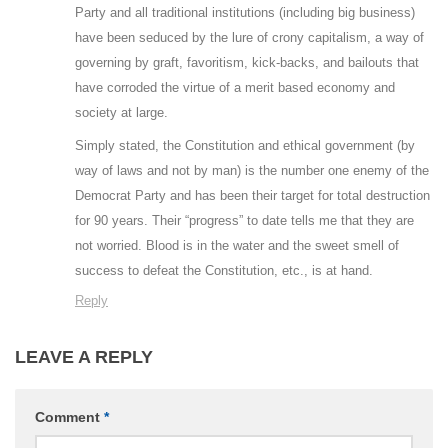
Party and all traditional institutions (including big business)
have been seduced by the lure of crony capitalism, a way of
governing by graft, favoritism, kick-backs, and bailouts that
have corroded the virtue of a merit based economy and
society at large.
Simply stated, the Constitution and ethical government (by
way of laws and not by man) is the number one enemy of the
Democrat Party and has been their target for total destruction
for 90 years. Their “progress” to date tells me that they are
not worried. Blood is in the water and the sweet smell of
success to defeat the Constitution, etc., is at hand.
Reply
LEAVE A REPLY
Comment
*