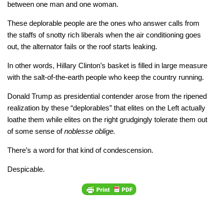
between one man and one woman.
These deplorable people are the ones who answer calls from
the staffs of snotty rich liberals when the air conditioning goes
out, the alternator fails or the roof starts leaking.
In other words, Hillary Clinton’s basket is filled in large measure
with the salt-of-the-earth people who keep the country running.
Donald Trump as presidential contender arose from the ripened
realization by these “deplorables” that elites on the Left actually
loathe them while elites on the right grudgingly tolerate them out
of some sense of
noblesse oblige.
There’s a word for that kind of condescension.
Despicable.