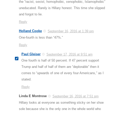
the “racist, sexist, homophobic, xenophobic, Islamophobic”
uneducated. Rarely is Hillary honest. This time she slipped
and forgot to lie.
Reply
Holland Cooke
September 16, 2016 at 1:39 pm
One-fourth is less than “47%.”
Reply
Paul Gleiser
September 17, 2016 at 9:51 am
One fourth is half of 50 percent. If 47 percent support
Trump and half of half of them are “deplorable” then it
comes to “upwards of one of every four Americans,” as I
stated.
Reply
Linda E Montrose
September 16, 2016 at 7:51 pm
Hillary looks at everyone as something sticky on her shoe
sole because she is the only one in the whole world who