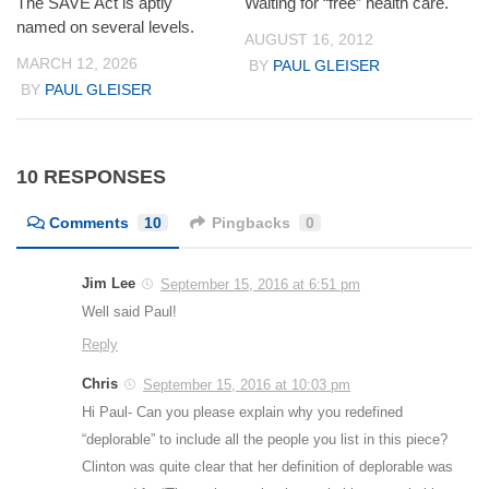
The SAVE Act is aptly
Waiting for “free” health care.
named on several levels.
AUGUST 16, 2012
MARCH 12, 2026
BY
PAUL GLEISER
BY
PAUL GLEISER
10 RESPONSES
Comments
10
Pingbacks
0
Jim Lee
September 15, 2016 at 6:51 pm
Well said Paul!
Reply
Chris
September 15, 2016 at 10:03 pm
Hi Paul- Can you please explain why you redefined
“deplorable” to include all the people you list in this piece?
Clinton was quite clear that her definition of deplorable was