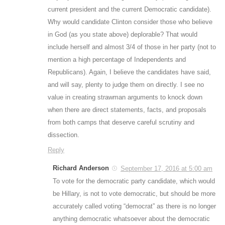
current president and the current Democratic candidate).
Why would candidate Clinton consider those who believe
in God (as you state above) deplorable? That would
include herself and almost 3/4 of those in her party (not to
mention a high percentage of Independents and
Republicans). Again, I believe the candidates have said,
and will say, plenty to judge them on directly. I see no
value in creating strawman arguments to knock down
when there are direct statements, facts, and proposals
from both camps that deserve careful scrutiny and
dissection.
Reply
Richard Anderson
September 17, 2016 at 5:00 am
To vote for the democratic party candidate, which would
be Hillary, is not to vote democratic, but should be more
accurately called voting “democrat” as there is no longer
anything democratic whatsoever about the democratic