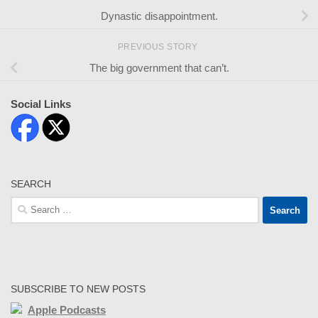
Dynastic disappointment.
PREVIOUS STORY
The big government that can’t.
Social Links
SEARCH
Search
for:
SUBSCRIBE TO NEW POSTS
Apple Podcasts