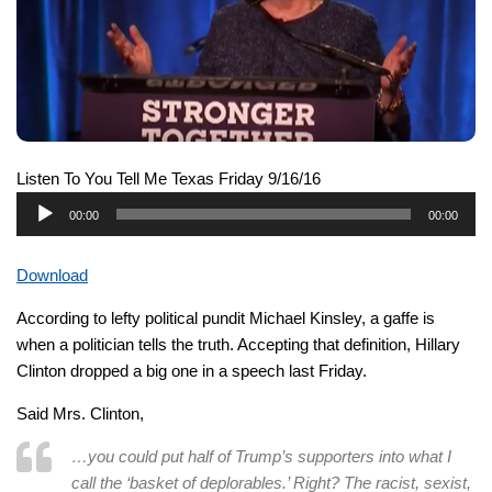
Listen To You Tell Me Texas Friday 9/16/16
Audio
00:00
00:00
Player
Download
According to lefty political pundit Michael Kinsley, a gaffe is
when a politician tells the truth. Accepting that definition, Hillary
Clinton dropped a big one in a speech last Friday.
Said Mrs. Clinton,
…
you could put half of Trump’s supporters into what I
call the ‘basket of deplorables.’ Right? The racist, sexist,