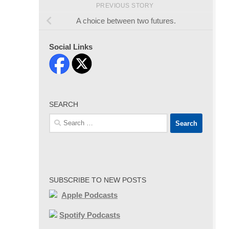
PREVIOUS STORY
A choice between two futures.
Social Links
SEARCH
Search
for:
SUBSCRIBE TO NEW POSTS
Apple Podcasts
Spotify Podcasts