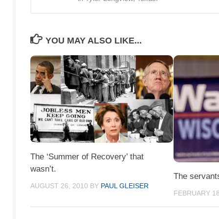
YOU MAY ALSO LIKE...
The ‘Summer of Recovery’ that
wasn’t.
The servant
AUGUST 26, 2010
BY
PAUL GLEISER
FEBRUARY 18