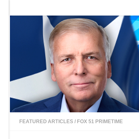
Home
Contact Us
Sign up to be notified of new po
Skip to content
FEATURED ARTICLES
/
FOX 51 PRIMETIME