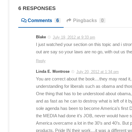
6 RESPONSES
Comments
6
Pingbacks
0
Blake
July 19, 2012 at 9:33 pm
I just watched your section on this topic and i stro
out are say so your laws are no go, with out us t
Reply
Linda E. Montrose
July 20, 2012 at 1:34 pm
You are correct about the book…they may read it, 
understanding for liberals such as obama and tho
One thing that has to be understood about obama,
and as fast as he can to destroy what is left of it
sole agenda has been to become America’s first
the MEDIA had done it’s JOB, never would have st
America overcame a lot in the 30’s and 40’s. But
products. Pride IN their work…it was a different 