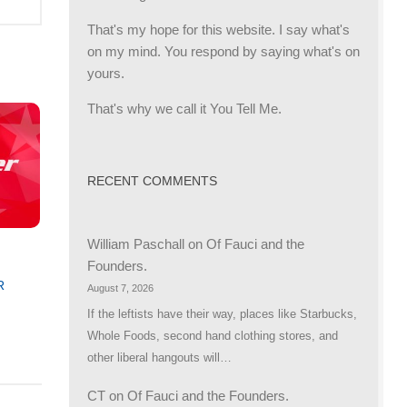
That's my hope for this website. I say what's
on my mind. You respond by saying what's on
yours.
That's why we call it You Tell Me.
RECENT COMMENTS
William Paschall
on
Of Fauci and the
Founders.
R
August 7, 2026
If the leftists have their way, places like Starbucks,
Whole Foods, second hand clothing stores, and
other liberal hangouts will…
CT
on
Of Fauci and the Founders.