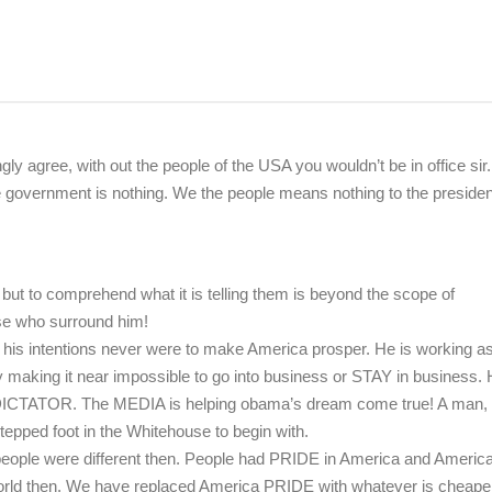
ngly agree, with out the people of the USA you wouldn’t be in office sir.
he government is nothing. We the people means nothing to the presiden
but to comprehend what it is telling them is beyond the scope of
se who surround him!
 his intentions never were to make America prosper. He is working a
 by making it near impossible to go into business or STAY in business. 
 DICTATOR. The MEDIA is helping obama’s dream come true! A man, t
epped foot in the Whitehouse to begin with.
 people were different then. People had PRIDE in America and Americ
world then. We have replaced America PRIDE with whatever is cheaper