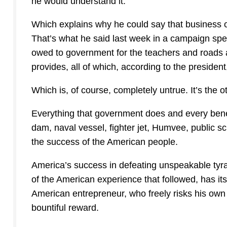
he would understand it.
Which explains why he could say that business ow
That’s what he said last week in a campaign speec
owed to government for the teachers and roads a
provides, all of which, according to the president
Which is, of course, completely untrue. It’s the 
Everything that government does and every benef
dam, naval vessel, fighter jet, Humvee, public sch
the success of the American people.
America’s success in defeating unspeakable tyr
of the American experience that followed, has its
American entrepreneur, who freely risks his own 
bountiful reward.