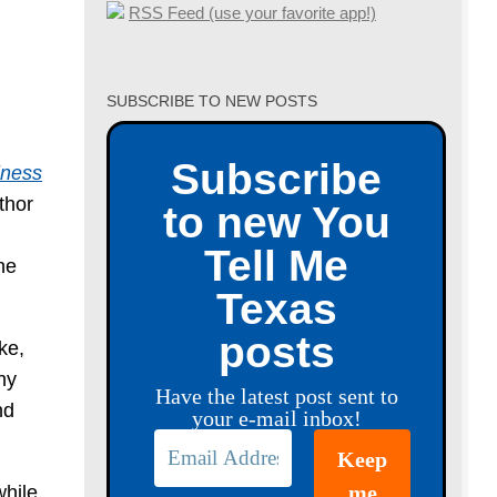
RSS Feed (use your favorite app!)
SUBSCRIBE TO NEW POSTS
Subscribe
iness
thor
to new You
Tell Me
he
Texas
posts
ke,
ny
Have the latest post sent to
nd
your e-mail inbox!
while