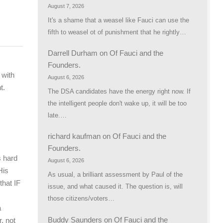
August 7, 2026
It's a shame that a weasel like Fauci can use the
fifth to weasel ot of punishment that he rightly…
Darrell Durham
on
Of Fauci and the
Founders.
 with
August 6, 2026
t.
The DSA candidates have the energy right now. If
the intelligent people don't wake up, it will be too
late.…
richard kaufman
on
Of Fauci and the
Founders.
s hard
August 6, 2026
His
As usual, a brilliant assessment by Paul of the
hat IF
issue, and what caused it. The question is, will
those citizens/voters…
a
Buddy Saunders
on
Of Fauci and the
, not