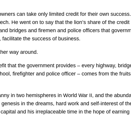
ners can take only limited credit for their own success.
h. He went on to say that the lion’s share of the credit 
nd bridges and firemen and police officers that govern
, facilitate the success of business.
other way around.
it that the government provides – every highway, bridg
ool, firefighter and police officer – comes from the fruits
anny in two hemispheres in World War II, and the abund
 genesis in the dreams, hard work and self-interest of th
capital and his irreplaceable time in the hope of earning