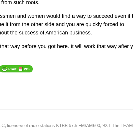
from such roots.
inessmen and women would find a way to succeed even if 
 it from the other side and you are quickly forced to
hout the success of American business.
that way before you got here. It will work that way after 
 LLC, licensee of radio stations KTBB 97.5 FM/AM600, 92.1 The TEA