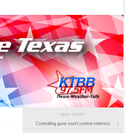
NEXT STORY
Controlling guns won’t control violence.