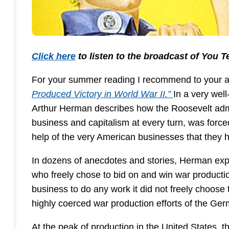
Click here
to listen to the broadcast of You T
For your summer reading I recommend to your a
Produced Victory in World War II.”
In a very wel
Arthur Herman describes how the Roosevelt admi
business and capitalism at every turn, was forc
help of the very American businesses that they 
In dozens of anecdotes and stories, Herman expl
who freely chose to bid on and win war producti
business to do any work it did not freely choos
highly coerced war production efforts of the G
At the peak of production in the United States