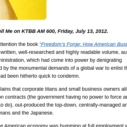
ell Me on KTBB AM 600, Friday, July 13, 2012.
ttention the book
“Freedom’s Forge: How American Bus
l-written, well-researched and highly readable volume, au
nistration, which had come into power by denigrating
ed by the monumental demands of a global war to enlist t
had been hitherto quick to condemn.
ains that corporate titans and small business owners ali
on contracts (the government having no power to force a
e to do), out-produced the top-down, centrally-managed a
ermans and the Japanese.
, the American economy was humming at full employment 