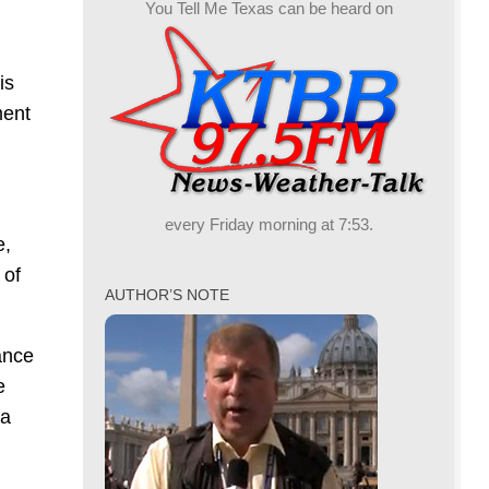
You Tell Me Texas can be heard on
is
ment
every Friday morning at 7:53.
e,
 of
AUTHOR’S NOTE
ance
e
 a