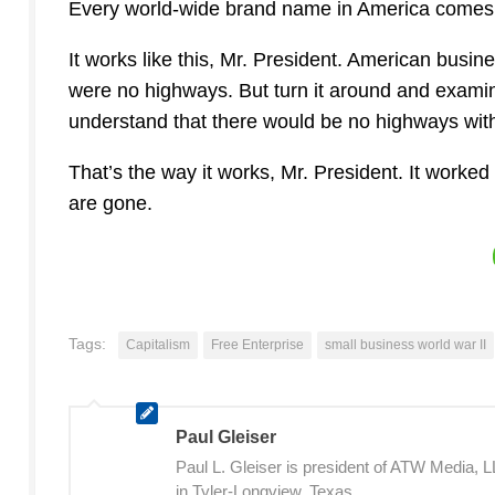
Every world-wide brand name in America comes 
It works like this, Mr. President. American bus
were no highways. But turn it around and examine
understand that there would be no highways wit
That’s the way it works, Mr. President. It worked 
are gone.
Tags:
Capitalism
Free Enterprise
small business world war II
Paul Gleiser
Paul L. Gleiser is president of ATW Media,
in Tyler-Longview, Texas.