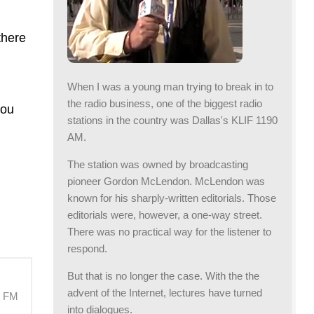
there
When I was a young man trying to break in to
the radio business, one of the biggest radio
you
stations in the country was Dallas's KLIF 1190
AM.
The station was owned by broadcasting
pioneer Gordon McLendon. McLendon was
known for his sharply-written editorials. Those
editorials were, however, a one-way street.
There was no practical way for the listener to
respond.
But that is no longer the case. With the the
advent of the Internet, lectures have turned
M FM
into dialogues.