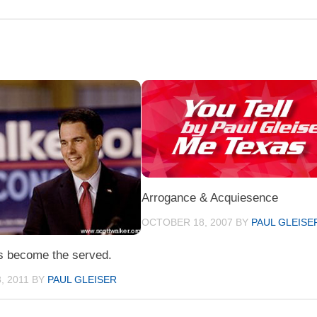
Arrogance & Acquiesence
OCTOBER 18, 2007
BY
PAUL GLEISE
s become the served.
, 2011
BY
PAUL GLEISER