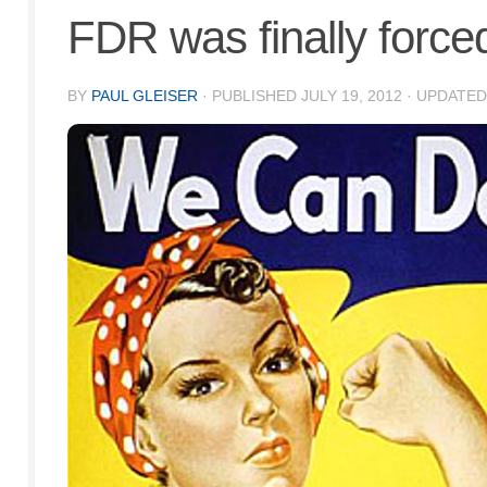
FDR was finally forced 
BY
PAUL GLEISER
· PUBLISHED
JULY 19, 2012
· UPDATE