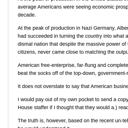
average Americans were seeing economic prosperi
decade.
At the peak of production in Nazi Germany, Albe
had succeeded in turning the country into what 
dismal nation that despite the massive power o
citizens, never came close to matching the outpu
American free-enterprise, far-flung and comple
beat the socks off of the top-down, government-
It does not overstate to say that American busin
I would pay out of my own pocket to send a co
House staffer if I thought that they would a.) read
The truth is, however, based on the recent un-te