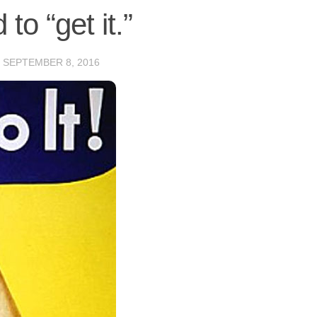
to “get it.”
D
SEPTEMBER 8, 2016