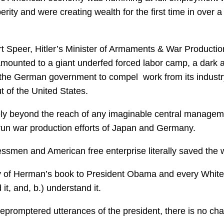
ty and were creating wealth for the first time in over a
rt Speer, Hitler’s Minister of Armaments & War Productio
amounted to a giant underfed forced labor camp, a dark 
f the German government to compel work from its indust
t of the United States.
tely beyond the reach of any imaginable central managem
run war production efforts of Japan and Germany.
essmen and American free enterprise literally saved the 
py of Herman’s book to President Obama and every White
 it, and, b.) understand it.
lepromptered utterances of the president, there is no ch