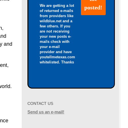
We are getting a lot
of returned e-mails
from providers like
wildblue.net and a
few others. If you
n,
are not receiving
and
your new posts e-
mails check with
ry and
your e-mail
provider and have
youtellmetexas.com
whitelisted. Thanks
ent,
world.
CONTACT US
Send us an e-mail!
ance