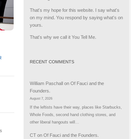
That's my hope for this website. I say what's
on my mind. You respond by saying what's on
yours.
That's why we call it You Tell Me.
g
R
RECENT COMMENTS
William Paschall
on
Of Fauci and the
Founders.
August 7, 2026
If the leftists have their way, places like Starbucks,
Whole Foods, second hand clothing stores, and
other liberal hangouts will…
ts
CT
on
Of Fauci and the Founders.