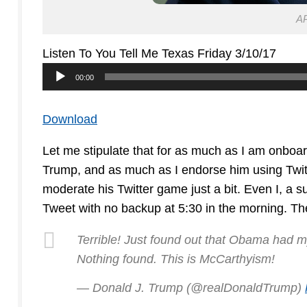
AP
Listen To You Tell Me Texas Friday 3/10/17
Audio
00:00
Player
Download
Let me stipulate that for as much as I am onboa
Trump, and as much as I endorse him using Twitte
moderate his Twitter game just a bit. Even I, a s
Tweet with no backup at 5:30 in the morning. The
Terrible! Just found out that Obama had my
Nothing found. This is McCarthyism!
— Donald J. Trump (@realDonaldTrump)