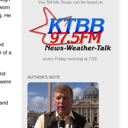
You Tell Me Texas can be heard on
sworn
g. He
ed
e of a
every Friday morning at 7:53.
and
AUTHOR’S NOTE
 were
rand