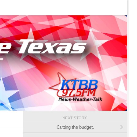
NEXT STORY
Cutting the budget.