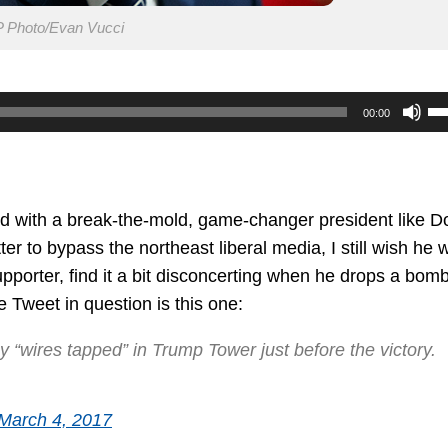
 Photo/Evan Vucci
U
00:00
U
Ar
ke
to
rd with a break-the-mold, game-changer president like D
in
r to bypass the northeast liberal media, I still wish he 
or
upporter, find it a bit disconcerting when he drops a bom
de
 Tweet in question is this one:
vo
 “wires tapped” in Trump Tower just before the victory.
March 4, 2017