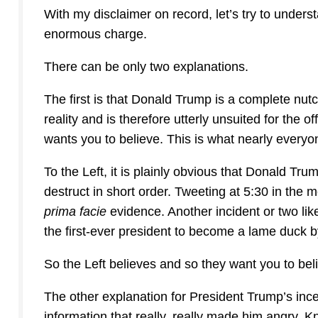
With my disclaimer on record, let’s try to under
enormous charge.
There can be only two explanations.
The first is that Donald Trump is a complete nut
reality and is therefore utterly unsuited for the 
wants you to believe. This is what nearly everyo
To the Left, it is plainly obvious that Donald Tru
destruct in short order. Tweeting at 5:30 in the 
prima facie
evidence. Another incident or two lik
the first-ever president to become a lame duck by
So the Left believes and so they want you to bel
The other explanation for President Trump’s ince
information that really, really made him angry.