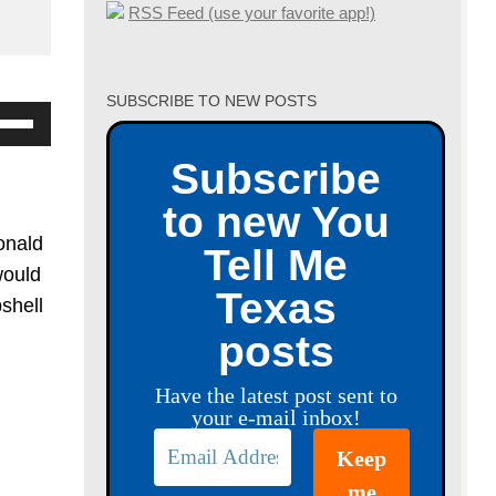
RSS Feed (use your favorite app!)
SUBSCRIBE TO NEW POSTS
se
p/Down
Subscribe
row
to new You
ys
onald
Tell Me
crease
would
Texas
bshell
crease
posts
lume.
Have the latest post sent to
your e-mail inbox!