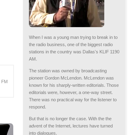
When I was a young man trying to break in to
the radio business, one of the biggest radio
stations in the country was Dallas's KLIF 1190
AM.
The station was owned by broadcasting
pioneer Gordon McLendon. McLendon was
M FM
known for his sharply-written editorials. Those
editorials were, however, a one-way street.
There was no practical way for the listener to
respond.
But that is no longer the case. With the the
advent of the Internet, lectures have turned
into dialogues.