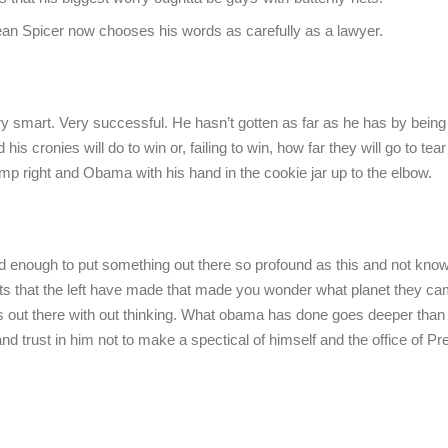
an Spicer now chooses his words as carefully as a lawyer.
 smart. Very successful. He hasn’t gotten as far as he has by being 
is cronies will do to win or, failing to win, how far they will go to tea
ump right and Obama with his hand in the cookie jar up to the elbow.
enough to put something out there so profound as this and not know
ements that the left have made that made you wonder what planet they c
 out there with out thinking. What obama has done goes deeper than
 trust in him not to make a spectical of himself and the office of Pr