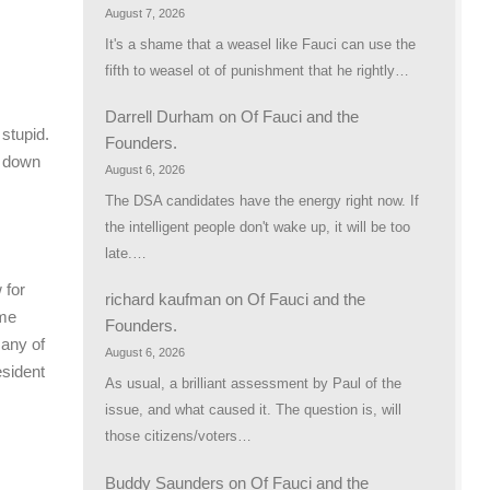
August 7, 2026
It's a shame that a weasel like Fauci can use the
fifth to weasel ot of punishment that he rightly…
Darrell Durham
on
Of Fauci and the
stupid.
Founders.
r down
August 6, 2026
The DSA candidates have the energy right now. If
the intelligent people don't wake up, it will be too
late.…
 for
richard kaufman
on
Of Fauci and the
ame
Founders.
 any of
August 6, 2026
esident
As usual, a brilliant assessment by Paul of the
issue, and what caused it. The question is, will
those citizens/voters…
Buddy Saunders
on
Of Fauci and the