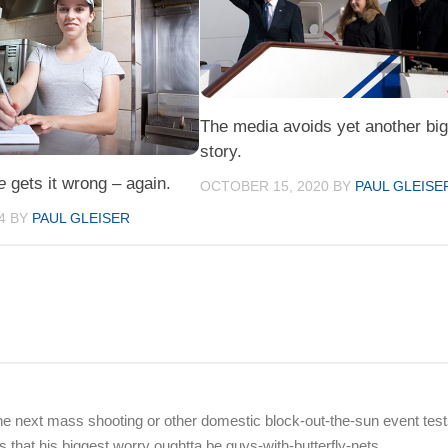
The media avoids yet another bi
story.
e
gets it wrong – again.
OCTOBER 15, 2020
BY
PAUL GLEISE
4
BY
PAUL GLEISER
r the next mass shooting or other domestic block-out-the-sun event tes
that his biggest worry oughtta be guys-with-butterfly-nets.