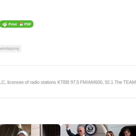
wiretapping
 LLC, licensee of radio stations KTBB 97.5 FM/AM600, 92.1 The TEA