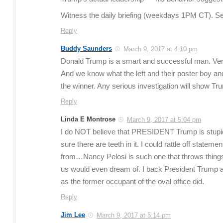
Witness the daily briefing (weekdays 1PM CT). Se
Reply
Buddy Saunders
March 9, 2017 at 4:10 pm
Donald Trump is a smart and successful man. Very
And we know what the left and their poster boy and h
the winner. Any serious investigation will show Tr
Reply
Linda E Montrose
March 9, 2017 at 5:04 pm
I do NOT believe that PRESIDENT Trump is stupid 
sure there are teeth in it. I could rattle off stat
from…Nancy Pelosi is such one that throws things
us would even dream of. I back President Trump and
as the former occupant of the oval office did.
Reply
Jim Lee
March 9, 2017 at 5:14 pm