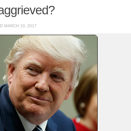
aggrieved?
ED
MARCH 10, 2017