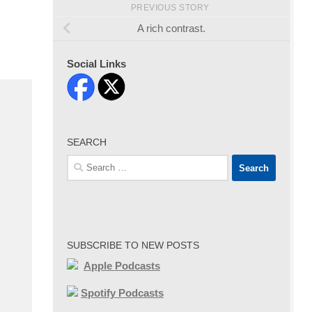
PREVIOUS STORY
A rich contrast.
Social Links
SEARCH
Search
for:
SUBSCRIBE TO NEW POSTS
Apple Podcasts
Spotify Podcasts