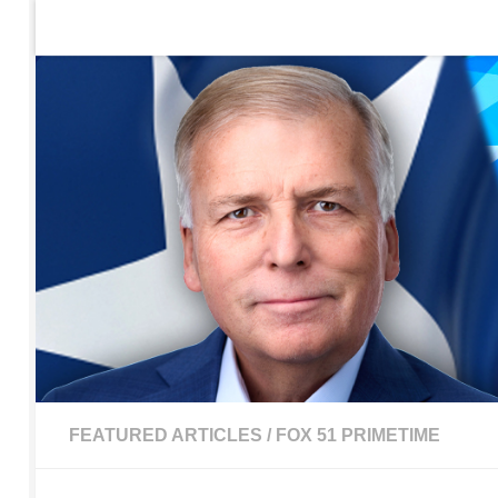
Home
Contact Us
Sign up to be notified of new po
Skip to content
FEATURED ARTICLES
/
FOX 51 PRIMETIME