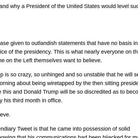
stand why a President of the United States would level su
case given to outlandish statements that have no basis in
office of the presidency. This is what nearly everyone on th
ne on the Left
themselves
want to believe.
mp is so crazy, so unhinged and so unstable that he will se
morning about being wiretapped by the then sitting preside
e this and Donald Trump will be so discredited as to be
 his third month in office.
ieve.
ndiary Tweet is that he came into possession of solid
 Knowing that his communications had been hijacked for m