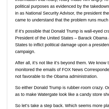
political purposes as evidenced by the takedown
in as National Security Advisor, the president the
came to understand that the problem runs much
If it’s possible that Donald Trump is wall-eyed cr
President of the United States – Barack Obama a
States to inflict political damage upon a preside
campaign.
After all, it’s not like it’s beyond them. We k
monitored the emails of FOX News Corresponden
not favorable to the Obama administration.
So either Donald Trump is rubber-room crazy. Or
as to make Watergate look like a candy store shopl
So let’s take a step back. Which seems more pla