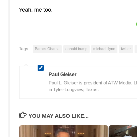
Yeah, me too.
Tags:
Barack Obama
donald trump
michael flynn
twitter
Paul Gleiser
Paul L. Gleiser is president of ATW Media,
in Tyler-Longview, Texas.
YOU MAY ALSO LIKE...