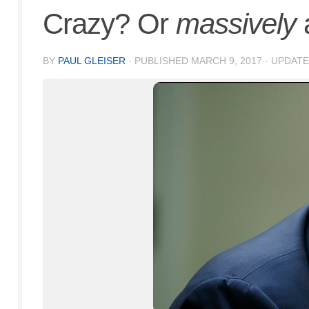
Crazy? Or
massively
BY
PAUL GLEISER
· PUBLISHED
MARCH 9, 2017
· UPDAT