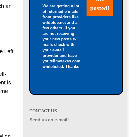
ch an
We are getting a lot
of returned e-mails
from providers like
wildblue.net and a
few others. If you
are not receiving
your new posts e-
mails check with
your e-mail
e Left
provider and have
youtellmetexas.com
whitelisted. Thanks
lf-
nt is
come
CONTACT US
Send us an e-mail!
align