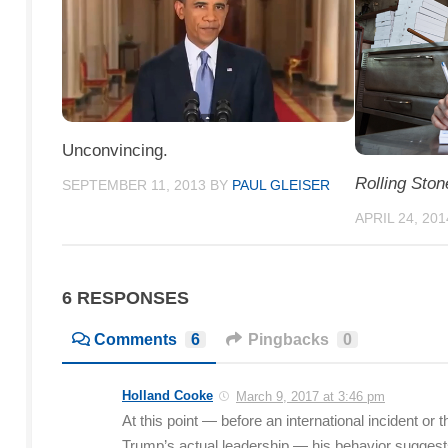
Unconvincing.
Rolling Ston
SEPTEMBER 11, 2013
BY
PAUL GLEISER
APRIL 24, 201
6 RESPONSES
Comments
6
Pingbacks
0
Holland Cooke
March 9, 2017 at 3:46 pm
At this point — before an international incident o
Trump’s actual leadership — his behavior suggests 