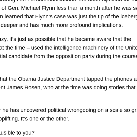
 of Gen. Michael Flynn less than a month after he was 
n learned that Flynn’s case was just the tip of the iceber
 deeper and has much more profound implications.
azy, it’s just as possible that he became aware that the
t the time – used the intelligence machinery of the Unit
ntial candidate from the opposition party during the cours
now that the Obama Justice Department tapped the phones 
t James Rosen, who at the time was doing stories that
 he has uncovered political wrongdoing on a scale so g
ifting. It’s one or the other.
usible to you?