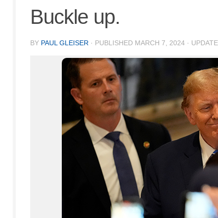
Buckle up.
BY
PAUL GLEISER
· PUBLISHED
MARCH 7, 2024
· UPDAT