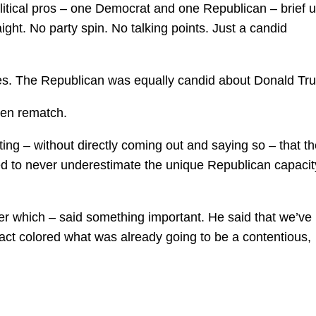
olitical pros – one Democrat and one Republican – brief 
raight. No party spin. No talking points. Just a candid
es. The Republican was equally candid about Donald Tr
den rematch.
g – without directly coming out and saying so – that th
 to never underestimate the unique Republican capacity
r which – said something important. He said that we’ve
fact colored what was already going to be a contentious,