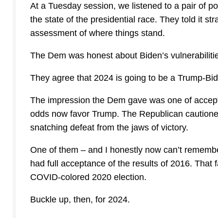
At a Tuesday session, we listened to a pair of p
the state of the presidential race. They told it st
assessment of where things stand.
The Dem was honest about Biden’s vulnerabiliti
They agree that 2024 is going to be a Trump-Bi
The impression the Dem gave was one of acceptin
odds now favor Trump. The Republican cautioned
snatching defeat from the jaws of victory.
One of them – and I honestly now can’t remembe
had full acceptance of the results of 2016. That 
COVID-colored 2020 election.
Buckle up, then, for 2024.