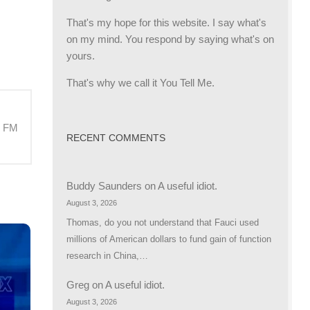
That's my hope for this website. I say what's
on my mind. You respond by saying what's on
yours.
That's why we call it You Tell Me.
M FM
RECENT COMMENTS
Buddy Saunders
on
A useful idiot.
August 3, 2026
Thomas, do you not understand that Fauci used
millions of American dollars to fund gain of function
research in China,…
Greg
on
A useful idiot.
August 3, 2026