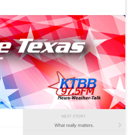
NEXT STORY
What really matters.