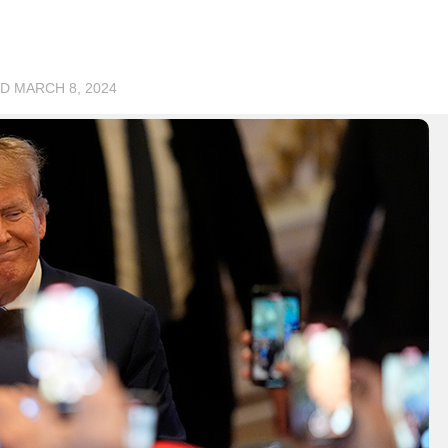
ED
MARCH 8, 2024