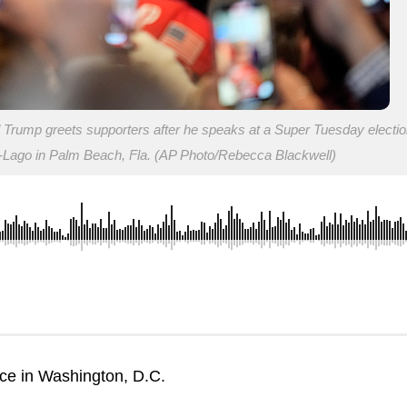
 Trump greets supporters after he speaks at a Super Tuesday electio
a-Lago in Palm Beach, Fla. (AP Photo/Rebecca Blackwell)
nce in Washington, D.C.