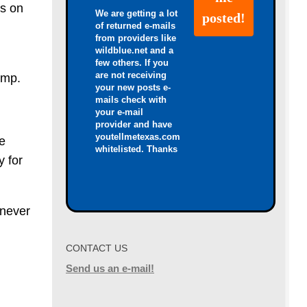
us on
We are getting a lot
of returned e-mails
from providers like
wildblue.net and a
few others. If you
are not receiving
ump.
your new posts e-
mails check with
your e-mail
provider and have
youtellmetexas.com
e
whitelisted. Thanks
 for
 never
CONTACT US
Send us an e-mail!