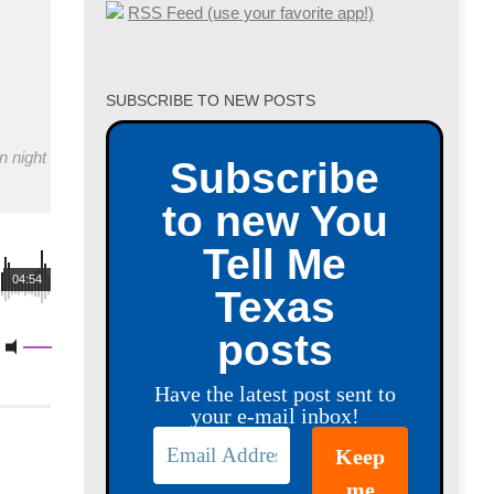
RSS Feed (use your favorite app!)
SUBSCRIBE TO NEW POSTS
n night
Subscribe
to new You
Tell Me
04:54
Texas
posts
Have the latest post sent to
your e-mail inbox!