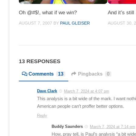
Oh @#$!, what if we win?
And it’s still
AUGUST 7, 2007
BY
PAUL GLEISER
AUGUST 30, 
13 RESPONSES
Comments
13
Pingbacks
0
Dave Clark
March 7, 2024 at 4:07 pm
This analysis is a bit wide of the mark. I want no
American people can’t proffer better options.
Reply
Buddy Saunders
March 7, 2024 at 7:14 pm
How, pray tell, is Paul’s analysis “a bit w