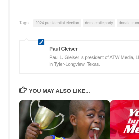
Tags:
2024 presidential election
democratic party
donald tru
Paul Gleiser
Paul L. Gleiser is president of ATW Media,
in Tyler-Longview, Texas.
YOU MAY ALSO LIKE...