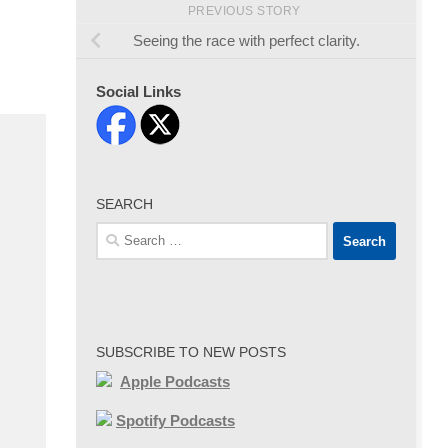
PREVIOUS STORY
Seeing the race with perfect clarity.
Social Links
SEARCH
Search
for:
SUBSCRIBE TO NEW POSTS
Apple Podcasts
Spotify Podcasts