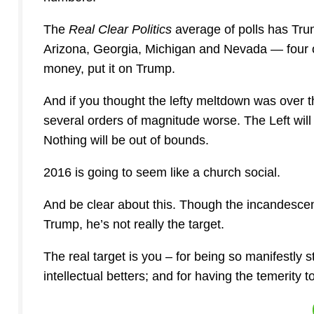
The
Real Clear Politics
average of polls has Trum
Arizona, Georgia, Michigan and Nevada — four of 
money, put it on Trump.
And if you thought the lefty meltdown was over t
several orders of magnitude worse. The Left will
Nothing will be out of bounds.
2016 is going to seem like a church social.
And be clear about this. Though the incandescent
Trump, he’s not really the target.
The real target is you – for being so manifestly 
intellectual betters; and for having the temerity 