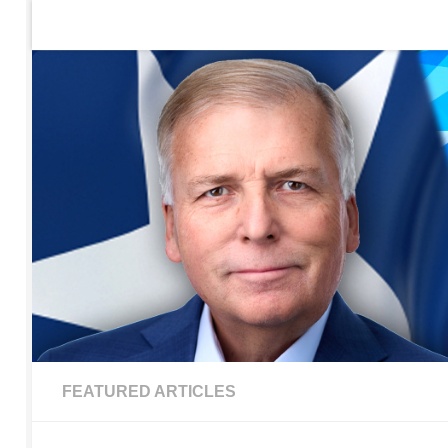
Home
Contact Us
Sign up to be notified of new po
Skip to content
FEATURED ARTICLES