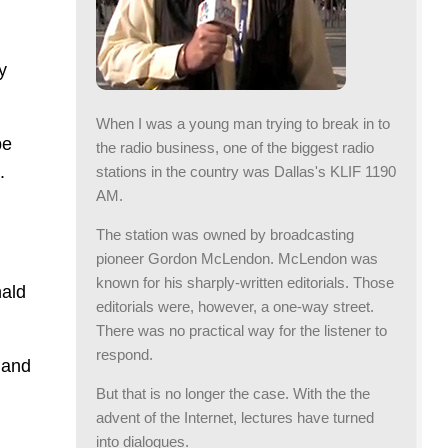
y
When I was a young man trying to break in to
be
the radio business, one of the biggest radio
.
stations in the country was Dallas's KLIF 1190
AM.
The station was owned by broadcasting
pioneer Gordon McLendon. McLendon was
known for his sharply-written editorials. Those
nald
editorials were, however, a one-way street.
There was no practical way for the listener to
respond.
l and
But that is no longer the case. With the the
advent of the Internet, lectures have turned
into dialogues.