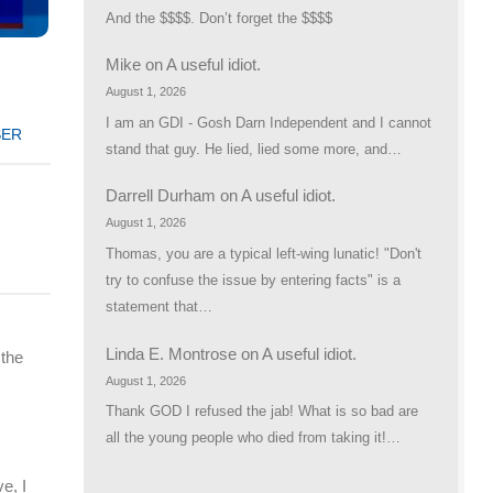
And the $$$$. Don’t forget the $$$$
Mike
on
A useful idiot.
d
August 1, 2026
I am an GDI - Gosh Darn Independent and I cannot
SER
stand that guy. He lied, lied some more, and…
Darrell Durham
on
A useful idiot.
August 1, 2026
Thomas, you are a typical left-wing lunatic! "Don't
try to confuse the issue by entering facts" is a
statement that…
Linda E. Montrose
on
A useful idiot.
 the
August 1, 2026
Thank GOD I refused the jab! What is so bad are
all the young people who died from taking it!…
e, I