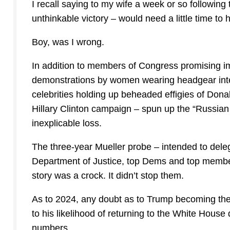
I recall saying to my wife a week or so followi
unthinkable victory – would need a little time to h
Boy, was I wrong.
In addition to members of Congress promising i
demonstrations by women wearing headgear inten
celebrities holding up beheaded effigies of Dona
Hillary Clinton campaign – spun up the “Russian c
inexplicable loss.
The three-year Mueller probe – intended to dele
Department of Justice, top Dems and top member
story was a crock. It didn’t stop them.
As to 2024, any doubt as to Trump becoming th
to his likelihood of returning to the White House 
numbers.