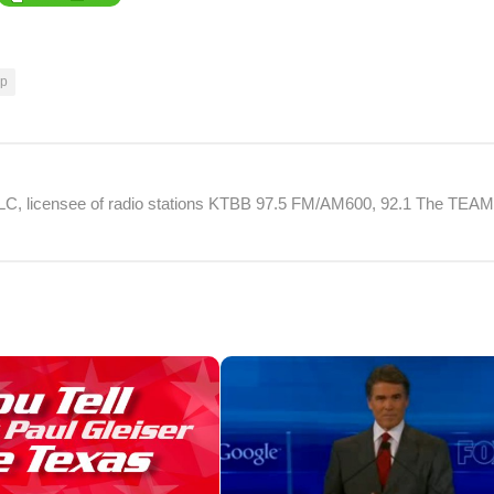
mp
 LLC, licensee of radio stations KTBB 97.5 FM/AM600, 92.1 The TEA