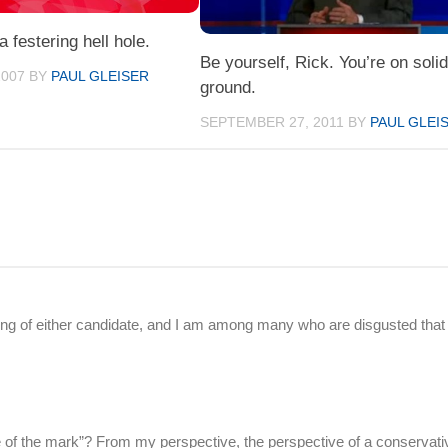
 a festering hell hole.
Be yourself, Rick. You’re on soli
2007
BY
PAUL GLEISER
ground.
SEPTEMBER 27, 2011
BY
PAUL GLEI
thing of either candidate, and I am among many who are disgusted that
ide of the mark”? From my perspective, the perspective of a conservativ