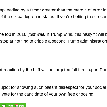
p leading by a factor greater than the margin of error in
the six battleground states. If you’re betting the grocer
he top in 2016,
just wait.
If Trump wins, this hissy fit will 
 stop at nothing to cripple a second Trump administration
 reaction by the Left will be targeted full force upon Do
stupid; for showing such blatant disrespect for your socia
to vote for the candidate of your own free choosing.