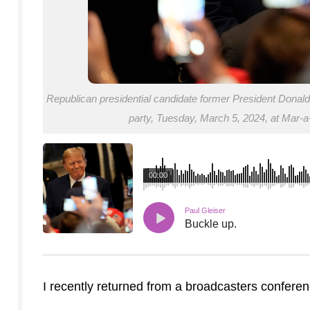
Republican presidential candidate former President Donald
party, Tuesday, March 5, 2024, at Mar-
00:00
Paul Gleiser
Buckle up.
I recently returned from a broadcasters confere