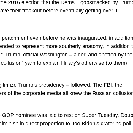
ng the 2016 election that the Dems – gobsmacked by Trum
ave their freakout before eventually getting over it.
mpeachment even before he was inaugurated, in addition
ded to represent more southerly anatomy, in addition 
ld Trump, official Washington – aided and abetted by the
ollusion” yarn to explain Hillary’s otherwise (to them)
gitimize Trump’s presidency – followed. The FBI, the
s of the corporate media all knew the Russian collusio
e GOP nominee was laid to rest on Super Tuesday. Doub
diminish in direct proportion to Joe Biden’s cratering poll