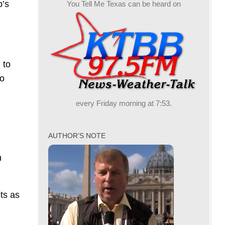
p’s
You Tell Me Texas can be heard on
 to
to
every Friday morning at 7:53.
AUTHOR’S NOTE
n
ts as