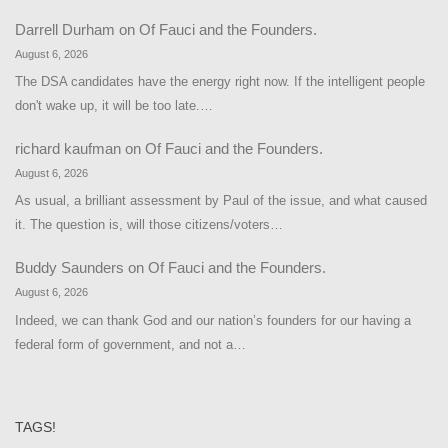
Darrell Durham
on
Of Fauci and the Founders.
August 6, 2026
The DSA candidates have the energy right now. If the intelligent people
don't wake up, it will be too late.…
richard kaufman
on
Of Fauci and the Founders.
August 6, 2026
As usual, a brilliant assessment by Paul of the issue, and what caused
it. The question is, will those citizens/voters…
Buddy Saunders
on
Of Fauci and the Founders.
August 6, 2026
Indeed, we can thank God and our nation’s founders for our having a
federal form of government, and not a…
TAGS!