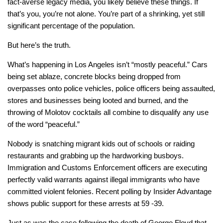
fact-averse legacy media, you likely believe these things. If
that’s you, you’re not alone. You’re part of a shrinking, yet still
significant percentage of the population.
But here’s the truth.
What’s happening in Los Angeles isn’t “mostly peaceful.” Cars
being set ablaze, concrete blocks being dropped from
overpasses onto police vehicles, police officers being assaulted,
stores and businesses being looted and burned, and the
throwing of Molotov cocktails all combine to disqualify any use
of the word “peaceful.”
Nobody is snatching migrant kids out of schools or raiding
restaurants and grabbing up the hardworking busboys.
Immigration and Customs Enforcement officers are executing
perfectly valid warrants against illegal immigrants who have
committed violent felonies. Recent polling by Insider Advantage
shows public support for these arrests at 59 -39.
Just as was the case following the death of George Floyd that