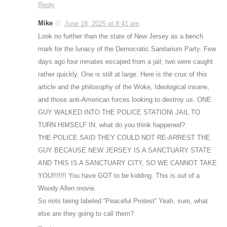
Reply
Mike
June 18, 2025 at 8:41 am
Look no further than the state of New Jersey as a bench
mark for the lunacy of the Democratic Sanitarium Party. Few
days ago four inmates escaped from a jail; two were caught
rather quickly. One is still at large. Here is the crux of this
article and the philosophy of the Woke, Ideological insane,
and those anti-American forces looking to destroy us. ONE
GUY WALKED INTO THE POLICE STATION\ JAIL TO
TURN HIMSELF IN. what do you think happened?
THE POLICE SAID THEY COULD NOT RE-ARREST THE
GUY BECAUSE NEW JERSEY IS A SANCTUARY STATE
AND THIS IS A SANCTUARY CITY, SO WE CANNOT TAKE
YOU!!!!!!! You have GOT to be kidding. This is out of a
Woody Allen movie.
So riots being labeled “Peaceful Protest” Yeah, sure, what
else are they going to call them?