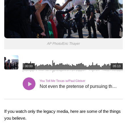
AP Photo/Eric Thayer
00:00
05:13
You Tell Me Texas w/Paul Gleiser
Not even the pretense of pursuing the truth.
If you watch only the legacy media, here are some of the things
you believe.