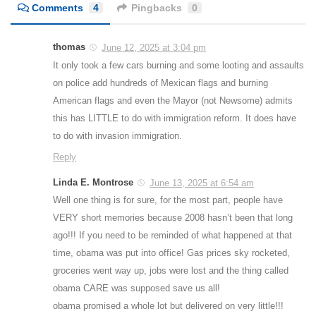
Comments
4
Pingbacks
0
thomas
June 12, 2025 at 3:04 pm
It only took a few cars burning and some looting and assaults
on police add hundreds of Mexican flags and burning
American flags and even the Mayor (not Newsome) admits
this has LITTLE to do with immigration reform. It does have
to do with invasion immigration.
Reply
Linda E. Montrose
June 13, 2025 at 6:54 am
Well one thing is for sure, for the most part, people have
VERY short memories because 2008 hasn’t been that long
ago!!! If you need to be reminded of what happened at that
time, obama was put into office! Gas prices sky rocketed,
groceries went way up, jobs were lost and the thing called
obama CARE was supposed save us all!
obama promised a whole lot but delivered on very little!!!