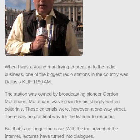
When I was a young man trying to break in to the radio
business, one of the biggest radio stations in the country was
Dallas's KLIF 1190 AM.
The station was owned by broadcasting pioneer Gordon
McLendon. McLendon was known for his sharply-written
editorials. Those editorials were, however, a one-way street.
There was no practical way for the listener to respond.
But that is no longer the case. With the the advent of the
Internet, lectures have turned into dialogues.