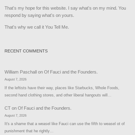
That's my hope for this website. I say what's on my mind. You
respond by saying what's on yours.
That's why we call it You Tell Me.
RECENT COMMENTS
William Paschall
on
Of Fauci and the Founders.
August 7, 2026
If the leftists have their way, places like Starbucks, Whole Foods,
second hand clothing stores, and other liberal hangouts will…
CT
on
Of Fauci and the Founders.
August 7, 2026
It's a shame that a weasel like Fauci can use the fifth to weasel ot of
punishment that he rightly…