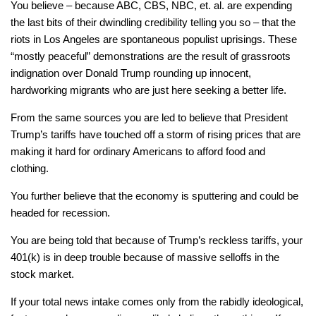
You believe – because ABC, CBS, NBC, et. al. are expending
the last bits of their dwindling credibility telling you so – that the
riots in Los Angeles are spontaneous populist uprisings. These
“mostly peaceful” demonstrations are the result of grassroots
indignation over Donald Trump rounding up innocent,
hardworking migrants who are just here seeking a better life.
From the same sources you are led to believe that President
Trump’s tariffs have touched off a storm of rising prices that are
making it hard for ordinary Americans to afford food and
clothing.
You further believe that the economy is sputtering and could be
headed for recession.
You are being told that because of Trump’s reckless tariffs, your
401(k) is in deep trouble because of massive selloffs in the
stock market.
If your total news intake comes only from the rabidly ideological,