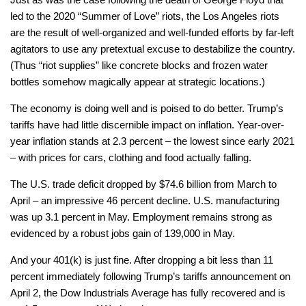
led to the 2020 “Summer of Love” riots, the Los Angeles riots
are the result of well-organized and well-funded efforts by far-left
agitators to use any pretextual excuse to destabilize the country.
(Thus “riot supplies” like concrete blocks and frozen water
bottles somehow magically appear at strategic locations.)
The economy is doing well and is poised to do better. Trump’s
tariffs have had little discernible impact on inflation. Year-over-
year inflation stands at 2.3 percent – the lowest since early 2021
– with prices for cars, clothing and food actually falling.
The U.S. trade deficit dropped by $74.6 billion from March to
April – an impressive 46 percent decline. U.S. manufacturing
was up 3.1 percent in May. Employment remains strong as
evidenced by a robust jobs gain of 139,000 in May.
And your 401(k) is just fine. After dropping a bit less than 11
percent immediately following Trump’s tariffs announcement on
April 2, the Dow Industrials Average has fully recovered and is