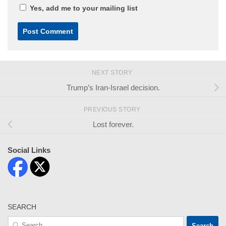
Yes, add me to your mailing list
NEXT STORY
Trump’s Iran-Israel decision.
PREVIOUS STORY
Lost forever.
Social Links
SEARCH
Search