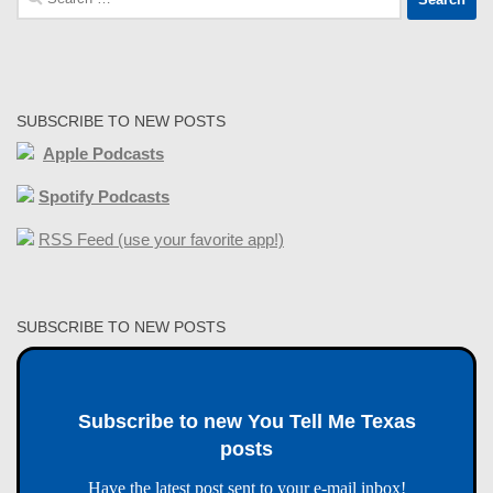
for:
SUBSCRIBE TO NEW POSTS
Apple Podcasts
Spotify Podcasts
RSS Feed (use your favorite app!)
SUBSCRIBE TO NEW POSTS
Subscribe to new You Tell Me Texas
posts
Have the latest post sent to your e-mail inbox!