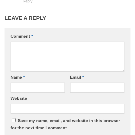
Reply
LEAVE A REPLY
Comment
*
Name
*
Email
*
Website
Save my name, email, and website in this browser
for the next time I comment.