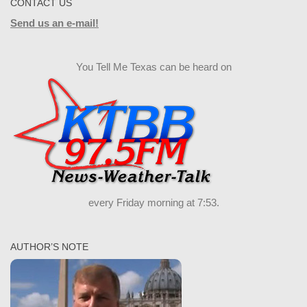
CONTACT US
Send us an e-mail!
You Tell Me Texas can be heard on
every Friday morning at 7:53.
AUTHOR’S NOTE