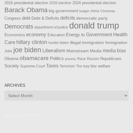
2016 presidential election
2024 presidential election
2020 election
Barack Obama
big government
china
budget
Christmas
debt
deficits
democratic party
Debt & Deficits
Congress
donald trump
Democrats
department of justice
Health
economy
Government
Energy
Economics
Education
fbi
Care
hillary clinton
Immigration
illegal immigration
hunter biden
joe biden
Liberalism
media bias
Mainstream Media
Jobs
obamacare
Politics
Obama
Republicans
Race
Racism
poverty
Taxes
Society
welfare
The Iraq War
Supreme Court
Terrorism
ARCHIVES
Archives
Admin ***************