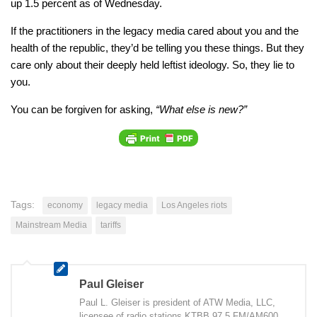
up 1.5 percent as of Wednesday.
If the practitioners in the legacy media cared about you and the
health of the republic, they’d be telling you these things. But they
care only about their deeply held leftist ideology. So, they lie to
you.
You can be forgiven for asking,
“What else is new?”
Tags:
economy
legacy media
Los Angeles riots
Mainstream Media
tariffs
Paul Gleiser
Paul L. Gleiser is president of ATW Media, LLC,
licensee of radio stations KTBB 97.5 FM/AM600,