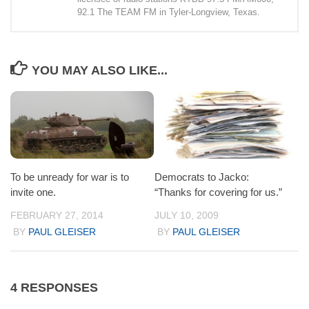
92.1 The TEAM FM in Tyler-Longview, Texas.
YOU MAY ALSO LIKE...
To be unready for war is to
Democrats to Jacko:
invite one.
“Thanks for covering for us.”
FEBRUARY 27, 2014
JULY 10, 2009
BY
PAUL GLEISER
BY
PAUL GLEISER
4 RESPONSES