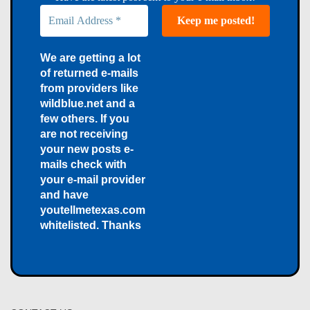
We are getting a lot
of returned e-mails
from providers like
wildblue.net and a
few others. If you
are not receiving
your new posts e-
mails check with
your e-mail provider
and have
youtellmetexas.com
whitelisted. Thanks