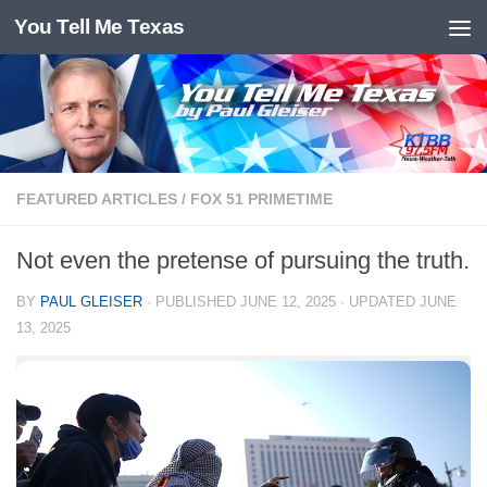
You Tell Me Texas
Skip to content
FEATURED ARTICLES
/
FOX 51 PRIMETIME
Not even the pretense of pursuing the truth.
BY
PAUL GLEISER
· PUBLISHED
JUNE 12, 2025
· UPDATED
JUNE
13, 2025