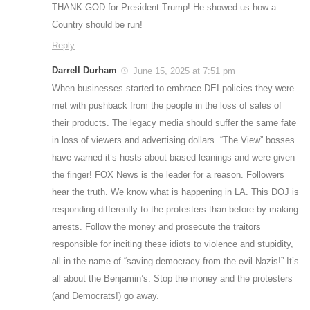
THANK GOD for President Trump! He showed us how a
Country should be run!
Reply
Darrell Durham
June 15, 2025 at 7:51 pm
When businesses started to embrace DEI policies they were
met with pushback from the people in the loss of sales of
their products. The legacy media should suffer the same fate
in loss of viewers and advertising dollars. “The View” bosses
have warned it’s hosts about biased leanings and were given
the finger! FOX News is the leader for a reason. Followers
hear the truth. We know what is happening in LA. This DOJ is
responding differently to the protesters than before by making
arrests. Follow the money and prosecute the traitors
responsible for inciting these idiots to violence and stupidity,
all in the name of “saving democracy from the evil Nazis!” It’s
all about the Benjamin’s. Stop the money and the protesters
(and Democrats!) go away.