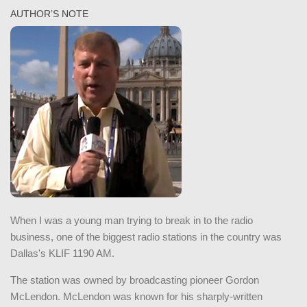
AUTHOR’S NOTE
When I was a young man trying to break in to the radio
business, one of the biggest radio stations in the country was
Dallas's KLIF 1190 AM.
The station was owned by broadcasting pioneer Gordon
McLendon. McLendon was known for his sharply-written