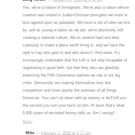
Yes, we’re a nation of immigrants. We’re also a nation whose
creation was rooted in Judeo-Christian principles we more or
less agreed upon as palatable. We have a set of rules we live
by, and as young a nation as we are, we’re absolutely still
creating a national culture. We’ve worked hard and bled
copiously to make a place worth living in, and we have the
right to say who gets in and who doesn’t. And when. It’s
increasingly undeniable that the Left is not only incapable of
negotiating in good faith, but that they also are gleefully
endorsing the Fifth Generation warfare we see in our big
cities. Democrats are making themselves less like
competition and more openly the enemies of all things
American. You can’t sit down with an enemy or he’ll kill you
the second you turn your back on him. At least that’s what
5,000 years of recorded history tells us. Am I wrong?
Reply
Mike
February 1, 2026 at 5:17 pm