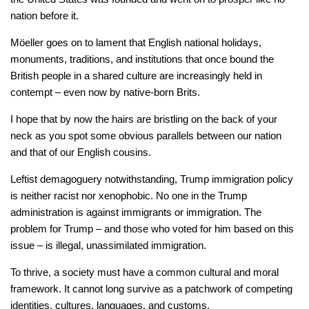
nation before it.
Möeller goes on to lament that English national holidays,
monuments, traditions, and institutions that once bound the
British people in a shared culture are increasingly held in
contempt – even now by native-born Brits.
I hope that by now the hairs are bristling on the back of your
neck as you spot some obvious parallels between our nation
and that of our English cousins.
Leftist demagoguery notwithstanding, Trump immigration policy
is neither racist nor xenophobic. No one in the Trump
administration is against immigrants or immigration. The
problem for Trump – and those who voted for him based on this
issue – is illegal, unassimilated immigration.
To thrive, a society must have a common cultural and moral
framework. It cannot long survive as a patchwork of competing
identities, cultures, languages, and customs.