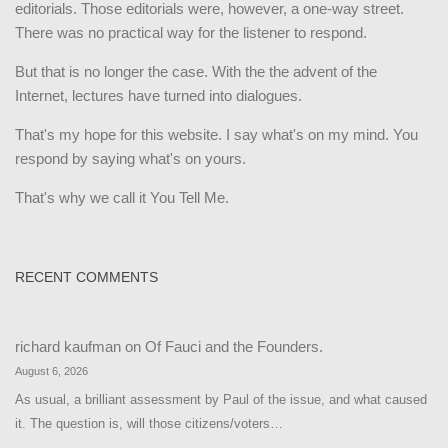
editorials. Those editorials were, however, a one-way street.
There was no practical way for the listener to respond.
But that is no longer the case. With the the advent of the
Internet, lectures have turned into dialogues.
That's my hope for this website. I say what's on my mind. You
respond by saying what's on yours.
That's why we call it You Tell Me.
RECENT COMMENTS
richard kaufman
on
Of Fauci and the Founders.
August 6, 2026
As usual, a brilliant assessment by Paul of the issue, and what caused
it. The question is, will those citizens/voters…