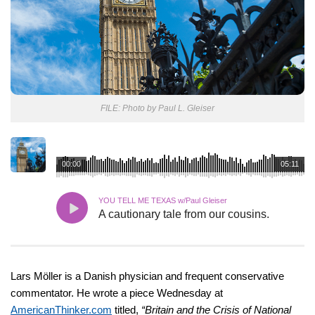
FILE: Photo by Paul L. Gleiser
00:00
05:11
YOU TELL ME TEXAS w/Paul Gleiser
A cautionary tale from our cousins.
Lars Möller is a Danish physician and frequent conservative
commentator. He wrote a piece Wednesday at
AmericanThinker.com
titled,
“Britain and the Crisis of National