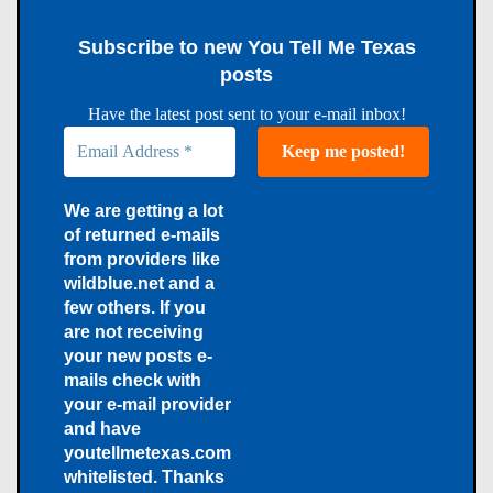
Subscribe to new You Tell Me Texas
posts
Have the latest post sent to your e-mail inbox!
We are getting a lot
of returned e-mails
from providers like
wildblue.net and a
few others. If you
are not receiving
your new posts e-
mails check with
your e-mail provider
and have
youtellmetexas.com
whitelisted. Thanks