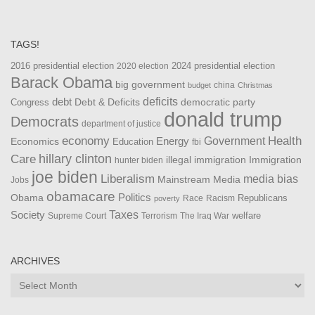
TAGS!
2016 presidential election
2024 presidential election
2020 election
Barack Obama
big government
china
budget
Christmas
debt
deficits
democratic party
Debt & Deficits
Congress
donald trump
Democrats
department of justice
Health
economy
Government
Energy
Economics
Education
fbi
Care
hillary clinton
Immigration
illegal immigration
hunter biden
joe biden
Liberalism
media bias
Mainstream Media
Jobs
obamacare
Politics
Obama
Republicans
Race
Racism
poverty
Taxes
Society
welfare
The Iraq War
Supreme Court
Terrorism
ARCHIVES
Archives