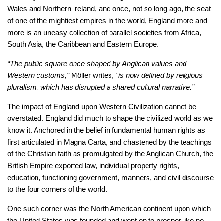
Wales and Northern Ireland, and once, not so long ago, the seat
of one of the mightiest empires in the world, England more and
more is an uneasy collection of parallel societies from Africa,
South Asia, the Caribbean and Eastern Europe.
“The public square once shaped by Anglican values and
Western customs,”
Möller writes,
“is now defined by religious
pluralism, which has disrupted a shared cultural narrative.”
The impact of England upon Western Civilization cannot be
overstated. England did much to shape the civilized world as we
know it. Anchored in the belief in fundamental human rights as
first articulated in Magna Carta, and chastened by the teachings
of the Christian faith as promulgated by the Anglican Church, the
British Empire exported law, individual property rights,
education, functioning government, manners, and civil discourse
to the four corners of the world.
One such corner was the North American continent upon which
the United States was founded and went on to prosper like no