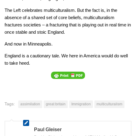
The Left celebrates multiculturalism. But the fact is, in the
absence of a shared set of core beliefs, multiculturalism
fractures societies – a fracturing that is playing out in real time in
once stable and stoic England.
And now in Minneapolis.
England is a cautionary tale. We here in America would do well
to take heed.
Tags:
assimilation
great britain
Immigration
multiculturalism
Paul Gleiser