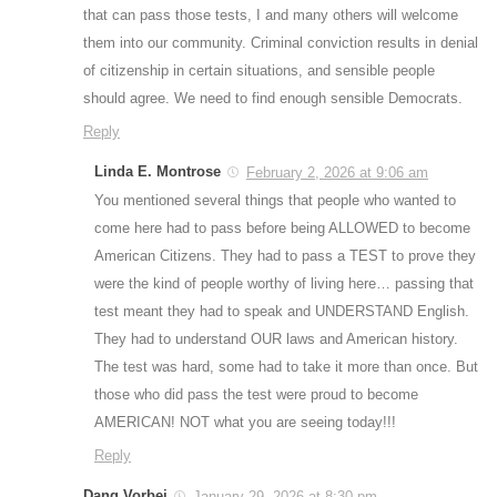
that can pass those tests, I and many others will welcome
them into our community. Criminal conviction results in denial
of citizenship in certain situations, and sensible people
should agree. We need to find enough sensible Democrats.
Reply
Linda E. Montrose
February 2, 2026 at 9:06 am
You mentioned several things that people who wanted to
come here had to pass before being ALLOWED to become
American Citizens. They had to pass a TEST to prove they
were the kind of people worthy of living here… passing that
test meant they had to speak and UNDERSTAND English.
They had to understand OUR laws and American history.
The test was hard, some had to take it more than once. But
those who did pass the test were proud to become
AMERICAN! NOT what you are seeing today!!!
Reply
Dang Vorbei
January 29, 2026 at 8:30 pm