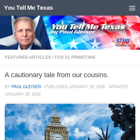
You Tell Me Texas
Skip to content
FEATURED ARTICLES
/
FOX 51 PRIMETIME
A cautionary tale from our cousins.
BY
PAUL GLEISER
· PUBLISHED
JANUARY 29, 2026
· UPDATED
JANUARY 30, 2026