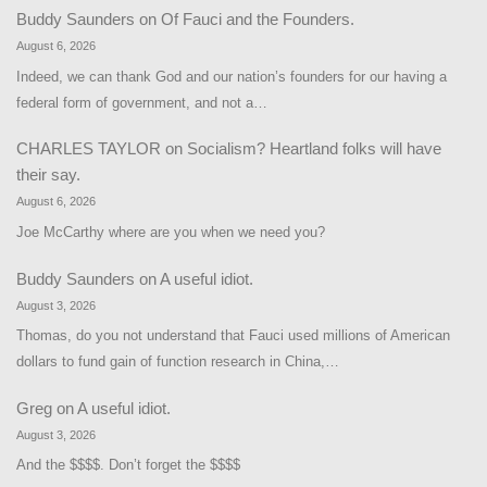
Buddy Saunders
on
Of Fauci and the Founders.
August 6, 2026
Indeed, we can thank God and our nation’s founders for our having a
federal form of government, and not a…
CHARLES TAYLOR
on
Socialism? Heartland folks will have
their say.
August 6, 2026
Joe McCarthy where are you when we need you?
Buddy Saunders
on
A useful idiot.
August 3, 2026
Thomas, do you not understand that Fauci used millions of American
dollars to fund gain of function research in China,…
Greg
on
A useful idiot.
August 3, 2026
And the $$$$. Don’t forget the $$$$