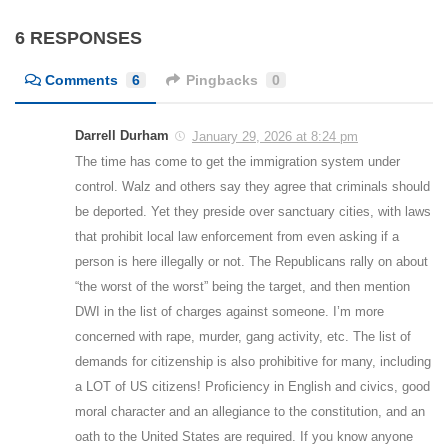
6 RESPONSES
Comments
6
Pingbacks
0
Darrell Durham
January 29, 2026 at 8:24 pm
The time has come to get the immigration system under
control. Walz and others say they agree that criminals should
be deported. Yet they preside over sanctuary cities, with laws
that prohibit local law enforcement from even asking if a
person is here illegally or not. The Republicans rally on about
“the worst of the worst” being the target, and then mention
DWI in the list of charges against someone. I’m more
concerned with rape, murder, gang activity, etc. The list of
demands for citizenship is also prohibitive for many, including
a LOT of US citizens! Proficiency in English and civics, good
moral character and an allegiance to the constitution, and an
oath to the United States are required. If you know anyone