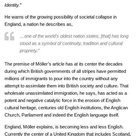
Identity.”
He warns of the growing possibility of societal collapse in
England, a nation he describes as,
…one of the world’s oldest nation states, [that] has long
stood as a symbol of continuity, tradition and cultural
propriety.”
The premise of Möller’s article has at its center the decades
during which British governments of all stripes have permitted
millions of immigrants to pour into the country without any
attempt to assimilate them into British society and culture. That
wholesale unassimilated immigration, he says, has acted as a
potent and negative catalytic force in the erosion of English
cultural heritage, centuries old English institutions, the Anglican
Church, Parliament and indeed the English language itself.
England, Möller explains, is becoming less and less English.
Currently the center of a United Kingdom that includes Scotland,