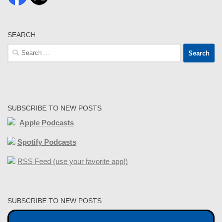
SEARCH
Search
for:
SUBSCRIBE TO NEW POSTS
Apple Podcasts
Spotify Podcasts
RSS Feed (use your favorite app!)
SUBSCRIBE TO NEW POSTS