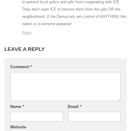
to prevent local police and jails from cooperating with ICE.
They don’t want ICE to remove them from the jails OR the
neighborhood. If the Democrats win control of ANYTHING this
nation is in extreme jeopardy!
Reply
LEAVE A REPLY
Comment
*
Name
*
Email
*
Website