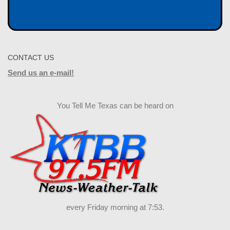
CONTACT US
Send us an e-mail!
You Tell Me Texas can be heard on
every Friday morning at 7:53.