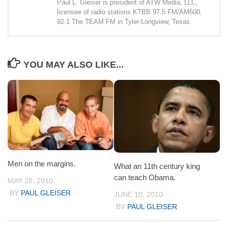
Paul L. Gleiser is president of ATW Media, LLC,
licensee of radio stations KTBB 97.5 FM/AM600,
92.1 The TEAM FM in Tyler-Longview, Texas.
YOU MAY ALSO LIKE...
Men on the margins.
What an 11th century king
can teach Obama.
MAY 28, 2010
BY
PAUL GLEISER
JUNE 10, 2010
BY
PAUL GLEISER