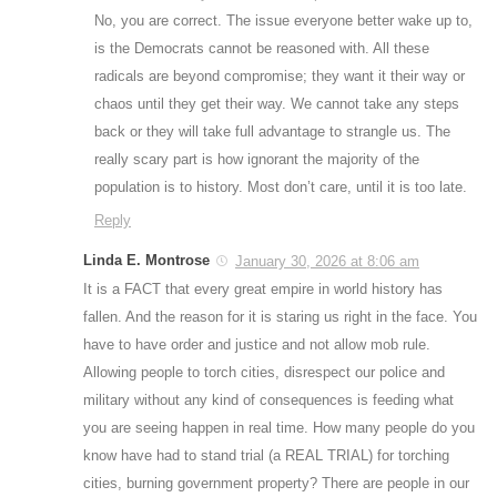
No, you are correct. The issue everyone better wake up to,
is the Democrats cannot be reasoned with. All these
radicals are beyond compromise; they want it their way or
chaos until they get their way. We cannot take any steps
back or they will take full advantage to strangle us. The
really scary part is how ignorant the majority of the
population is to history. Most don’t care, until it is too late.
Reply
Linda E. Montrose
January 30, 2026 at 8:06 am
It is a FACT that every great empire in world history has
fallen. And the reason for it is staring us right in the face. You
have to have order and justice and not allow mob rule.
Allowing people to torch cities, disrespect our police and
military without any kind of consequences is feeding what
you are seeing happen in real time. How many people do you
know have had to stand trial (a REAL TRIAL) for torching
cities, burning government property? There are people in our