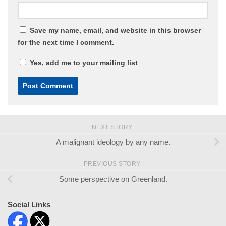
Save my name, email, and website in this browser
for the next time I comment.
Yes, add me to your mailing list
NEXT STORY
A malignant ideology by any name.
PREVIOUS STORY
Some perspective on Greenland.
Social Links