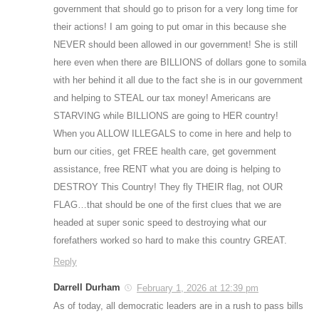
government that should go to prison for a very long time for
their actions! I am going to put omar in this because she
NEVER should been allowed in our government! She is still
here even when there are BILLIONS of dollars gone to somila
with her behind it all due to the fact she is in our government
and helping to STEAL our tax money! Americans are
STARVING while BILLIONS are going to HER country!
When you ALLOW ILLEGALS to come in here and help to
burn our cities, get FREE health care, get government
assistance, free RENT what you are doing is helping to
DESTROY This Country! They fly THEIR flag, not OUR
FLAG…that should be one of the first clues that we are
headed at super sonic speed to destroying what our
forefathers worked so hard to make this country GREAT.
Reply
Darrell Durham
February 1, 2026 at 12:39 pm
As of today, all democratic leaders are in a rush to pass bills