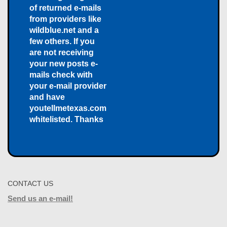
of returned e-mails
from providers like
wildblue.net and a
few others. If you
are not receiving
your new posts e-
mails check with
your e-mail provider
and have
youtellmetexas.com
whitelisted. Thanks
CONTACT US
Send us an e-mail!