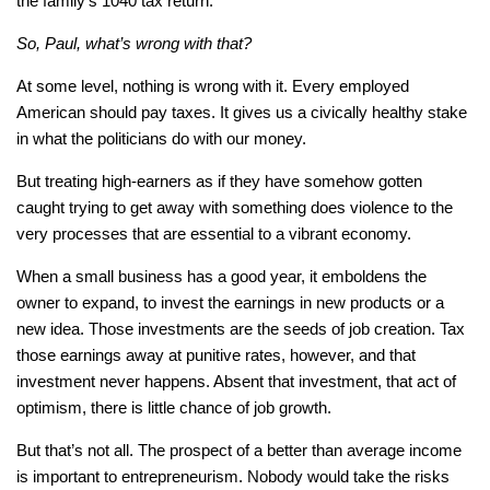
the family’s 1040 tax return.
So, Paul, what’s wrong with that?
At some level, nothing is wrong with it. Every employed
American should pay taxes. It gives us a civically healthy stake
in what the politicians do with our money.
But treating high-earners as if they have somehow gotten
caught trying to get away with something does violence to the
very processes that are essential to a vibrant economy.
When a small business has a good year, it emboldens the
owner to expand, to invest the earnings in new products or a
new idea. Those investments are the seeds of job creation. Tax
those earnings away at punitive rates, however, and that
investment never happens. Absent that investment, that act of
optimism, there is little chance of job growth.
But that’s not all. The prospect of a better than average income
is important to entrepreneurism. Nobody would take the risks