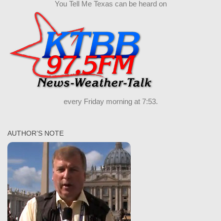
You Tell Me Texas can be heard on
every Friday morning at 7:53.
AUTHOR’S NOTE