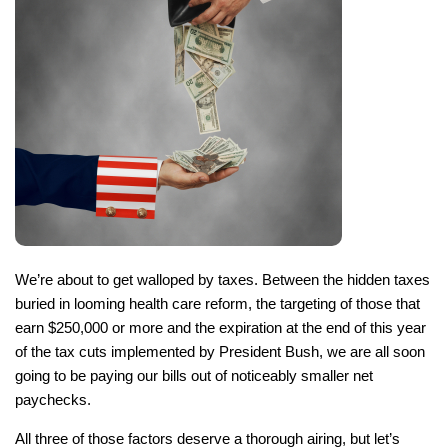
We’re about to get walloped by taxes. Between the hidden taxes
buried in looming health care reform, the targeting of those that
earn $250,000 or more and the expiration at the end of this year
of the tax cuts implemented by President Bush, we are all soon
going to be paying our bills out of noticeably smaller net
paychecks.
All three of those factors deserve a thorough airing, but let’s