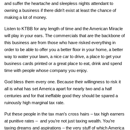
and suffer the heartache and sleepless nights attendant to
owning a business if there didn’t exist at least the chance of
making a lot of money.
Listen to KTBB for any length of time and the American Miracle
will play in your ears. The commercials that are the backbone of
this business are from those who have risked everything in
order to be able to offer you a better floor in your home, a better
way to water your lawn, a nice car to drive, a place to get your
business cards printed or a great place to eat, drink and spend
time with people whose company you enjoy.
God bless them every one. Because their willingness to risk it
all is what has set America apart for nearly two and a half
centuries and for that ineffable good they should be spared a
ruinously high marginal tax rate.
Put these people in the tax man’s cross hairs – tax high earners
at punitive rates – and you’re not just taxing wealth. You’re
taxing dreams and aspirations – the very stuff of which America