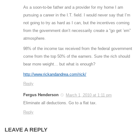
As a soon-to-be father and a provider for my home I am
pursuing a career in the I.T. field. I would never say that I’m
not going to try as hard as I can, but the incentives coming
from the government don’t necessarily create a “go get ’em”
atmosphere.
98% of the income tax received from the federal government
come from the top 50% of the earners. Sure the rich should
bear more weight… but what is enough?
http://www.rickandandrea.com/rick/
Reply
Fergus Henderson
March 1, 2010 at 1:11 pm
Eliminate all deductions. Go to a flat tax.
Reply
LEAVE A REPLY