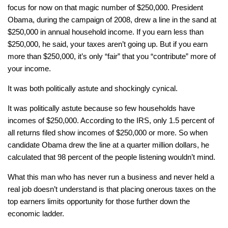
focus for now on that magic number of $250,000. President
Obama, during the campaign of 2008, drew a line in the sand at
$250,000 in annual household income. If you earn less than
$250,000, he said, your taxes aren’t going up. But if you earn
more than $250,000, it’s only “fair” that you “contribute” more of
your income.
It was both politically astute and shockingly cynical.
It was politically astute because so few households have
incomes of $250,000. According to the IRS, only 1.5 percent of
all returns filed show incomes of $250,000 or more. So when
candidate Obama drew the line at a quarter million dollars, he
calculated that 98 percent of the people listening wouldn’t mind.
What this man who has never run a business and never held a
real job doesn’t understand is that placing onerous taxes on the
top earners limits opportunity for those further down the
economic ladder.