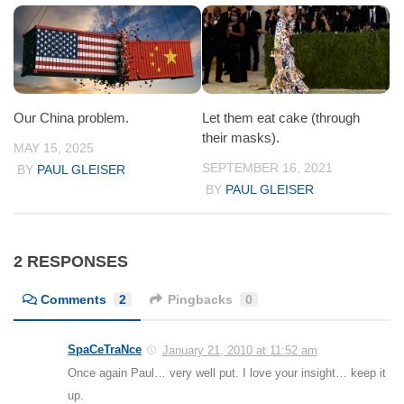
Our China problem.
Let them eat cake (through
their masks).
MAY 15, 2025
SEPTEMBER 16, 2021
BY
PAUL GLEISER
BY
PAUL GLEISER
2 RESPONSES
Comments
2
Pingbacks
0
SpaCeTraNce
January 21, 2010 at 11:52 am
Once again Paul… very well put. I love your insight… keep it
up.