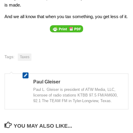
is made.
And we all know that when you tax something, you get less of it.
Tags:
Taxes
Paul Gleiser
Paul L. Gleiser is president of ATW Media, LLC,
licensee of radio stations KTBB 97.5 FM/AM600,
92.1 The TEAM FM in Tyler-Longview, Texas.
YOU MAY ALSO LIKE...