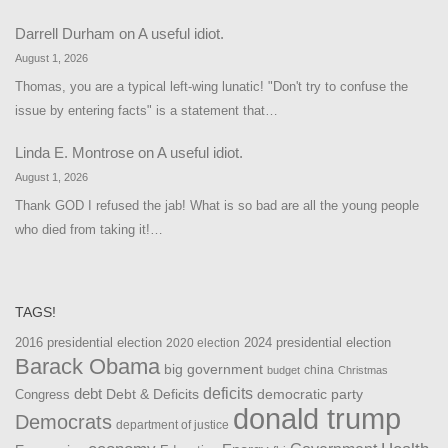
Darrell Durham
on
A useful idiot.
August 1, 2026
Thomas, you are a typical left-wing lunatic! "Don't try to confuse the
issue by entering facts" is a statement that…
Linda E. Montrose
on
A useful idiot.
August 1, 2026
Thank GOD I refused the jab! What is so bad are all the young people
who died from taking it!…
TAGS!
2016 presidential election
2024 presidential election
2020 election
Barack Obama
big government
china
budget
Christmas
debt
deficits
democratic party
Debt & Deficits
Congress
donald trump
Democrats
department of justice