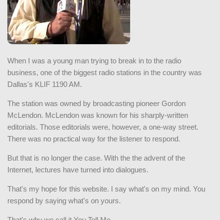
When I was a young man trying to break in to the radio
business, one of the biggest radio stations in the country was
Dallas's KLIF 1190 AM.
The station was owned by broadcasting pioneer Gordon
McLendon. McLendon was known for his sharply-written
editorials. Those editorials were, however, a one-way street.
There was no practical way for the listener to respond.
But that is no longer the case. With the the advent of the
Internet, lectures have turned into dialogues.
That's my hope for this website. I say what's on my mind. You
respond by saying what's on yours.
That's why we call it You Tell Me.