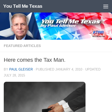
You Tell Me Texas
Skip to content
FEATURED ARTICLES
Here comes the Tax Man.
BY
PAUL GLEISER
· PUBLISHED
JANUARY 4, 2010
· UPDATED
JULY 28, 2015