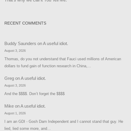
RECENT COMMENTS
Buddy Saunders
on
A useful idiot.
August 3, 2026
Thomas, do you not understand that Fauci used millions of American
dollars to fund gain of function research in China,…
Greg
on
A useful idiot.
August 3, 2026
And the $$$$. Don’t forget the $$$$
Mike
on
A useful idiot.
August 1, 2026
I am an GDI - Gosh Darn Independent and I cannot stand that guy. He
lied, lied some more, and…