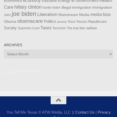
Health
economy
Government
Energy
Economics
Education
fbi
Care
hillary clinton
Immigration
illegal immigration
hunter biden
joe biden
Liberalism
media bias
Mainstream Media
Jobs
obamacare
Politics
Obama
Republicans
Race
Racism
poverty
Taxes
Society
welfare
The Iraq War
Supreme Court
Terrorism
ARCHIVES
Archives
Admin ***************
You Tell Me Texas © ATW Media, LLC ||
Contact Us
|
Privacy