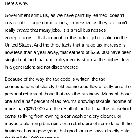
Here’s why.
Government stimulus, as we have painfully learned, doesn’t
create jobs. Large corporations, impressive as they are, don’t
really
create
that many jobs. It is small businesses –
entrepreneurs – that account for the bulk of job creation in the
United States. And the three facts that a huge tax increase is
now less than a year away, that earners of $250,000 have been
singled out; and that unemployment is stuck at the highest level
in a generation; are not disconnected.
Because of the way the tax code is written, the tax
consequences of closely held businesses flow directly onto the
personal returns of those that own the business. Many of those
one and a half percent of tax returns showing taxable income of
more than $250,000 are the result of the fact that the household
earns its living from owning a car wash or a dry cleaner, or
maybe a plumbing business or a retail store of some kind. If the
business has a good year, that good fortune flows directly onto