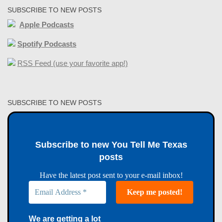
SUBSCRIBE TO NEW POSTS
Apple Podcasts
Spotify Podcasts
RSS Feed (use your favorite app!)
SUBSCRIBE TO NEW POSTS
Subscribe to new You Tell Me Texas
posts
Have the latest post sent to your e-mail inbox!
We are getting a lot