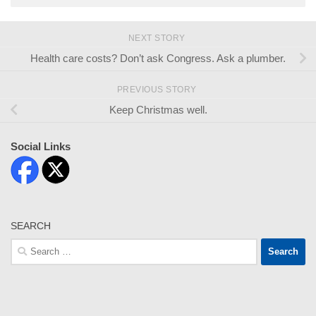
NEXT STORY
Health care costs? Don’t ask Congress. Ask a plumber.
PREVIOUS STORY
Keep Christmas well.
Social Links
SEARCH
Search
for: