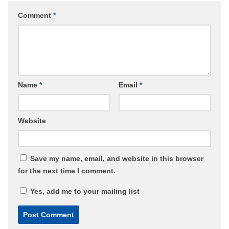
Comment
*
Name
*
Email
*
Website
Save my name, email, and website in this browser
for the next time I comment.
Yes, add me to your mailing list