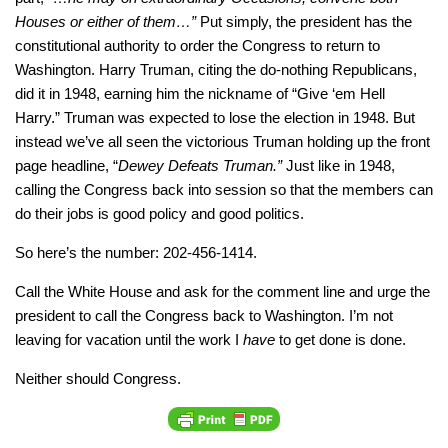
Houses or either of them…”
Put simply, the president has the
constitutional authority to order the Congress to return to
Washington. Harry Truman, citing the do-nothing Republicans,
did it in 1948, earning him the nickname of “Give ‘em Hell
Harry.” Truman was expected to lose the election in 1948. But
instead we’ve all seen the victorious Truman holding up the front
page headline, “
Dewey Defeats Truman.”
Just like in 1948,
calling the Congress back into session so that the members can
do their jobs is good policy and good politics.
So here’s the number: 202-456-1414.
Call the White House and ask for the comment line and urge the
president to call the Congress back to Washington. I’m not
leaving for vacation until the work I
have
to get done is done.
Neither should Congress.