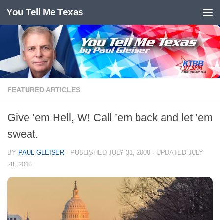
You Tell Me Texas
Skip to content
FEATURED ARTICLES
Give ’em Hell, W! Call ’em back and let ’em
sweat.
BY
PAUL GLEISER
· PUBLISHED
JULY 31, 2008
· UPDATED
JULY
28, 2015