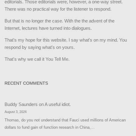
editorials. Those editorials were, however, a one-way street.
There was no practical way for the listener to respond.
But that is no longer the case. With the the advent of the
Internet, lectures have turned into dialogues.
That's my hope for this website. I say what's on my mind. You
respond by saying what's on yours.
That's why we call it You Tell Me.
RECENT COMMENTS
Buddy Saunders
on
A useful idiot.
August 3, 2026
Thomas, do you not understand that Fauci used millions of American
dollars to fund gain of function research in China,…