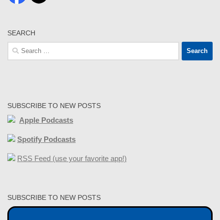
SEARCH
Search
for:
SUBSCRIBE TO NEW POSTS
Apple Podcasts
Spotify Podcasts
RSS Feed (use your favorite app!)
SUBSCRIBE TO NEW POSTS