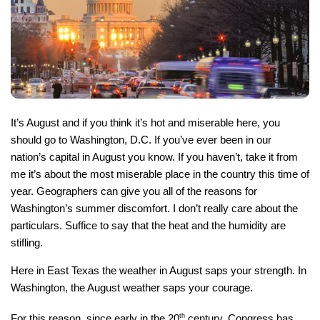
It’s August and if you think it’s hot and miserable here, you
should go to Washington, D.C. If you’ve ever been in our
nation’s capital in August you know. If you haven’t, take it from
me it’s about the most miserable place in the country this time of
year. Geographers can give you all of the reasons for
Washington’s summer discomfort. I don’t really care about the
particulars. Suffice to say that the heat and the humidity are
stifling.
Here in East Texas the weather in August saps your strength. In
Washington, the August weather saps your courage.
For this reason, since early in the 20
th
century, Congress has