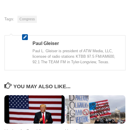
Tags:
Congress
Paul Gleiser
Paul L. Gleiser is president of ATW Media, LLC,
licensee of radio stations KTBB 97.5 FM/AM600,
92.1 The TEAM FM in Tyler-Longview, Texas.
YOU MAY ALSO LIKE...