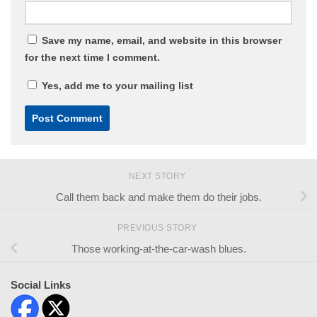
Save my name, email, and website in this browser
for the next time I comment.
Yes, add me to your mailing list
NEXT STORY
Call them back and make them do their jobs.
PREVIOUS STORY
Those working-at-the-car-wash blues.
Social Links