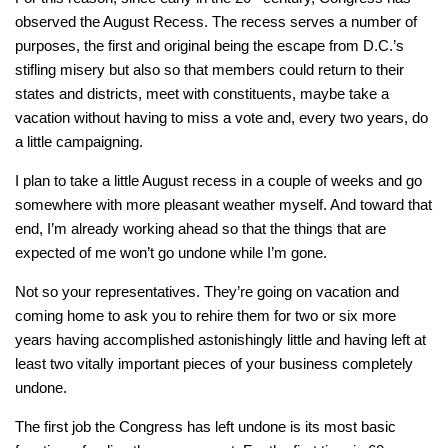
observed the August Recess. The recess serves a number of
purposes, the first and original being the escape from D.C.’s
stifling misery but also so that members could return to their
states and districts, meet with constituents, maybe take a
vacation without having to miss a vote and, every two years, do
a little campaigning.
I plan to take a little August recess in a couple of weeks and go
somewhere with more pleasant weather myself. And toward that
end, I’m already working ahead so that the things that are
expected of me won’t go undone while I’m gone.
Not so your representatives. They’re going on vacation and
coming home to ask you to rehire them for two or six more
years having accomplished astonishingly little and having left at
least two vitally important pieces of your business completely
undone.
The first job the Congress has left undone is its most basic