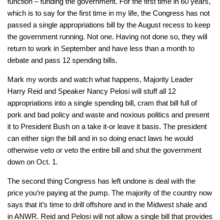
function – funding the government. For the first time in 60 years,
which is to say for the first time in my life, the Congress has not
passed a single appropriations bill by the August recess to keep
the government running. Not one. Having not done so, they will
return to work in September and have less than a month to
debate and pass 12 spending bills.
Mark my words and watch what happens, Majority Leader
Harry Reid and Speaker Nancy Pelosi will stuff all 12
appropriations into a single spending bill, cram that bill full of
pork and bad policy and waste and noxious politics and present
it to President Bush on a take it-or leave it basis. The president
can either sign the bill and in so doing enact laws he would
otherwise veto or veto the entire bill and shut the government
down on Oct. 1.
The second thing Congress has left undone is deal with the
price you’re paying at the pump. The majority of the country now
says that it’s time to drill offshore and in the Midwest shale and
in ANWR. Reid and Pelosi will not allow a single bill that provides