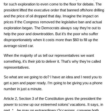
for such exploration to even come to the floor for debate. The
president lifted the executive order that banned offshore drilling
and the price of oil dropped that day. Imagine the impact on
prices if the Congress removed the legislative ban and actual
exploration began. The Democrats always say they’re out to
help the poor and downtrodden. But it’s the poor who suffer
disproportionately when it costs more than $60 to fill up the
average-sized car.
When the majority of us tell our representatives we want
something, it’s their job to deliver it. That’s why they’re called
representatives.
So what are we going to do? I have an idea and I need you to
get a pen and paper ready. I’m going to be giving you a phone
number in just a minute.
Article 2, Section 3 of the Constitution gives the president the
power to screw up our esteemed solons’ vacations. It says, in
part,
“…he may on extraordinary Occasions, convene both