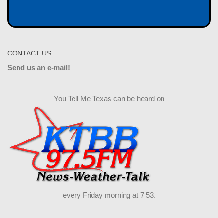
CONTACT US
Send us an e-mail!
You Tell Me Texas can be heard on
every Friday morning at 7:53.