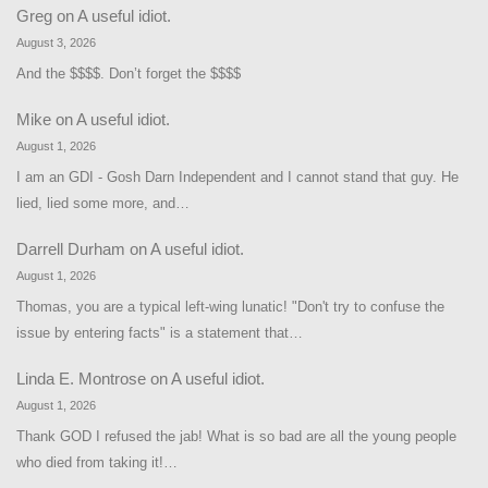
Greg
on
A useful idiot.
August 3, 2026
And the $$$$. Don’t forget the $$$$
Mike
on
A useful idiot.
August 1, 2026
I am an GDI - Gosh Darn Independent and I cannot stand that guy. He
lied, lied some more, and…
Darrell Durham
on
A useful idiot.
August 1, 2026
Thomas, you are a typical left-wing lunatic! "Don't try to confuse the
issue by entering facts" is a statement that…
Linda E. Montrose
on
A useful idiot.
August 1, 2026
Thank GOD I refused the jab! What is so bad are all the young people
who died from taking it!…