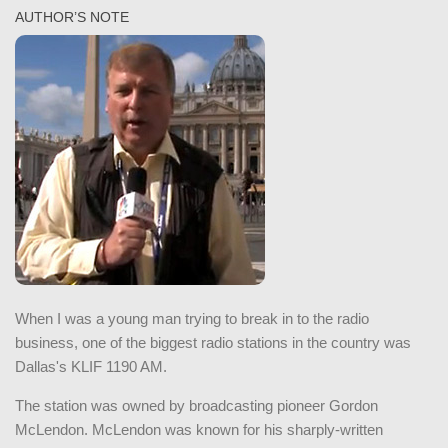
AUTHOR’S NOTE
When I was a young man trying to break in to the radio
business, one of the biggest radio stations in the country was
Dallas's KLIF 1190 AM.
The station was owned by broadcasting pioneer Gordon
McLendon. McLendon was known for his sharply-written