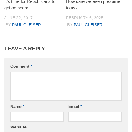
It’s time for Republicans to
How dare we even presume
get on board.
to ask.
JUNE 22, 2017
FEBRUARY 6, 2025
BY
PAUL GLEISER
BY
PAUL GLEISER
LEAVE A REPLY
Comment
*
Name
*
Email
*
Website