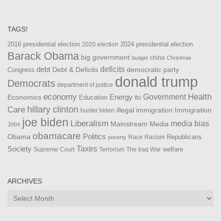
TAGS!
2016 presidential election
2024 presidential election
2020 election
Barack Obama
big government
china
budget
Christmas
debt
deficits
democratic party
Debt & Deficits
Congress
donald trump
Democrats
department of justice
Health
economy
Government
Energy
Economics
Education
fbi
Care
hillary clinton
Immigration
illegal immigration
hunter biden
joe biden
Liberalism
media bias
Mainstream Media
Jobs
obamacare
Politics
Obama
Republicans
Race
Racism
poverty
Taxes
Society
welfare
The Iraq War
Supreme Court
Terrorism
ARCHIVES
Archives