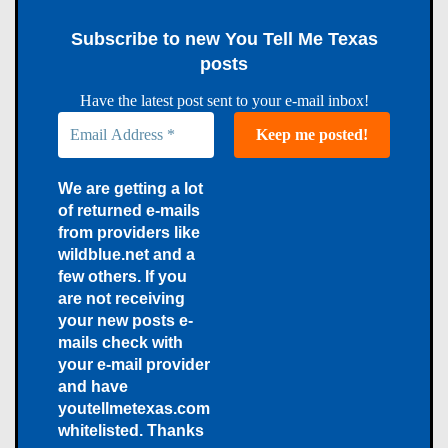
Subscribe to new You Tell Me Texas
posts
Have the latest post sent to your e-mail inbox!
We are getting a lot
of returned e-mails
from providers like
wildblue.net and a
few others. If you
are not receiving
your new posts e-
mails check with
your e-mail provider
and have
youtellmetexas.com
whitelisted. Thanks