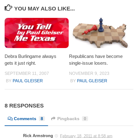
YOU MAY ALSO LIKE...
Debra Burlingame always
Republicans have become
gets it just right.
single-issue losers.
SEPTEMBER 11, 2007
NOVEMBER 9, 2023
BY
PAUL GLEISER
BY
PAUL GLEISER
8 RESPONSES
Comments
8
Pingbacks
0
Rick Armstrong
February 18, 2011 at 8:58 am