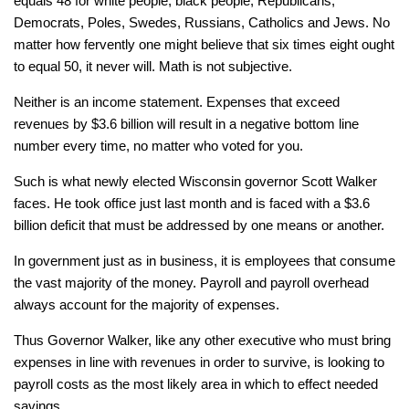
equals 48 for white people, black people, Republicans,
Democrats, Poles, Swedes, Russians, Catholics and Jews. No
matter how fervently one might believe that six times eight ought
to equal 50, it never will. Math is not subjective.
Neither is an income statement. Expenses that exceed
revenues by $3.6 billion will result in a negative bottom line
number every time, no matter who voted for you.
Such is what newly elected Wisconsin governor Scott Walker
faces. He took office just last month and is faced with a $3.6
billion deficit that must be addressed by one means or another.
In government just as in business, it is employees that consume
the vast majority of the money. Payroll and payroll overhead
always account for the majority of expenses.
Thus Governor Walker, like any other executive who must bring
expenses in line with revenues in order to survive, is looking to
payroll costs as the most likely area in which to effect needed
savings.