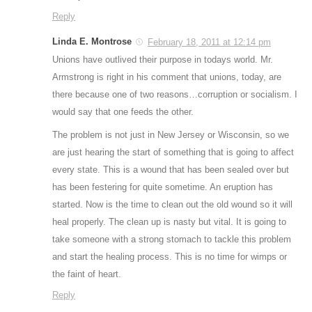
Reply
Linda E. Montrose
February 18, 2011 at 12:14 pm
Unions have outlived their purpose in todays world. Mr.
Armstrong is right in his comment that unions, today, are
there because one of two reasons…corruption or socialism. I
would say that one feeds the other.
The problem is not just in New Jersey or Wisconsin, so we
are just hearing the start of something that is going to affect
every state. This is a wound that has been sealed over but
has been festering for quite sometime. An eruption has
started. Now is the time to clean out the old wound so it will
heal properly. The clean up is nasty but vital. It is going to
take someone with a strong stomach to tackle this problem
and start the healing process. This is no time for wimps or
the faint of heart.
Reply