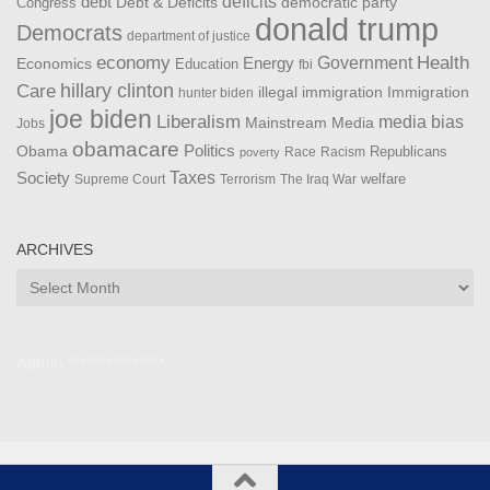
debt
deficits
democratic party
Debt & Deficits
Congress
donald trump
Democrats
department of justice
Health
economy
Government
Energy
Economics
Education
fbi
Care
hillary clinton
Immigration
illegal immigration
hunter biden
joe biden
Liberalism
media bias
Mainstream Media
Jobs
obamacare
Politics
Obama
Republicans
Race
Racism
poverty
Taxes
Society
welfare
The Iraq War
Supreme Court
Terrorism
ARCHIVES
Archives
Admin ***************