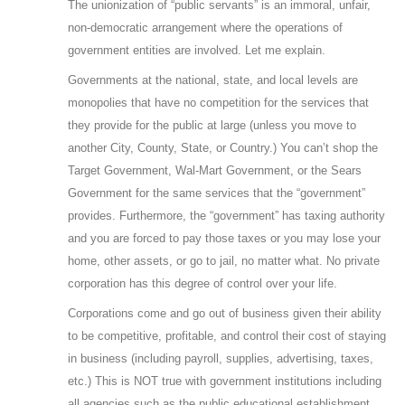
The unionization of “public servants” is an immoral, unfair,
non-democratic arrangement where the operations of
government entities are involved. Let me explain.
Governments at the national, state, and local levels are
monopolies that have no competition for the services that
they provide for the public at large (unless you move to
another City, County, State, or Country.) You can’t shop the
Target Government, Wal-Mart Government, or the Sears
Government for the same services that the “government”
provides. Furthermore, the “government” has taxing authority
and you are forced to pay those taxes or you may lose your
home, other assets, or go to jail, no matter what. No private
corporation has this degree of control over your life.
Corporations come and go out of business given their ability
to be competitive, profitable, and control their cost of staying
in business (including payroll, supplies, advertising, taxes,
etc.) This is NOT true with government institutions including
all agencies such as the public educational establishment.