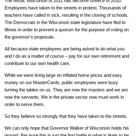
The result: Wisconsin of 2011 has become Greece of 2010.
Employees have taken to the streets in protest. Thousands of
teachers have called in sick, resulting in the closing of schools.
The Democrats in the Wisconsin state legislature have fled to
Illinois in order to prevent a quorum for the purpose of voting on
the governor’s proposals.
All because state employees are being asked to do what you
and I do as a matter of course – pay for our own retirement and
contribute to our own health care.
While we were living large on inflated home prices and easy
money on our MasterCards, public employees were busy
turning the tables on us. They are now the masters and we are
now the servants. We in the private sector now must work in
order to serve them.
So they believe so strongly that they have taken to the streets.
We can only hope that Governor Walker of Wisconsin holds his
ground. Because this is just the first battle in what is likely to be