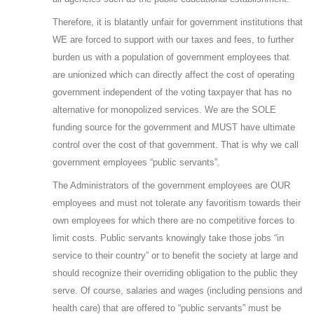
Therefore, it is blatantly unfair for government institutions that
WE are forced to support with our taxes and fees, to further
burden us with a population of government employees that
are unionized which can directly affect the cost of operating
government independent of the voting taxpayer that has no
alternative for monopolized services. We are the SOLE
funding source for the government and MUST have ultimate
control over the cost of that government. That is why we call
government employees “public servants”.
The Administrators of the government employees are OUR
employees and must not tolerate any favoritism towards their
own employees for which there are no competitive forces to
limit costs. Public servants knowingly take those jobs “in
service to their country” or to benefit the society at large and
should recognize their overriding obligation to the public they
serve. Of course, salaries and wages (including pensions and
health care) that are offered to “public servants” must be