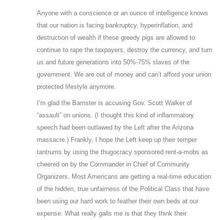
Anyone with a conscience or an ounce of intelligence knows
that our nation is facing bankruptcy, hyperinflation, and
destruction of wealth if these greedy pigs are allowed to
continue to rape the taxpayers, destroy the currency, and turn
us and future generations into 50%-75% slaves of the
government. We are out of money and can’t afford your union
protected lifestyle anymore.
I’m glad the Bamster is accusing Gov. Scott Walker of
“assault” on unions. (I thought this kind of inflammatory
speech had been outlawed by the Left after the Arizona
massacre.) Frankly, I hope the Left keep up their temper
tantrums by using the thugocracy sponsored rent-a-mobs as
cheered on by the Commander in Chief of Community
Organizers. Most Americans are getting a real-time education
of the hidden, true unfairness of the Political Class that have
been using our hard work to feather their own beds at our
expense. What really galls me is that they think their