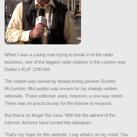
When I was a young man trying to break in to the radio
business, one of the biggest radio stations in the country was
Dallas's KLIF 1190 AM.
The station was owned by broadcasting pioneer Gordon
McLendon. McLendon was known for his sharply-written
editorials. Those editorials were, however, a one-way street.
There was no practical way for the listener to respond.
But that is no longer the case. With the the advent of the
Internet, lectures have turned into dialogues.
That's my hope for this website. I say what's on my mind. You