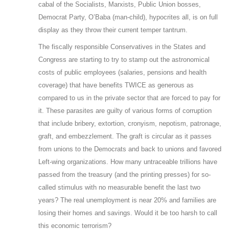
cabal of the Socialists, Marxists, Public Union bosses,
Democrat Party, O’Baba (man-child), hypocrites all, is on full
display as they throw their current temper tantrum.
The fiscally responsible Conservatives in the States and
Congress are starting to try to stamp out the astronomical
costs of public employees (salaries, pensions and health
coverage) that have benefits TWICE as generous as
compared to us in the private sector that are forced to pay for
it. These parasites are guilty of various forms of corruption
that include bribery, extortion, cronyism, nepotism, patronage,
graft, and embezzlement. The graft is circular as it passes
from unions to the Democrats and back to unions and favored
Left-wing organizations. How many untraceable trillions have
passed from the treasury (and the printing presses) for so-
called stimulus with no measurable benefit the last two
years? The real unemployment is near 20% and families are
losing their homes and savings. Would it be too harsh to call
this economic terrorism?