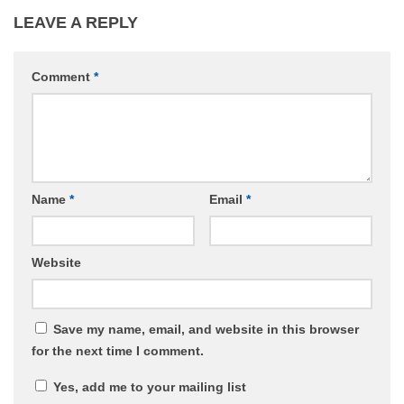
LEAVE A REPLY
Comment
*
Name
*
Email
*
Website
Save my name, email, and website in this browser
for the next time I comment.
Yes, add me to your mailing list