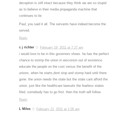
deception is still intact because they think we are so stupid
as to believe in their media propaganda machine that
continues to lie.
Paul, you said it all. The servants have indeed become the
served.
Reply
c j richter
February 19, 2011 at 7:27 am
i would love to be in this governors shoes. he has the perfect
chance to stomp the union in wisconsin out of existence.
educate the people on the cost versus the benefit of the
unions. when he starts,dont stop and stomp hard until there
gone. the union needs the state but the state cant afford the
union. just like the healthcare lawsuits the fearless states
filed, somebody has to go first. then the truth will follow.
Reply
L Miles
February 21, 2011 at 1:05 am