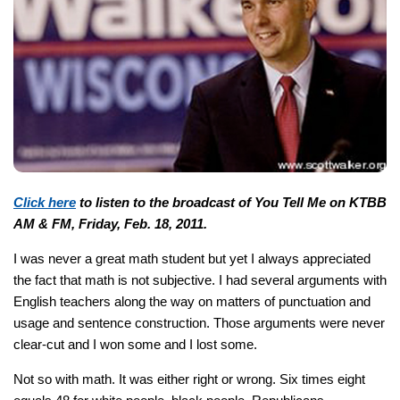
Click here
to listen to the broadcast of You Tell Me on KTBB
AM & FM, Friday, Feb. 18, 2011.
I was never a great math student but yet I always appreciated
the fact that math is not subjective. I had several arguments with
English teachers along the way on matters of punctuation and
usage and sentence construction. Those arguments were never
clear-cut and I won some and I lost some.
Not so with math. It was either right or wrong. Six times eight