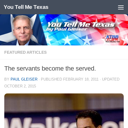
You Tell Me Texas
Skip to content
FEATURED ARTICLES
The servants become the served.
BY
PAUL GLEISER
· PUBLISHED
FEBRUARY 18, 2011
· UPDATED
OCTOBER 2, 2015