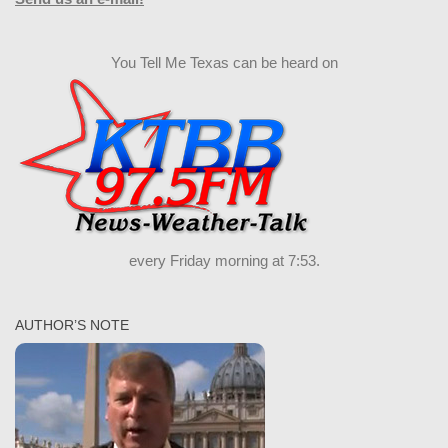
You Tell Me Texas can be heard on
every Friday morning at 7:53.
AUTHOR’S NOTE