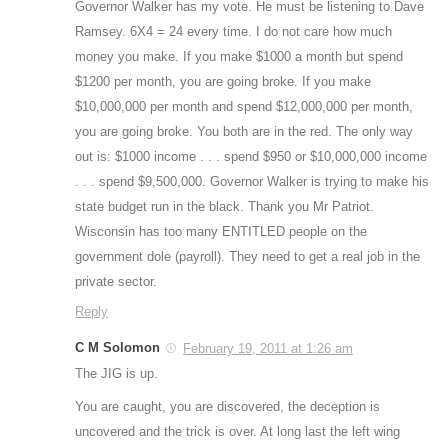
Governor Walker has my vote. He must be listening to Dave
Ramsey. 6X4 = 24 every time. I do not care how much
money you make. If you make $1000 a month but spend
$1200 per month, you are going broke. If you make
$10,000,000 per month and spend $12,000,000 per month,
you are going broke. You both are in the red. The only way
out is: $1000 income . . . spend $950 or $10,000,000 income
. . . spend $9,500,000. Governor Walker is trying to make his
state budget run in the black. Thank you Mr Patriot.
Wisconsin has too many ENTITLED people on the
government dole (payroll). They need to get a real job in the
private sector.
Reply
C M Solomon
February 19, 2011 at 1:26 am
The JIG is up.
You are caught, you are discovered, the deception is
uncovered and the trick is over. At long last the left wing