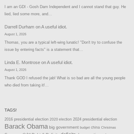
I am an GDI - Gosh Darn Independent and I cannot stand that guy. He
lied, lied some more, and…
Darrell Durham
on
A useful idiot.
August 1, 2026
Thomas, you are a typical left-wing lunatic! "Don't try to confuse the
issue by entering facts" is a statement that…
Linda E. Montrose
on
A useful idiot.
August 1, 2026
Thank GOD I refused the jab! What is so bad are all the young people
who died from taking it!…
TAGS!
2016 presidential election
2024 presidential election
2020 election
Barack Obama
big government
china
budget
Christmas