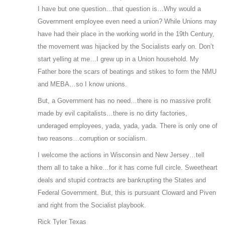
I have but one question…that question is…Why would a
Government employee even need a union? While Unions may
have had their place in the working world in the 19th Century,
the movement was hijacked by the Socialists early on. Don’t
start yelling at me…I grew up in a Union household. My
Father bore the scars of beatings and stikes to form the NMU
and MEBA…so I know unions.
But, a Government has no need…there is no massive profit
made by evil capitalists…there is no dirty factories,
underaged employees, yada, yada, yada. There is only one of
two reasons…corruption or socialism.
I welcome the actions in Wisconsin and New Jersey…tell
them all to take a hike…for it has come full circle. Sweetheart
deals and stupid contracts are bankrupting the States and
Federal Government. But, this is pursuant Cloward and Piven
and right from the Socialist playbook.
Rick Tyler Texas