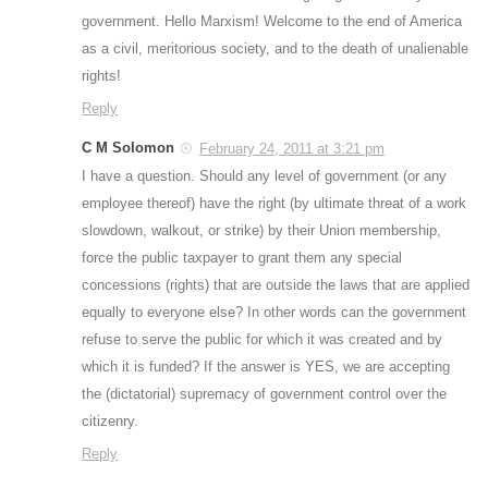
government. Hello Marxism! Welcome to the end of America
as a civil, meritorious society, and to the death of unalienable
rights!
Reply
C M Solomon
February 24, 2011 at 3:21 pm
I have a question. Should any level of government (or any
employee thereof) have the right (by ultimate threat of a work
slowdown, walkout, or strike) by their Union membership,
force the public taxpayer to grant them any special
concessions (rights) that are outside the laws that are applied
equally to everyone else? In other words can the government
refuse to serve the public for which it was created and by
which it is funded? If the answer is YES, we are accepting
the (dictatorial) supremacy of government control over the
citizenry.
Reply