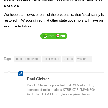
a long war.
We hope that however painful the process is, that fiscal sanity is
restored in Wisconsin so that other state governors will have an
example to follow.
Tags:
public employees
scott walker
unions
wisconsin
Paul Gleiser
Paul L. Gleiser is president of ATW Media, LLC,
licensee of radio stations KTBB 97.5 FM/AM600,
92.1 The TEAM FM in Tyler-Longview, Texas.