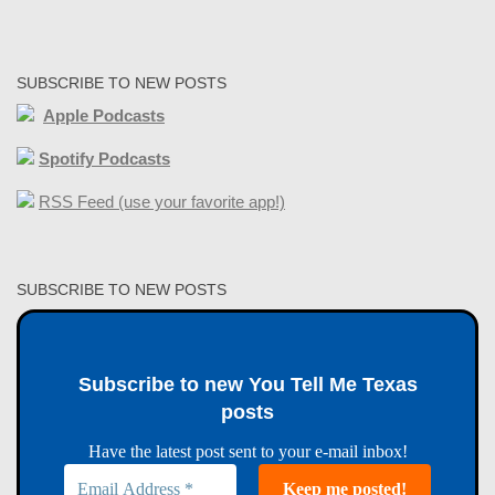
SUBSCRIBE TO NEW POSTS
Apple Podcasts
Spotify Podcasts
RSS Feed (use your favorite app!)
SUBSCRIBE TO NEW POSTS
Subscribe to new You Tell Me Texas
posts
Have the latest post sent to your e-mail inbox!