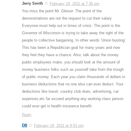
Jerry Smith
February 18, 2011 at 7:36 pm
You miss the point Mr. Gleiser. The point of the
demonstrations are not the request to cut their salary.
Everyone must help out in times of crisis. The point is the
Governor of Wisconsin is trying to take away the right of the
people to collective bargaining. In other words ‘Union busting’.
This has been a Republician goal for many years and now
they feel they have a chance. Also, talk about the money
public employees make, you should look at the amount of
money business folks such as yourself take from the trough
of public money. Each year you claim thousands of dollars in
business deductions that no one else can ever deduct. Your
deductions like travel, country club dues, advertising, car
expenses,etc far exceed anything any working class person
could ever get in health insurance benefit.
Reply
DB
February 18, 2011 at 8:01 pm