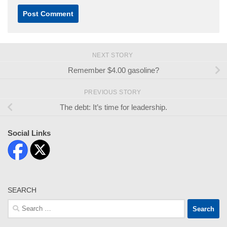
NEXT STORY
Remember $4.00 gasoline?
PREVIOUS STORY
The debt: It’s time for leadership.
Social Links
SEARCH
Search
for: