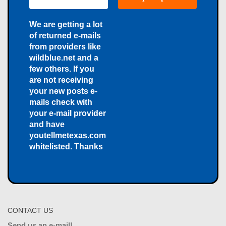
We are getting a lot
of returned e-mails
from providers like
wildblue.net and a
few others. If you
are not receiving
your new posts e-
mails check with
your e-mail provider
and have
youtellmetexas.com
whitelisted. Thanks
CONTACT US
Send us an e-mail!