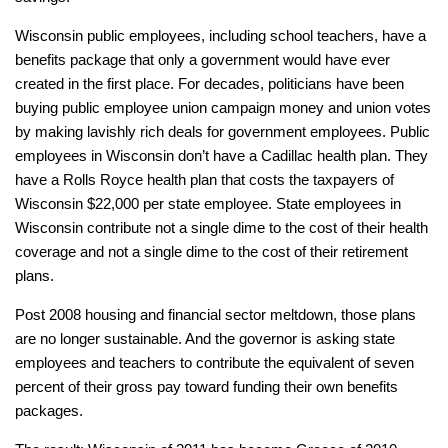
Wisconsin public employees, including school teachers, have a
benefits package that only a government would have ever
created in the first place. For decades, politicians have been
buying public employee union campaign money and union votes
by making lavishly rich deals for government employees. Public
employees in Wisconsin don’t have a Cadillac health plan. They
have a Rolls Royce health plan that costs the taxpayers of
Wisconsin $22,000 per state employee. State employees in
Wisconsin contribute not a single dime to the cost of their health
coverage and not a single dime to the cost of their retirement
plans.
Post 2008 housing and financial sector meltdown, those plans
are no longer sustainable. And the governor is asking state
employees and teachers to contribute the equivalent of seven
percent of their gross pay toward funding their own benefits
packages.