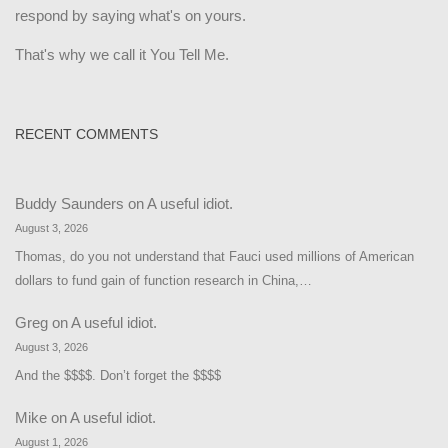
respond by saying what's on yours.
That's why we call it You Tell Me.
RECENT COMMENTS
Buddy Saunders
on
A useful idiot.
August 3, 2026
Thomas, do you not understand that Fauci used millions of American
dollars to fund gain of function research in China,…
Greg
on
A useful idiot.
August 3, 2026
And the $$$$. Don’t forget the $$$$
Mike
on
A useful idiot.
August 1, 2026