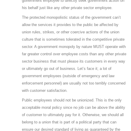
government employee to directly seek government action on
his behalf just like any other private sector employee.
The protected monopolistic status of the government can’t
allow the services it provides to the public be affected by
union rules, strikes, or other coercive actions of the union
culture that is sometimes tolerated in the competitive private
sector. A government monopoly by nature MUST operate with
far greater control over employee costs than any other private
sector business that must please its customers in every way
or ultimately go out of business. Let’s face it; a lot of
government employees (outside of emergency and law
enforcement personnel) are usually not too terribly concerned
with customer satisfaction.
Public employees should not be unionized. This is the only
acceptable moral policy since no job can be above the ability
of customer to ultimately pay for it. Otherwise, we should all
belong to a union that is part of a political party that can
ensure our desired standard of living as guaranteed by the