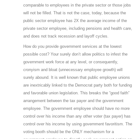
comparable to employees in the private sector or those jobs
will not be filled. That is not the case, today, because the
public sector employee has 2X the average income of the
private sector employee, including pensions and health care,
and does not track recession and layoff cycles.
How do you provide government services at the lowest
possible cost? Your surely don’t allow politics to infest the
government work force at any level, or consequently,
cronyism and bloat (unnecessary employee growth) will
surely abound. It is well known that public employee unions
are inextricably linked to the Democrat party both for funding
and favorable union legislation. This breaks the “good faith”
arrangement between the tax payer and the government
employee. The government employee should have no more
control over his income than any other voter (tax payer) has
control over his income by using government favoritism. The
voting booth should be the ONLY mechanism for a