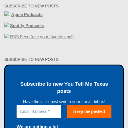
SUBSCRIBE TO NEW POSTS
Apple Podcasts
Spotify Podcasts
RSS Feed (use your favorite app!)
SUBSCRIBE TO NEW POSTS
Subscribe to new You Tell Me Texas
posts
Have the latest post sent to your e-mail inbox!
We are getting a lot