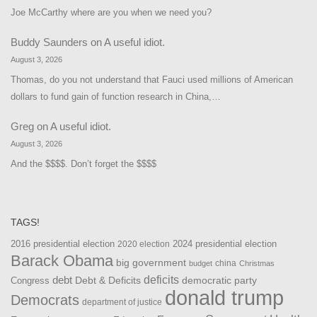
Joe McCarthy where are you when we need you?
Buddy Saunders
on
A useful idiot.
August 3, 2026
Thomas, do you not understand that Fauci used millions of American
dollars to fund gain of function research in China,…
Greg
on
A useful idiot.
August 3, 2026
And the $$$$. Don’t forget the $$$$
TAGS!
2016 presidential election
2024 presidential election
2020 election
Barack Obama
big government
china
budget
Christmas
debt
deficits
democratic party
Debt & Deficits
Congress
donald trump
Democrats
department of justice