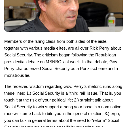
Members of the ruling class from both sides of the aisle,
together with various media elites, are all over Rick Perry about
Social Security. The criticism began following the Republican
presidential debate on MSNBC last week. In that debate, Gov.
Perry characterized Social Security as a Ponzi scheme and a
monstrous lie.
The received wisdom regarding Gov. Perry’s rhetoric runs along
these lines: 1.) Social Security is a “third rail” issue. That is, you
touch it at the risk of your political life; 2.) straight talk about
Social Security to win support among your base in a nomination
race will come back to bite you in the general election; 3.) ergo,
you can talk in general terms about the need to “reform” Social