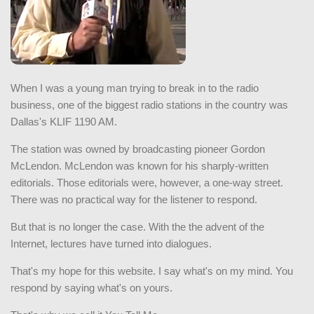
When I was a young man trying to break in to the radio
business, one of the biggest radio stations in the country was
Dallas's KLIF 1190 AM.
The station was owned by broadcasting pioneer Gordon
McLendon. McLendon was known for his sharply-written
editorials. Those editorials were, however, a one-way street.
There was no practical way for the listener to respond.
But that is no longer the case. With the the advent of the
Internet, lectures have turned into dialogues.
That's my hope for this website. I say what's on my mind. You
respond by saying what's on yours.