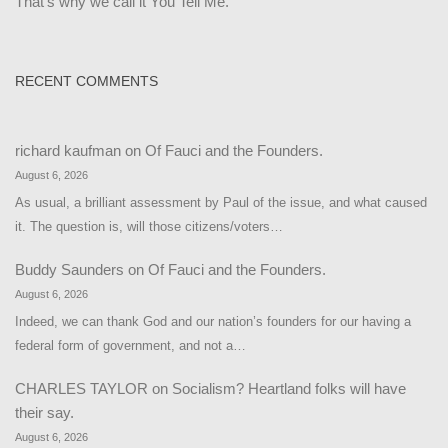
That's why we call it You Tell Me.
RECENT COMMENTS
richard kaufman
on
Of Fauci and the Founders.
August 6, 2026
As usual, a brilliant assessment by Paul of the issue, and what caused
it. The question is, will those citizens/voters…
Buddy Saunders
on
Of Fauci and the Founders.
August 6, 2026
Indeed, we can thank God and our nation’s founders for our having a
federal form of government, and not a…
CHARLES TAYLOR
on
Socialism? Heartland folks will have
their say.
August 6, 2026