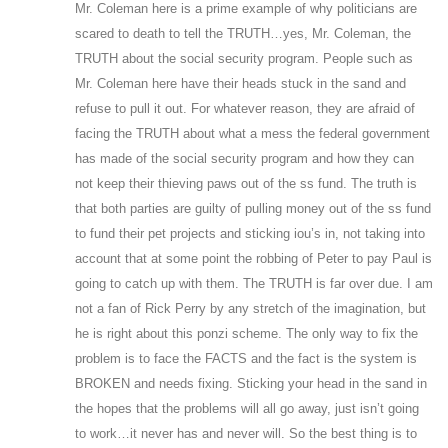
Mr. Coleman here is a prime example of why politicians are
scared to death to tell the TRUTH…yes, Mr. Coleman, the
TRUTH about the social security program. People such as
Mr. Coleman here have their heads stuck in the sand and
refuse to pull it out. For whatever reason, they are afraid of
facing the TRUTH about what a mess the federal government
has made of the social security program and how they can
not keep their thieving paws out of the ss fund. The truth is
that both parties are guilty of pulling money out of the ss fund
to fund their pet projects and sticking iou’s in, not taking into
account that at some point the robbing of Peter to pay Paul is
going to catch up with them. The TRUTH is far over due. I am
not a fan of Rick Perry by any stretch of the imagination, but
he is right about this ponzi scheme. The only way to fix the
problem is to face the FACTS and the fact is the system is
BROKEN and needs fixing. Sticking your head in the sand in
the hopes that the problems will all go away, just isn’t going
to work…it never has and never will. So the best thing is to