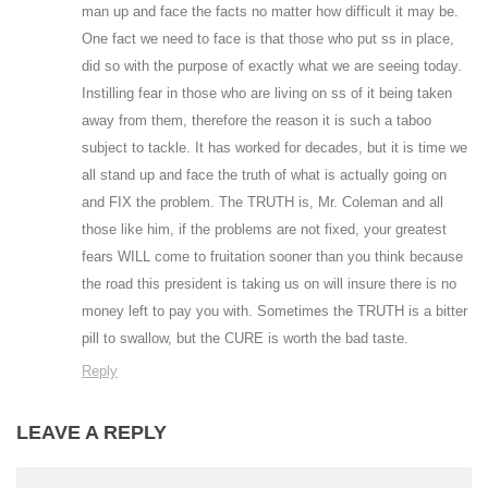
man up and face the facts no matter how difficult it may be.
One fact we need to face is that those who put ss in place,
did so with the purpose of exactly what we are seeing today.
Instilling fear in those who are living on ss of it being taken
away from them, therefore the reason it is such a taboo
subject to tackle. It has worked for decades, but it is time we
all stand up and face the truth of what is actually going on
and FIX the problem. The TRUTH is, Mr. Coleman and all
those like him, if the problems are not fixed, your greatest
fears WILL come to fruitation sooner than you think because
the road this president is taking us on will insure there is no
money left to pay you with. Sometimes the TRUTH is a bitter
pill to swallow, but the CURE is worth the bad taste.
Reply
LEAVE A REPLY