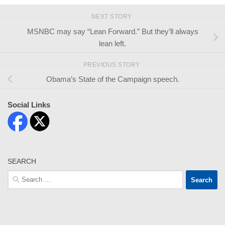
NEXT STORY
MSNBC may say “Lean Forward.” But they’ll always
lean left.
PREVIOUS STORY
Obama’s State of the Campaign speech.
Social Links
SEARCH
Search
for: