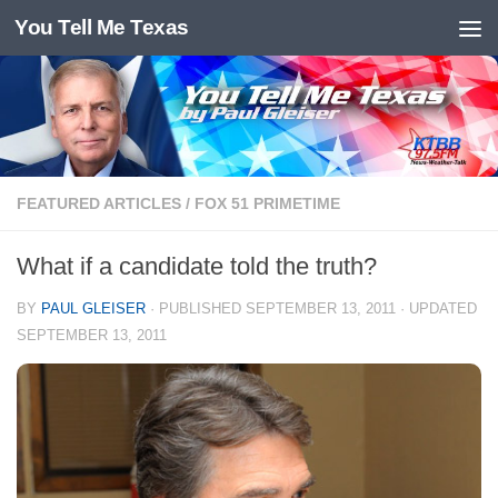
You Tell Me Texas
Skip to content
FEATURED ARTICLES
/
FOX 51 PRIMETIME
What if a candidate told the truth?
BY
PAUL GLEISER
· PUBLISHED
SEPTEMBER 13, 2011
· UPDATED
SEPTEMBER 13, 2011