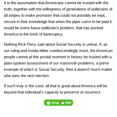
It is the assumption that Americans cannot be trusted with the
truth, together with the willingness of generations of politicians of
all stripes to make promises that could not possibly be kept,
secure in their knowledge that when the piper came to be paid it
would be some future politician’s problem, that has pushed
America to the brink of bankruptcy.
Nothing Rick Perry said about Social Security is untrue. If, as
our ruling and media elites condescendingly insist, the American
people cannot at this pivotal moment in history be trusted with a
plain-spoken assessment of our mammoth problems, a prime
example of which is Social Security, then it doesn’t much matter
who wins the next election.
If such truly is the case, all that is great about America will be
beyond that individual’s capacity to preserve or resurrect.