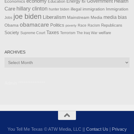
Health
economy
Government
Energy
Economics
Education
fbi
Care
hillary clinton
Immigration
illegal immigration
hunter biden
joe biden
Liberalism
media bias
Mainstream Media
Jobs
obamacare
Politics
Obama
Republicans
Race
Racism
poverty
Taxes
Society
welfare
The Iraq War
Supreme Court
Terrorism
ARCHIVES
Archives
Admin ***************
You Tell Me Texas © ATW Media, LLC ||
Contact Us
|
Privacy