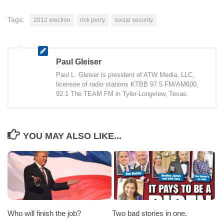
Tags:
2012 election
rick perry
social security
Paul Gleiser
Paul L. Gleiser is president of ATW Media, LLC,
licensee of radio stations KTBB 97.5 FM/AM600,
92.1 The TEAM FM in Tyler-Longview, Texas.
YOU MAY ALSO LIKE...
Who will finish the job?
Two bad stories in one.