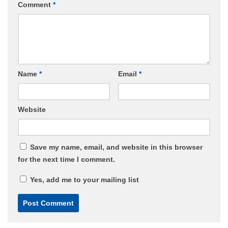
Comment
*
Name
*
Email
*
Website
Save my name, email, and website in this browser
for the next time I comment.
Yes, add me to your mailing list