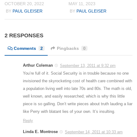
OCTOBER 20, 2022
MAY 11, 2023
BY
PAUL GLEISER
BY
PAUL GLEISER
2 RESPONSES
Comments
2
Pingbacks
0
Arthur Coleman
September 13, 2011 at 9:32 pm
You’re full of it. Social Security is in trouble because no one
invisioned the skyrocketing cost of health care combined with
a population living well into late 70s and 80s. The math is old,
well known, and easily researched; which is why this little
piece is so galling. Don’t write pieces about truth lauding a liar
like Perry with blatant lies of your own. It’s insulting.
Reply
Linda E. Montrose
September 14, 2011 at 10:33 am