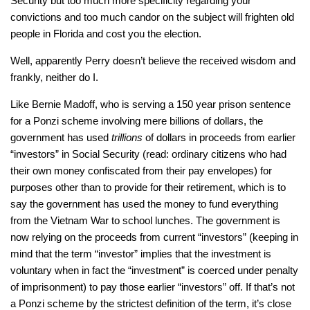
Security but too much more specificity regarding your
convictions and too much candor on the subject will frighten old
people in Florida and cost you the election.
Well, apparently Perry doesn’t believe the received wisdom and
frankly, neither do I.
Like Bernie Madoff, who is serving a 150 year prison sentence
for a Ponzi scheme involving mere billions of dollars, the
government has used
trillions
of dollars in proceeds from earlier
“investors” in Social Security (read: ordinary citizens who had
their own money confiscated from their pay envelopes) for
purposes other than to provide for their retirement, which is to
say the government has used the money to fund everything
from the Vietnam War to school lunches. The government is
now relying on the proceeds from current “investors” (keeping in
mind that the term “investor” implies that the investment is
voluntary when in fact the “investment” is coerced under penalty
of imprisonment) to pay those earlier “investors” off. If that’s not
a Ponzi scheme by the strictest definition of the term, it’s close