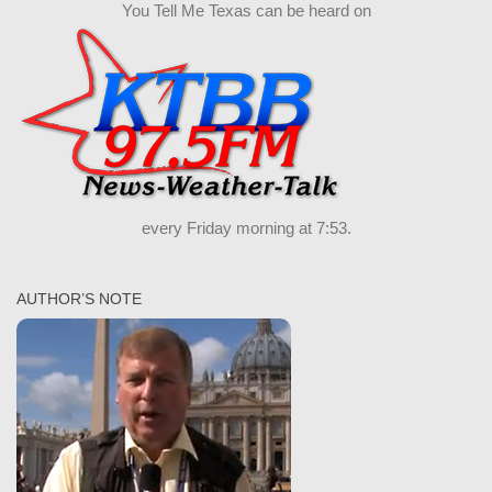
You Tell Me Texas can be heard on
every Friday morning at 7:53.
AUTHOR’S NOTE