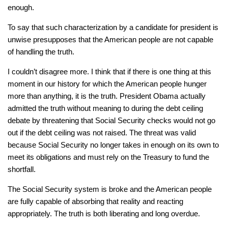
enough.
To say that such characterization by a candidate for president is
unwise presupposes that the American people are not capable
of handling the truth.
I couldn’t disagree more. I think that if there is one thing at this
moment in our history for which the American people hunger
more than anything, it is the truth. President Obama actually
admitted the truth without meaning to during the debt ceiling
debate by threatening that Social Security checks would not go
out if the debt ceiling was not raised. The threat was valid
because Social Security no longer takes in enough on its own to
meet its obligations and must rely on the Treasury to fund the
shortfall.
The Social Security system is broke and the American people
are fully capable of absorbing that reality and reacting
appropriately. The truth is both liberating and long overdue.