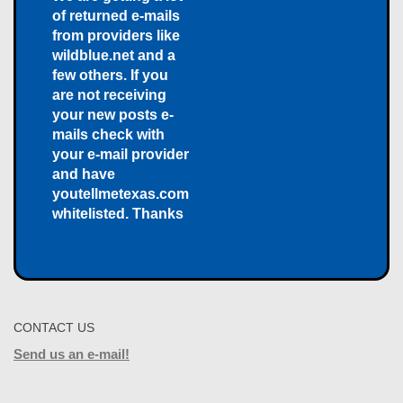
of returned e-mails
from providers like
wildblue.net and a
few others. If you
are not receiving
your new posts e-
mails check with
your e-mail provider
and have
youtellmetexas.com
whitelisted. Thanks
CONTACT US
Send us an e-mail!