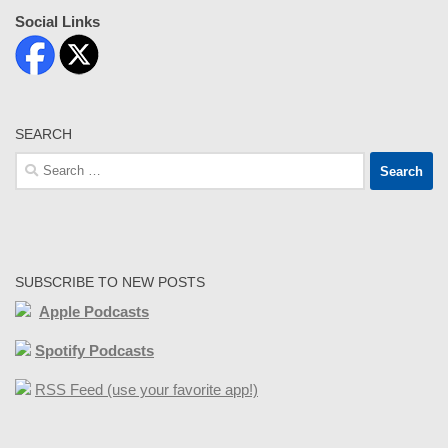
Social Links
SEARCH
Search
for:
SUBSCRIBE TO NEW POSTS
Apple Podcasts
Spotify Podcasts
RSS Feed (use your favorite app!)