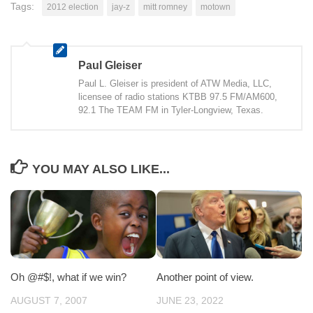
Tags:
2012 election
jay-z
mitt romney
motown
Paul Gleiser
Paul L. Gleiser is president of ATW Media, LLC,
licensee of radio stations KTBB 97.5 FM/AM600,
92.1 The TEAM FM in Tyler-Longview, Texas.
YOU MAY ALSO LIKE...
Oh @#$!, what if we win?
Another point of view.
AUGUST 7, 2007
JUNE 23, 2022