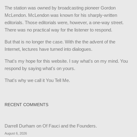
The station was owned by broadcasting pioneer Gordon
McLendon. McLendon was known for his sharply-written
editorials. Those editorials were, however, a one-way street.
There was no practical way for the listener to respond.
But that is no longer the case. With the the advent of the
Internet, lectures have turned into dialogues.
That's my hope for this website. I say what's on my mind. You
respond by saying what's on yours.
That's why we call it You Tell Me.
RECENT COMMENTS
Darrell Durham
on
Of Fauci and the Founders.
August 6, 2026