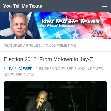
You Tell Me Texas
Skip to content
FEATURED ARTICLES
/
FOX 51 PRIMETIME
Election 2012: From Motown to Jay-Z.
BY
PAUL GLEISER
· PUBLISHED
NOVEMBER 8, 2012
· UPDATED
NOVEMBER 9, 2012