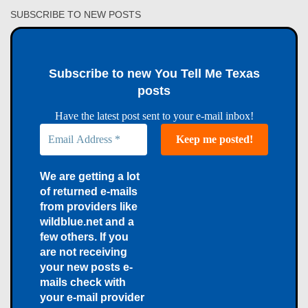
SUBSCRIBE TO NEW POSTS
Subscribe to new You Tell Me Texas
posts
Have the latest post sent to your e-mail inbox!
We are getting a lot
of returned e-mails
from providers like
wildblue.net and a
few others. If you
are not receiving
your new posts e-
mails check with
your e-mail provider