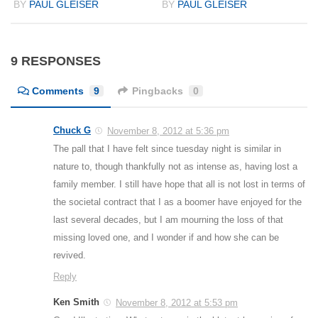
BY
PAUL GLEISER
BY
PAUL GLEISER
9 RESPONSES
Comments
9
Pingbacks
0
Chuck G
November 8, 2012 at 5:36 pm
The pall that I have felt since tuesday night is similar in
nature to, though thankfully not as intense as, having lost a
family member. I still have hope that all is not lost in terms of
the societal contract that I as a boomer have enjoyed for the
last several decades, but I am mourning the loss of that
missing loved one, and I wonder if and how she can be
revived.
Reply
Ken Smith
November 8, 2012 at 5:53 pm