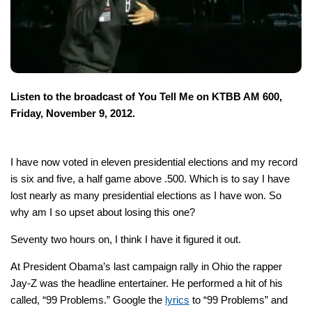
Listen to the broadcast of You Tell Me on KTBB AM 600,
Friday, November 9, 2012.
I have now voted in eleven presidential elections and my record
is six and five, a half game above .500. Which is to say I have
lost nearly as many presidential elections as I have won. So
why am I so upset about losing this one?
Seventy two hours on, I think I have it figured it out.
At President Obama’s last campaign rally in Ohio the rapper
Jay-Z was the headline entertainer. He performed a hit of his
called, “99 Problems.” Google the
lyrics
to “99 Problems” and