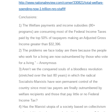
http://www.nationalreview.com/corner/330821/total-welfare-
spending-now-1-trillion-nro-staff#
Conclusions:
1) The Welfare payments and income subsidies (80+
programs) are consuming most of the Federal Income Taxes
paid by the top 50% of taxpayers making an Adjusted Gross
Income greater than $32,396.
2) The problems we face today are there because the people
who work for a living are now outnumbered by those who vote
for a living.” – Anonymous
3) Aren’t we the conquered souls of a bloodless revolution
(stretched over the last 80 years) in which the radical
Socialists-Marxists have won permanent control of the
country since most tax payers are finally outnumbered by
welfare recipients and those that pay little or no Federal
Income Tax?
4) Has the Marxist utopia of a society based on collectivism