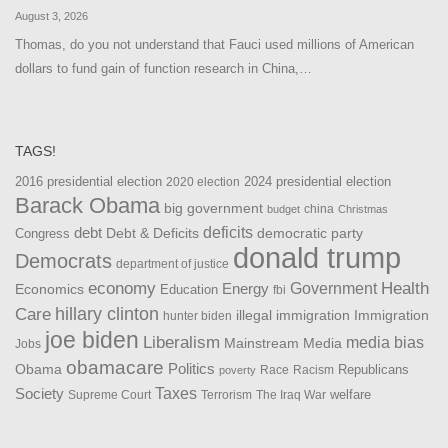
August 3, 2026
Thomas, do you not understand that Fauci used millions of American
dollars to fund gain of function research in China,…
TAGS!
2016 presidential election
2024 presidential election
2020 election
Barack Obama
big government
china
budget
Christmas
debt
deficits
democratic party
Debt & Deficits
Congress
donald trump
Democrats
department of justice
Health
economy
Government
Energy
Economics
Education
fbi
Care
hillary clinton
Immigration
illegal immigration
hunter biden
joe biden
Liberalism
media bias
Mainstream Media
Jobs
obamacare
Politics
Obama
Republicans
Race
Racism
poverty
Taxes
Society
welfare
The Iraq War
Supreme Court
Terrorism