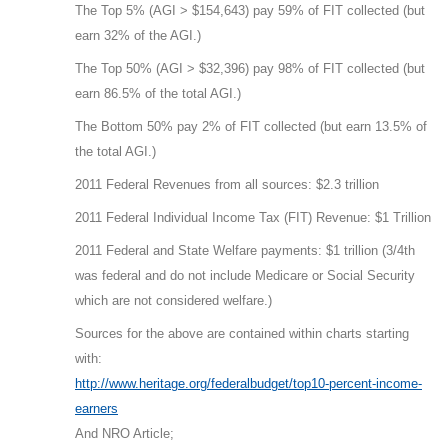
The Top 5% (AGI > $154,643) pay 59% of FIT collected (but
earn 32% of the AGI.)
The Top 50% (AGI > $32,396) pay 98% of FIT collected (but
earn 86.5% of the total AGI.)
The Bottom 50% pay 2% of FIT collected (but earn 13.5% of
the total AGI.)
2011 Federal Revenues from all sources: $2.3 trillion
2011 Federal Individual Income Tax (FIT) Revenue: $1 Trillion
2011 Federal and State Welfare payments: $1 trillion (3/4th
was federal and do not include Medicare or Social Security
which are not considered welfare.)
Sources for the above are contained within charts starting
with:
http://www.heritage.org/federalbudget/top10-percent-income-
earners
And NRO Article;