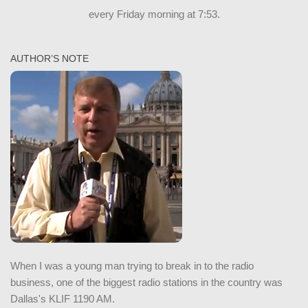
every Friday morning at 7:53.
AUTHOR’S NOTE
When I was a young man trying to break in to the radio
business, one of the biggest radio stations in the country was
Dallas's KLIF 1190 AM.