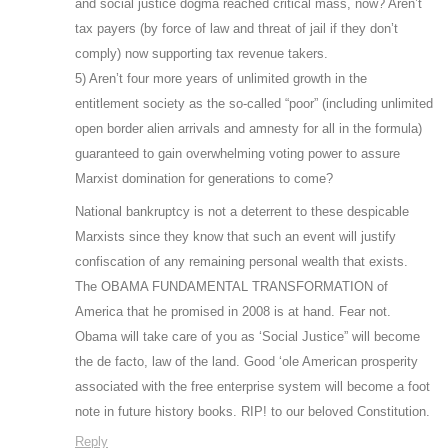
and social justice dogma reached critical mass, now? Aren’t
tax payers (by force of law and threat of jail if they don’t
comply) now supporting tax revenue takers.
5) Aren’t four more years of unlimited growth in the
entitlement society as the so-called “poor” (including unlimited
open border alien arrivals and amnesty for all in the formula)
guaranteed to gain overwhelming voting power to assure
Marxist domination for generations to come?
National bankruptcy is not a deterrent to these despicable
Marxists since they know that such an event will justify
confiscation of any remaining personal wealth that exists.
The OBAMA FUNDAMENTAL TRANSFORMATION of
America that he promised in 2008 is at hand. Fear not.
Obama will take care of you as ‘Social Justice” will become
the de facto, law of the land. Good ‘ole American prosperity
associated with the free enterprise system will become a foot
note in future history books. RIP! to our beloved Constitution.
Reply