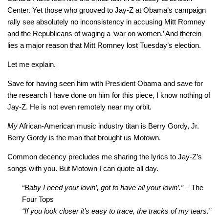
Center. Yet those who grooved to Jay-Z at Obama’s campaign
rally see absolutely no inconsistency in accusing Mitt Romney
and the Republicans of waging a ‘war on women.’ And therein
lies a major reason that Mitt Romney lost Tuesday’s election.
Let me explain.
Save for having seen him with President Obama and save for
the research I have done on him for this piece, I know nothing of
Jay-Z. He is not even remotely near my orbit.
My
African-American music industry titan is Berry Gordy, Jr.
Berry Gordy is the man that brought us Motown.
Common decency precludes me sharing the lyrics to Jay-Z’s
songs with you. But Motown I can quote all day.
“Baby I need your lovin’, got to have all your lovin’.” –
The
Four Tops
“If you look closer it’s easy to trace, the tracks of my tears.”