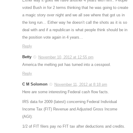
Either way it goes we have another 4 years with him.. People
voted Bush in for 2 terms thinking that he was going to create
a magic story over night and we all see where that got us in
the long run… Either way he doesn’t call the shots as it is so
deal with and if a republican is what people think should be in
the position vote again in 4 years…
Reply
Betty
November 10, 2012 at 12:55 pm
America the melting pot has turned into a cesspool.
Reply
C M Solomon
November 11, 2012 at 8:18 pm
Here are some interesting Federal cash flow facts.
IRS data for 2009 (latest) concerning Federal Individual
Income Tax (FIT) Revenue and Adjusted Gross Income
(AGI):
1/2 of FIT filers pay no FIT tax after deductions and credits.