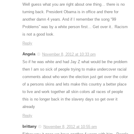
Well guess what you are right about one thing… there is no
turning back. President Obama is in office and there for
another damn 4 years. And if I remember the song “99
Problems” was by a white person first… Get over it.. Racism
is not a good look.
Reply
Angela
November 8, 2012 at 10:33 pm
So if he was white and had Jay Z what would be the problem
then I am so sick of people trying to make undercover racial
comments about who won the election just get over the color
of a persons skins and lets make this country a better place
to live and work together all skin colors all races of people
this is no longer back in the slavery days so get over it
already
Reply
brittany
November 8, 2012 at 10:55 pm