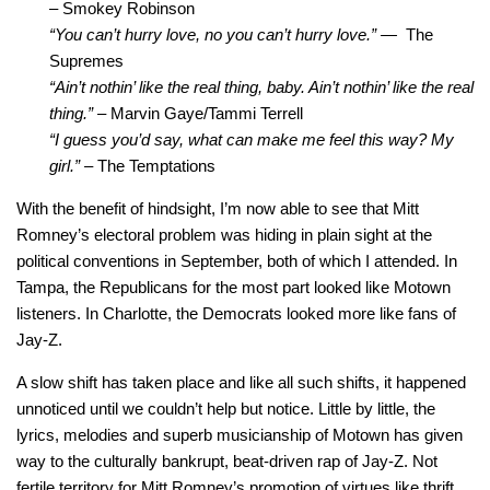
–
Smokey Robinson
“You can’t hurry love, no you can’t hurry love.” —
The
Supremes
“Ain’t nothin’ like the real thing, baby. Ain’t nothin’ like the real
thing.” –
Marvin Gaye/Tammi Terrell
“I guess you’d say, what can make me feel this way? My
girl.” –
The Temptations
With the benefit of hindsight, I’m now able to see that Mitt
Romney’s electoral problem was hiding in plain sight at the
political conventions in September, both of which I attended. In
Tampa, the Republicans for the most part looked like Motown
listeners. In Charlotte, the Democrats looked more like fans of
Jay-Z.
A slow shift has taken place and like all such shifts, it happened
unnoticed until we couldn’t help but notice. Little by little, the
lyrics, melodies and superb musicianship of Motown has given
way to the culturally bankrupt, beat-driven rap of Jay-Z. Not
fertile territory for Mitt Romney’s promotion of virtues like thrift,