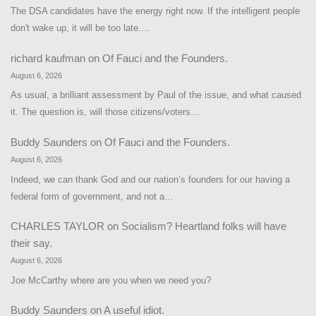
The DSA candidates have the energy right now. If the intelligent people
don't wake up, it will be too late.…
richard kaufman
on
Of Fauci and the Founders.
August 6, 2026
As usual, a brilliant assessment by Paul of the issue, and what caused
it. The question is, will those citizens/voters…
Buddy Saunders
on
Of Fauci and the Founders.
August 6, 2026
Indeed, we can thank God and our nation’s founders for our having a
federal form of government, and not a…
CHARLES TAYLOR
on
Socialism? Heartland folks will have
their say.
August 6, 2026
Joe McCarthy where are you when we need you?
Buddy Saunders
on
A useful idiot.