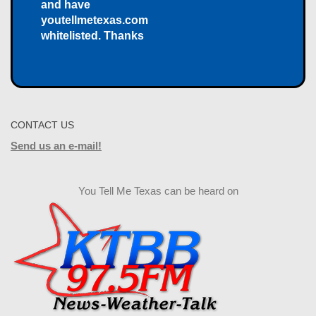
and have
youtellmetexas.com
whitelisted. Thanks
CONTACT US
Send us an e-mail!
You Tell Me Texas can be heard on