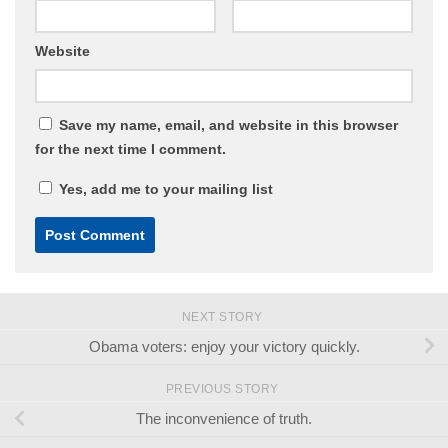
Website
Save my name, email, and website in this browser
for the next time I comment.
Yes, add me to your mailing list
NEXT STORY
Obama voters: enjoy your victory quickly.
PREVIOUS STORY
The inconvenience of truth.