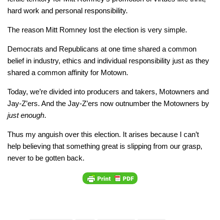
hard work and personal responsibility.
The reason Mitt Romney lost the election is very simple.
Democrats and Republicans at one time shared a common
belief in industry, ethics and individual responsibility just as they
shared a common affinity for Motown.
Today, we’re divided into producers and takers, Motowners and
Jay-Z’ers. And the Jay-Z’ers now outnumber the Motowners by
just enough
.
Thus my anguish over this election. It arises because I can’t
help believing that something great is slipping from our grasp,
never to be gotten back.