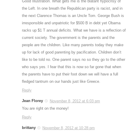
Good Illustration. What gets me is the blatant hypocrisy of
the Left. In one breath the Republican party is racist, and in
the next Clarence Thomas is an Uncle Tom. George Bush is
irresponsible and unpatriotic for $500 B in debt yet Obama
racks up $1 T annual deficits. What we have is a reflection of
current society. The government is the parents and the
people are the children. Like many parents today they make
up for lack of good parenting by pacification. Children don’t
like to be told no. One parent says no so they go to the other
who says yes. I fear that this is now so far gone that when
the parents have to put their foot down we will have a full
fledged tantrum on our hands just like Greece.
Reply
Jean Florey
November 8, 2012 at 6:03 pm
You are right on the money!
Reply
brittany
November 8, 2012 at 10:28 pm