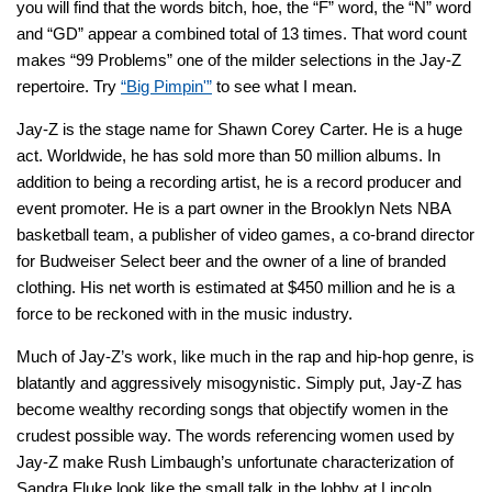
you will find that the words bitch, hoe, the “F” word, the “N” word
and “GD” appear a combined total of 13 times. That word count
makes “99 Problems” one of the milder selections in the Jay-Z
repertoire. Try
“Big Pimpin'”
to see what I mean.
Jay-Z is the stage name for Shawn Corey Carter. He is a huge
act. Worldwide, he has sold more than 50 million albums. In
addition to being a recording artist, he is a record producer and
event promoter. He is a part owner in the Brooklyn Nets NBA
basketball team, a publisher of video games, a co-brand director
for Budweiser Select beer and the owner of a line of branded
clothing. His net worth is estimated at $450 million and he is a
force to be reckoned with in the music industry.
Much of Jay-Z’s work, like much in the rap and hip-hop genre, is
blatantly and aggressively misogynistic. Simply put, Jay-Z has
become wealthy recording songs that objectify women in the
crudest possible way. The words referencing women used by
Jay-Z make Rush Limbaugh’s unfortunate characterization of
Sandra Fluke look like the small talk in the lobby at Lincoln