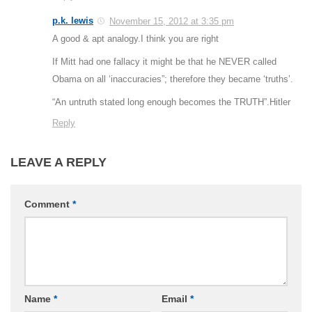
p.k. lewis
November 15, 2012 at 3:35 pm
A good & apt analogy.I think you are right
If Mitt had one fallacy it might be that he NEVER called
Obama on all ‘inaccuracies”; therefore they became ‘truths’.
“An untruth stated long enough becomes the TRUTH”.Hitler
Reply
LEAVE A REPLY
Comment
*
Name
*
Email
*