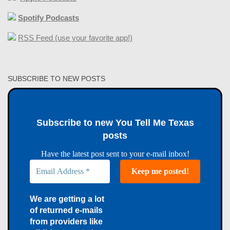
Spotify Podcasts
RSS Feed (use your favorite app!)
SUBSCRIBE TO NEW POSTS
Subscribe to new You Tell Me Texas
posts
Have the latest post sent to your e-mail inbox!
We are getting a lot
of returned e-mails
from providers like