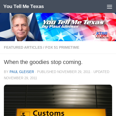
You Tell Me Texas
Skip to content
FEATURED ARTICLES
/
FOX 51 PRIMETIME
When the goodies stop coming.
BY
PAUL GLEISER
· PUBLISHED
NOVEMBER 29, 2011
· UPDATED
NOVEMBER 29, 2011