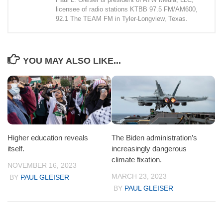
licensee of radio stations KTBB 97.5 FM/AM600,
92.1 The TEAM FM in Tyler-Longview, Texas.
YOU MAY ALSO LIKE...
Higher education reveals
The Biden administration’s
itself.
increasingly dangerous
climate fixation.
NOVEMBER 16, 2023
MARCH 23, 2023
BY
PAUL GLEISER
BY
PAUL GLEISER