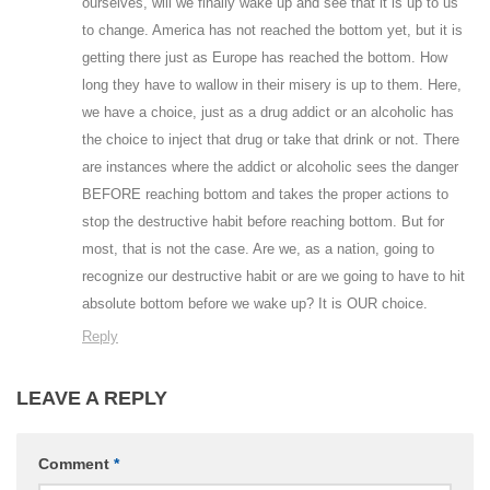
ourselves, will we finally wake up and see that it is up to us
to change. America has not reached the bottom yet, but it is
getting there just as Europe has reached the bottom. How
long they have to wallow in their misery is up to them. Here,
we have a choice, just as a drug addict or an alcoholic has
the choice to inject that drug or take that drink or not. There
are instances where the addict or alcoholic sees the danger
BEFORE reaching bottom and takes the proper actions to
stop the destructive habit before reaching bottom. But for
most, that is not the case. Are we, as a nation, going to
recognize our destructive habit or are we going to have to hit
absolute bottom before we wake up? It is OUR choice.
Reply
LEAVE A REPLY
Comment
*