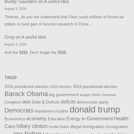
Buddy Saunders
on
A useful idiot.
August 3, 2026
Thomas, do you not understand that Fauci used millions of American
dollars to fund gain of function research in China,…
Greg
on
A useful idiot.
August 3, 2026
And the $$$$. Don’t forget the $$$$
TAGS!
2016 presidential election
2024 presidential election
2020 election
Barack Obama
big government
china
budget
Christmas
debt
deficits
democratic party
Debt & Deficits
Congress
donald trump
Democrats
department of justice
Health
economy
Government
Energy
Economics
Education
fbi
Care
hillary clinton
Immigration
illegal immigration
hunter biden
joe biden