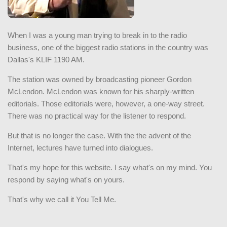
When I was a young man trying to break in to the radio
business, one of the biggest radio stations in the country was
Dallas's KLIF 1190 AM.
The station was owned by broadcasting pioneer Gordon
McLendon. McLendon was known for his sharply-written
editorials. Those editorials were, however, a one-way street.
There was no practical way for the listener to respond.
But that is no longer the case. With the the advent of the
Internet, lectures have turned into dialogues.
That's my hope for this website. I say what's on my mind. You
respond by saying what's on yours.
That's why we call it You Tell Me.