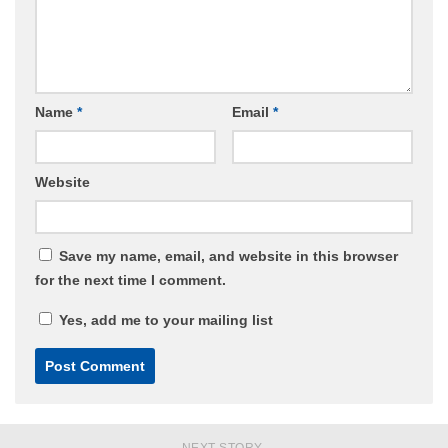
Name
*
Email
*
Website
Save my name, email, and website in this browser
for the next time I comment.
Yes, add me to your mailing list