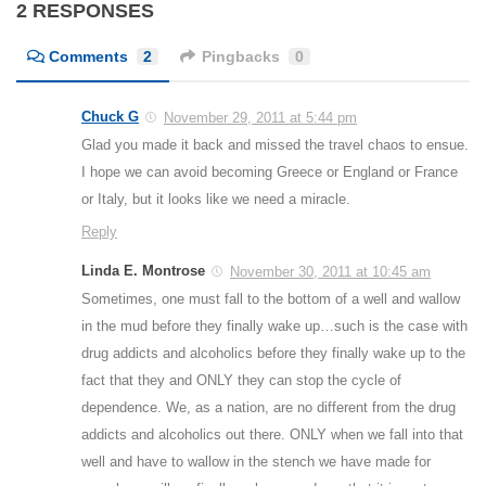
2 RESPONSES
Comments
2
Pingbacks
0
Chuck G
November 29, 2011 at 5:44 pm
Glad you made it back and missed the travel chaos to ensue.
I hope we can avoid becoming Greece or England or France
or Italy, but it looks like we need a miracle.
Reply
Linda E. Montrose
November 30, 2011 at 10:45 am
Sometimes, one must fall to the bottom of a well and wallow
in the mud before they finally wake up…such is the case with
drug addicts and alcoholics before they finally wake up to the
fact that they and ONLY they can stop the cycle of
dependence. We, as a nation, are no different from the drug
addicts and alcoholics out there. ONLY when we fall into that
well and have to wallow in the stench we have made for