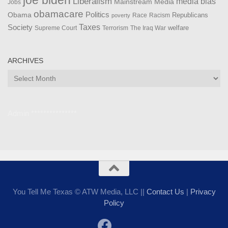
Liberalism
media bias
Mainstream Media
Jobs
obamacare
Politics
Obama
Republicans
Race
Racism
poverty
Taxes
Society
welfare
The Iraq War
Supreme Court
Terrorism
ARCHIVES
Archives
Admin ***************
You Tell Me Texas © ATW Media, LLC ||
Contact Us
|
Privacy
Policy