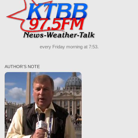
every Friday morning at 7:53.
AUTHOR’S NOTE