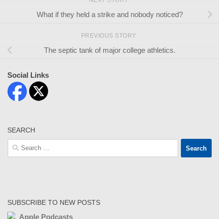
NEXT STORY
What if they held a strike and nobody noticed?
PREVIOUS STORY
The septic tank of major college athletics.
Social Links
SEARCH
Search
for:
SUBSCRIBE TO NEW POSTS
Apple Podcasts