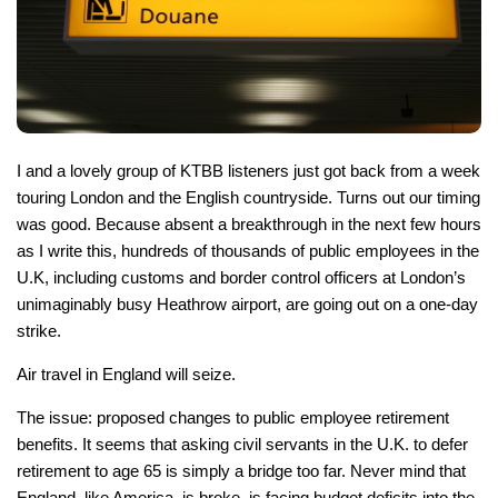
I and a lovely group of KTBB listeners just got back from a week
touring London and the English countryside. Turns out our timing
was good. Because absent a breakthrough in the next few hours
as I write this, hundreds of thousands of public employees in the
U.K, including customs and border control officers at London’s
unimaginably busy Heathrow airport, are going out on a one-day
strike.
Air travel in England will seize.
The issue: proposed changes to public employee retirement
benefits. It seems that asking civil servants in the U.K. to defer
retirement to age 65 is simply a bridge too far. Never mind that
England, like America, is broke, is facing budget deficits into the