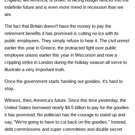
indefinite future and is even more mired in recession than we
are.
The fact that Britain doesn’t have the money to pay the
retirement benefits it has promised is cutting no ice with its
public employees. They simply refuse to hear it. The civil unrest
earlier this year in Greece, the protracted fight over public
employee unions earlier this year in Wisconsin and now a
crippling strike in London during the holiday season all serve to
illustrate a very important truth.
Once the government starts handing out goodies, it’s hard to
stop.
Witness, then, America’s future. Since this time yesterday, the
United States borrowed nearly $4.5 billion to pay for the goodies
it has promised. No politician has the courage to stand up and
say, “We’re going to have to cut back on the goodies.” Instead,
debt commissions and super committees and double secret