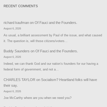
RECENT COMMENTS
richard kaufman
on
Of Fauci and the Founders.
August 6, 2026
As usual, a brilliant assessment by Paul of the issue, and what caused
it. The question is, will those citizens/voters…
Buddy Saunders
on
Of Fauci and the Founders.
August 6, 2026
Indeed, we can thank God and our nation’s founders for our having a
federal form of government, and not a…
CHARLES TAYLOR
on
Socialism? Heartland folks will have
their say.
August 6, 2026
Joe McCarthy where are you when we need you?