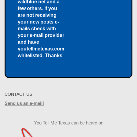
wildblue.net and a
few others. If you
are not receiving
your new posts e-
mails check with
your e-mail provider
and have
youtellmetexas.com
whitelisted. Thanks
CONTACT US
Send us an e-mail!
You Tell Me Texas can be heard on