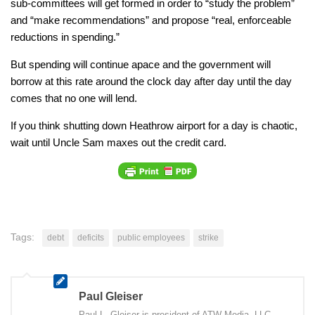
sub-committees will get formed in order to “study the problem”
and “make recommendations” and propose “real, enforceable
reductions in spending.”
But spending will continue apace and the government will
borrow at this rate around the clock day after day until the day
comes that no one will lend.
If you think shutting down Heathrow airport for a day is chaotic,
wait until Uncle Sam maxes out the credit card.
Tags:
debt
deficits
public employees
strike
Paul Gleiser
Paul L. Gleiser is president of ATW Media, LLC,