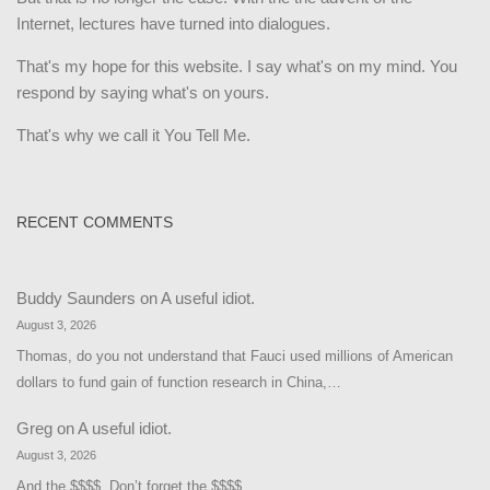
Internet, lectures have turned into dialogues.
That's my hope for this website. I say what's on my mind. You
respond by saying what's on yours.
That's why we call it You Tell Me.
RECENT COMMENTS
Buddy Saunders
on
A useful idiot.
August 3, 2026
Thomas, do you not understand that Fauci used millions of American
dollars to fund gain of function research in China,…
Greg
on
A useful idiot.
August 3, 2026
And the $$$$. Don’t forget the $$$$