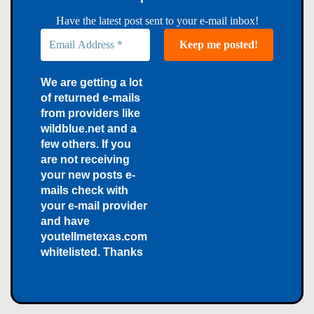
Have the latest post sent to your e-mail inbox!
We are getting a lot
of returned e-mails
from providers like
wildblue.net and a
few others. If you
are not receiving
your new posts e-
mails check with
your e-mail provider
and have
youtellmetexas.com
whitelisted. Thanks