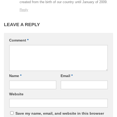
created from the birth of our country until January of 2009.
Reply
LEAVE A REPLY
Comment
*
Name
*
Email
*
Website
Save my name, email, and website in this browser