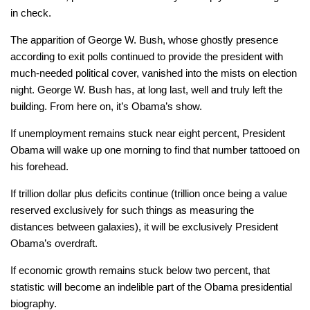
in check.
The apparition of George W. Bush, whose ghostly presence
according to exit polls continued to provide the president with
much-needed political cover, vanished into the mists on election
night. George W. Bush has, at long last, well and truly left the
building. From here on, it’s Obama’s show.
If unemployment remains stuck near eight percent, President
Obama will wake up one morning to find that number tattooed on
his forehead.
If trillion dollar plus deficits continue (trillion once being a value
reserved exclusively for such things as measuring the
distances between galaxies), it will be exclusively President
Obama’s overdraft.
If economic growth remains stuck below two percent, that
statistic will become an indelible part of the Obama presidential
biography.