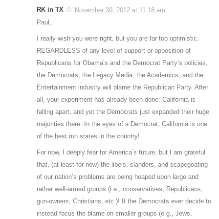
RK in TX
November 30, 2012 at 11:18 am
Paul,
I really wish you were right, but you are far too optimistic.
REGARDLESS of any level of support or opposition of
Republicans for Obama’s and the Democrat Party’s policies,
the Democrats, the Legacy Media, the Academics, and the
Entertainment industry will blame the Republican Party. After
all, your experiment has already been done: California is
falling apart, and yet the Democrats just expanded their huge
majorities there. In the eyes of a Democrat, California is one
of the best run states in the country!
For now, I deeply fear for America’s future, but I am grateful
that, (at least for now) the libels, slanders, and scapegoating
of our nation’s problems are being heaped upon large and
rather well-armed groups (i.e., conservatives, Republicans,
gun-owners, Christians, etc.)! If the Democrats ever decide to
instead focus the blame on smaller groups (e.g., Jews,