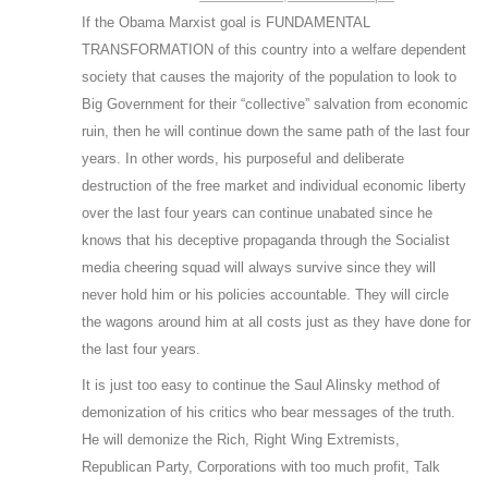
If the Obama Marxist goal is FUNDAMENTAL
TRANSFORMATION of this country into a welfare dependent
society that causes the majority of the population to look to
Big Government for their “collective” salvation from economic
ruin, then he will continue down the same path of the last four
years. In other words, his purposeful and deliberate
destruction of the free market and individual economic liberty
over the last four years can continue unabated since he
knows that his deceptive propaganda through the Socialist
media cheering squad will always survive since they will
never hold him or his policies accountable. They will circle
the wagons around him at all costs just as they have done for
the last four years.
It is just too easy to continue the Saul Alinsky method of
demonization of his critics who bear messages of the truth.
He will demonize the Rich, Right Wing Extremists,
Republican Party, Corporations with too much profit, Talk