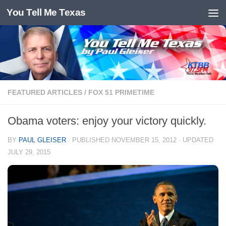
You Tell Me Texas
Skip to content
FEATURED ARTICLES
/
FOX 51 PRIMETIME
Obama voters: enjoy your victory quickly.
BY
PAUL GLEISER
· PUBLISHED
NOVEMBER 15, 2012
· UPDATED
JULY 29, 2015