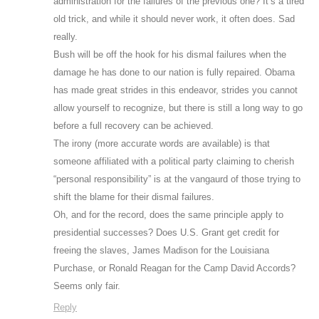
administration for the failures of the previous one? It’s a tired
old trick, and while it should never work, it often does. Sad
really.
Bush will be off the hook for his dismal failures when the
damage he has done to our nation is fully repaired. Obama
has made great strides in this endeavor, strides you cannot
allow yourself to recognize, but there is still a long way to go
before a full recovery can be achieved.
The irony (more accurate words are available) is that
someone affiliated with a political party claiming to cherish
“personal responsibility” is at the vangaurd of those trying to
shift the blame for their dismal failures.
Oh, and for the record, does the same principle apply to
presidential successes? Does U.S. Grant get credit for
freeing the slaves, James Madison for the Louisiana
Purchase, or Ronald Reagan for the Camp David Accords?
Seems only fair.
Reply