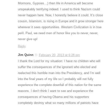
Mormons, Gypsies…) then life in America will become
unspeakably terrifying indeed. I used to think Nazism could
never happen here. Now, I honestly believe it could. It’s close
cousin, Islamism, is rising in Europe and it grow stronger here
wherever it sees opportunities. Western Civilization is in true
peril. Paul, we need men of honor like you to never, never,
never give up!
Reply
Jim Quinn
February 20, 2013 at 6:28 pm
I thank the Lord for my situation: I have no children who will
suffer the consequences of the ignorant who elected and
reelected this horrible man into the Presidency, and I’m well
into the final years of my life so I probably will not fully
experience the complete downfall of this nation for the same
reasons. I don’t think I want to see and experience the
consequences of having Obama and his supporters
completely destroy what so many millions of patriots have