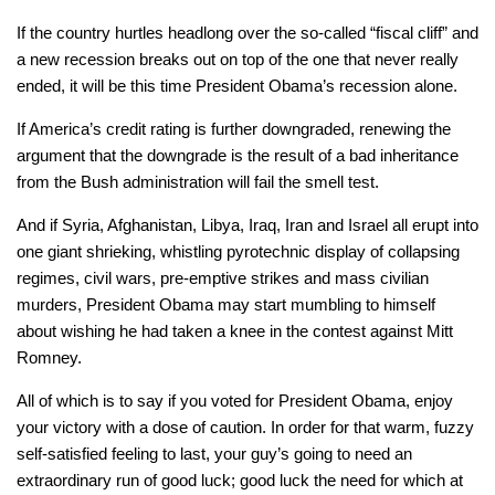
If the country hurtles headlong over the so-called “fiscal cliff” and
a new recession breaks out on top of the one that never really
ended, it will be this time President Obama’s recession alone.
If America’s credit rating is further downgraded, renewing the
argument that the downgrade is the result of a bad inheritance
from the Bush administration will fail the smell test.
And if Syria, Afghanistan, Libya, Iraq, Iran and Israel all erupt into
one giant shrieking, whistling pyrotechnic display of collapsing
regimes, civil wars, pre-emptive strikes and mass civilian
murders, President Obama may start mumbling to himself
about wishing he had taken a knee in the contest against Mitt
Romney.
All of which is to say if you voted for President Obama, enjoy
your victory with a dose of caution. In order for that warm, fuzzy
self-satisfied feeling to last, your guy’s going to need an
extraordinary run of good luck; good luck the need for which at