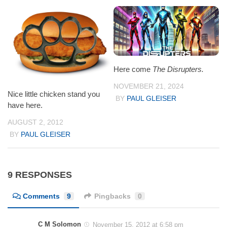
Here come
The Disrupters.
NOVEMBER 21, 2024
Nice little chicken stand you
BY
PAUL GLEISER
have here.
AUGUST 2, 2012
BY
PAUL GLEISER
9 RESPONSES
Comments
9
Pingbacks
0
C M Solomon
November 15, 2012 at 6:58 pm