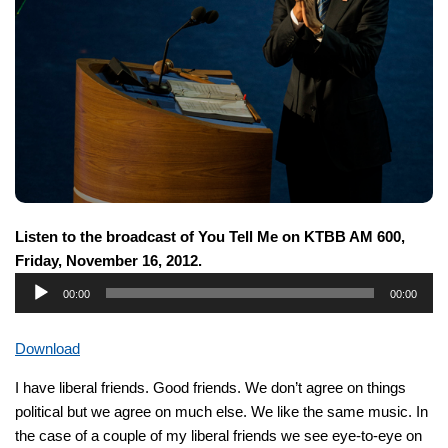
Listen to the broadcast of You Tell Me on KTBB AM 600,
Friday, November 16, 2012.
Audio
00:00
00:00
Player
Download
I have liberal friends. Good friends. We don’t agree on things
political but we agree on much else. We like the same music. In
the case of a couple of my liberal friends we see eye-to-eye on