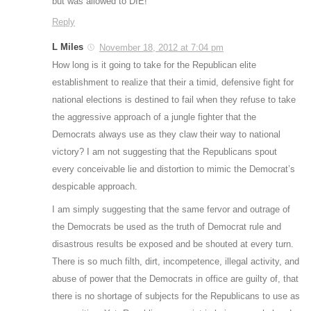
but was allowed to DIE!
Reply
L Miles
November 18, 2012 at 7:04 pm
How long is it going to take for the Republican elite
establishment to realize that their a timid, defensive fight for
national elections is destined to fail when they refuse to take
the aggressive approach of a jungle fighter that the
Democrats always use as they claw their way to national
victory? I am not suggesting that the Republicans spout
every conceivable lie and distortion to mimic the Democrat’s
despicable approach.
I am simply suggesting that the same fervor and outrage of
the Democrats be used as the truth of Democrat rule and
disastrous results be exposed and be shouted at every turn.
There is so much filth, dirt, incompetence, illegal activity, and
abuse of power that the Democrats in office are guilty of, that
there is no shortage of subjects for the Republicans to use as