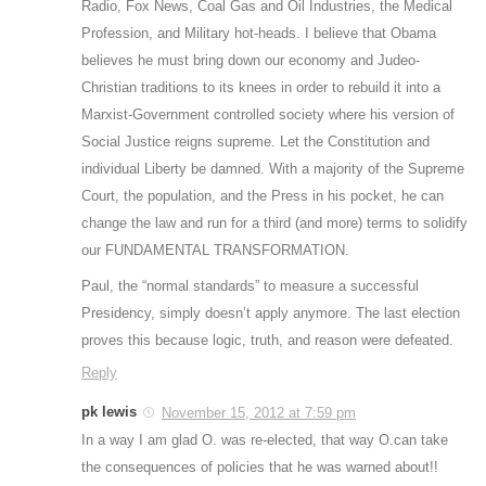
Radio, Fox News, Coal Gas and Oil Industries, the Medical
Profession, and Military hot-heads. I believe that Obama
believes he must bring down our economy and Judeo-
Christian traditions to its knees in order to rebuild it into a
Marxist-Government controlled society where his version of
Social Justice reigns supreme. Let the Constitution and
individual Liberty be damned. With a majority of the Supreme
Court, the population, and the Press in his pocket, he can
change the law and run for a third (and more) terms to solidify
our FUNDAMENTAL TRANSFORMATION.
Paul, the “normal standards” to measure a successful
Presidency, simply doesn’t apply anymore. The last election
proves this because logic, truth, and reason were defeated.
Reply
pk lewis
November 15, 2012 at 7:59 pm
In a way I am glad O. was re-elected, that way O.can take
the consequences of policies that he was warned about!!