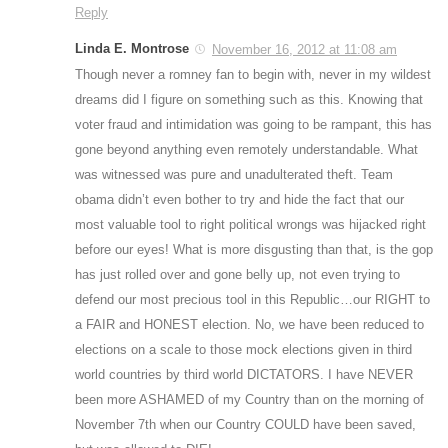
Reply
Linda E. Montrose
November 16, 2012 at 11:08 am
Though never a romney fan to begin with, never in my wildest
dreams did I figure on something such as this. Knowing that
voter fraud and intimidation was going to be rampant, this has
gone beyond anything even remotely understandable. What
was witnessed was pure and unadulterated theft. Team
obama didn’t even bother to try and hide the fact that our
most valuable tool to right political wrongs was hijacked right
before our eyes! What is more disgusting than that, is the gop
has just rolled over and gone belly up, not even trying to
defend our most precious tool in this Republic…our RIGHT to
a FAIR and HONEST election. No, we have been reduced to
elections on a scale to those mock elections given in third
world countries by third world DICTATORS. I have NEVER
been more ASHAMED of my Country than on the morning of
November 7th when our Country COULD have been saved,