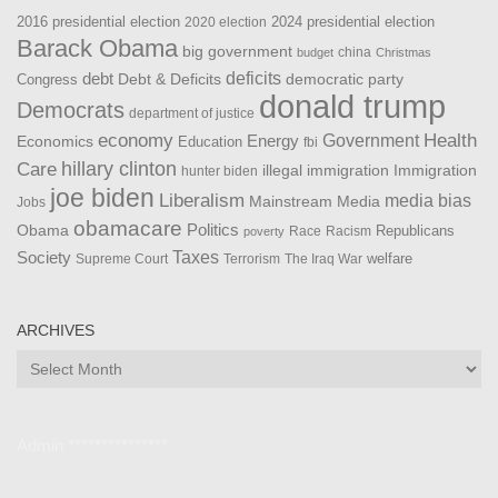
2016 presidential election
2024 presidential election
2020 election
Barack Obama
big government
china
budget
Christmas
debt
deficits
democratic party
Debt & Deficits
Congress
donald trump
Democrats
department of justice
Health
economy
Government
Energy
Economics
Education
fbi
Care
hillary clinton
Immigration
illegal immigration
hunter biden
joe biden
Liberalism
media bias
Mainstream Media
Jobs
obamacare
Politics
Obama
Republicans
Race
Racism
poverty
Taxes
Society
welfare
The Iraq War
Supreme Court
Terrorism
ARCHIVES
Archives
Admin ***************