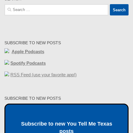
Search
for:
SUBSCRIBE TO NEW POSTS
Apple Podcasts
Spotify Podcasts
RSS Feed (use your favorite app!)
SUBSCRIBE TO NEW POSTS
Subscribe to new You Tell Me Texas
posts