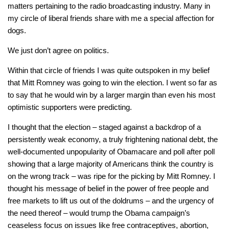
matters pertaining to the radio broadcasting industry. Many in
my circle of liberal friends share with me a special affection for
dogs.
We just don’t agree on politics.
Within that circle of friends I was quite outspoken in my belief
that Mitt Romney was going to win the election. I went so far as
to say that he would win by a larger margin than even his most
optimistic supporters were predicting.
I thought that the election – staged against a backdrop of a
persistently weak economy, a truly frightening national debt, the
well-documented unpopularity of Obamacare and poll after poll
showing that a large majority of Americans think the country is
on the wrong track – was ripe for the picking by Mitt Romney. I
thought his message of belief in the power of free people and
free markets to lift us out of the doldrums – and the urgency of
the need thereof – would trump the Obama campaign’s
ceaseless focus on issues like free contraceptives, abortion,