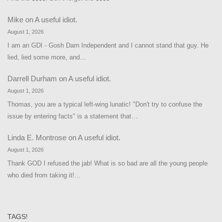
Mike
on
A useful idiot.
August 1, 2026
I am an GDI - Gosh Darn Independent and I cannot stand that guy. He
lied, lied some more, and…
Darrell Durham
on
A useful idiot.
August 1, 2026
Thomas, you are a typical left-wing lunatic! "Don't try to confuse the
issue by entering facts" is a statement that…
Linda E. Montrose
on
A useful idiot.
August 1, 2026
Thank GOD I refused the jab! What is so bad are all the young people
who died from taking it!…
TAGS!