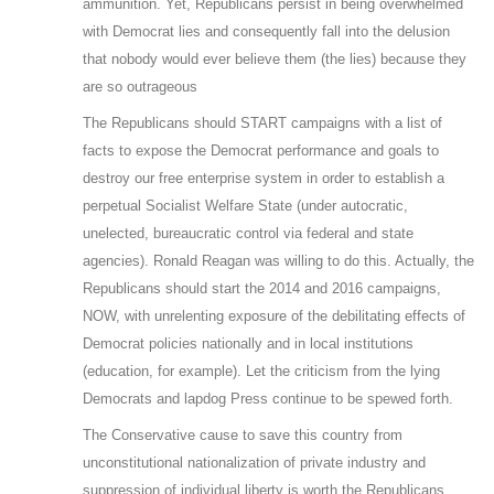
ammunition. Yet, Republicans persist in being overwhelmed
with Democrat lies and consequently fall into the delusion
that nobody would ever believe them (the lies) because they
are so outrageous
The Republicans should START campaigns with a list of
facts to expose the Democrat performance and goals to
destroy our free enterprise system in order to establish a
perpetual Socialist Welfare State (under autocratic,
unelected, bureaucratic control via federal and state
agencies). Ronald Reagan was willing to do this. Actually, the
Republicans should start the 2014 and 2016 campaigns,
NOW, with unrelenting exposure of the debilitating effects of
Democrat policies nationally and in local institutions
(education, for example). Let the criticism from the lying
Democrats and lapdog Press continue to be spewed forth.
The Conservative cause to save this country from
unconstitutional nationalization of private industry and
suppression of individual liberty is worth the Republicans