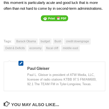
this moment is particularly acute and good luck that is more
often than not hard to come by in second-term administrations.
Tags:
Barack Obama
budget
Bush
credit downgrage
Debt & Deficits
economy
fiscal cliff
middle east
Paul Gleiser
Paul L. Gleiser is president of ATW Media, LLC,
licensee of radio stations KTBB 97.5 FM/AM600,
92.1 The TEAM FM in Tyler-Longview, Texas.
YOU MAY ALSO LIKE...