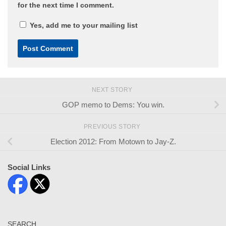
for the next time I comment.
Yes, add me to your mailing list
NEXT STORY
GOP memo to Dems: You win.
PREVIOUS STORY
Election 2012: From Motown to Jay-Z.
Social Links
SEARCH