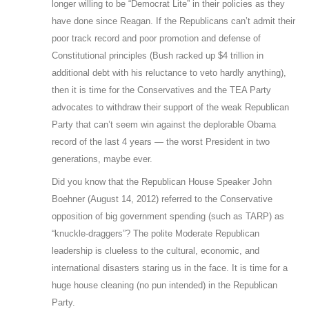
longer willing to be “Democrat Lite” in their policies as they
have done since Reagan. If the Republicans can’t admit their
poor track record and poor promotion and defense of
Constitutional principles (Bush racked up $4 trillion in
additional debt with his reluctance to veto hardly anything),
then it is time for the Conservatives and the TEA Party
advocates to withdraw their support of the weak Republican
Party that can’t seem win against the deplorable Obama
record of the last 4 years — the worst President in two
generations, maybe ever.
Did you know that the Republican House Speaker John
Boehner (August 14, 2012) referred to the Conservative
opposition of big government spending (such as TARP) as
“knuckle-draggers”? The polite Moderate Republican
leadership is clueless to the cultural, economic, and
international disasters staring us in the face. It is time for a
huge house cleaning (no pun intended) in the Republican
Party.