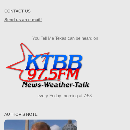
CONTACT US
Send us an e-mail!
You Tell Me Texas can be heard on
every Friday morning at 7:53.
AUTHOR’S NOTE