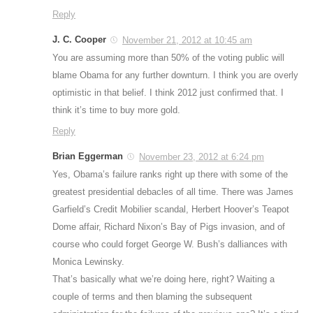
Reply
J. C. Cooper
November 21, 2012 at 10:45 am
You are assuming more than 50% of the voting public will
blame Obama for any further downturn. I think you are overly
optimistic in that belief. I think 2012 just confirmed that. I
think it’s time to buy more gold.
Reply
Brian Eggerman
November 23, 2012 at 6:24 pm
Yes, Obama’s failure ranks right up there with some of the
greatest presidential debacles of all time. There was James
Garfield’s Credit Mobilier scandal, Herbert Hoover’s Teapot
Dome affair, Richard Nixon’s Bay of Pigs invasion, and of
course who could forget George W. Bush’s dalliances with
Monica Lewinsky.
That’s basically what we’re doing here, right? Waiting a
couple of terms and then blaming the subsequent