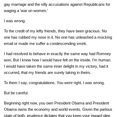
gay marriage and the silly accusations against Republicans for
waging a ‘war on women.’
I was wrong.
To the credit of my lefty friends, they have been gracious. No
one has rubbed my nose in it. No one has unleashed a mocking
email or made me suffer a condescending smirk.
I had resolved to behave in exactly the same way had Romney
won. But I know how I would have felt on the inside. I’m human.
I would have taken the same inner delight in my victory, had it
occurred, that my friends are surely taking in theirs.
To them I say, congratulations. You were right. I was wrong.
But be careful.
Beginning right now, you own President Obama and President
Obama owns the economy and world events. Given the parlous
state of both, prudence dictates that you keep your inward glee