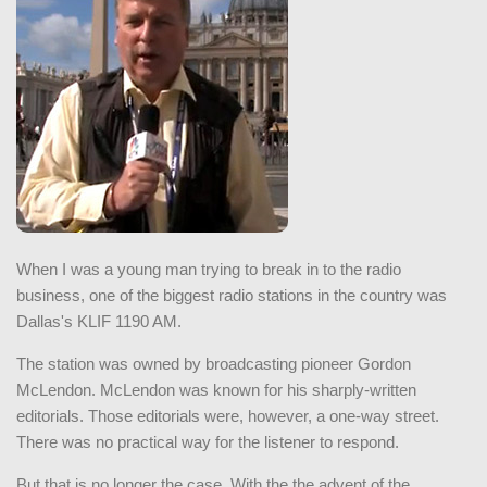
When I was a young man trying to break in to the radio
business, one of the biggest radio stations in the country was
Dallas's KLIF 1190 AM.
The station was owned by broadcasting pioneer Gordon
McLendon. McLendon was known for his sharply-written
editorials. Those editorials were, however, a one-way street.
There was no practical way for the listener to respond.
But that is no longer the case. With the the advent of the