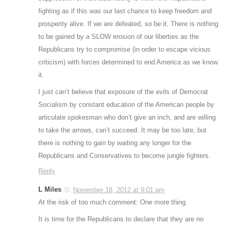
fighting as if this was our last chance to keep freedom and
prosperity alive. If we are defeated, so be it. There is nothing
to be gained by a SLOW erosion of our liberties as the
Republicans try to compromise (in order to escape vicious
criticism) with forces determined to end America as we know
it.
I just can’t believe that exposure of the evils of Democrat
Socialism by constant education of the American people by
articulate spokesman who don’t give an inch, and are willing
to take the arrows, can’t succeed. It may be too late, but
there is nothing to gain by waiting any longer for the
Republicans and Conservatives to become jungle fighters.
Reply
L Miles
November 18, 2012 at 9:01 pm
At the risk of too much comment: One more thing.
It is time for the Republicans to declare that they are no