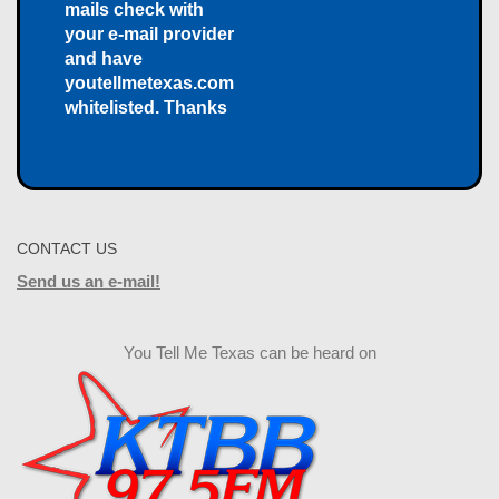
mails check with
your e-mail provider
and have
youtellmetexas.com
whitelisted. Thanks
CONTACT US
Send us an e-mail!
You Tell Me Texas can be heard on