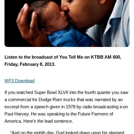
Listen to the broadcast of You Tell Me on KTBB AM 600,
Friday, February 8, 2013.
MP3 Download
If you watched Super Bowl XLVII into the fourth quarter you saw
a commercial for Dodge Ram trucks that was narrated by an
excerpt from a speech given in 1978 by radio broadcasting icon
Paul Harvey. He was speaking to the Future Farmers of
America. Here’s the lead sentence.
“And on the
eighth
day, God looked down upon his planned