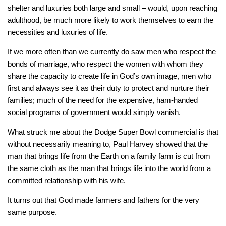
shelter and luxuries both large and small – would, upon reaching
adulthood, be much more likely to work themselves to earn the
necessities and luxuries of life.
If we more often than we currently do saw men who respect the
bonds of marriage, who respect the women with whom they
share the capacity to create life in God’s own image, men who
first and always see it as their duty to protect and nurture their
families; much of the need for the expensive, ham-handed
social programs of government would simply vanish.
What struck me about the Dodge Super Bowl commercial is that
without necessarily meaning to, Paul Harvey showed that the
man that brings life from the Earth on a family farm is cut from
the same cloth as the man that brings life into the world from a
committed relationship with his wife.
It turns out that God made farmers and fathers for the very
same purpose.