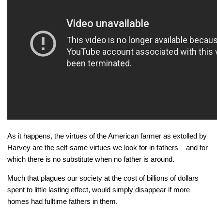
As it happens, the virtues of the American farmer as extolled by
Harvey are the self-same virtues we look for in fathers – and for
which there is no substitute when no father is around.
Much that plagues our society at the cost of billions of dollars
spent to little lasting effect, would simply disappear if more
homes had fulltime fathers in them.