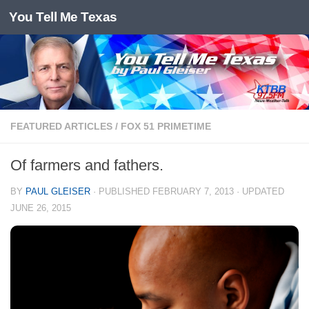
You Tell Me Texas
Skip to content
FEATURED ARTICLES
/
FOX 51 PRIMETIME
Of farmers and fathers.
BY
PAUL GLEISER
· PUBLISHED
FEBRUARY 7, 2013
· UPDATED
JUNE 26, 2015