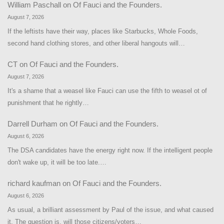
William Paschall
on
Of Fauci and the Founders.
August 7, 2026
If the leftists have their way, places like Starbucks, Whole Foods,
second hand clothing stores, and other liberal hangouts will…
CT
on
Of Fauci and the Founders.
August 7, 2026
It's a shame that a weasel like Fauci can use the fifth to weasel ot of
punishment that he rightly…
Darrell Durham
on
Of Fauci and the Founders.
August 6, 2026
The DSA candidates have the energy right now. If the intelligent people
don't wake up, it will be too late.…
richard kaufman
on
Of Fauci and the Founders.
August 6, 2026
As usual, a brilliant assessment by Paul of the issue, and what caused
it. The question is, will those citizens/voters…