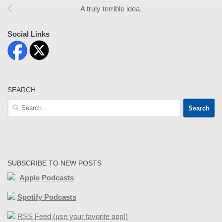
A truly terrible idea.
Social Links
SEARCH
Search
for:
SUBSCRIBE TO NEW POSTS
Apple Podcasts
Spotify Podcasts
RSS Feed (use your favorite app!)