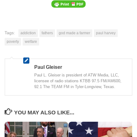
Tags:
addiction
fathers
god made a farmer
paul harvey
poverty
welfare
Paul Gleiser
Paul L. Gleiser is president of ATW Media, LLC,
licensee of radio stations KTBB 97.5 FM/AM600,
92.1 The TEAM FM in Tyler-Longview, Texas.
YOU MAY ALSO LIKE...