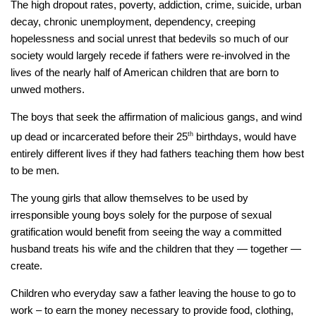
The high dropout rates, poverty, addiction, crime, suicide, urban
decay, chronic unemployment, dependency, creeping
hopelessness and social unrest that bedevils so much of our
society would largely recede if fathers were re-involved in the
lives of the nearly half of American children that are born to
unwed mothers.
The boys that seek the affirmation of malicious gangs, and wind
up dead or incarcerated before their 25
th
birthdays, would have
entirely different lives if they had fathers teaching them how best
to be men.
The young girls that allow themselves to be used by
irresponsible young boys solely for the purpose of sexual
gratification would benefit from seeing the way a committed
husband treats his wife and the children that they — together —
create.
Children who everyday saw a father leaving the house to go to
work – to
earn
the money necessary to provide food, clothing,