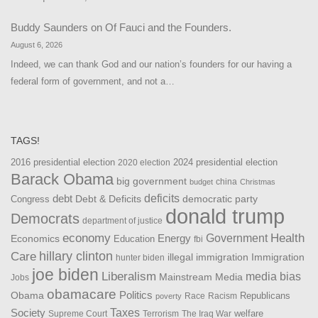
Buddy Saunders
on
Of Fauci and the Founders.
August 6, 2026
Indeed, we can thank God and our nation’s founders for our having a
federal form of government, and not a…
TAGS!
2016 presidential election
2024 presidential election
2020 election
Barack Obama
big government
china
budget
Christmas
debt
deficits
democratic party
Debt & Deficits
Congress
donald trump
Democrats
department of justice
Health
economy
Government
Energy
Economics
Education
fbi
Care
hillary clinton
Immigration
illegal immigration
hunter biden
joe biden
Liberalism
media bias
Mainstream Media
Jobs
obamacare
Politics
Obama
Republicans
Race
Racism
poverty
Taxes
Society
welfare
The Iraq War
Supreme Court
Terrorism