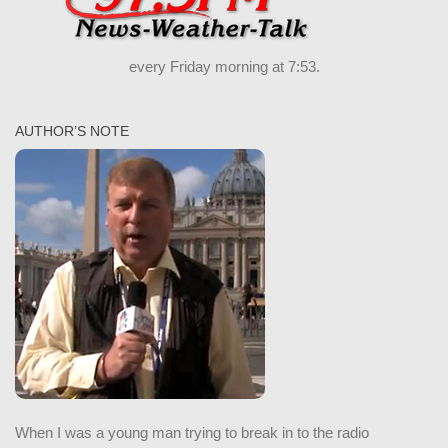
every Friday morning at 7:53.
AUTHOR’S NOTE
When I was a young man trying to break in to the radio