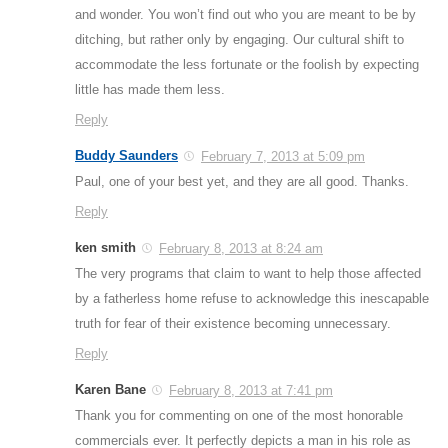
and wonder. You won’t find out who you are meant to be by
ditching, but rather only by engaging. Our cultural shift to
accommodate the less fortunate or the foolish by expecting
little has made them less.
Reply
Buddy Saunders
February 7, 2013 at 5:09 pm
Paul, one of your best yet, and they are all good. Thanks.
Reply
ken smith
February 8, 2013 at 8:24 am
The very programs that claim to want to help those affected
by a fatherless home refuse to acknowledge this inescapable
truth for fear of their existence becoming unnecessary.
Reply
Karen Bane
February 8, 2013 at 7:41 pm
Thank you for commenting on one of the most honorable
commercials ever. It perfectly depicts a man in his role as