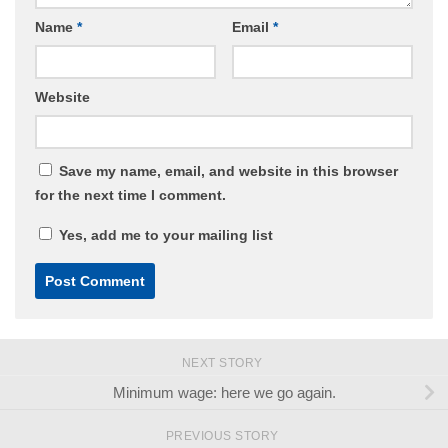
Name
*
Email
*
Website
Save my name, email, and website in this browser
for the next time I comment.
Yes, add me to your mailing list
NEXT STORY
Minimum wage: here we go again.
PREVIOUS STORY