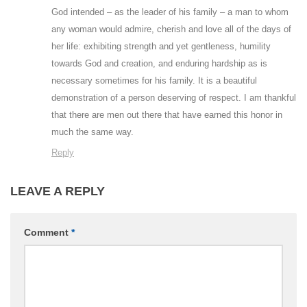
God intended – as the leader of his family – a man to whom
any woman would admire, cherish and love all of the days of
her life: exhibiting strength and yet gentleness, humility
towards God and creation, and enduring hardship as is
necessary sometimes for his family. It is a beautiful
demonstration of a person deserving of respect. I am thankful
that there are men out there that have earned this honor in
much the same way.
Reply
LEAVE A REPLY
Comment
*