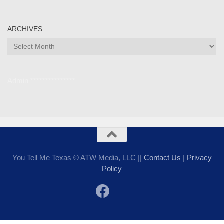
ARCHIVES
Archives
Admin ***************
You Tell Me Texas © ATW Media, LLC ||
Contact Us
|
Privacy
Policy