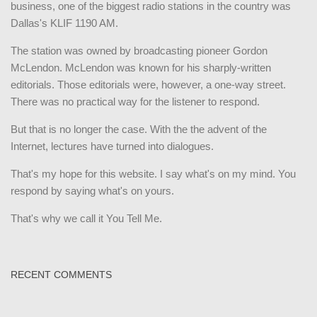
business, one of the biggest radio stations in the country was
Dallas's KLIF 1190 AM.
The station was owned by broadcasting pioneer Gordon
McLendon. McLendon was known for his sharply-written
editorials. Those editorials were, however, a one-way street.
There was no practical way for the listener to respond.
But that is no longer the case. With the the advent of the
Internet, lectures have turned into dialogues.
That's my hope for this website. I say what's on my mind. You
respond by saying what's on yours.
That's why we call it You Tell Me.
RECENT COMMENTS