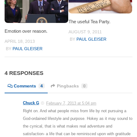
The useful Tea Party.
Emotion over reason.
AUGUST 9, 2011
BY
PAUL GLEISER
APRIL 18, 2013
BY
PAUL GLEISER
4 RESPONSES
Comments
4
Pingbacks
0
Chuck G
February 7, 2013 at 5:04 pm
Right on. And what people miss from life by not pursuing a
God-ordained lifestyle and purpose. Hokey as it may sound to
the cynical, that is what makes real adventure and
satisfaction- a life that can be reminisced upon with gratitude