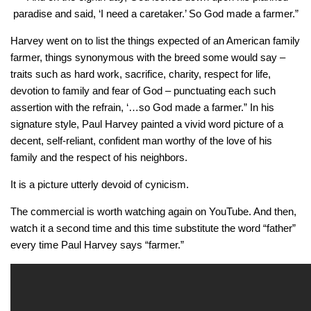
paradise and said, ‘I need a caretaker.’ So God made a farmer.”
Harvey went on to list the things expected of an American family
farmer, things synonymous with the breed some would say –
traits such as hard work, sacrifice, charity, respect for life,
devotion to family and fear of God – punctuating each such
assertion with the refrain, ‘…so God made a farmer.” In his
signature style, Paul Harvey painted a vivid word picture of a
decent, self-reliant, confident man worthy of the love of his
family and the respect of his neighbors.
It is a picture utterly devoid of cynicism.
The commercial is worth watching again on YouTube. And then,
watch it a second time and this time substitute the word “father”
every time Paul Harvey says “farmer.”