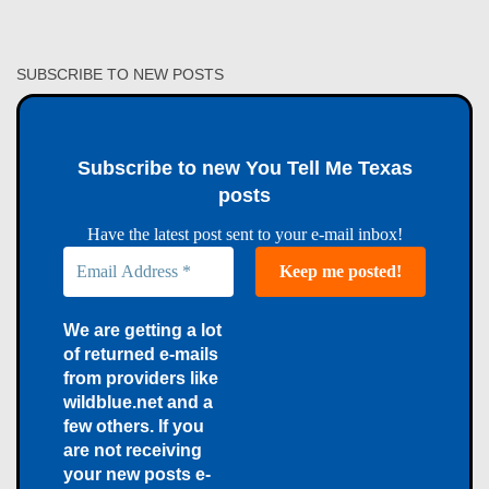
SUBSCRIBE TO NEW POSTS
Subscribe to new You Tell Me Texas
posts
Have the latest post sent to your e-mail inbox!
We are getting a lot
of returned e-mails
from providers like
wildblue.net and a
few others. If you
are not receiving
your new posts e-